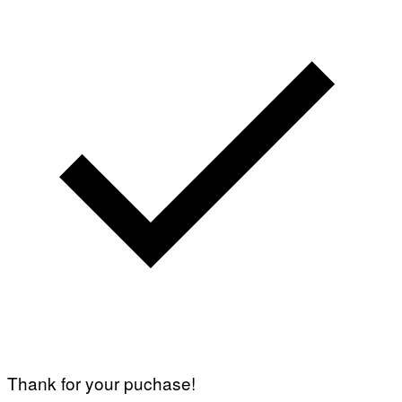
Thank for your puchase!