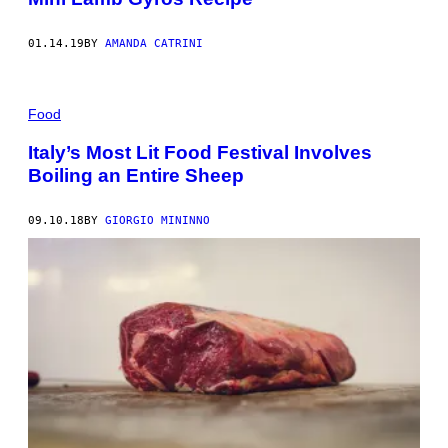
01.14.19
BY
AMANDA CATRINI
Food
Italy’s Most Lit Food Festival Involves
Boiling an Entire Sheep
09.10.18
BY
GIORGIO MININNO