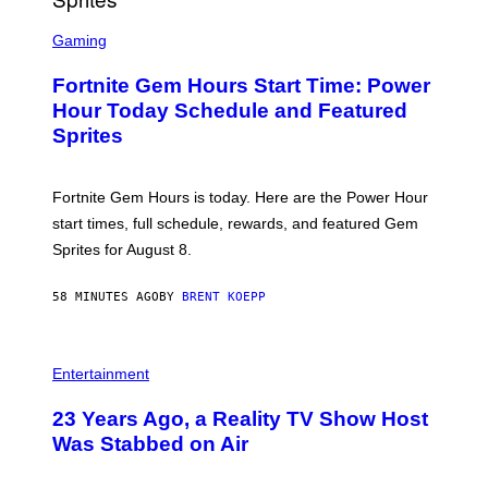
T
S
Y
C
Gaming
I
R
M
E
A
Fortnite Gem Hours Start Time: Power
E
G
N
Hour Today Schedule and Featured
E
S
S
Sprites
H
O
T
:
Fortnite Gem Hours is today. Here are the Power Hour
E
P
start times, full schedule, rewards, and featured Gem
I
Sprites for August 8.
C
G
A
58 MINUTES AGO
BY
BRENT KOEPP
M
E
S
Entertainment
23 Years Ago, a Reality TV Show Host
Was Stabbed on Air