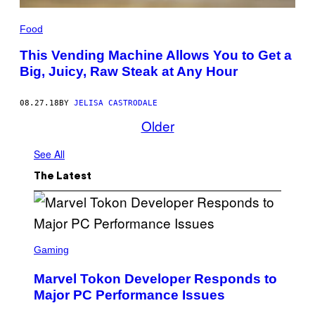
Food
This Vending Machine Allows You to Get a
Big, Juicy, Raw Steak at Any Hour
08.27.18
BY
JELISA CASTRODALE
Older
See All
The Latest
S
C
Gaming
R
E
Marvel Tokon Developer Responds to
E
N
Major PC Performance Issues
S
H