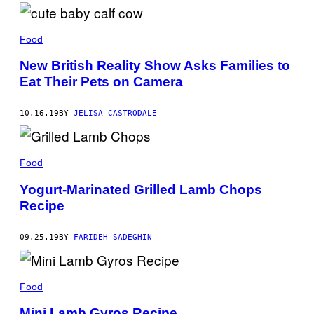
Food
New British Reality Show Asks Families to
Eat Their Pets on Camera
10.16.19
BY
JELISA CASTRODALE
Food
Yogurt-Marinated Grilled Lamb Chops
Recipe
09.25.19
BY
FARIDEH SADEGHIN
Food
Mini Lamb Gyros Recipe