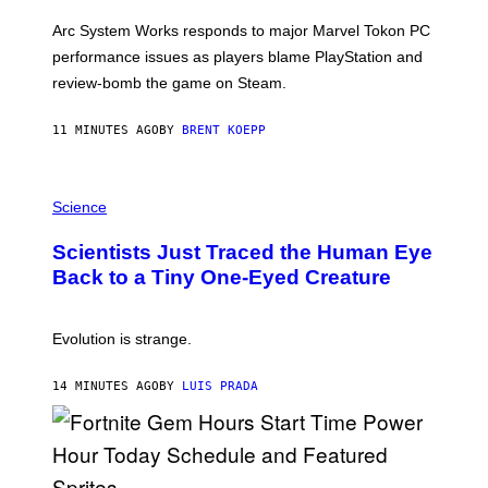
O
T
Arc System Works responds to major Marvel Tokon PC
:
performance issues as players blame PlayStation and
P
L
review-bomb the game on Steam.
A
Y
S
11 MINUTES AGO
BY
BRENT KOEPP
T
A
T
P
I
H
Science
O
O
N
T
,
Scientists Just Traced the Human Eye
O
S
:
T
Back to a Tiny One-Eyed Creature
C
E
S
A
A
M
I
Evolution is strange.
M
A
G
14 MINUTES AGO
BY
LUIS PRADA
E
S
/
G
E
T