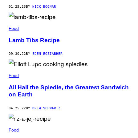
01.25.23
BY
NICK BOGNAR
Food
Lamb Tibs Recipe
09.30.22
BY
EDEN EGZIABHER
Food
All Hail the Spiedie, the Greatest Sandwich
on Earth
04.25.22
BY
DREW SCHWARTZ
Food