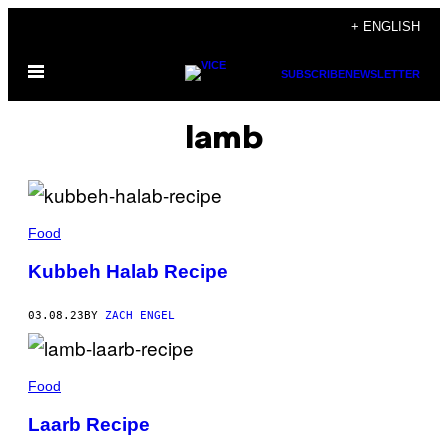
Skip
+ ENGLISH
to
Open
content
SUBSCRIBE
NEWSLETTER
Menu
lamb
Food
Kubbeh Halab Recipe
03.08.23
BY
ZACH ENGEL
Food
Laarb Recipe