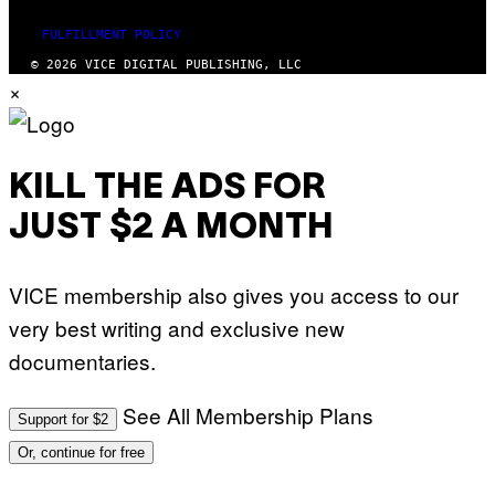
P
H
O
FULFILLMENT POLICY
V
© 2026 VICE DIGITAL PUBLISHING, LLC
I
×
A
G
E
T
T
Y
KILL THE ADS FOR
I
M
A
JUST $2 A MONTH
G
E
S
)
VICE membership also gives you access to our
very best writing and exclusive new
documentaries.
See All Membership Plans
Support for $2
Or, continue for free