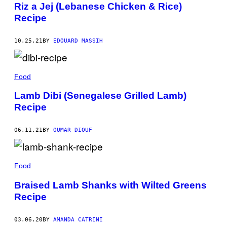
Riz a Jej (Lebanese Chicken & Rice)
Recipe
10.25.21
BY
EDOUARD MASSIH
Food
Lamb Dibi (Senegalese Grilled Lamb)
Recipe
06.11.21
BY
OUMAR DIOUF
Food
Braised Lamb Shanks with Wilted Greens
Recipe
03.06.20
BY
AMANDA CATRINI