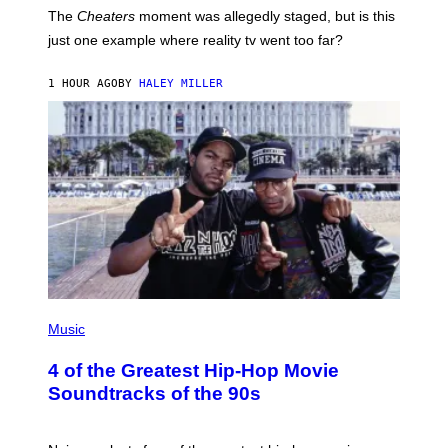
The
Cheaters
moment was allegedly staged, but is this
just one example where reality tv went too far?
1 HOUR AGO
BY
HALEY MILLER
(
P
Music
H
O
4 of the Greatest Hip-Hop Movie
T
O
Soundtracks of the 90s
B
Y
P
O