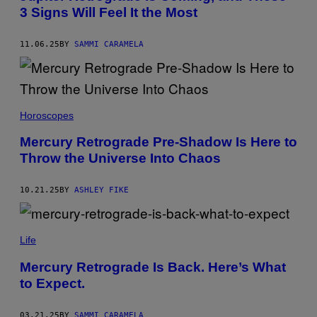
3 Signs Will Feel It the Most
:
L
I
D
11.06.25
BY
SAMMI CARAMELA
I
I
A
M
O
A
O
D
Horoscopes
R
A
/
S
G
Mercury Retrograde Pre-Shadow Is Here to
T
E
Throw the Universe Into Chaos
R
T
A
T
/
Y
G
I
10.21.25
BY
ASHLEY FIKE
E
M
T
A
T
G
C
Y
E
S
Life
I
S
A
M
-
A
Mercury Retrograde Is Back. Here’s What
I
G
to Expect.
M
E
A
S
G
E
03.21.25
BY
SAMMI CARAMELA