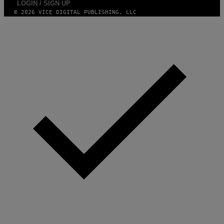
LOGIN / SIGN UP
© 2026 VICE DIGITAL PUBLISHING, LLC