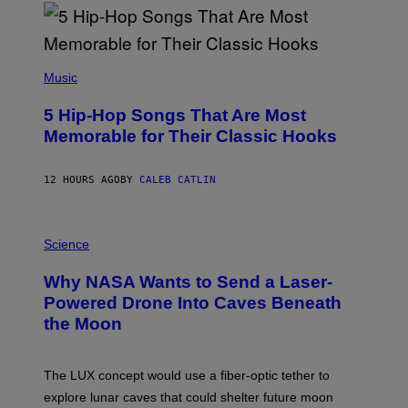
R
E
E
S
(
A
P
Music
H
O
5 Hip-Hop Songs That Are Most
T
O
Memorable for Their Classic Hooks
B
Y
S
12 HOURS AGO
BY
CALEB CATLIN
T
E
V
E
P
G
H
Science
R
O
A
T
Why NASA Wants to Send a Laser-
N
O
I
:
Powered Drone Into Caves Beneath
T
N
the Moon
Z
A
/
S
W
A
I
;
The LUX concept would use a fiber-optic tether to
R
D
E
R
explore lunar caves that could shelter future moon
I
P