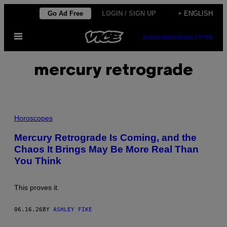
Skip
Go Ad Free
LOGIN / SIGN UP
+ ENGLISH
to
Open
content
SUBSCRIBE
NEWSLETTER
Menu
mercury retrograde
P
H
Horoscopes
O
T
Mercury Retrograde Is Coming, and the
O
Chaos It Brings May Be More Real Than
:
E
You Think
L
E
N
1
This proves it.
1
;
N
06.16.26
BY
ASHLEY FIKE
A
S