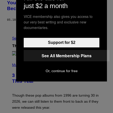
Your Life Sucks Because It Sucks, Not
just $2 a month
Because of Mercury Retrograde
VICE membership also gives you access to
05.18.22
BY
ANNABEL GAT
AND
RANDON ROSENBOHM
our very best writing and exclusive new
Older
documentaries.
See All
Support for $2
The Latest
See All Membership Plans
P
H
Music
O
Or, continue for free
T
3 No-Skip Pop Albums Turning 30
O
B
This Year
Y
T
I
M
Though these pop albums from 1996 are turning 30 in
R
2026, we can still listen to them front to back as if they
O
N
were released this year.
E