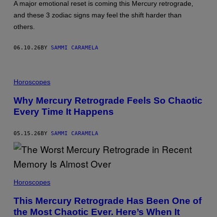
A major emotional reset is coming this Mercury retrograde,
and these 3 zodiac signs may feel the shift harder than
others.
06.10.26
BY
SAMMI CARAMELA
P
H
Horoscopes
O
T
Why Mercury Retrograde Feels So Chaotic
O
Every Time It Happens
:
F
L
A
05.15.26
BY
SAMMI CARAMELA
S
H
M
Y
P
B
I
U
Horoscopes
X
R
E
A
L
This Mercury Retrograde Has Been One of
D
/
the Most Chaotic Ever. Here’s When It
A
G