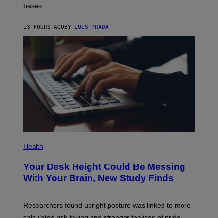
M
bases.
I
A
X
G
E
E
13 HOURS AGO
BY
LUIS PRADA
L
)
/
G
E
T
T
Y
I
M
A
G
E
S
P
H
Health
O
T
Your Desk Height Could Be Messing
O
:
With Your Brain, New Study Finds
B
A
T
U
Researchers found upright posture was linked to more
H
calculated risk-taking and stronger feelings of pride.