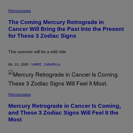
A
P
/
H
Horoscopes
G
O
E
T
T
The Coming Mercury Retrograde in
O
T
Cancer Will Bring the Past Into the Present
:
Y
D
I
for These 3 Zodiac Signs
U
M
N
A
C
G
A
E
This summer will be a wild ride.
N
S
1
8
06.15.26
BY
SAMMI CARAMELA
9
0
/
G
E
T
Horoscopes
T
Y
I
Mercury Retrograde in Cancer Is Coming,
M
and These 3 Zodiac Signs Will Feel It the
A
G
Most
E
S