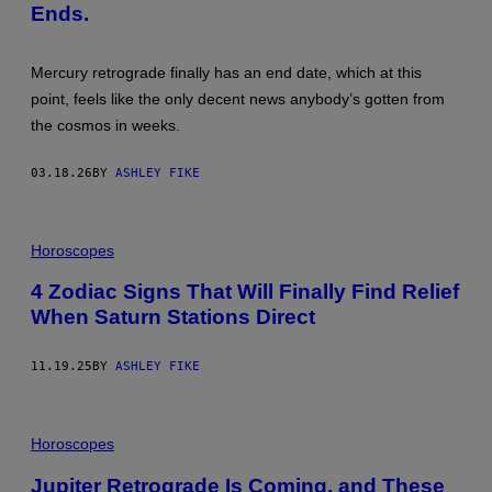
K
E
Ends.
I
T
/
T
G
Y
E
I
Mercury retrograde finally has an end date, which at this
T
M
point, feels like the only decent news anybody’s gotten from
T
A
Y
G
the cosmos in weeks.
I
E
M
S
A
03.18.26
BY
ASHLEY FIKE
G
E
S
Horoscopes
4 Zodiac Signs That Will Finally Find Relief
When Saturn Stations Direct
11.19.25
BY
ASHLEY FIKE
P
H
Horoscopes
O
T
Jupiter Retrograde Is Coming, and These
O