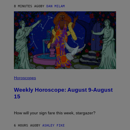
Y
/
8 MINUTES AGO
BY
DAN MILAM
G
E
T
T
Y
I
M
A
G
E
S
I
L
Horoscopes
L
U
Weekly Horoscope: August 9-August
S
T
15
R
A
T
I
How will your sign fare this week, stargazer?
O
N
B
6 HOURS AGO
BY
ASHLEY FIKE
Y