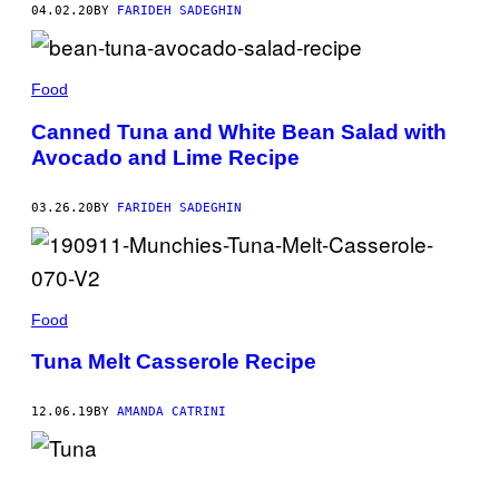
04.02.20
BY
FARIDEH SADEGHIN
Food
Canned Tuna and White Bean Salad with
Avocado and Lime Recipe
03.26.20
BY
FARIDEH SADEGHIN
Food
Tuna Melt Casserole Recipe
12.06.19
BY
AMANDA CATRINI