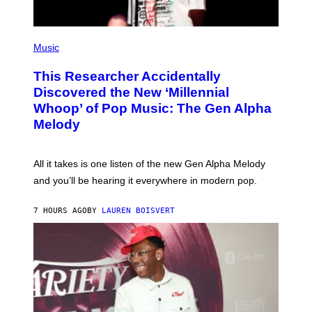
E
S
F
(
O
P
Music
R
H
R
O
A
This Researcher Accidentally
T
D
O
Discovered the New ‘Millennial
I
B
O
Whoop’ of Pop Music: The Gen Alpha
Y
D
T
Melody
I
A
S
Y
N
L
E
O
All it takes is one listen of the new Gen Alpha Melody
Y
R
and you’ll be hearing it everywhere in modern pop.
H
I
L
7 HOURS AGO
BY
LAUREN BOISVERT
L
/
G
E
T
T
Y
I
M
A