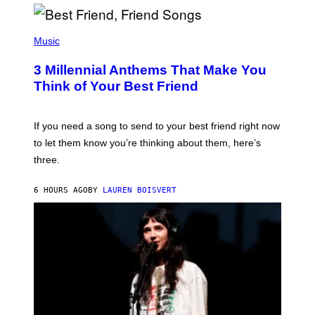
R
Q
U
P
E
H
Music
Z
O
/
T
G
3 Millennial Anthems That Make You
O
E
B
Think of Your Best Friend
T
Y
T
K
Y
E
I
V
If you need a song to send to your best friend right now
M
I
A
to let them know you’re thinking about them, here’s
N
G
W
three.
E
I
S
N
T
6 HOURS AGO
BY
LAUREN BOISVERT
E
R
/
G
E
T
T
Y
I
M
A
G