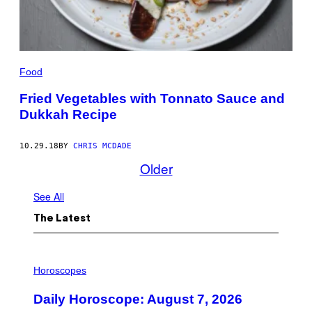
Food
Fried Vegetables with Tonnato Sauce and
Dukkah Recipe
10.29.18
BY
CHRIS MCDADE
Older
See All
The Latest
I
L
Horoscopes
L
U
Daily Horoscope: August 7, 2026
S
T