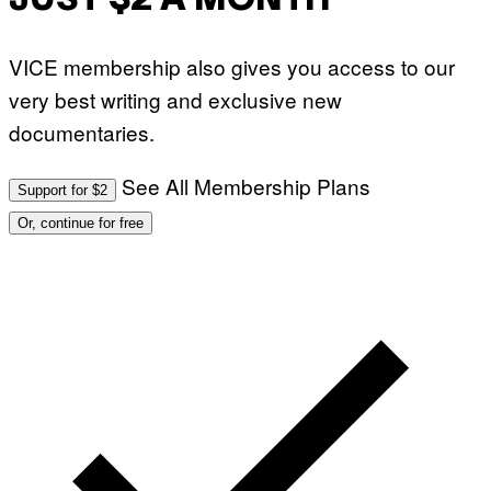
JUST $2 A MONTH
VICE membership also gives you access to our
very best writing and exclusive new
documentaries.
See All Membership Plans
Support for $2
Or, continue for free