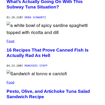
What’s Actually Going On With This
Subway Tuna Situation?
01.29.21
BY
DREW SCHWARTZ
Food
16 Recipes That Prove Canned Fish Is
Actually Rad As Hell
04.23.20
BY
MUNCHIES STAFF
Food
Pesto, Olive, and Artichoke Tuna Salad
Sandwich Recipe