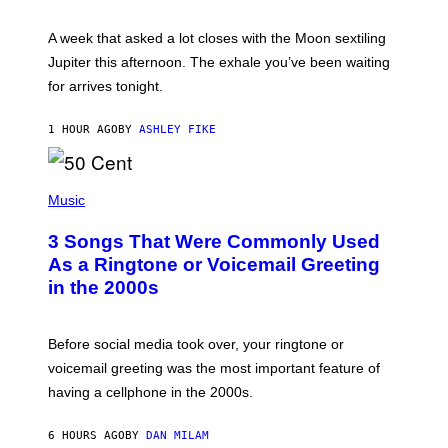
R
A
A week that asked a lot closes with the Moon sextiling
T
I
Jupiter this afternoon. The exhale you’ve been waiting
O
for arrives tonight.
N
B
Y
1 HOUR AGO
BY
ASHLEY FIKE
R
E
E
S
P
A
H
Music
.
O
T
3 Songs That Were Commonly Used
O
B
As a Ringtone or Voicemail Greeting
Y
in the 2000s
G
R
E
G
Before social media took over, your ringtone or
O
R
voicemail greeting was the most important feature of
Y
having a cellphone in the 2000s.
B
O
J
6 HOURS AGO
BY
DAN MILAM
O