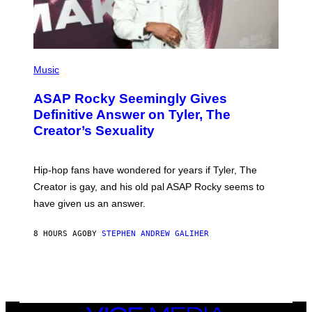
G
E
S
)
P
H
Music
O
T
ASAP Rocky Seemingly Gives
O
B
Definitive Answer on Tyler, The
Y
Creator’s Sexuality
M
O
N
I
Hip-hop fans have wondered for years if Tyler, The
C
A
Creator is gay, and his old pal ASAP Rocky seems to
S
have given us an answer.
C
H
I
8 HOURS AGO
BY
STEPHEN ANDREW GALIHER
P
P
E
R
/
G
E
T