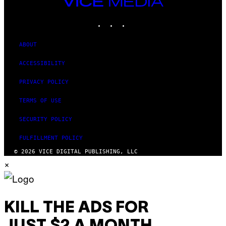
VICE
T
MEDIA
Y
INSTAGRAM
TIKTOK
YOUTUBE
I
M
A
G
ABOUT
E
S
ACCESSIBILITY
PRIVACY POLICY
TERMS OF USE
SECURITY POLICY
FULFILLMENT POLICY
© 2026 VICE DIGITAL PUBLISHING, LLC
×
KILL THE ADS FOR