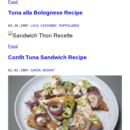
Food
Tuna alla Bolognese Recipe
04.26.19
BY
LUCA GIOVANNI PAPPALARDO
Food
Confit Tuna Sandwich Recipe
01.02.19
BY
SAMIN NOSRAT