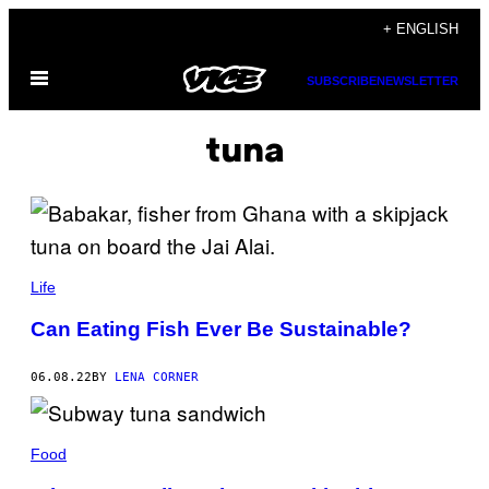
Skip
+ ENGLISH
to
Open
content
SUBSCRIBE
NEWSLETTER
Menu
tuna
Life
Can Eating Fish Ever Be Sustainable?
06.08.22
BY
LENA CORNER
Food