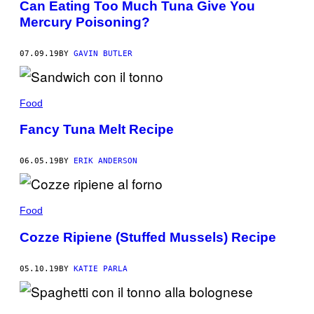
Can Eating Too Much Tuna Give You
Mercury Poisoning?
07.09.19
BY
GAVIN BUTLER
Food
Fancy Tuna Melt Recipe
06.05.19
BY
ERIK ANDERSON
Food
Cozze Ripiene (Stuffed Mussels) Recipe
05.10.19
BY
KATIE PARLA