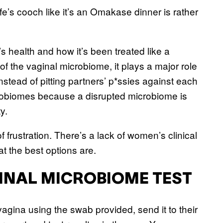
e’s cooch like it’s an Omakase dinner is rather
s health and how it’s been treated like a
 the vaginal microbiome, it plays a major role
nstead of pitting partners’ p*ssies against each
robiomes because a disrupted microbiome is
ty.
 frustration. There’s a lack of women’s clinical
t the best options are.
GINAL MICROBIOME TEST
vagina using the swab provided, send it to their