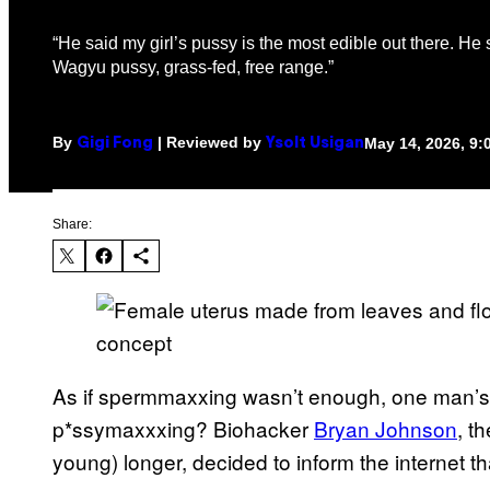
“He said my girl’s pussy is the most edible out there. He 
Wagyu pussy, grass-fed, free range.”
By
| Reviewed by
May 14, 2026, 9
Gigi Fong
Ysolt Usigan
Share:
As if spermmaxxing wasn’t enough, one man’s
p*ssymaxxxing? Biohacker
Bryan Johnson
, t
young) longer, decided to inform the internet th