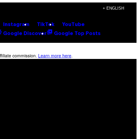
+ ENGLISH
Instagram
TikTok
YouTube
Google Discover
Google Top Posts
filiate commission.
Learn more here
.