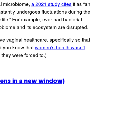
nal microbiome,
a 2021 study cites
it as “an
stantly undergoes fluctuations during the
life.” For example, ever had bacterial
crobiome and its ecosystem are disrupted.
ive vaginal healthcare, specifically so that
id you know that
women’s health wasn’t
they were forced to.)
ens in a new window)