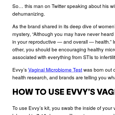
So… this man on Twitter speaking about his wif
dehumanizing.
As the brand shared in its deep dive of women’
mystery, “Although you may have never heard of
in your reproductive — and overall — health.” I
other, you should be encouraging healthy mic
associated with everything from STIs to infertili
Evvy’s
Vaginal Microbiome Test
was born out of
health research, and brands are telling you wha
HOW TO USE EVVY’S VA
To use Evvy’s kit, you swab the inside of your 