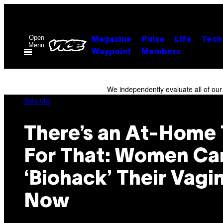
Skip
to
content
Open
Magazine
Pulse
Life
Tech
Menu
Waypoint
Members
We independently evaluate all of ou
Sex via
There’s an At-Home 
For That: Women Ca
‘Biohack’ Their Vagi
Now