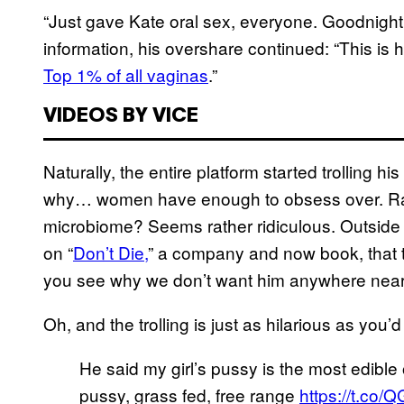
“Just gave Kate oral sex, everyone. Goodnight,
information, his overshare continued: “This is
Top 1% of all vaginas
.”
VIDEOS BY VICE
Naturally, the entire platform started trolling hi
why… women have enough to obsess over. Rank
microbiome? Seems rather ridiculous. Outside 
on “
Don’t Die,
” a company and now book, that t
you see why we don’t want him anywhere near
Oh, and the trolling is just as hilarious as you
He said my girl’s pussy is the most edible
pussy, grass fed, free range
https://t.co/