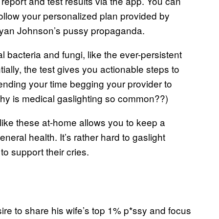
 report and test results via the app. You can
 follow your personalized plan provided by
Bryan Johnson’s pussy propaganda.
 bacteria and fungi, like the ever-persistent
ially, the test gives you actionable steps to
ending your time begging your provider to
, why is medical gaslighting so common??)
 like these at-home allows you to keep a
ral health. It’s rather hard to gaslight
 support their cries.
ire to share his wife’s top 1% p*ssy and focus