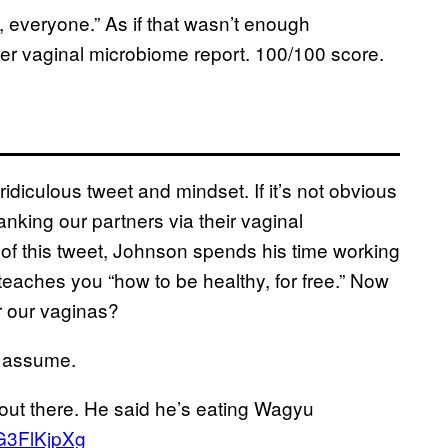
 everyone.” As if that wasn’t enough
 her vaginal microbiome report. 100/100 score.
s ridiculous tweet and mindset. If it’s not obvious
ing our partners via their vaginal
of this tweet, Johnson spends his time working
eaches you “how to be healthy, for free.” Now
 our vaginas?
’d assume.
 out there. He said he’s eating Wagyu
QG3FlKjpXg