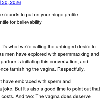
l 30, 2026
 reports to put on your hinge profile
le for believability
it’s what we’re calling the unhinged desire to
st as men have explored with spermmaxxing and
artner is initiating this conversation, and
ence tarnishing the vagina. Respectfully.
most have embraced with sperm and
 joke. But it’s also a good time to point out that
l costs. And two: The vagina does deserve