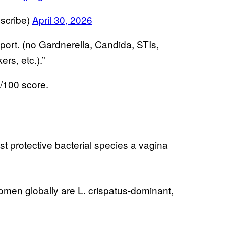
scribe)
April 30, 2026
port. (no Gardnerella, Candida, STIs,
ers, etc.).”
0/100 score.
t protective bacterial species a vagina
men globally are L. crispatus-dominant,