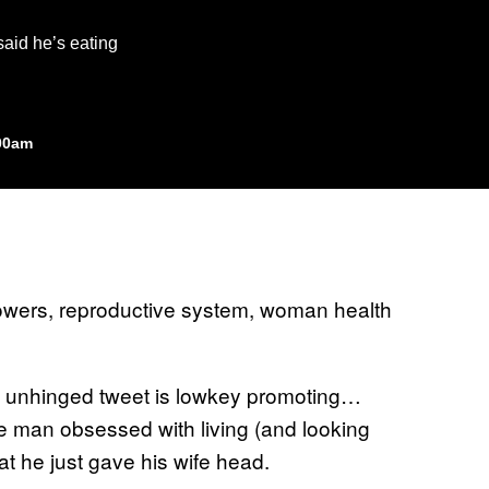
said he’s eating
:00am
 unhinged tweet is lowkey promoting…
he man obsessed with living (and looking
at he just gave his wife head.