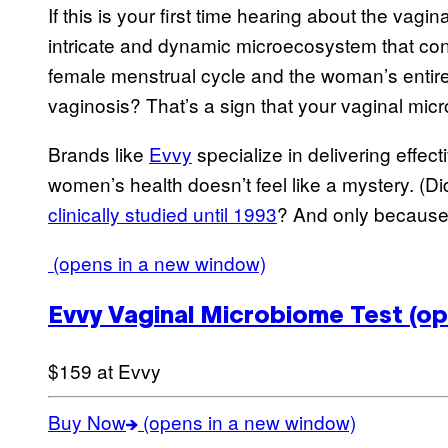
If this is your first time hearing about the vagi
intricate and dynamic microecosystem that con
female menstrual cycle and the woman’s entire 
vaginosis? That’s a sign that your vaginal mi
Brands like
Evvy
specialize in delivering effect
women’s health doesn’t feel like a mystery. (D
clinically studied until 1993
? And only because 
(opens in a new window)
Evvy Vaginal Microbiome Test
(op
$159 at Evvy
Buy Now
(opens in a new window)