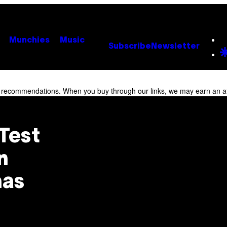
Munchies
Music
Subscribe
Newsletter
r recommendations. When you buy through our links, we may earn an af
Test
n
nas