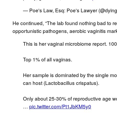
— Poe's Law, Esq: Poe's Lawyer (@dying
He continued, “The lab found nothing bad to re
opportunistic pathogens, aerobic vaginitis mark
This is her vaginal microbiome report. 10
Top 1% of all vaginas.
Her sample is dominated by the single mos
can host (Lactobacillus crispatus).
Only about 25-30% of reproductive age wo
…
pic.twitter.com/Pt1JbKM5y0