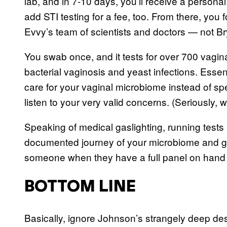
lab, and in 7-10 days, you’ll receive a personal
add STI testing for a fee, too. From there, you
Evvy’s team of scientists and doctors — not 
You swab once, and it tests for over 700 vaginal
bacterial vaginosis and yeast infections. Essent
care for your vaginal microbiome instead of sp
listen to your very valid concerns. (Seriously
Speaking of medical gaslighting, running tests
documented journey of your microbiome and gene
someone when they have a full panel on hand to
BOTTOM LINE
Basically, ignore Johnson’s strangely deep des