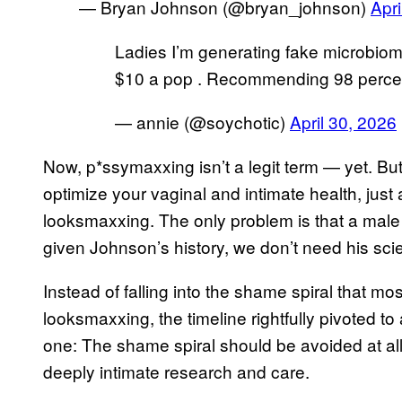
— Bryan Johnson (@bryan_johnson)
Apri
Ladies I’m generating fake microbiome
$10 a pop . Recommending 98 percenti
— annie (@soychotic)
April 30, 2026
Now, p*ssymaxxing isn’t a legit term — yet. But 
optimize your vaginal and intimate health, ju
looksmaxxing. The only problem is that a male p
given Johnson’s history, we don’t need his sci
Instead of falling into the shame spiral that 
looksmaxxing, the timeline rightfully pivoted to a
one: The shame spiral should be avoided at al
deeply intimate research and care.