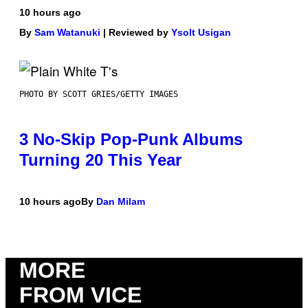
10 hours ago
By
Sam Watanuki
| Reviewed by
Ysolt Usigan
PHOTO BY SCOTT GRIES/GETTY IMAGES
3 No-Skip Pop-Punk Albums
Turning 20 This Year
10 hours ago
By
Dan Milam
MORE
FROM VICE