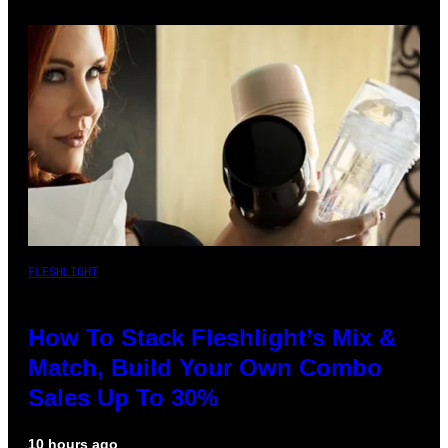
FLESHLIGHT
How To Stack Fleshlight’s Mix &
Match, Build Your Own Combo
Sales Up To 30%
10 hours ago