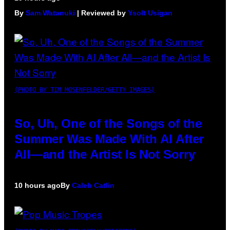
By
Sam Watanuki
| Reviewed by
Ysolt Usigan
(PHOTO BY TIM MOSENFELDER/GETTY IMAGES)
So, Uh, One of the Songs of the
Summer Was Made With AI After
All—and the Artist Is Not Sorry
10 hours ago
By
Caleb Catlin