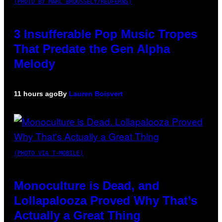
(PHOTO BY MARC BROUSSELY/REDFERNS)
3 Insufferable Pop Music Tropes
That Predate the Gen Alpha
Melody
11 hours ago
By
Lauren Boisvert
(PHOTO VIA T-MOBILE)
Monoculture is Dead, and
Lollapalooza Proved Why That’s
Actually a Great Thing