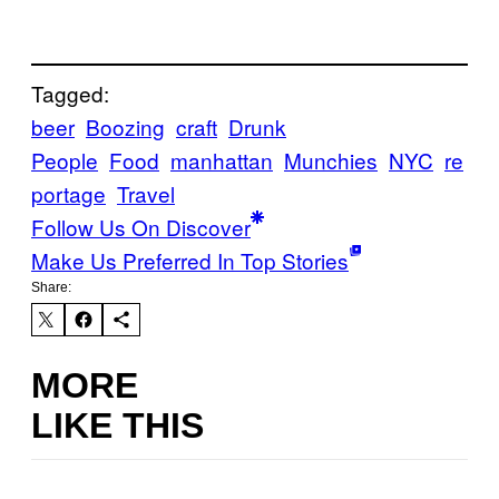
Tagged:
beer
Boozing
craft
Drunk
People
Food
manhattan
Munchies
NYC
re
portage
Travel
Follow Us On Discover
Make Us Preferred In Top Stories
Share:
MORE
LIKE THIS