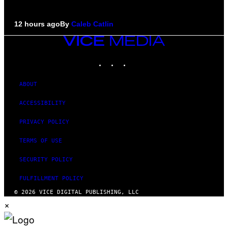
12 hours ago
By
Caleb Catlin
VICE
MEDIA
INSTAGRAM
TIKTOK
YOUTUBE
ABOUT
ACCESSIBILITY
PRIVACY POLICY
TERMS OF USE
SECURITY POLICY
FULFILLMENT POLICY
© 2026 VICE DIGITAL PUBLISHING, LLC
×