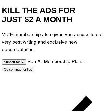
KILL THE ADS FOR
JUST $2 A MONTH
VICE membership also gives you access to our
very best writing and exclusive new
documentaries.
See All Membership Plans
Support for $2
Or, continue for free