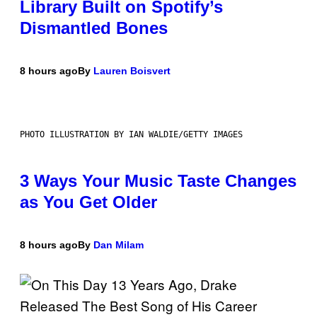
Library Built on Spotify’s
Dismantled Bones
8 hours ago
By
Lauren Boisvert
PHOTO ILLUSTRATION BY IAN WALDIE/GETTY IMAGES
3 Ways Your Music Taste Changes
as You Get Older
8 hours ago
By
Dan Milam