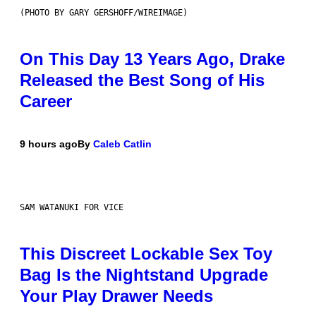
(PHOTO BY GARY GERSHOFF/WIREIMAGE)
On This Day 13 Years Ago, Drake
Released the Best Song of His
Career
9 hours ago
By
Caleb Catlin
SAM WATANUKI FOR VICE
This Discreet Lockable Sex Toy
Bag Is the Nightstand Upgrade
Your Play Drawer Needs