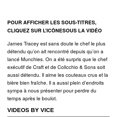
POUR AFFICHER LES SOUS-TITRES,
CLIQUEZ SUR L’ICÔNESOUS LA VIDÉO
James Tracey est sans doute le chef le plus
détendu qu’on ait rencontré depuis qu’on a
lancé Munchies. On a été surpris que le chef
exécutif de Craft et de Colicchio & Sons soit
aussi détendu. Il aime les couteaux crus et la
bière bien fraîche. Il a aussi plein d’endroits
sympa à nous présenter pour perdre du
temps après le boulot.
VIDEOS BY VICE