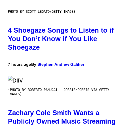
PHOTO BY SCOTT LEGATO/GETTY IMAGES
4 Shoegaze Songs to Listen to if
You Don’t Know if You Like
Shoegaze
7 hours ago
By
Stephen Andrew Galiher
(PHOTO BY ROBERTO PANUCCI – CORBIS/CORBIS VIA GETTY
IMAGES)
Zachary Cole Smith Wants a
Publicly Owned Music Streaming