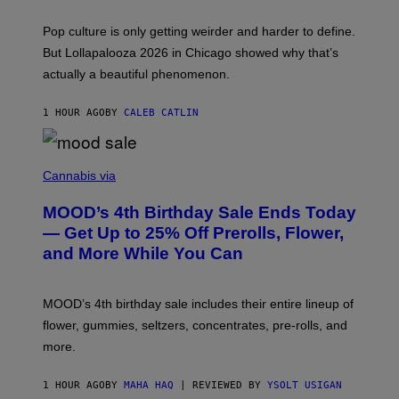
)
T
-
Pop culture is only getting weirder and harder to define.
M
O
But Lollapalooza 2026 in Chicago showed why that’s
B
actually a beautiful phenomenon.
I
L
E
1 HOUR AGO
BY
CALEB CATLIN
)
C
O
Cannabis via
U
R
MOOD’s 4th Birthday Sale Ends Today
T
E
— Get Up to 25% Off Prerolls, Flower,
S
and More While You Can
Y
O
F
M
MOOD’s 4th birthday sale includes their entire lineup of
O
O
flower, gummies, seltzers, concentrates, pre-rolls, and
D
more.
1 HOUR AGO
BY
MAHA HAQ
| REVIEWED BY
YSOLT USIGAN