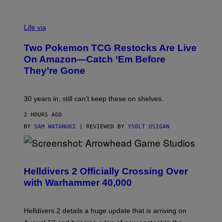
Life via
Two Pokemon TCG Restocks Are Live
On Amazon—Catch ‘Em Before
They’re Gone
30 years in, still can’t keep these on shelves.
2 HOURS AGO
BY
SAM WATANUKI
| REVIEWED BY
YSOLT USIGAN
S
C
R
Helldivers 2 Officially Crossing Over
E
with Warhammer 40,000
E
N
S
H
Helldivers 2 details a huge update that is arriving on
O
T