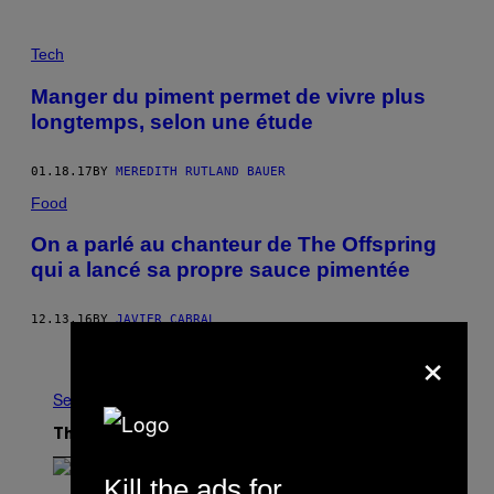
Tech
Manger du piment permet de vivre plus
longtemps, selon une étude
01.18.17
BY
MEREDITH RUTLAND BAUER
Food
On a parlé au chanteur de The Offspring
qui a lancé sa propre sauce pimentée
12.13.16
BY
JAVIER CABRAL
×
Older
See All
The Latest
Kill the ads for