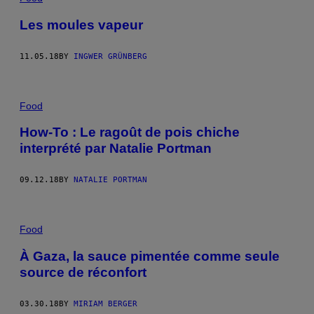
Les moules vapeur
11.05.18
BY
INGWER GRÜNBERG
Food
How-To : Le ragoût de pois chiche
interprété par Natalie Portman
09.12.18
BY
NATALIE PORTMAN
Food
À Gaza, la sauce pimentée comme seule
source de réconfort
03.30.18
BY
MIRIAM BERGER