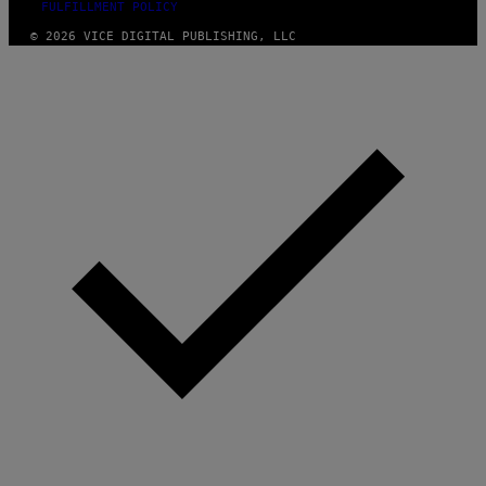
FULFILLMENT POLICY
© 2026 VICE DIGITAL PUBLISHING, LLC