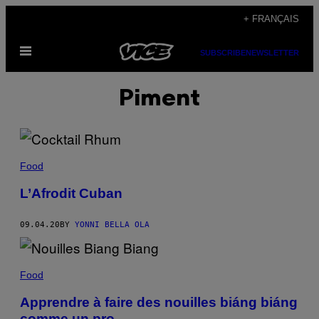
Skip
+ FRANÇAIS
to
Open
content
SUBSCRIBE
NEWSLETTER
Menu
Piment
Food
L’Afrodit Cuban
09.04.20
BY
YONNI BELLA OLA
Food
Apprendre à faire des nouilles biáng biáng
comme un pro