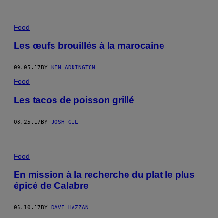
Food
Les œufs brouillés à la marocaine
09.05.17
BY
KEN ADDINGTON
Food
Les tacos de poisson grillé
08.25.17
BY
JOSH GIL
Food
En mission à la recherche du plat le plus
épicé de Calabre
05.10.17
BY
DAVE HAZZAN