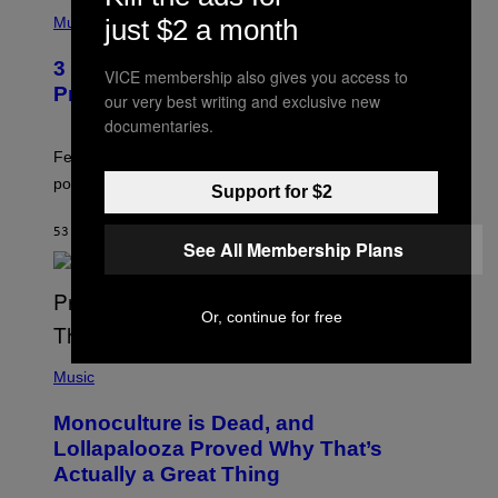
(
P
just $2 a month
Music
H
O
3 Insufferable Pop Music Tropes That
T
VICE membership also gives you access to
O
Predate the Gen Alpha Melody
our very best writing and exclusive new
B
Y
documentaries.
M
A
Featuring some of the worst Millennial-era offenses in
R
pop music clichés.
C
Support for $2
B
R
53 MINUTES AGO
BY
LAUREN BOISVERT
O
See All Membership Plans
U
S
S
E
Or, continue for free
L
Y
/
(
R
P
Music
E
H
D
O
Monoculture is Dead, and
F
T
E
O
Lollapalooza Proved Why That’s
R
V
N
Actually a Great Thing
I
S
A