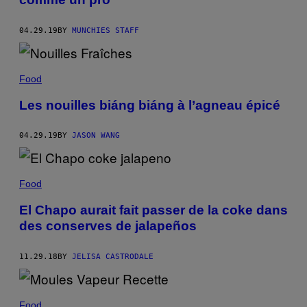
04.29.19
BY
MUNCHIES STAFF
Food
Les nouilles biáng biáng à l’agneau épicé
04.29.19
BY
JASON WANG
Food
El Chapo aurait fait passer de la coke dans
des conserves de jalapeños
11.29.18
BY
JELISA CASTRODALE
Food