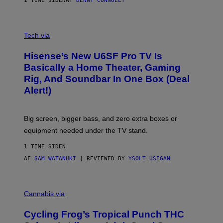
1 TIME SIDEN
AF
DENNY CONNOLLY
E
G
A
M
V
E
I
Tech via
S
A
/
H
I
Hisense’s New U6SF Pro TV Is
I
D
S
Basically a Home Theater, Gaming
S
E
O
Rig, And Soundbar In One Box (Deal
N
F
S
Alert!)
T
E
W
A
R
Big screen, bigger bass, and zero extra boxes or
E
equipment needed under the TV stand.
1 TIME SIDEN
AF
SAM WATANUKI
| REVIEWED BY
YSOLT USIGAN
M
A
Cannabis via
H
A
Cycling Frog’s Tropical Punch THC
H
A