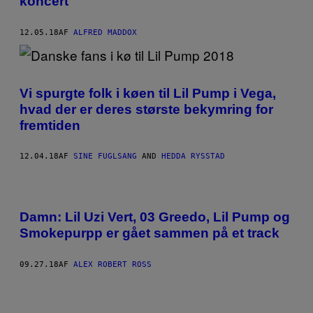
koncert
12.05.18
AF
ALFRED MADDOX
Vi spurgte folk i køen til Lil Pump i Vega,
hvad der er deres største bekymring for
fremtiden
12.04.18
AF
SINE FUGLSANG
AND
HEDDA RYSSTAD
Damn: Lil Uzi Vert, 03 Greedo, Lil Pump og
Smokepurpp er gået sammen på et track
09.27.18
AF
ALEX ROBERT ROSS