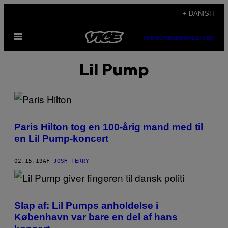
Spring
+ DANISH
til
Åbn
indhold
SUBSCRIBE
NEWSLETTER
Menu
Lil Pump
Paris Hilton tog en 100-årig mand med til
en Lil Pump-koncert
02.15.19
AF
JOSH TERRY
Slap af: Lil Pumps anholdelse i
København var bare en del af hans