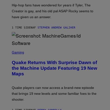
I
Hip-hop fans have wondered for years if Tyler, The
C
A
Creator is gay, and his old pal ASAP Rocky seems to
S
have given us an answer.
C
H
I
1 TIME SIDEN
AF
STEPHEN ANDREW GALIHER
P
P
E
R
/
G
S
E
C
Gaming
T
R
T
E
Y
Quake Returns With Surprise Dawn of
E
I
N
the Machine Update Featuring 19 New
M
S
A
Maps
H
G
O
E
T
S
:
Quake players can now access a brand-new episode
M
A
that brings 19 new levels and some familiar foes to the
C
shooter.
H
I
N