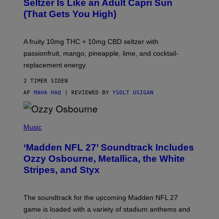
Seltzer Is Like an Adult Capri Sun
Q
(That Gets You High)
F
O
R
V
A fruity 10mg THC + 10mg CBD seltzer with
I
C
passionfruit, mango, pineapple, lime, and cocktail-
E
replacement energy.
2 TIMER SIDEN
AF
MAHA HAQ
| REVIEWED BY
YSOLT USIGAN
P
H
Music
O
T
‘Madden NFL 27’ Soundtrack Includes
O
B
Ozzy Osbourne, Metallica, the White
Y
Stripes, and Styx
N
I
C
K
The soundtrack for the upcoming Madden NFL 27
L
A
game is loaded with a variety of stadium anthems and
H