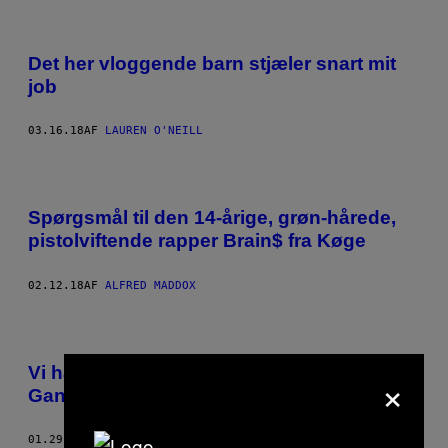
Det her vloggende barn stjæler snart mit
job
03.16.18
AF
LAUREN O'NEILL
Spørgsmål til den 14-årige, grøn-hårede,
pistolviftende rapper Brain$ fra Køge
02.12.18
AF
ALFRED MADDOX
Vi har talt med fyren, der sagde ”Gucci
×
Gang” en million gange på YouTube
01.29.18
AF
TAMARA GÜCLÜ