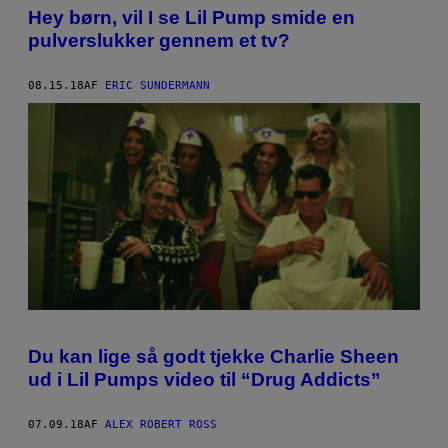
Hey børn, vil I se Lil Pump smide en
pulverslukker gennem et tv?
08.15.18
AF
ERIC SUNDERMANN
Du kan lige så godt tjekke Charlie Sheen
ud i Lil Pumps video til “Drug Addicts”
07.09.18
AF
ALEX ROBERT ROSS