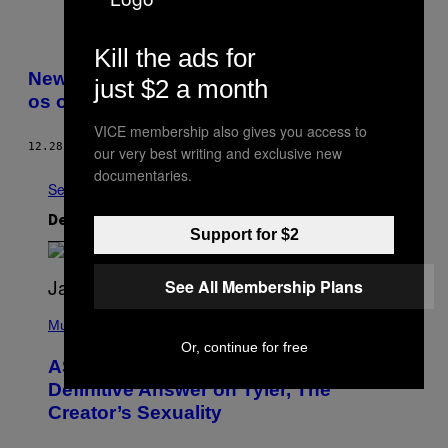
Kill the ads for
New Yorks største Lil Pump-fans fortalte
just $2 a month
os om ungdom og hype
VICE membership also gives you access to
12.28.17
AF
NICHOLAS GAZIN
our very best writing and exclusive new
documentaries.
Se Alle
Det nyeste indhold
Support for $2
See All Membership Plans
P
H
Music
O
Or, continue for free
T
ASAP Rocky Seemingly Gives
O
B
Definitive Answer on Tyler, The
Y
Creator’s Sexuality
M
O
N