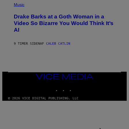
P
Music
H
O
Drake Barks at a Goth Woman in a
T
O
Video So Bizarre You Would Think It’s
B
AI
Y
J
O
S
9 TIMER SIDEN
AF
CALEB CATLIN
E
B
R
E
T
O
N
VICE
/
MEDIA
P
I
INSTAGRAM
TIKTOK
YOUTUBE
C
S
© 2026 VICE DIGITAL PUBLISHING, LLC
A
C
T
I
O
N
/