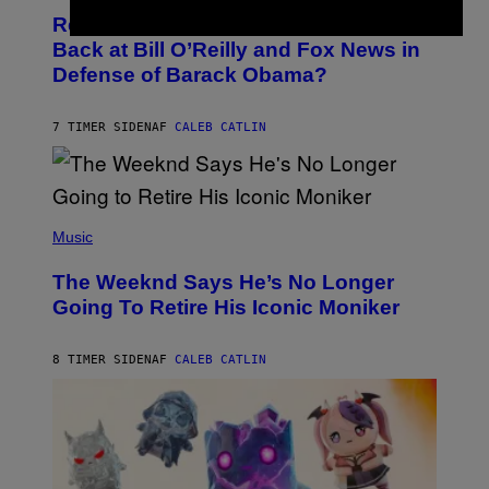
O
I
Remember the Time Jeezy Clapped
T
R
O
Back at Bill O’Reilly and Fox News in
E
B
I
Defense of Barack Obama?
Y
M
T
A
I
G
M
7 TIMER SIDEN
AF
CALEB CATLIN
E
M
)
O
S
E
N
(
F
P
Music
E
H
L
O
D
The Weeknd Says He’s No Longer
T
E
O
Going To Retire His Iconic Moniker
R
B
/
Y
G
P
E
8 TIMER SIDEN
AF
CALEB CATLIN
E
T
D
T
R
Y
O
I
B
M
E
A
C
G
E
E