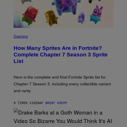
R
S
R
)
A
/
G
E
T
S
T
C
Gaming
Y
R
I
E
M
How Many Sprites Are in Fortnite?
E
A
N
G
Complete Chapter 7 Season 3 Sprite
S
E
List
H
S
O
F
T
O
:
R
Here is the complete and final Fortnite Sprite list for
E
L
P
I
Chapter 7 Season 3, including every collectible variant
I
V
and rarity.
C
E
G
N
A
A
9 TIMER SIDEN
AF
BRENT KOEPP
M
T
E
I
S
O
N
)
(