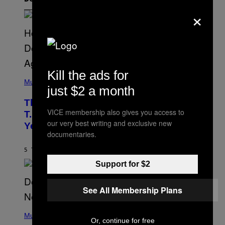
×
Kill the ads for
(
P
Music
just $2 a month
H
O
The 90s Hip-Hop Legend Who Made
T
VICE membership also gives you access to
O
T.I. Delay His Debut Album Over 20
B
our very best writing and exclusive new
Years Ago: ‘I Definitely Conceded’
Y
documentaries.
J
O
H
5 TIMER SIDEN
AF
CALEB CATLIN
N
Support for $2
N
Y
N
U
See All Membership Plans
N
E
(
Z
P
Music
/
Or, continue for free
H
W