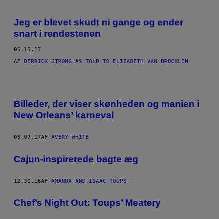
Jeg er blevet skudt ni gange og ender
snart i rendestenen
05.15.17
AF
DERRICK STRONG AS TOLD TO ELIZABETH VAN BROCKLIN
A
L
Billeder, der viser skønheden og manien i
L
E
New Orleans’ karneval
F
O
T
03.07.17
AF
AVERY WHITE
O
S
A
Cajun-inspirerede bagte æg
F
A
V
12.30.16
AF
AMANDA AND ISAAC TOUPS
E
R
Y
Chef’s Night Out: Toups’ Meatery
W
H