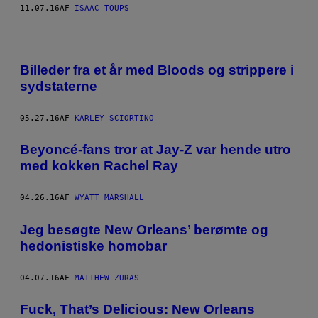
I
11.07.16
AF
ISAAC TOUPS
T
E
Billeder fra et år med Bloods og strippere i
sydstaterne
05.27.16
AF
KARLEY SCIORTINO
Beyoncé-fans tror at Jay-Z var hende utro
med kokken Rachel Ray
04.26.16
AF
WYATT MARSHALL
Jeg besøgte New Orleans’ berømte og
hedonistiske homobar
04.07.16
AF
MATTHEW ZURAS
Fuck, That’s Delicious: New Orleans