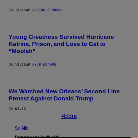
03.18.16
AF
ACTION BRONSON
Young Greatness Survived Hurricane
Katrina, Prison, and Loss to Get to
“Moolah”
03.15.16
AF
KYLE KRAMER
We Watched New Orleans’ Second Line
Protest Against Donald Trump
03.05.16
Ældre
Se Alle
Det nyeste indhold