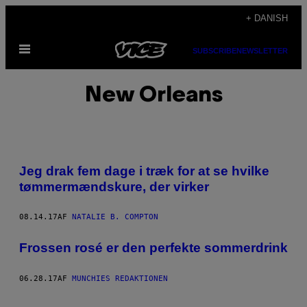
Spring
+ DANISH
til
Åbn
indhold
SUBSCRIBE
NEWSLETTER
Menu
New Orleans
Jeg drak fem dage i træk for at se hvilke
tømmermændskure, der virker
08.14.17
AF
NATALIE B. COMPTON
Frossen rosé er den perfekte sommerdrink
06.28.17
AF
MUNCHIES REDAKTIONEN