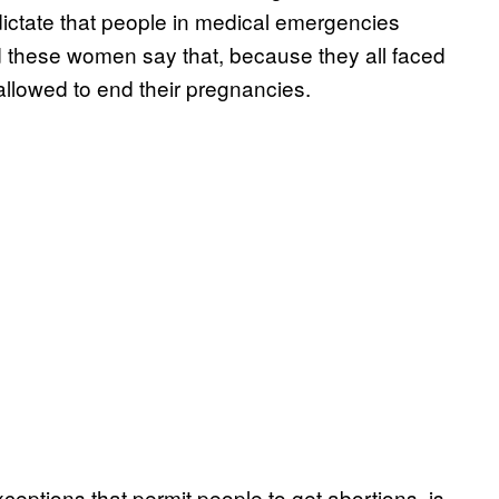
 dictate that people in medical emergencies
these women say that, because they all faced
allowed to end their pregnancies.
ceptions that permit people to get abortions, is