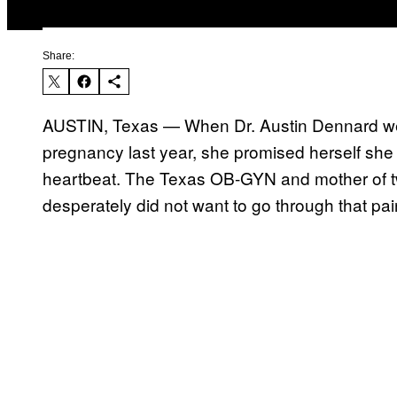
Share:
AUSTIN, Texas — When Dr. Austin Dennard wen
pregnancy last year, she promised herself she w
heartbeat. The Texas OB-GYN and mother of tw
desperately did not want to go through that pai