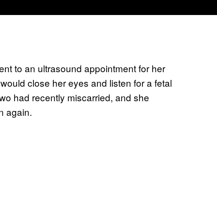
t to an ultrasound appointment for her
ould close her eyes and listen for a fetal
o had recently miscarried, and she
n again.