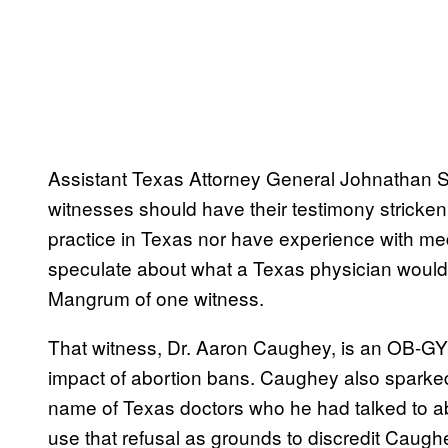
Assistant Texas Attorney General Johnathan Sto
witnesses should have their testimony stricken
practice in Texas nor have experience with medi
speculate about what a Texas physician would 
Mangrum of one witness.
That witness, Dr. Aaron Caughey, is an OB-G
impact of abortion bans. Caughey also sparked
name of Texas doctors who he had talked to ab
use that refusal as grounds to discredit Caugh