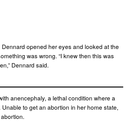
n Dennard opened her eyes and looked at the
something was wrong. “I knew then this was
ren,” Dennard said.
ith anencephaly, a lethal condition where a
n. Unable to get an abortion in her home state,
 abortion.