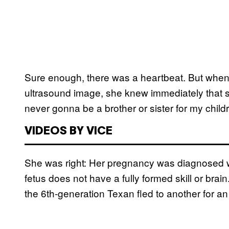
Sure enough, there was a heartbeat. But whe
ultrasound image, she knew immediately that 
never gonna be a brother or sister for my child
VIDEOS BY VICE
She was right: Her pregnancy was diagnosed w
fetus does not have a fully formed skill or brai
the 6th-generation Texan fled to another for an