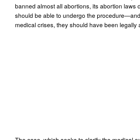
banned almost all abortions, its abortion laws
should be able to undergo the procedure—and 
medical crises, they should have been legally 
The case, which seeks to clarify the medical ex