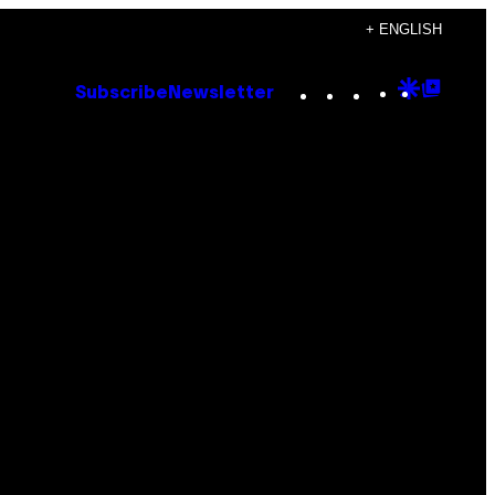
+ ENGLISH
Instagram
TikTok
YouTube
Google
Goog
Subscribe
Newsletter
Discove
Top
Posts