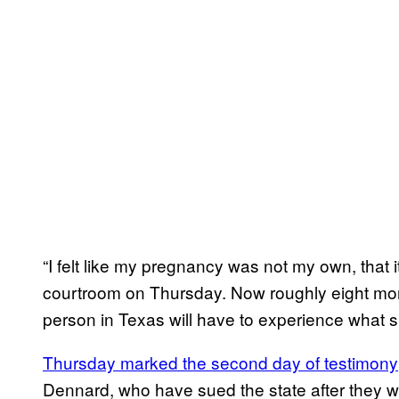
“I felt like my pregnancy was not my own, that 
courtroom on Thursday. Now roughly eight mon
person in Texas will have to experience what 
Thursday marked the second day of testimony
Dennard, who have sued the state after they 