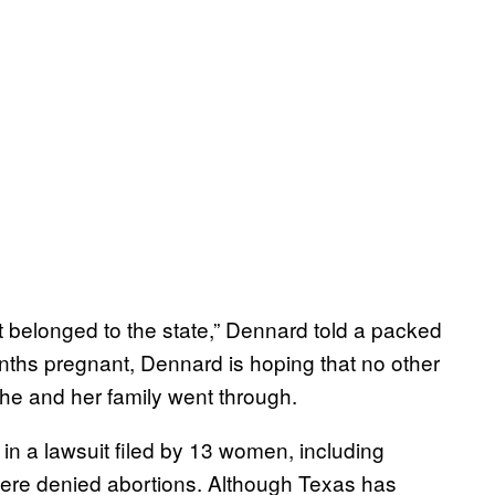
it belonged to the state,” Dennard told a packed
ths pregnant, Dennard is hoping that no other
she and her family went through.
in a lawsuit filed by 13 women, including
were denied abortions. Although Texas has