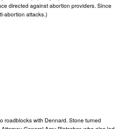
nce directed against abortion providers. Since
i-abortion attacks.)
to roadblocks with Dennard. Stone turned
 Attorney General Amy Pletscher, who also led