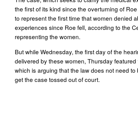
the first of its kind since the overturning of R
to represent the first time that women denied ab
experiences since Roe fell, according to the C
representing the women.
But while Wednesday, the first day of the hear
delivered by these women, Thursday featured fa
which is arguing that the law does not need to 
get the case tossed out of court.