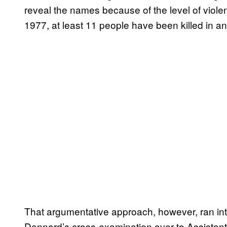
reveal the names because of the level of viole
1977, at least 11 people have been killed in ant
That argumentative approach, however, ran in
Dennard’s cross-examination over to Assistant