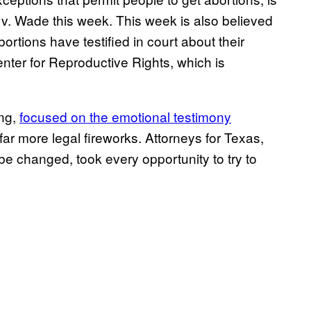
oe v. Wade this week. This week is also believed
ortions have testified in court about their
enter for Reproductive Rights, which is
ing,
focused on the emotional testimony
r more legal fireworks. Attorneys for Texas,
be changed, took every opportunity to try to