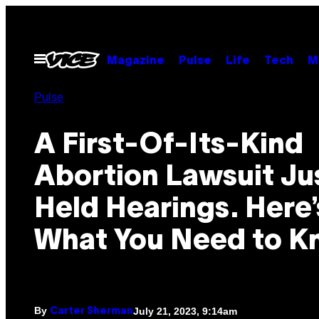
Skip
to
content
Open
Magazine
Pulse
Life
Tech
M
Menu
Pulse
A First-Of-Its-Kind
Abortion Lawsuit Ju
Held Hearings. Here’
What You Need to K
By
July 21, 2023, 9:14am
Carter Sherman