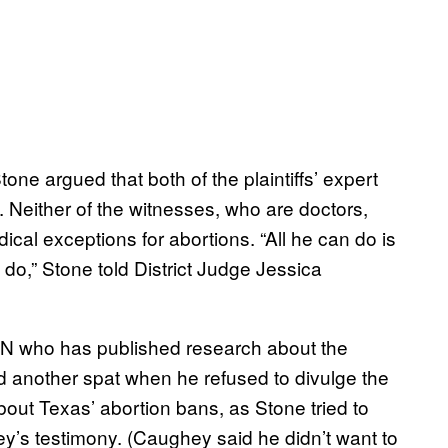
ne argued that both of the plaintiffs’ expert
. Neither of the witnesses, who are doctors,
cal exceptions for abortions. “All he can do is
do,” Stone told District Judge Jessica
YN who has published research about the
 another spat when he refused to divulge the
out Texas’ abortion bans, as Stone tried to
ey’s testimony. (Caughey said he didn’t want to