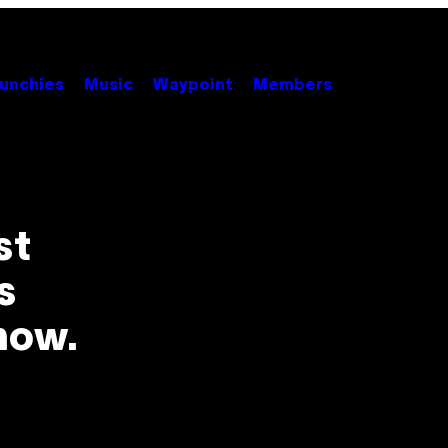
unchies
Music
Waypoint
Members
st
s
now.