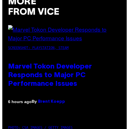
MORE
FROM VICE
SCREENSHOT: PLAYSTATION, STEAM
Marvel Tokon Developer
Responds to Major PC
Performance Issues
By
6 hours ago
Brent Koepp
PHOTO: CSA IMAGES / GETTY IMAGES