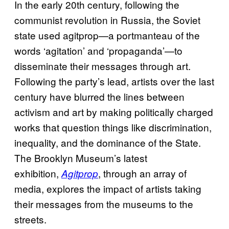
In the early 20th century, following the
communist revolution in Russia, the Soviet
state used agitprop—a portmanteau of the
words ‘agitation’ and ‘propaganda’—to
disseminate their messages through art.
Following the party’s lead, artists over the last
century have blurred the lines between
activism and art by making politically charged
works that question things like discrimination,
inequality, and the dominance of the State.
The Brooklyn Museum’s latest
exhibition,
, through an array of
Agitprop
media, explores the impact of artists taking
their messages from the museums to the
streets.