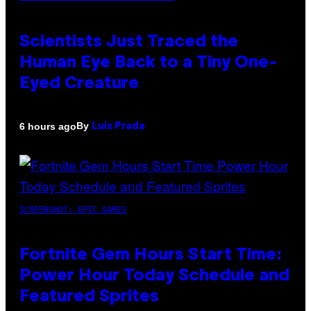
Scientists Just Traced the
Human Eye Back to a Tiny One-
Eyed Creature
By
6 hours ago
Luis Prada
SCREENSHOT: EPIC GAMES
Fortnite Gem Hours Start Time:
Power Hour Today Schedule and
Featured Sprites