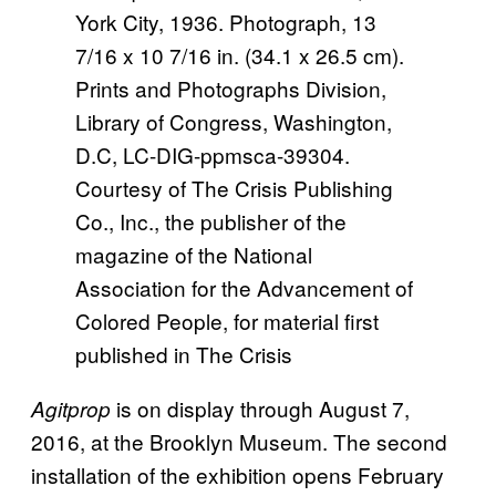
York City, 1936. Photograph, 13
7/16 x 10 7/16 in. (34.1 x 26.5 cm).
Prints and Photographs Division,
Library of Congress, Washington,
D.C, LC-DIG-ppmsca-39304.
Courtesy of The Crisis Publishing
Co., Inc., the publisher of the
magazine of the National
Association for the Advancement of
Colored People, for material first
published in The Crisis
is on display through August 7,
Agitprop
2016, at the Brooklyn Museum. The second
installation of the exhibition opens February