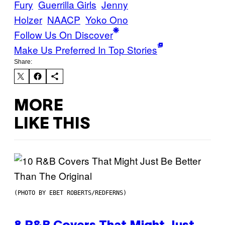
Fury
Guerrilla Girls
Jenny
Holzer
NAACP
Yoko Ono
Follow Us On Discover
Make Us Preferred In Top Stories
Share:
MORE
LIKE THIS
(PHOTO BY EBET ROBERTS/REDFERNS)