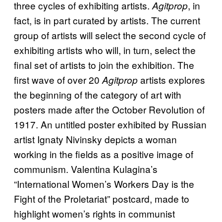
three cycles of exhibiting artists.
, in
Agitprop
fact, is in part curated by artists. The current
group of artists will select the second cycle of
exhibiting artists who will, in turn, select the
final set of artists to join the exhibition. The
first wave of over 20
artists explores
Agitprop
the beginning of the category of art with
posters made after the October Revolution of
1917. An untitled poster exhibited by Russian
artist Ignaty Nivinsky depicts a woman
working in the fields as a positive image of
communism. Valentina Kulagina’s
“International Women’s Workers Day is the
Fight of the Proletariat” postcard, made to
highlight women’s rights in communist