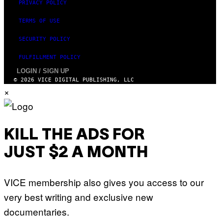
PRIVACY POLICY
TERMS OF USE
SECURITY POLICY
FULFILLMENT POLICY
LOGIN / SIGN UP
© 2026 VICE DIGITAL PUBLISHING, LLC
×
KILL THE ADS FOR
JUST $2 A MONTH
VICE membership also gives you access to our
very best writing and exclusive new
documentaries.