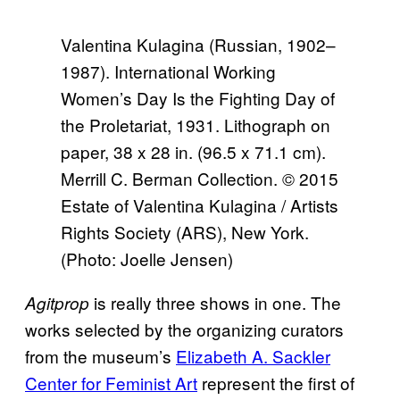
Valentina Kulagina (Russian, 1902–
1987). International Working
Women’s Day Is the Fighting Day of
the Proletariat, 1931. Lithograph on
paper, 38 x 28 in. (96.5 x 71.1 cm).
Merrill C. Berman Collection. © 2015
Estate of Valentina Kulagina / Artists
Rights Society (ARS), New York.
(Photo: Joelle Jensen)
is really three shows in one. The
Agitprop
works selected by the organizing curators
from the museum’s
Elizabeth A. Sackler
Center for Feminist Art
represent the first of