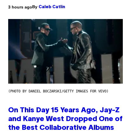
By
3 hours ago
Caleb Catlin
(PHOTO BY DANIEL BOCZARSKI/GETTY IMAGES FOR VEVO)
On This Day 15 Years Ago, Jay-Z
and Kanye West Dropped One of
the Best Collaborative Albums