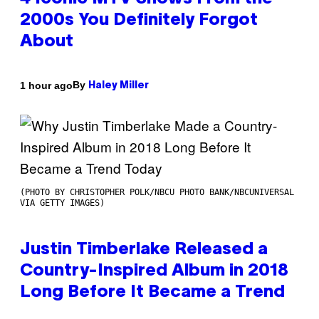
2000s You Definitely Forgot
About
By
1 hour ago
Haley Miller
(PHOTO BY CHRISTOPHER POLK/NBCU PHOTO BANK/NBCUNIVERSAL
VIA GETTY IMAGES)
Justin Timberlake Released a
Country-Inspired Album in 2018
Long Before It Became a Trend