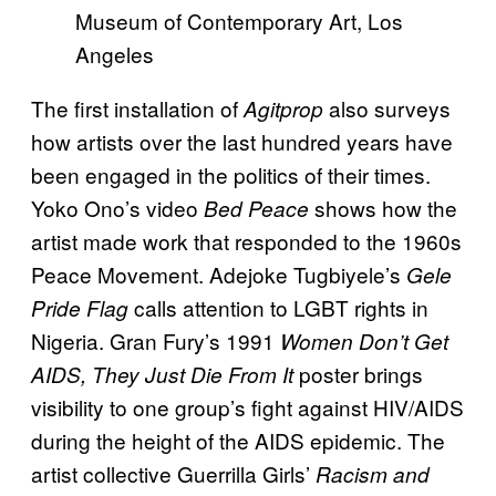
Museum of Contemporary Art, Los
Angeles
The first installation of
also surveys
Agitprop
how artists over the last hundred years have
been engaged in the politics of their times.
Yoko Ono’s video
shows how the
Bed Peace
artist made work that responded to the 1960s
Peace Movement. Adejoke Tugbiyele’s
Gele
calls attention to LGBT rights in
Pride Flag
Nigeria. Gran Fury’s 1991
Women Don’t Get
poster brings
AIDS, They Just Die From It
visibility to one group’s fight against HIV/AIDS
during the height of the AIDS epidemic. The
artist collective Guerrilla Girls’
Racism and