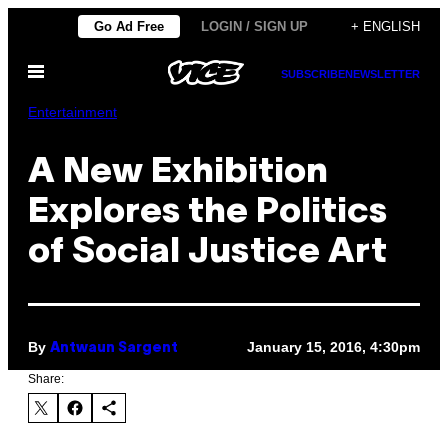
Skip
Go Ad Free
LOGIN / SIGN UP
+ ENGLISH
to
Open
content
SUBSCRIBE
NEWSLETTER
Menu
Entertainment
A New Exhibition
Explores the Politics
of Social Justice Art
By
January 15, 2016, 4:30pm
Antwaun Sargent
Share: