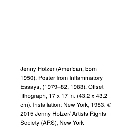
Jenny Holzer (American, born
1950). Poster from Inflammatory
Essays, (1979–82, 1983). Offset
lithograph, 17 x 17 in. (43.2 x 43.2
cm). Installation: New York, 1983. ©
2015 Jenny Holzer/ Artists Rights
Society (ARS), New York