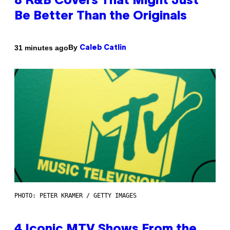
8 R&B Covers That Might Just
Be Better Than the Originals
By
31 minutes ago
Caleb Catlin
PHOTO: PETER KRAMER / GETTY IMAGES
4 Iconic MTV Shows From the