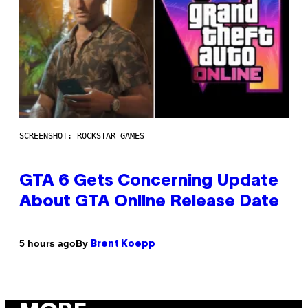
SCREENSHOT: ROCKSTAR GAMES
GTA 6 Gets Concerning Update
About GTA Online Release Date
By
5 hours ago
Brent Koepp