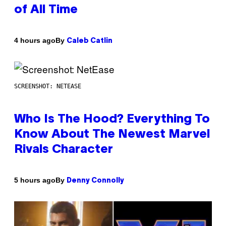
of All Time
By
4 hours ago
Caleb Catlin
SCREENSHOT: NETEASE
Who Is The Hood? Everything To
Know About The Newest Marvel
Rivals Character
By
5 hours ago
Denny Connolly