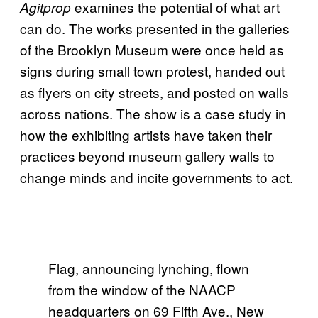
examines the potential of what art
Agitprop
can do. The works presented in the galleries
of the Brooklyn Museum were once held as
signs during small town protest, handed out
as flyers on city streets, and posted on walls
across nations. The show is a case study in
how the exhibiting artists have taken their
practices beyond museum gallery walls to
change minds and incite governments to act.
Flag, announcing lynching, flown
from the window of the NAACP
headquarters on 69 Fifth Ave., New