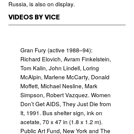
Russia, is also on display.
VIDEOS BY VICE
Gran Fury (active 1988–94):
Richard Elovich, Avram Finkelstein,
Tom Kalin, John Lindell, Loring
McAlpin, Marlene McCarty, Donald
Moffett, Michael Nesline, Mark
Simpson, Robert Vazquez. Women
Don’t Get AIDS, They Just Die from
It, 1991. Bus shelter sign, ink on
acetate, 70 x 47 in (1.8 x 1.2 m).
Public Art Fund, New York and The