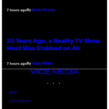
By
7 hours ago
Brent Koepp
23 Years Ago, a Reality TV Show
Host Was Stabbed on Air
By
7 hours ago
Haley Miller
VICE
MEDIA
INSTAGRAM
TIKTOK
YOUTUBE
ABOUT
ACCESSIBILITY