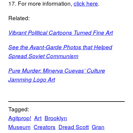
17. For more information,
click here
.
Related:
Vibrant Political Cartoons Turned Fine Art
See the Avant-Garde Photos that Helped
Spread Soviet Communism
Pure Murder: Minerva Cuevas’ Culture
Jamming Logo Art
Tagged:
Agitprop!
Art
Brooklyn
Museum
Creators
Dread Scott
Gran