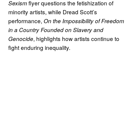
flyer questions the fetishization of
Sexism
minority artists, while Dread Scott’s
performance,
On the Impossibility of Freedom
in a Country Founded on Slavery and
, highlights how artists continue to
Genocide
fight enduring inequality.