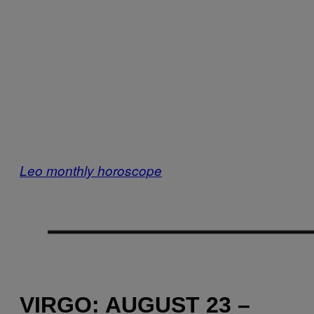
Leo monthly horoscope
VIRGO: AUGUST 23 –