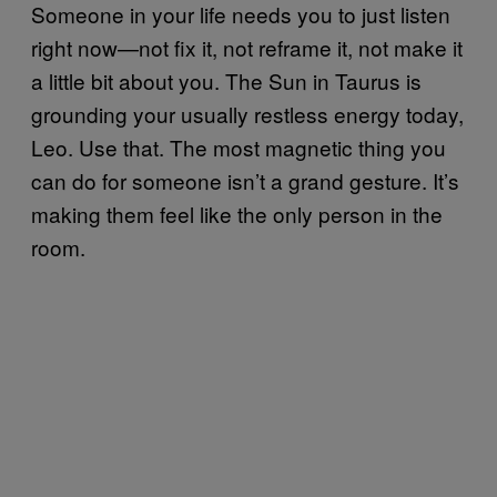
Someone in your life needs you to just listen
right now—not fix it, not reframe it, not make it
a little bit about you. The Sun in Taurus is
grounding your usually restless energy today,
Leo. Use that. The most magnetic thing you
can do for someone isn’t a grand gesture. It’s
making them feel like the only person in the
room.