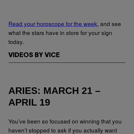
Read your horoscope for the week
, and see
what the stars have in store for your sign
today.
VIDEOS BY VICE
ARIES: MARCH 21 –
APRIL 19
You’ve been so focused on winning that you
haven’t stopped to ask if you actually want