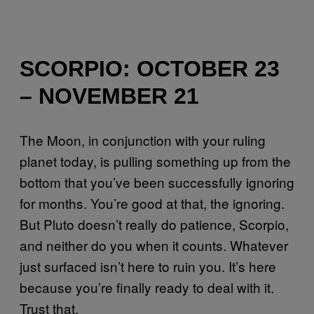
SCORPIO: OCTOBER 23
– NOVEMBER 21
The Moon, in conjunction with your ruling
planet today, is pulling something up from the
bottom that you’ve been successfully ignoring
for months. You’re good at that, the ignoring.
But Pluto doesn’t really do patience, Scorpio,
and neither do you when it counts. Whatever
just surfaced isn’t here to ruin you. It’s here
because you’re finally ready to deal with it.
Trust that.