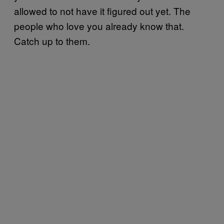
allowed to not have it figured out yet. The
people who love you already know that.
Catch up to them.