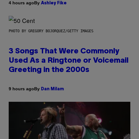
By
4 hours ago
Ashley Fike
PHOTO BY GREGORY BOJORQUEZ/GETTY IMAGES
3 Songs That Were Commonly
Used As a Ringtone or Voicemail
Greeting in the 2000s
By
9 hours ago
Dan Milam