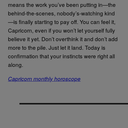
means the work you’ve been putting in—the
behind-the-scenes, nobody’s-watching kind
—is finally starting to pay off. You can feel it,
Capricorn, even if you won’t let yourself fully
believe it yet. Don’t overthink it and don’t add
more to the pile. Just let it land. Today is
confirmation that your instincts were right all
along.
Capricorn monthly horoscope