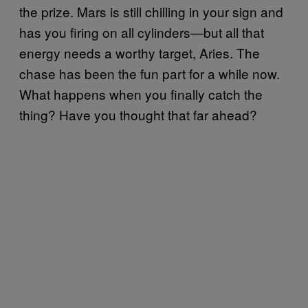
the prize. Mars is still chilling in your sign and
has you firing on all cylinders—but all that
energy needs a worthy target, Aries. The
chase has been the fun part for a while now.
What happens when you finally catch the
thing? Have you thought that far ahead?