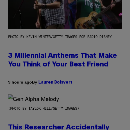
PHOTO BY KEVIN WINTER/GETTY IMAGES FOR RADIO DISNEY
3 Millennial Anthems That Make
You Think of Your Best Friend
By
9 hours ago
Lauren Boisvert
(PHOTO BY TAYLOR HILL/GETTY IMAGES)
This Researcher Accidentally