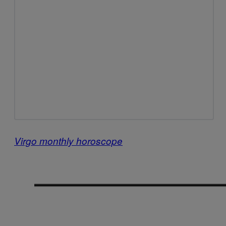
Virgo monthly horoscope