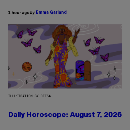
By
1 hour ago
Emma Garland
ILLUSTRATION BY REESA.
Daily Horoscope: August 7, 2026