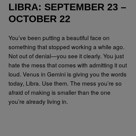
LIBRA: SEPTEMBER 23 –
OCTOBER 22
You’ve been putting a beautiful face on
something that stopped working a while ago.
Not out of denial—you see it clearly. You just
hate the mess that comes with admitting it out
loud. Venus in Gemini is giving you the words
today, Libra. Use them. The mess you’re so
afraid of making is smaller than the one
you’re already living in.