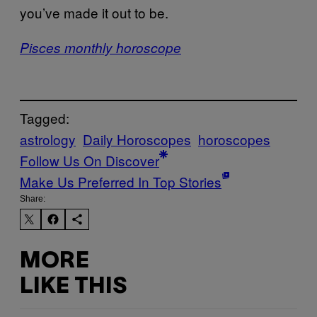
you’ve made it out to be.
Pisces monthly horoscope
Tagged:
astrology
Daily Horoscopes
horoscopes
Follow Us On Discover
Make Us Preferred In Top Stories
Share:
MORE
LIKE THIS