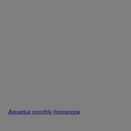
Aquarius monthly horoscope