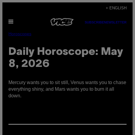
Skip
+ ENGLISH
to
Open
content
SUBSCRIBE
NEWSLETTER
Menu
Horoscopes
Daily Horoscope: May
8, 2026
Mercury wants you to sit still, Venus wants you to chase
everything shiny, and Mars wants you to burn it all
down.