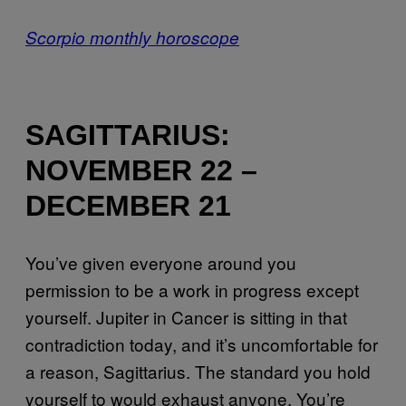
Scorpio monthly horoscope
SAGITTARIUS:
NOVEMBER 22 –
DECEMBER 21
You’ve given everyone around you
permission to be a work in progress except
yourself. Jupiter in Cancer is sitting in that
contradiction today, and it’s uncomfortable for
a reason, Sagittarius. The standard you hold
yourself to would exhaust anyone. You’re