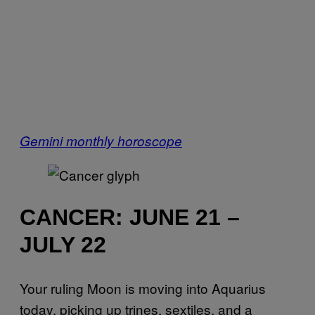
Gemini monthly horoscope
CANCER: JUNE 21 –
JULY 22
Your ruling Moon is moving into Aquarius
today, picking up trines, sextiles, and a