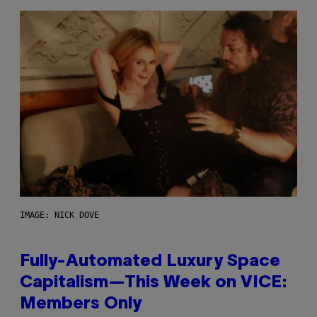
IMAGE: NICK DOVE
Fully-Automated Luxury Space
Capitalism—This Week on VICE:
Members Only