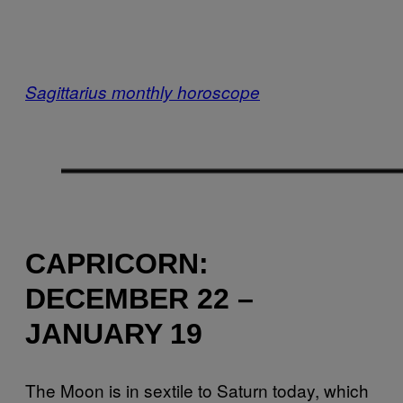
Sagittarius monthly horoscope
CAPRICORN:
DECEMBER 22 –
JANUARY 19
The Moon is in sextile to Saturn today, which