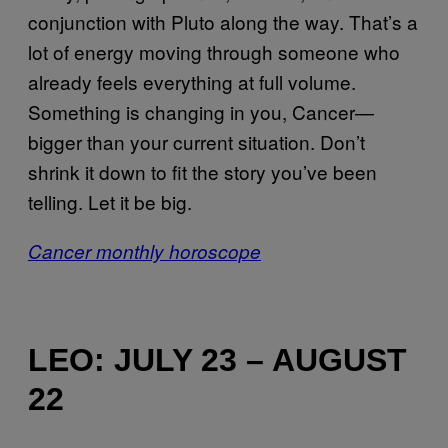
conjunction with Pluto along the way. That’s a
lot of energy moving through someone who
already feels everything at full volume.
Something is changing in you, Cancer—
bigger than your current situation. Don’t
shrink it down to fit the story you’ve been
telling. Let it be big.
Cancer monthly horoscope
LEO: JULY 23 – AUGUST
22