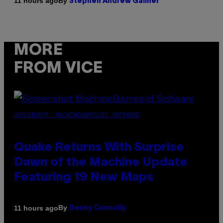
By
11 hours ago
Stephen Andrew Galiher
MORE
FROM VICE
SCREENSHOT: MACHINEGAMES/ID SOFTWARE
Quake Returns With Surprise
Dawn of the Machine Update
Featuring 19 New Maps
By
11 hours ago
Denny Connolly