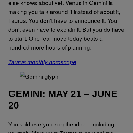
else knows about yet. Venus in Gemini is
making you talk around it instead of about it,
Taurus. You don’t have to announce it. You
don’t even have to explain it. But you do have
to start. One real move today beats a
hundred more hours of planning.
Taurus monthly horoscope
GEMINI: MAY 21 – JUNE
20
You sold everyone on the idea—including
yourself. Mercury in Taurus is now asking