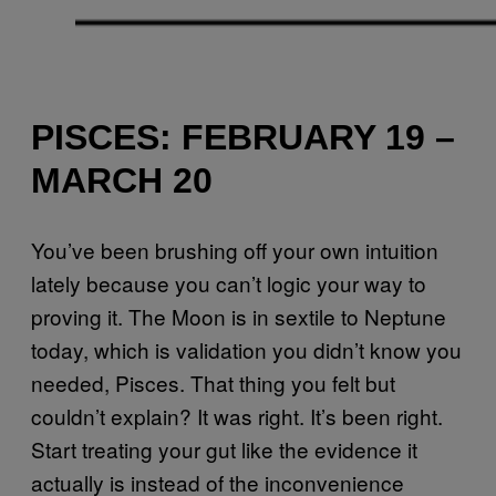
PISCES: FEBRUARY 19 –
MARCH 20
You’ve been brushing off your own intuition
lately because you can’t logic your way to
proving it. The Moon is in sextile to Neptune
today, which is validation you didn’t know you
needed, Pisces. That thing you felt but
couldn’t explain? It was right. It’s been right.
Start treating your gut like the evidence it
actually is instead of the inconvenience