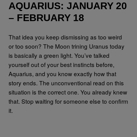
AQUARIUS: JANUARY 20
– FEBRUARY 18
That idea you keep dismissing as too weird
or too soon? The Moon trining Uranus today
is basically a green light. You’ve talked
yourself out of your best instincts before,
Aquarius, and you know exactly how that
story ends. The unconventional read on this
situation is the correct one. You already knew
that. Stop waiting for someone else to confirm
it.