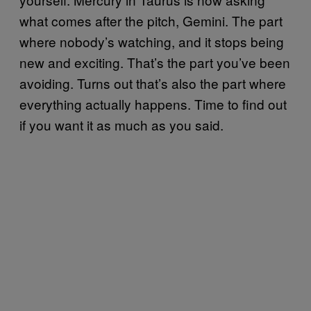
what comes after the pitch, Gemini. The part
where nobody’s watching, and it stops being
new and exciting. That’s the part you’ve been
avoiding. Turns out that’s also the part where
everything actually happens. Time to find out
if you want it as much as you said.