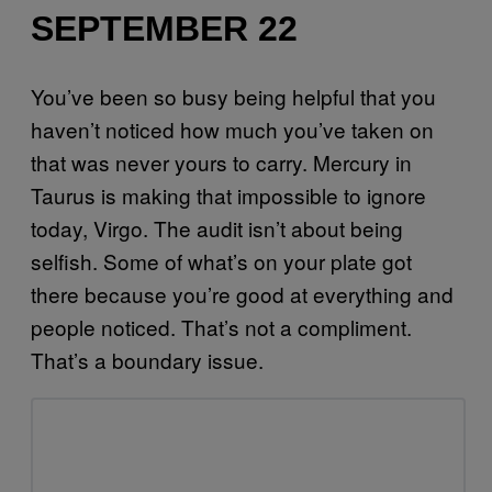
SEPTEMBER 22
You’ve been so busy being helpful that you
haven’t noticed how much you’ve taken on
that was never yours to carry. Mercury in
Taurus is making that impossible to ignore
today, Virgo. The audit isn’t about being
selfish. Some of what’s on your plate got
there because you’re good at everything and
people noticed. That’s not a compliment.
That’s a boundary issue.