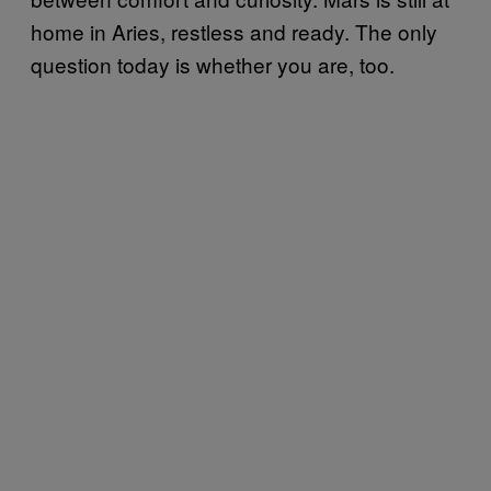
home in Aries, restless and ready. The only
question today is whether you are, too.