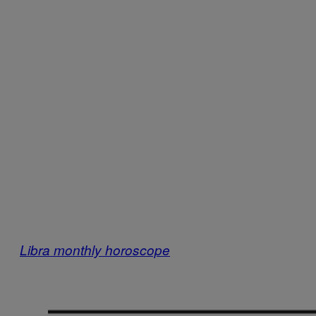
Libra monthly horoscope