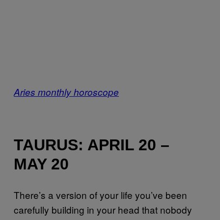
Aries monthly horoscope
TAURUS: APRIL 20 –
MAY 20
There’s a version of your life you’ve been
carefully building in your head that nobody