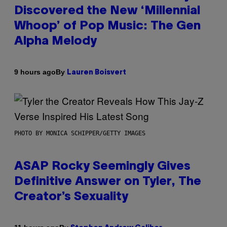
Discovered the New ‘Millennial
Whoop’ of Pop Music: The Gen
Alpha Melody
By
9 hours ago
Lauren Boisvert
PHOTO BY MONICA SCHIPPER/GETTY IMAGES
ASAP Rocky Seemingly Gives
Definitive Answer on Tyler, The
Creator’s Sexuality