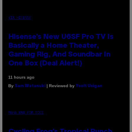
VIA HISENSE
Hisense’s New U6SF Pro TV Is
Basically a Home Theater,
Gaming Rig, And Soundbar In
One Box (Deal Alert!)
11 hours ago
By
| Reviewed by
Sam Watanuki
Ysolt Usigan
MAHA HAQ FOR VICE