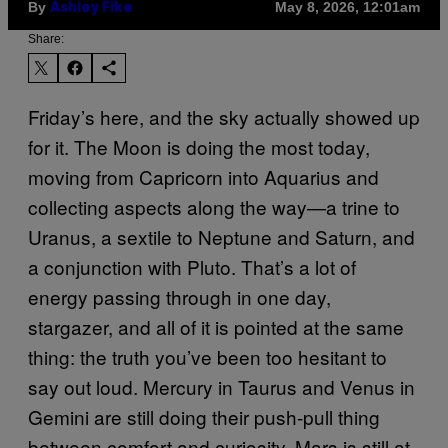
By
May 8, 2026, 12:01am
Ashley Fike
Share:
Friday’s here, and the sky actually showed up
for it. The Moon is doing the most today,
moving from Capricorn into Aquarius and
collecting aspects along the way—a trine to
Uranus, a sextile to Neptune and Saturn, and
a conjunction with Pluto. That’s a lot of
energy passing through in one day,
stargazer, and all of it is pointed at the same
thing: the truth you’ve been too hesitant to
say out loud. Mercury in Taurus and Venus in
Gemini are still doing their push-pull thing
between comfort and curiosity. Mars is still at