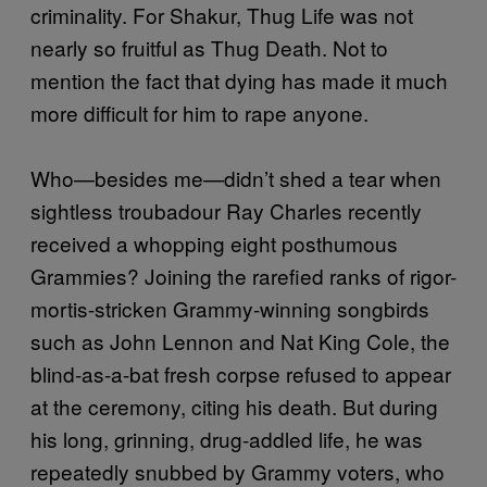
criminality. For Shakur, Thug Life was not
nearly so fruitful as Thug Death. Not to
mention the fact that dying has made it much
more difficult for him to rape anyone.
Who—besides me—didn’t shed a tear when
sightless troubadour Ray Charles recently
received a whopping eight posthumous
Grammies? Joining the rarefied ranks of rigor-
mortis-stricken Grammy-winning songbirds
such as John Lennon and Nat King Cole, the
blind-as-a-bat fresh corpse refused to appear
at the ceremony, citing his death. But during
his long, grinning, drug-addled life, he was
repeatedly snubbed by Grammy voters, who