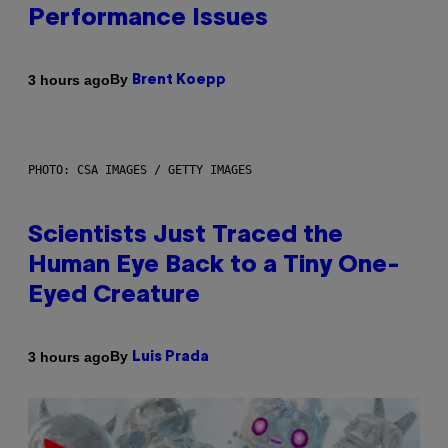
Performance Issues
By
3 hours ago
Brent Koepp
PHOTO: CSA IMAGES / GETTY IMAGES
Scientists Just Traced the
Human Eye Back to a Tiny One-
Eyed Creature
By
3 hours ago
Luis Prada