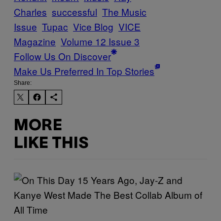
Charles
successful
The Music
Issue
Tupac
Vice Blog
VICE
Magazine
Volume 12 Issue 3
Follow Us On Discover
Make Us Preferred In Top Stories
Share:
MORE
LIKE THIS