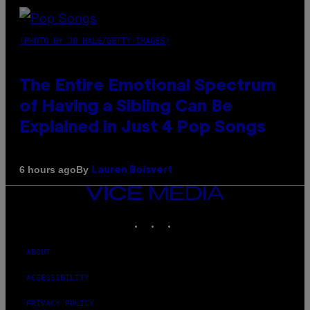
(PHOTO BY JO HALE/GETTY IMAGES)
The Entire Emotional Spectrum
of Having a Sibling Can Be
Explained in Just 4 Pop Songs
By
6 hours ago
Lauren Boisvert
VICE
MEDIA
INSTAGRAM
TIKTOK
YOUTUBE
ABOUT
ACCESSIBILITY
PRIVACY POLICY