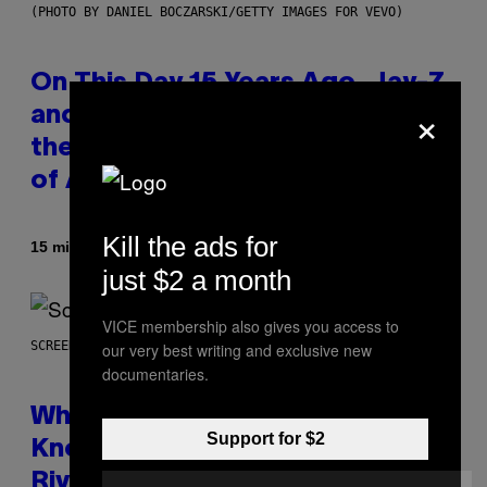
(PHOTO BY DANIEL BOCZARSKI/GETTY IMAGES FOR VEVO)
On This Day 15 Years Ago, Jay-Z
×
and Kanye West Dropped One of
the Best Collaborative Albums
of All Time
Kill the ads for
By
15 minutes ago
Caleb Catlin
just $2 a month
VICE membership also gives you access to
SCREENSHOT: NETEASE
our very best writing and exclusive new
documentaries.
Who Is The Hood? Everything To
Support for $2
Know About The Newest Marvel
Rivals Character