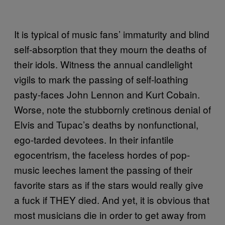
It is typical of music fans’ immaturity and blind
self-absorption that they mourn the deaths of
their idols. Witness the annual candlelight
vigils to mark the passing of self-loathing
pasty-faces John Lennon and Kurt Cobain.
Worse, note the stubbornly cretinous denial of
Elvis and Tupac’s deaths by nonfunctional,
ego-tarded devotees. In their infantile
egocentrism, the faceless hordes of pop-
music leeches lament the passing of their
favorite stars as if the stars would really give
a fuck if THEY died. And yet, it is obvious that
most musicians die in order to get away from