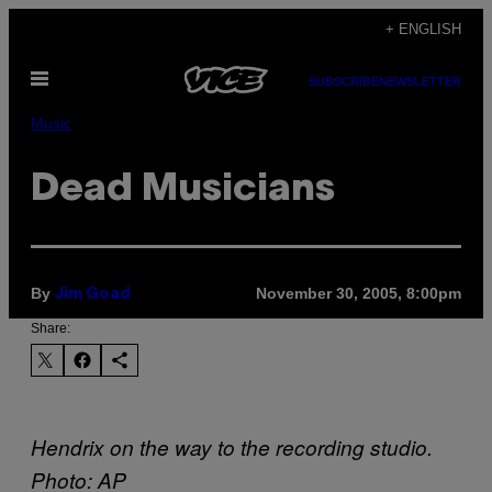
Skip
+ ENGLISH
to
Open
content
SUBSCRIBE
NEWSLETTER
Menu
Music
Dead Musicians
By
November 30, 2005, 8:00pm
Jim Goad
Share:
Hendrix on the way to the recording studio.
Photo: AP