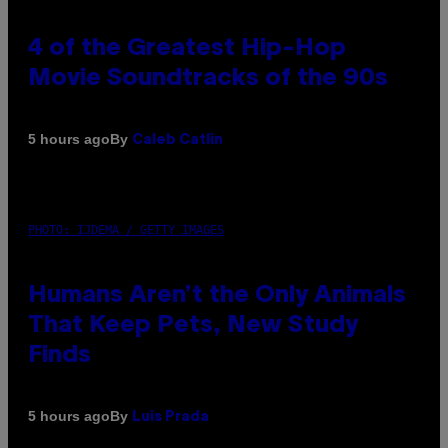
4 of the Greatest Hip-Hop
Movie Soundtracks of the 90s
By
5 hours ago
Caleb Catlin
PHOTO: IJDEMA / GETTY IMAGES
Humans Aren’t the Only Animals
That Keep Pets, New Study
Finds
By
5 hours ago
Luis Prada