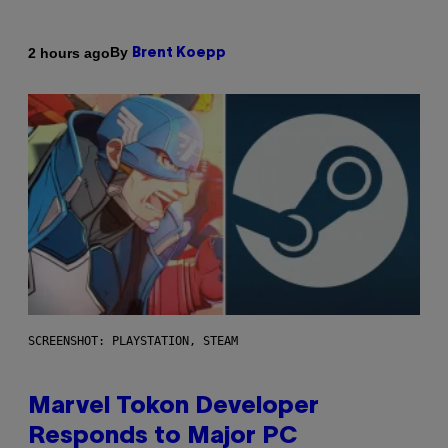
By
2 hours ago
Brent Koepp
SCREENSHOT: PLAYSTATION, STEAM
Marvel Tokon Developer
Responds to Major PC