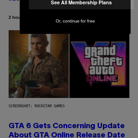
See All Membership Plans
By
2 hours ago
Denny Connolly
Or, continue for free
SCREENSHOT: ROCKSTAR GAMES
GTA 6 Gets Concerning Update
About GTA Online Release Date