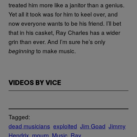
treated him more like a janitor than a genius.
Yet all it took was for him to keel over, and
now everyone wants to be his friend. I’ll bet
that in his casket, Ray Charles has a wider
grin than ever. And I’m sure he’s only
to make music.
beginning
VIDEOS BY VICE
Tagged:
dead musicians
exploited
Jim Goad
Jimmy
Hendrix
mourn
Music
Ray