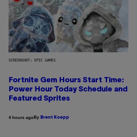
SCREENSHOT: EPIC GAMES
Fortnite Gem Hours Start Time:
Power Hour Today Schedule and
Featured Sprites
By
4 hours ago
Brent Koepp