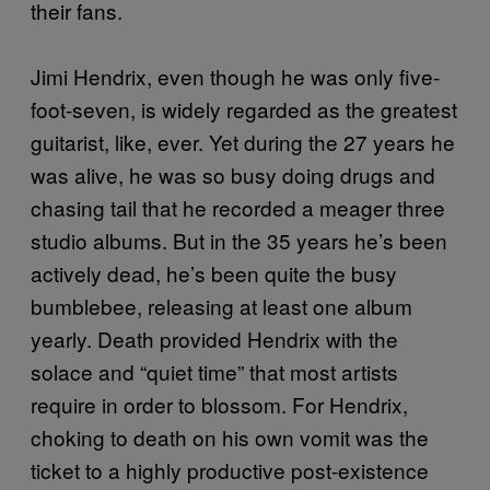
their fans.
Jimi Hendrix, even though he was only five-
foot-seven, is widely regarded as the greatest
guitarist, like, ever. Yet during the 27 years he
was alive, he was so busy doing drugs and
chasing tail that he recorded a meager three
studio albums. But in the 35 years he’s been
actively dead, he’s been quite the busy
bumblebee, releasing at least one album
yearly. Death provided Hendrix with the
solace and “quiet time” that most artists
require in order to blossom. For Hendrix,
choking to death on his own vomit was the
ticket to a highly productive post-existence