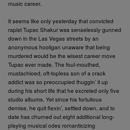
music career.
It seems like only yesterday that convicted
rapist Tupac Shakur was senselessly gunned
down in the Las Vegas streets by an
anonymous hooligan unaware that being
murdered would be the wisest career move
Tupac ever made. The foul-mouthed,
mustachioed, oft-topless son of a crack
addict was so preoccupied thuggin’ it up
during his short life that he excreted only five
studio albums. Yet since his fortuitous
demise, he quit flexin’, settled down, and to
date has churned out eight additional long-
playing musical odes romanticizing