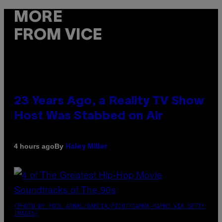
MORE
FROM VICE
23 Years Ago, a Reality TV Show
Host Was Stabbed on Air
By
4 hours ago
Haley Miller
(PHOTO BY POOL ARNAL/GARCIA/PICOT/GAMMA-RAPHO VIA GETTY
IMAGES)