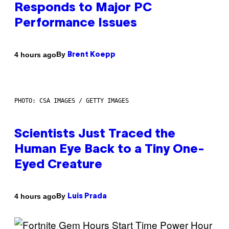
Responds to Major PC
Performance Issues
By
4 hours ago
Brent Koepp
PHOTO: CSA IMAGES / GETTY IMAGES
Scientists Just Traced the
Human Eye Back to a Tiny One-
Eyed Creature
By
4 hours ago
Luis Prada