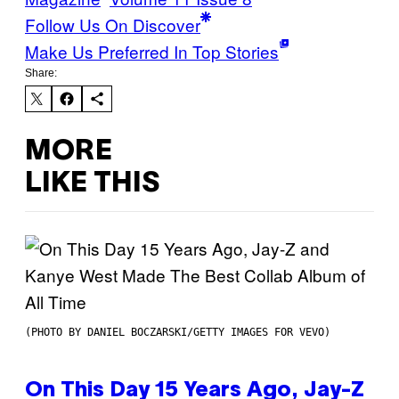
Follow Us On Discover
Make Us Preferred In Top Stories
Share:
MORE
LIKE THIS
(PHOTO BY DANIEL BOCZARSKI/GETTY IMAGES FOR VEVO)
On This Day 15 Years Ago, Jay-Z