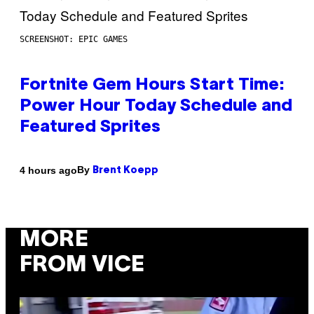
SCREENSHOT: EPIC GAMES
Fortnite Gem Hours Start Time:
Power Hour Today Schedule and
Featured Sprites
By
4 hours ago
Brent Koepp
MORE
FROM VICE