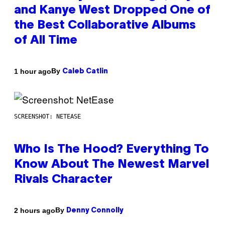
and Kanye West Dropped One of
the Best Collaborative Albums
of All Time
By
1 hour ago
Caleb Catlin
SCREENSHOT: NETEASE
Who Is The Hood? Everything To
Know About The Newest Marvel
Rivals Character
By
2 hours ago
Denny Connolly