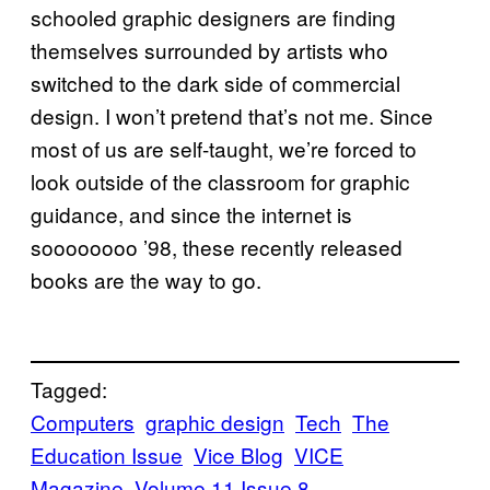
schooled graphic designers are finding
themselves surrounded by artists who
switched to the dark side of commercial
design. I won’t pretend that’s not me. Since
most of us are self-taught, we’re forced to
look outside of the classroom for graphic
guidance, and since the internet is
soooooooo ’98, these recently released
books are the way to go.
Tagged:
Computers
graphic design
Tech
The
Education Issue
Vice Blog
VICE
Magazine
Volume 11 Issue 8