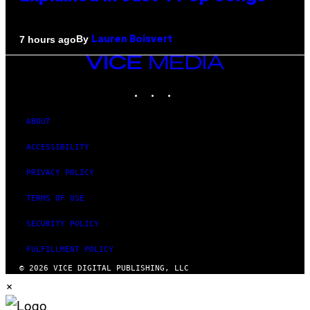
By
7 hours ago
Lauren Boisvert
VICE
MEDIA
INSTAGRAM
TIKTOK
YOUTUBE
ABOUT
ACCESSIBILITY
PRIVACY POLICY
TERMS OF USE
SECURITY POLICY
FULFILLMENT POLICY
© 2026 VICE DIGITAL PUBLISHING, LLC
×