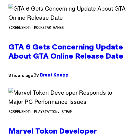
SCREENSHOT: ROCKSTAR GAMES
GTA 6 Gets Concerning Update
About GTA Online Release Date
By
3 hours ago
Brent Koepp
SCREENSHOT: PLAYSTATION, STEAM
Marvel Tokon Developer