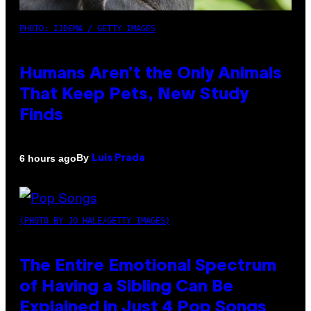
PHOTO: IJDEMA / GETTY IMAGES
Humans Aren’t the Only Animals
That Keep Pets, New Study
Finds
By
6 hours ago
Luis Prada
(PHOTO BY JO HALE/GETTY IMAGES)
The Entire Emotional Spectrum
of Having a Sibling Can Be
Explained in Just 4 Pop Songs