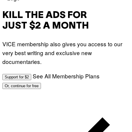
KILL THE ADS FOR
JUST $2 A MONTH
VICE membership also gives you access to our
very best writing and exclusive new
documentaries.
See All Membership Plans
Support for $2
Or, continue for free