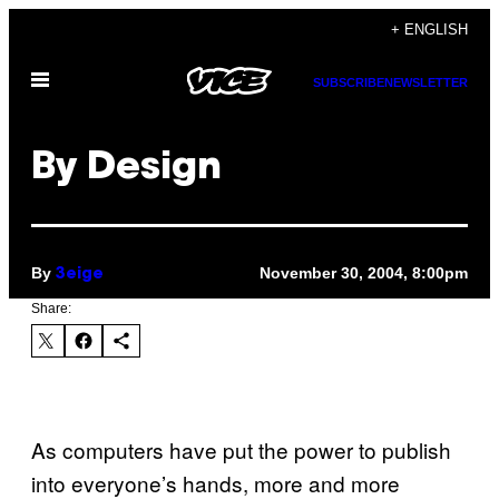
Skip
+ ENGLISH
to
Open
content
SUBSCRIBE
NEWSLETTER
Menu
By Design
By
November 30, 2004, 8:00pm
3eige
Share:
As computers have put the power to publish
into everyone’s hands, more and more