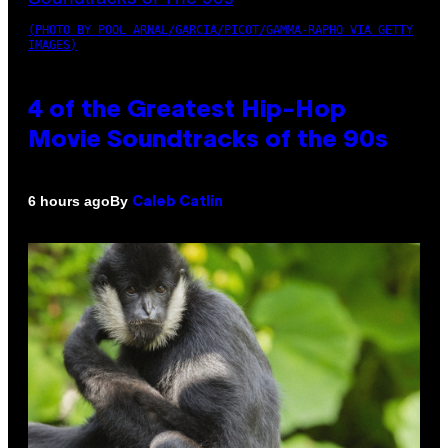
(PHOTO BY POOL ARNAL/GARCIA/PICOT/GAMMA-RAPHO VIA GETTY
IMAGES)
4 of the Greatest Hip-Hop
Movie Soundtracks of the 90s
By
6 hours ago
Caleb Catlin