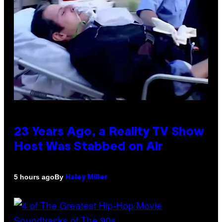
23 Years Ago, a Reality TV Show
Host Was Stabbed on Air
By
5 hours ago
Haley Miller