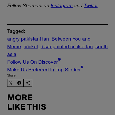
Follow Shamani on
Instagram
and
Twitter
.
Tagged:
angry pakistani fan
Between You and
Meme
cricket
disappointed cricket fan
south
asia
Follow Us On Discover
Make Us Preferred In Top Stories
Share:
MORE
LIKE THIS