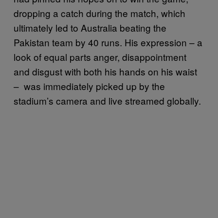
dropping a catch during the match, which
ultimately led to Australia beating the
Pakistan team by 40 runs. His expression – a
look of equal parts anger, disappointment
and disgust with both his hands on his waist
– was immediately picked up by the
stadium’s camera and live streamed globally.