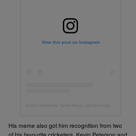
View this post on Instagram
A post shared by Sarim Akhtar (@msarimakhtar)
His meme also got him recognition from two
of his favourite cricketers, Kevin Peterson and