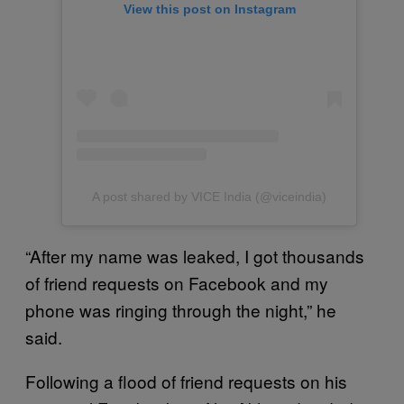
View this post on Instagram
A post shared by VICE India (@viceindia)
“After my name was leaked, I got thousands
of friend requests on Facebook and my
phone was ringing through the night,” he
said.
Following a flood of friend requests on his