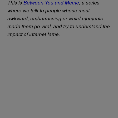
This is
Between You and Meme
, a series
where we talk to people whose most
awkward, embarrassing or weird moments
made them go viral, and try to understand the
impact of internet fame.