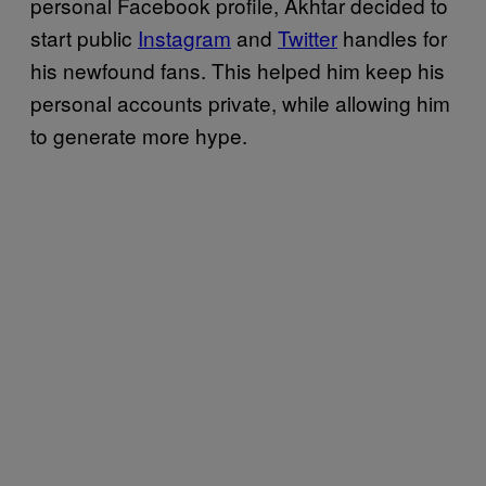
personal Facebook profile, Akhtar decided to
start public
Instagram
and
Twitter
handles for
his newfound fans. This helped him keep his
personal accounts private, while allowing him
to generate more hype.