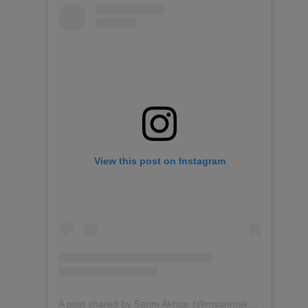
View this post on Instagram
A post shared by Sarim Akhtar (@msarimakhtar)