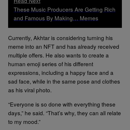
Read Next
These Music Producers Are Getting Rich
and Famous By Making… Memes
Currently, Akhtar is considering turning his
meme into an NFT and has already received
multiple offers. He also wants to create a
human emoji series of his different
expressions, including a happy face and a
sad face, while in the same pose and clothes
as his viral photo.
“Everyone is so done with everything these
days,” he said. “That’s why, they can all relate
to my mood.”