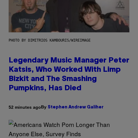
PHOTO BY DIMITRIOS KAMBOURIS/WIREIMAGE
Legendary Music Manager Peter
Katsis, Who Worked With Limp
Bizkit and The Smashing
Pumpkins, Has Died
By
52 minutes ago
Stephen Andrew Galiher