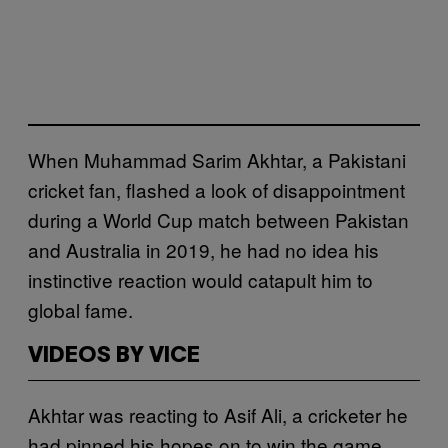
When Muhammad Sarim Akhtar, a Pakistani
cricket fan, flashed a look of disappointment
during a World Cup match between Pakistan
and Australia in 2019, he had no idea his
instinctive reaction would catapult him to
global fame.
VIDEOS BY VICE
Akhtar was reacting to Asif Ali, a cricketer he
had pinned his hopes on to win the game,