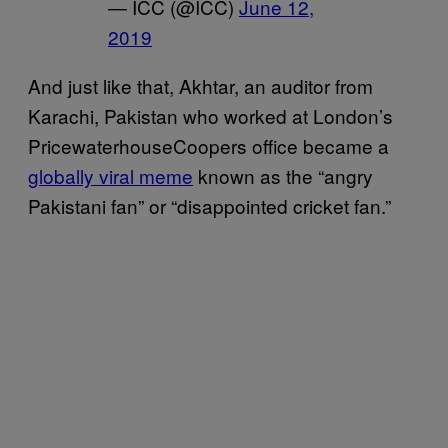
— ICC (@ICC)
June 12,
2019
And just like that, Akhtar, an auditor from
Karachi, Pakistan who worked at London’s
PricewaterhouseCoopers office became a
globally viral meme
known as the “angry
Pakistani fan” or “disappointed cricket fan.”