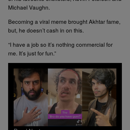
Michael Vaughn.
Becoming a viral meme brought Akhtar fame,
but, he doesn’t cash in on this.
“I have a job so it’s nothing commercial for
me. It’s just for fun.”