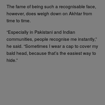
The fame of being such a recognisable face,
however, does weigh down on Akhtar from
time to time.
“Especially in Pakistani and Indian
communities, people recognise me instantly,”
he said. “Sometimes I wear a cap to cover my
bald head, because that’s the easiest way to
hide.”