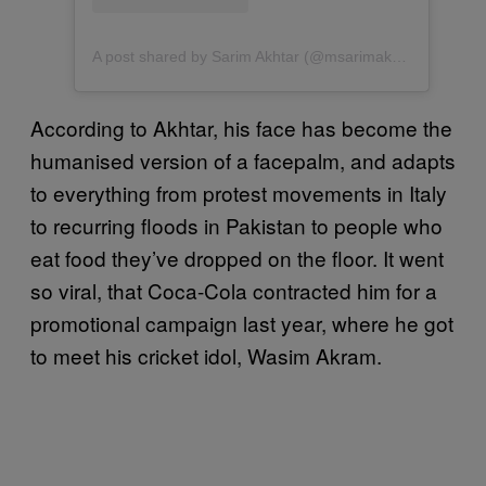
A post shared by Sarim Akhtar (@msarimakhtar)
According to Akhtar, his face has become the
humanised version of a facepalm, and adapts
to everything from protest movements in Italy
to recurring floods in Pakistan to people who
eat food they’ve dropped on the floor. It went
so viral, that Coca-Cola contracted him for a
promotional campaign last year, where he got
to meet his cricket idol, Wasim Akram.