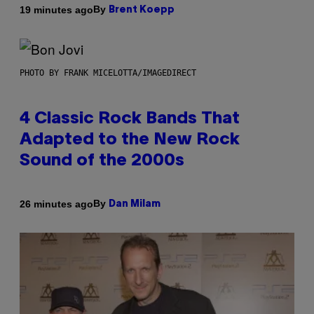
By
19 minutes ago
Brent Koepp
PHOTO BY FRANK MICELOTTA/IMAGEDIRECT
4 Classic Rock Bands That
Adapted to the New Rock
Sound of the 2000s
By
26 minutes ago
Dan Milam