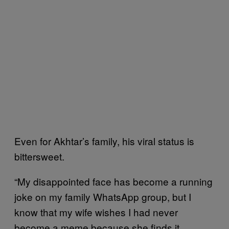
Even for Akhtar’s family, his viral status is
bittersweet.
“My disappointed face has become a running
joke on my family WhatsApp group, but I
know that my wife wishes I had never
become a meme because she finds it