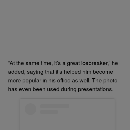
“At the same time, it’s a great icebreaker,” he
added, saying that it’s helped him become
more popular in his office as well. The photo
has even been used during presentations.