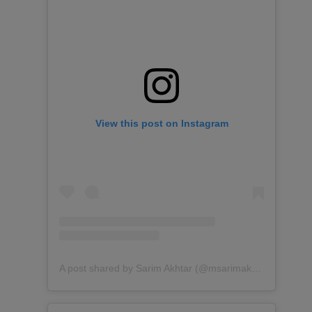
View this post on Instagram
A post shared by Sarim Akhtar (@msarimakhtar)