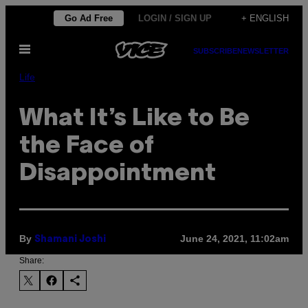
Skip
Go Ad Free
LOGIN / SIGN UP
+ ENGLISH
to
Open
content
SUBSCRIBE
NEWSLETTER
Menu
Life
What It’s Like to Be
the Face of
Disappointment
By
June 24, 2021, 11:02am
Shamani Joshi
Share: