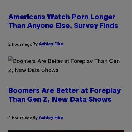
Americans Watch Porn Longer
Than Anyone Else, Survey Finds
By
2 hours ago
Ashley Fike
Boomers Are Better at Foreplay
Than Gen Z, New Data Shows
By
2 hours ago
Ashley Fike