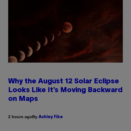
Why the August 12 Solar Eclipse
Looks Like It’s Moving Backward
on Maps
By
2 hours ago
Ashley Fike