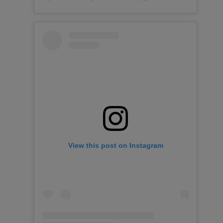
View this post on Instagram