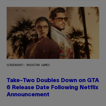
SCREENSHOT: ROCKSTAR GAMES
Take-Two Doubles Down on GTA
6 Release Date Following Netflix
Announcement