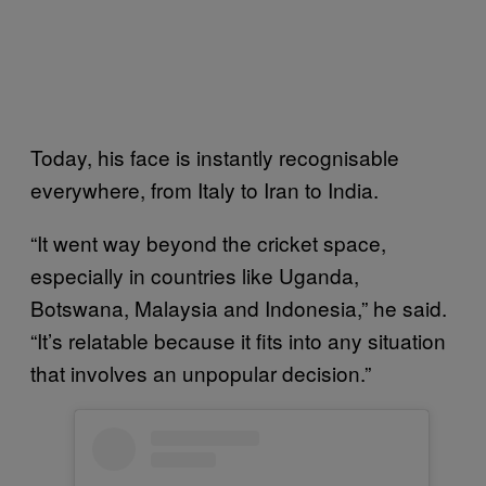
Today, his face is instantly recognisable
everywhere, from Italy to Iran to India.
“It went way beyond the cricket space,
especially in countries like Uganda,
Botswana, Malaysia and Indonesia,” he said.
“It’s relatable because it fits into any situation
that involves an unpopular decision.”