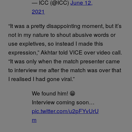
— ICC (@ICC)
June 12,
2021
“It was a pretty disappointing moment, but it’s
not in my nature to shout abusive words or
use expletives, so instead I made this
expression,” Akhtar told VICE over video call.
“It was only when the match presenter came
to interview me after the match was over that
I realised I had gone viral.”
We found him! 😁
Interview coming soon…
pic.twitter.com/u2pFYvUrU
m