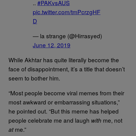
..
#PAKvsAUS
pic.twitter.com/tmPcrzgHF
D
— la strange (@Hirrasyed)
June 12, 2019
While Akhtar has quite literally become the
face of disappointment, it’s a title that doesn’t
seem to bother him.
“Most people become viral memes from their
most awkward or embarrassing situations,”
he pointed out. “But this meme has helped
people celebrate me and laugh
me, not
with
me.”
at