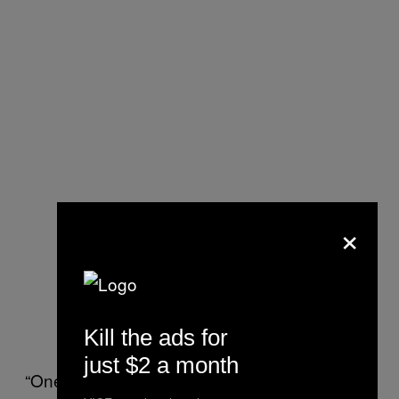
×
Kill the ads for
just $2 a month
“One person in Europe asked me if he could