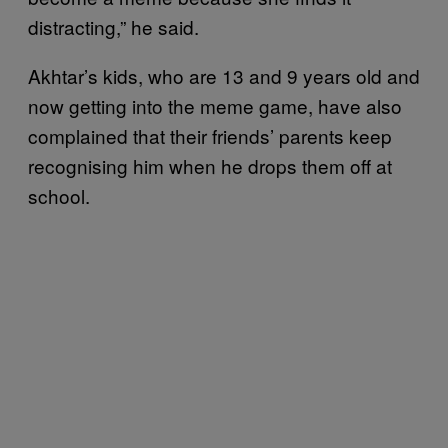
distracting,” he said.
Akhtar’s kids, who are 13 and 9 years old and
now getting into the meme game, have also
complained that their friends’ parents keep
recognising him when he drops them off at
school.