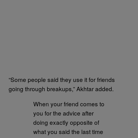
“Some people said they use it for friends
going through breakups,” Akhtar added.
When your friend comes to
you for the advice after
doing exactly opposite of
what you said the last time