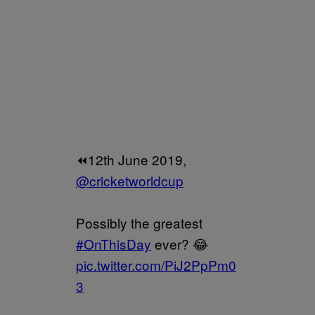
⏪12th June 2019,
@cricketworldcup
Possibly the greatest
#OnThisDay
ever? 😂
pic.twitter.com/PiJ2PpPm0
3