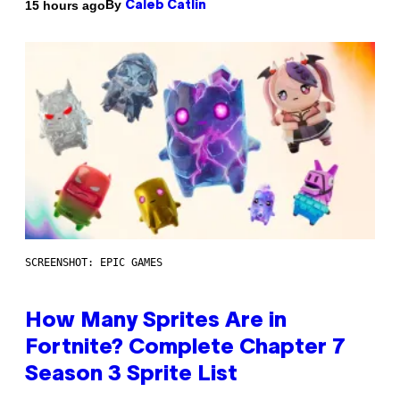
By
15 hours ago
Caleb Catlin
SCREENSHOT: EPIC GAMES
How Many Sprites Are in
Fortnite? Complete Chapter 7
Season 3 Sprite List