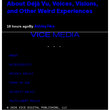
About Déjà Vu, Voices, Visions,
and Other Weird Experiences
By
18 hours ago
Ashley Fike
VICE
MEDIA
INSTAGRAM
TIKTOK
YOUTUBE
ABOUT
ACCESSIBILITY
PRIVACY POLICY
TERMS OF USE
SECURITY POLICY
FULFILLMENT POLICY
© 2026 VICE DIGITAL PUBLISHING, LLC