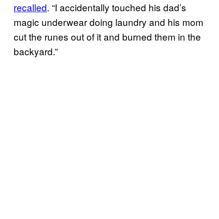
recalled
. “I accidentally touched his dad’s
magic underwear doing laundry and his mom
cut the runes out of it and burned them in the
backyard.”