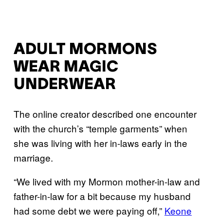
ADULT MORMONS
WEAR MAGIC
UNDERWEAR
The online creator described one encounter
with the church’s “temple garments” when
she was living with her in-laws early in the
marriage.
“We lived with my Mormon mother-in-law and
father-in-law for a bit because my husband
had some debt we were paying off,”
Keone