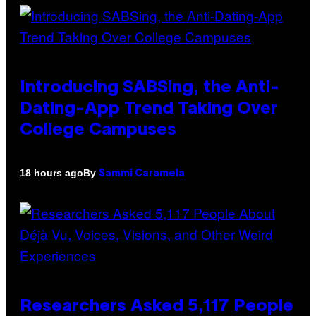
Introducing SABSing, the Anti-
Dating-App Trend Taking Over
College Campuses
By
18 hours ago
Sammi Caramela
Researchers Asked 5,117 People