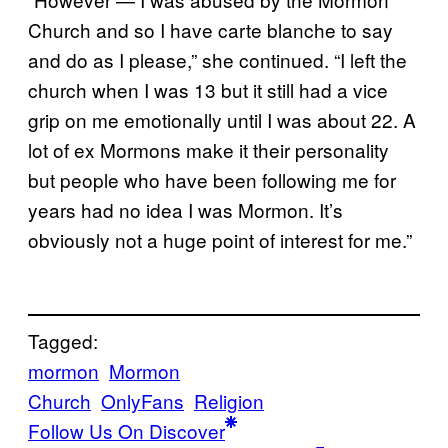
Church and so I have carte blanche to say
and do as I please,” she continued. “I left the
church when I was 13 but it still had a vice
grip on me emotionally until I was about 22. A
lot of ex Mormons make it their personality
but people who have been following me for
years had no idea I was Mormon. It’s
obviously not a huge point of interest for me.”
Tagged:
mormon
Mormon
Church
OnlyFans
Religion
Follow Us On Discover