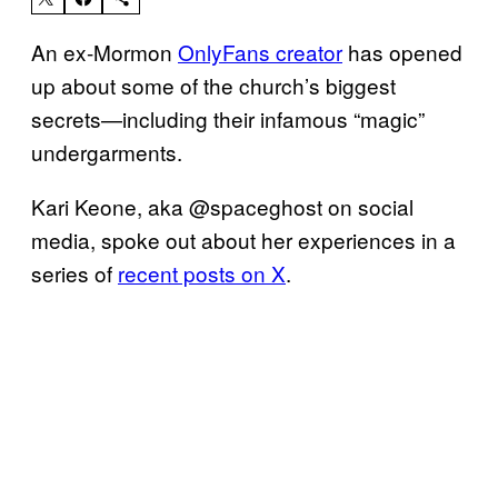
An ex-Mormon
OnlyFans creator
has opened
up about some of the church’s biggest
secrets—including their infamous “magic”
undergarments.
Kari Keone, aka @spaceghost on social
media, spoke out about her experiences in a
series of
recent posts on X
.