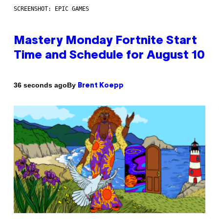
SCREENSHOT: EPIC GAMES
Mastery Monday Fortnite Start
Time and Schedule for August 10
By
36 seconds ago
Brent Koepp