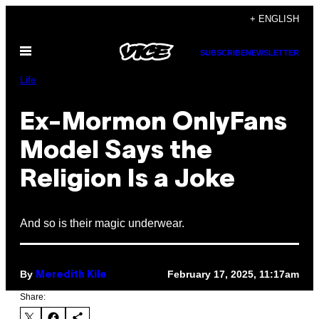
Skip
+ ENGLISH
to
Open
content
SUBSCRIBE
NEWSLETTER
Menu
Life
Ex-Mormon OnlyFans
Model Says the
Religion Is a Joke
And so is their magic underwear.
By
February 17, 2025, 11:17am
Meredith Kile
Share: