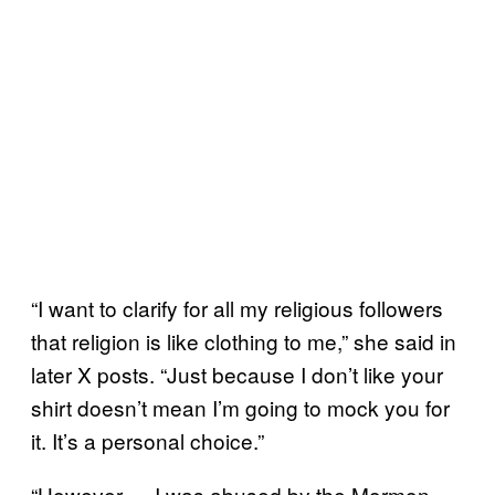
“I want to clarify for all my religious followers
that religion is like clothing to me,” she said in
later X posts. “Just because I don’t like your
shirt doesn’t mean I’m going to mock you for
it. It’s a personal choice.”
“However — I was abused by the Mormon