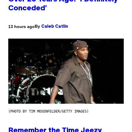
Conceded’
By
13 hours ago
Caleb Catlin
(PHOTO BY TIM MOSENFELDER/GETTY IMAGES)
Remember the Time Jeezy