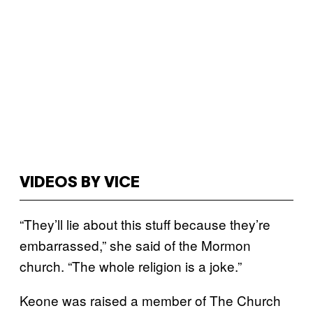
VIDEOS BY VICE
“They’ll lie about this stuff because they’re
embarrassed,” she said of the Mormon
church. “The whole religion is a joke.”
Keone was raised a member of The Church