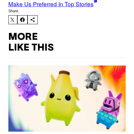
Make Us Preferred In Top Stories
Share:
MORE
LIKE THIS