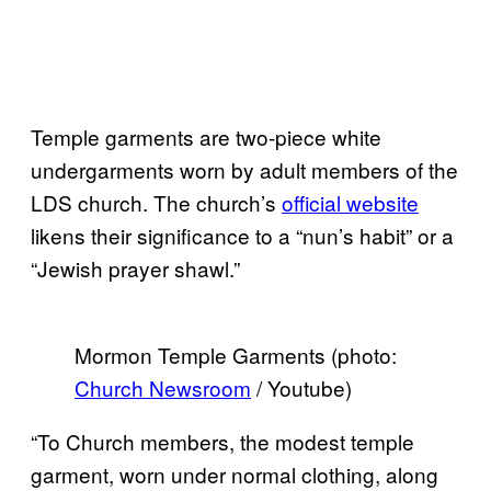
Temple garments are two-piece white
undergarments worn by adult members of the
LDS church. The church’s
official website
likens their significance to a “nun’s habit” or a
“Jewish prayer shawl.”
Mormon Temple Garments (photo:
Church Newsroom
/ Youtube)
“To Church members, the modest temple
garment, worn under normal clothing, along