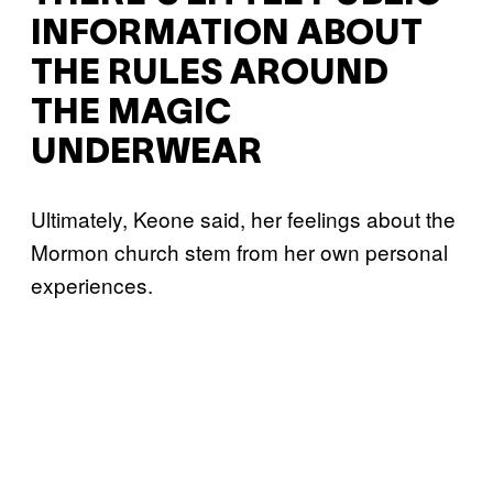
INFORMATION ABOUT
THE RULES AROUND
THE MAGIC
UNDERWEAR
Ultimately, Keone said, her feelings about the
Mormon church stem from her own personal
experiences.