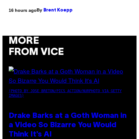
By
16 hours ago
Brent Koepp
MORE
FROM VICE
(PHOTO BY JOSE BRETON/PICS ACTION/NURPHOTO VIA GETTY
IMAGES)
Drake Barks at a Goth Woman in
a Video So Bizarre You Would
Think It’s AI