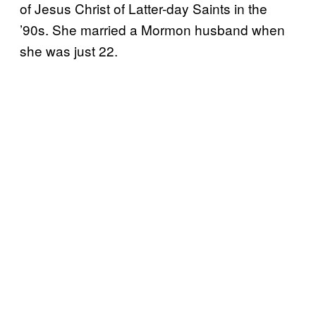
of Jesus Christ of Latter-day Saints in the
’90s. She married a Mormon husband when
she was just 22.