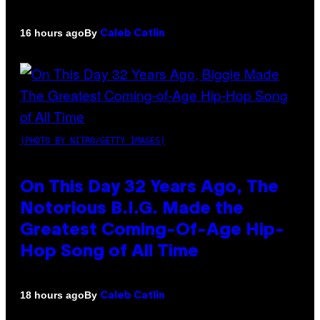
By
16 hours ago
Caleb Catlin
(PHOTO BY NITRO/GETTY IMAGES)
On This Day 32 Years Ago, The
Notorious B.I.G. Made the
Greatest Coming-Of-Age Hip-
Hop Song of All Time
By
18 hours ago
Caleb Catlin