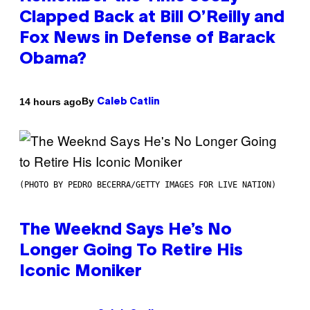
Clapped Back at Bill O’Reilly and
Fox News in Defense of Barack
Obama?
By
14 hours ago
Caleb Catlin
(PHOTO BY PEDRO BECERRA/GETTY IMAGES FOR LIVE NATION)
The Weeknd Says He’s No
Longer Going To Retire His
Iconic Moniker