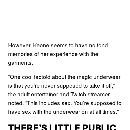
However, Keone seems to have no fond
memories of her experience with the
garments.
“One cool factoid about the magic underwear
is that you’re never supposed to take it off,”
the adult entertainer and Twitch streamer
noted. “This includes sex. You’re supposed to
have sex with the underwear on at all times.”
THERE’S LITTLE PUBLIC