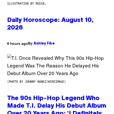
ILLUSTRATION BY REESA.
Daily Horoscope: August 10,
2026
By
6 hours ago
Ashley Fike
(PHOTO BY JOHNNY NUNEZ/WIREIMAGE)
The 90s Hip-Hop Legend Who
Made T.I. Delay His Debut Album
Over 20 Years Ago: ‘I Definitely