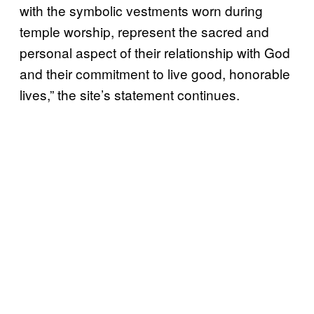
with the symbolic vestments worn during
temple worship, represent the sacred and
personal aspect of their relationship with God
and their commitment to live good, honorable
lives,” the site’s statement continues.