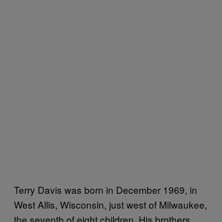
Terry Davis was born in December 1969, in
West Allis, Wisconsin, just west of Milwaukee,
the seventh of eight children. His brothers