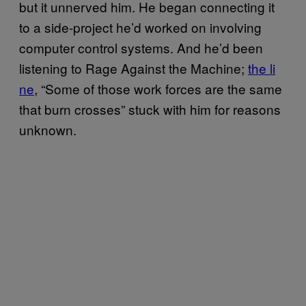
but it unnerved him. He began connecting it
to a side-project he’d worked on involving
computer control systems. And he’d been
listening to Rage Against the Machine;
​the li​
ne
, “Some of those work forces are the same
that burn crosses” stuck with him for reasons
unknown.