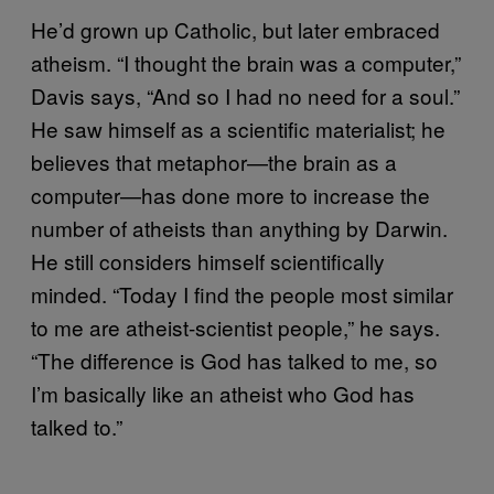
He’d grown up Catholic, but later embraced
atheism. “I thought the brain was a computer,”
Davis says, “And so I had no need for a soul.”
He saw himself as a scientific materialist; he
believes that metaphor—the brain as a
computer—has done more to increase the
number of atheists than anything by Darwin.
He still considers himself scientifically
minded. “Today I find the people most similar
to me are atheist-scientist people,” he says.
“The difference is God has talked to me, so
I’m basically like an atheist who God has
talked to.”