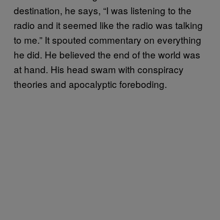
destination, he says, “I was listening to the
radio and it seemed like the radio was talking
to me.” It spouted commentary on everything
he did. He believed the end of the world was
at hand. His head swam with conspiracy
theories and apocalyptic foreboding.