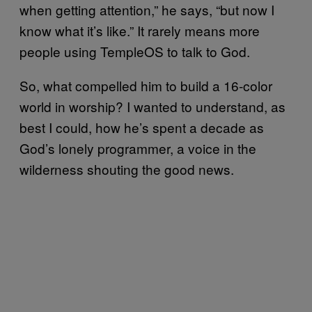
when getting attention,” he says, “but now I
know what it’s like.” It rarely means more
people using TempleOS to talk to God.
So, what compelled him to build a 16-color
world in worship? I wanted to understand, as
best I could, how he’s spent a decade as
God’s lonely programmer, a voice in the
wilderness shouting the good news.