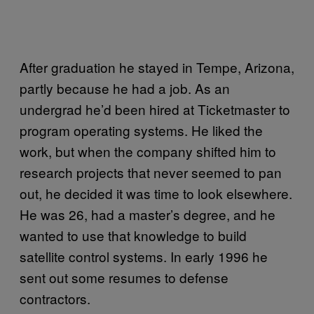
After graduation he stayed in Tempe, Arizona,
partly because he had a job. As an
undergrad he’d been hired at Ticketmaster to
program operating systems. He liked the
work, but when the company shifted him to
research projects that never seemed to pan
out, he decided it was time to look elsewhere.
He was 26, had a master’s degree, and he
wanted to use that knowledge to build
satellite control systems. In early 1996 he
sent out some resumes to defense
contractors.