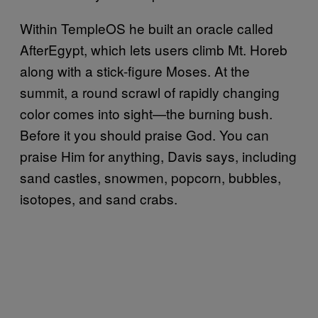
Within TempleOS he built an oracle called
AfterEgypt, which lets users climb Mt. Horeb
along with a stick-figure Moses. At the
summit, a round scrawl of rapidly changing
color comes into sight—the burning bush.
Before it you should praise God. You can
praise Him for anything, Davis says, including
sand castles, snowmen, popcorn, bubbles,
isotopes, and sand crabs.