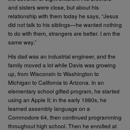
and sisters were close, but about his
relationship with them today he says, “Jesus
did not talk to his siblings—he wanted nothing
to do with them, strangers are better. I am the
same way.”
His dad was an industrial engineer, and the
family moved a lot while Davis was growing
up, from Wisconsin to Washington to
Michigan to California to Arizona. In an
elementary school gifted program, he started
using an Apple II; in the early 1980s, he
learned assembly language on a
Commodore 64, then continued programming
throughout high school. Then he enrolled at