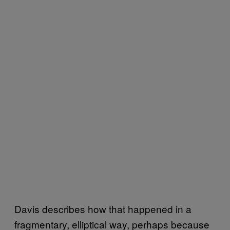
Davis describes how that happened in a
fragmentary, elliptical way, perhaps because