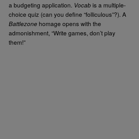
a budgeting application.
is a multiple-
Vocab
choice quiz (can you define “folliculous”?). A
homage opens with the
Battlezone
admonishment, “Write games, don’t play
them!”