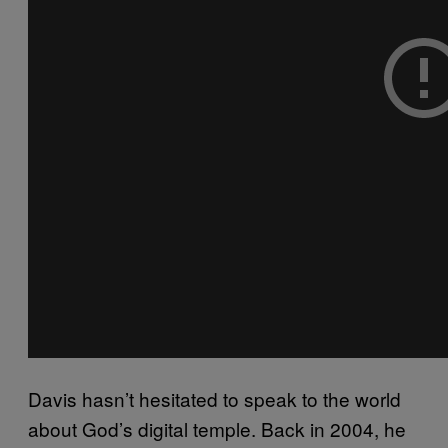
Davis hasn’t hesitated to speak to the world
about God’s digital temple. Back in 2004, he