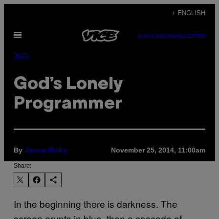
Skip
+ ENGLISH
to
Open
content
SUBSCRIBE
NEWSLETTER
Menu
Tech
God’s Lonely
Programmer
By
November 25, 2014, 11:00am
Jesse Hicks
Share:
In the beginning there is darkness. The
screen erupts in blue, then a cascade of