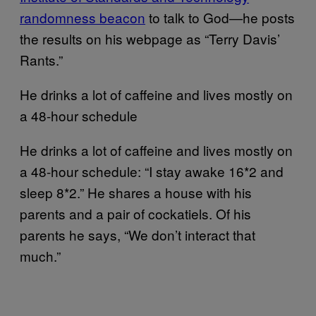
randomness beacon
to talk to God—he posts
the results on his webpage as “Terry Davis’
Rants.”
He drinks a lot of caffeine and lives mostly on
a 48-hour schedule
He drinks a lot of caffeine and lives mostly on
a 48-hour schedule: “I stay awake 16*2 and
sleep 8*2.” He shares a house with his
parents and a pair of cockatiels. Of his
parents he says, “We don’t interact that
much.”