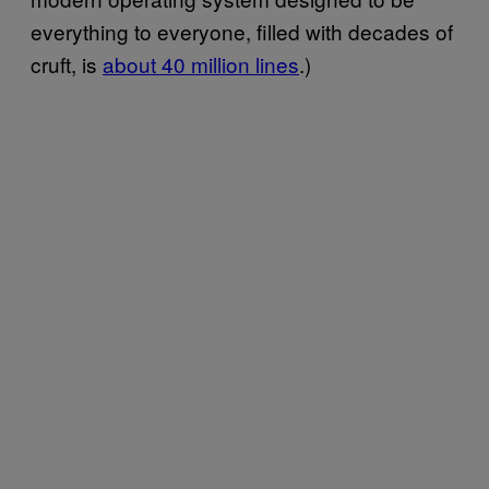
everything to everyone, filled with decades of
cruft, is
​about 40 million lines
.)