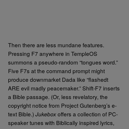
Then there are less mundane features.
Pressing F7 anywhere in TempleOS
summons a pseudo-random “tongues word.”
Five F7s at the command prompt might
produce downmarket Dada like “flashedt
ARE evil madly peacemaker.” Shift-F7 inserts
a Bible passage. (Or, less revelatory, the
copyright notice from Project Gutenberg’s e-
text Bible.)
offers a collection of PC-
Jukebox
speaker tunes with Biblically inspired lyrics,