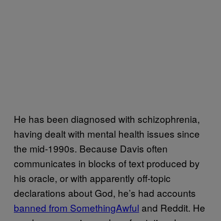
He has been diagnosed with schizophrenia,
having dealt with mental health issues since
the mid-1990s. Because Davis often
communicates in blocks of text produced by
his oracle, or with apparently off-topic
declarations about God, he’s had accounts ​
banned from SomethingAwful
and Reddit. He