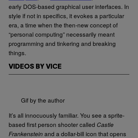
early DOS-based graphical user interfaces. In
style if not in specifics, it evokes a particular
era, a time when the then-new concept of
“personal computing” necessarily meant
programming and tinkering and breaking
things.
VIDEOS BY VICE
Gif by the author
It’s all innocuously familiar. You see a sprite-
based first person shooter called
Castle
and a dollar-bill icon that opens
Frankenstein