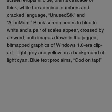
thick, white hexadecimal numbers and
cracked language, “UnusedStk” and
“AllocMem.” Black screen cedes to blue to
white and a pair of scales appear, crossed by
a sword, both images drawn in the jagged,
bitmapped graphics of Windows 1.0-era clip-
art—light grey and yellow on a background of
light cyan. Blue text proclaims, “God on tap!”