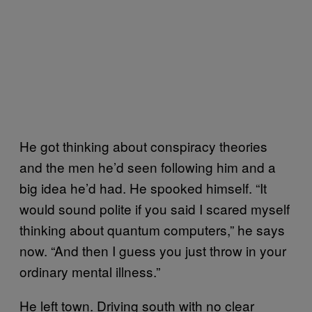
He got thinking about conspiracy theories
and the men he’d seen following him and a
big idea he’d had. He spooked himself. “It
would sound polite if you said I scared myself
thinking about quantum computers,” he says
now. “And then I guess you just throw in your
ordinary mental illness.”
He left town. Driving south with no clear