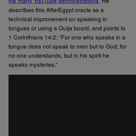
his many YouTube demonstrations
. He
describes this AfterEgypt oracle as a
technical improvement on speaking in
tongues or using a Ouija board, and points to
1 Corinthians 14:2: “For one who speaks in a
tongue does not speak to men but to God; for
no one understands, but in his spirit he
speaks mysteries.”