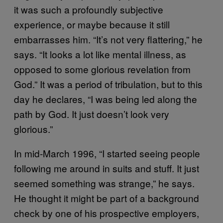
it was such a profoundly subjective
experience, or maybe because it still
embarrasses him. “It’s not very flattering,” he
says. “It looks a lot like mental illness, as
opposed to some glorious revelation from
God.” It was a period of tribulation, but to this
day he declares, “I was being led along the
path by God. It just doesn’t look very
glorious.”
In mid-March 1996, “I started seeing people
following me around in suits and stuff. It just
seemed something was strange,” he says.
He thought it might be part of a background
check by one of his prospective employers,