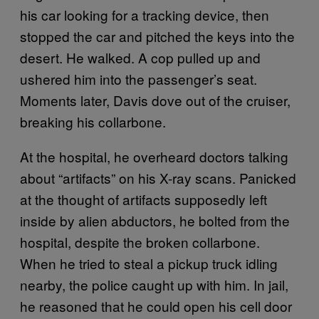
his car looking for a tracking device, then
stopped the car and pitched the keys into the
desert. He walked. A cop pulled up and
ushered him into the passenger’s seat.
Moments later, Davis dove out of the cruiser,
breaking his collarbone.
At the hospital, he overheard doctors talking
about “artifacts” on his X-ray scans. Panicked
at the thought of artifacts supposedly left
inside by alien abductors, he bolted from the
hospital, despite the broken collarbone.
When he tried to steal a pickup truck idling
nearby, the police caught up with him. In jail,
he reasoned that he could open his cell door