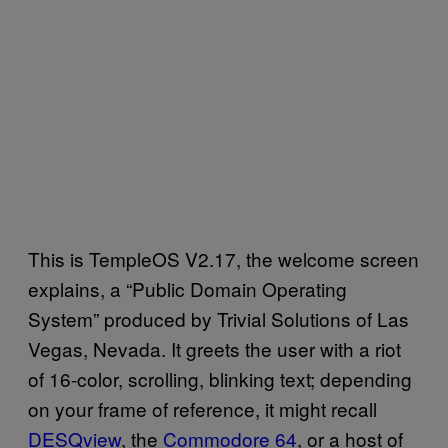
This is TempleOS V2.17, the welcome screen
explains, a “Public Domain Operating
System” produced by Trivial Solutions of Las
Vegas, Nevada. It greets the user with a riot
of 16-color, scrolling, blinking text; depending
on your frame of reference, it might recall
DESQview
, the
​Commodore 64
, or a host of