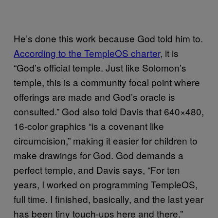
He’s done this work because God told him to.
​According to the TempleOS charter
, it is
“God’s official temple. Just like Solomon’s
temple, this is a community focal point where
offerings are made and God’s oracle is
consulted.” God also told Davis that 640×480,
16-color graphics “is a covenant like
circumcision,” making it easier for children to
make drawings for God. God demands a
perfect temple, and Davis says, “For ten
years, I worked on programming TempleOS,
full time. I finished, basically, and the last year
has been tiny touch-ups here and there.”