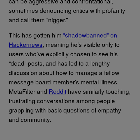
can be aggressive and confrontational,
sometimes denouncing critics with profanity
and call them “nigger.”
This has gotten him
​”shadowbanned” on
Hackernews
, meaning he’s visible only to
users who’ve explicitly chosen to see his
“dead” posts, and has led to a lengthy
discussion about how to manage a fellow
message board member’s mental illness.
MetaFilter and ​
​Reddit
have similarly touching,
frustrating conversations among people
grappling with basic questions of empathy
and community.