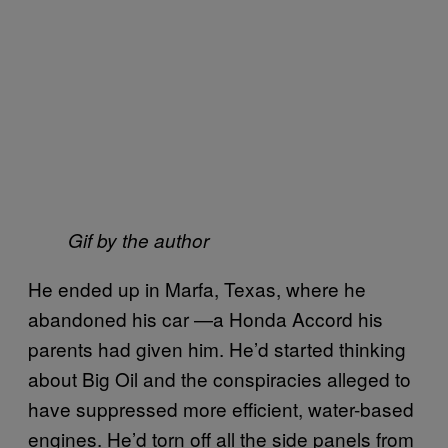
Gif by the author
He ended up in Marfa, Texas, where he
abandoned his car —a Honda Accord his
parents had given him. He’d started thinking
about Big Oil and the conspiracies alleged to
have suppressed more efficient, water-based
engines. He’d torn off all the side panels from