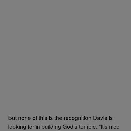
But none of this is the recognition Davis is
looking for in building God’s temple. “It’s nice