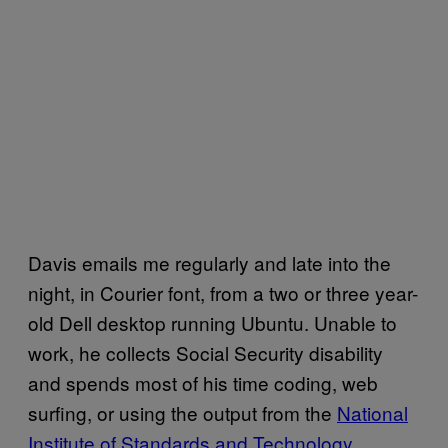
Davis emails me regularly and late into the
night, in Courier font, from a two or three year-
old Dell desktop running Ubuntu. Unable to
work, he collects Social Security disability
and spends most of his time coding, web
surfing, or using the output from the ​
​National
Institute of Standards and Technology