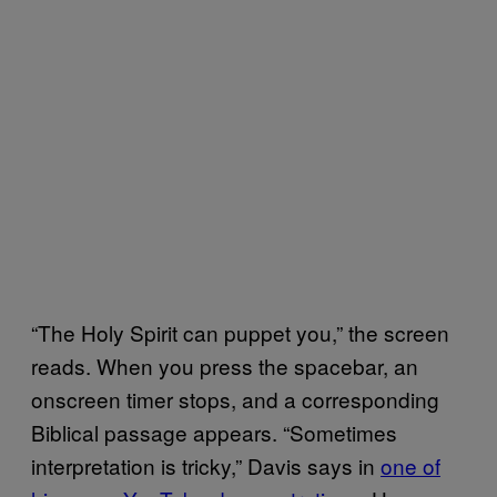
“The Holy Spirit can puppet you,” the screen
reads. When you press the spacebar, an
onscreen timer stops, and a corresponding
Biblical passage appears. “Sometimes
interpretation is tricky,” Davis says in
​one of