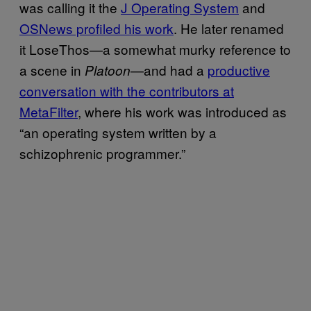
was calling it ​the
​J Operating System
and ​
OSNews profiled his work
. He later renamed
it LoseThos—a somewhat murky reference to
a scene in
—and had a
​productive
Platoon
conversation with the contributors at
MetaFilter
, where his work was introduced as
“an operating system written by a
schizophrenic programmer.”