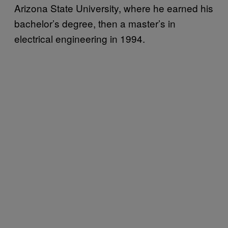
Arizona State University, where he earned his
bachelor’s degree, then a master’s in
electrical engineering in 1994.