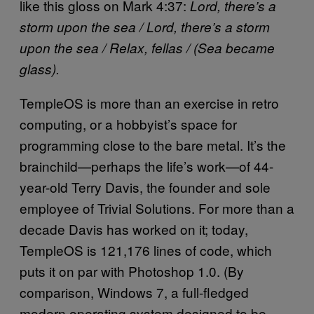
like this gloss on Mark 4:37:
Lord, there’s a
storm upon the sea /
Lord, there’s a storm
upon the sea /
Relax, fellas /
(Sea became
glass).
TempleOS is more than an exercise in retro
computing, or a hobbyist’s space for
programming close to the bare metal. It’s the
brainchild—perhaps the life’s work—of 44-
year-old Terry Davis, the founder and sole
employee of Trivial Solutions. For more than a
decade Davis has worked on it; today,
TempleOS is 121,176 lines of code, which
puts it on par with Photoshop 1.0. (By
comparison, Windows 7, a full-fledged
modern operating system designed to be