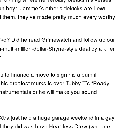
un boy”. Jammer’s other sidekicks are Lewi
 them, they’ve made pretty much every worthy
 Riko? Did he read Grimewatch and follow up our
multi-million-dollar-Shyne-style deal by a killer
.
 to finance a move to sign his album if
 his greatest murks is over Tubby T’s “Ready
instrumentals or he will make you sound
1Xtra just held a huge garage weekend in a gay
All they did was have Heartless Crew (who are