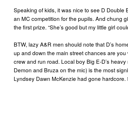
Speaking of kids, it was nice to see D Double
an MC competition for the pupils. And chung gi
the first prize. “She’s good but my little girl co
BTW, lazy A&R men should note that D’s home F
up and down the main street chances are you w
crew and run road. Local boy Big E-D’s heavy 
Demon and Bruza on the mic) is the most signi
Lyndsey Dawn McKenzie had gone hardcore. 