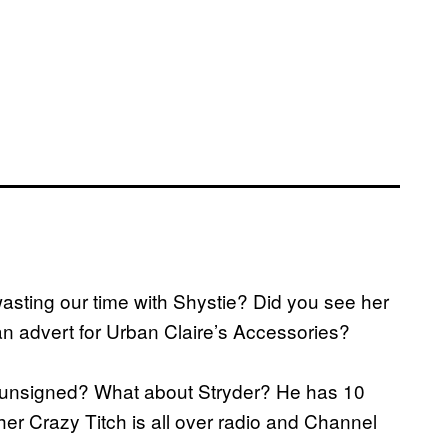
a
wasting our time with Shystie? Did you see her
an advert for Urban Claire’s Accessories?
g unsigned? What about Stryder? He has 10
r Crazy Titch is all over radio and Channel