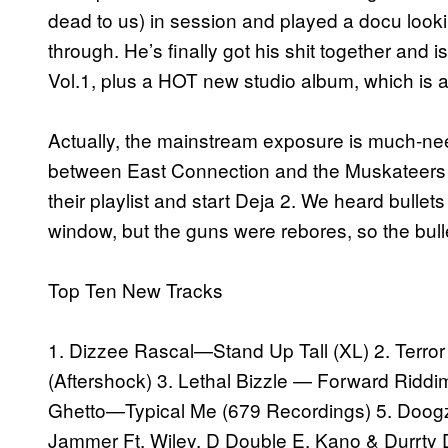
dead to us) in session and played a docu look
through. He’s finally got his shit together and
Vol.1, plus a HOT new studio album, which is 
Actually, the mainstream exposure is much-nee
between East Connection and the Muskateers fo
their playlist and start Deja 2. We heard bulle
window, but the guns were rebores, so the bulle
Top Ten New Tracks
1. Dizzee Rascal—Stand Up Tall (XL) 2. Terro
(Aftershock) 3. Lethal Bizzle — Forward Riddi
Ghetto—Typical Me (679 Recordings) 5. Doogz
Jammer Ft. Wiley, D Double E, Kano & Durrty D