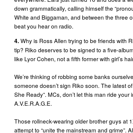
down grammatically, calling himself the “prono
White and Biggaman, and between the three of
beat you hear on radio.
Why is Ross Allen trying to be friends with
4.
tip? Riko deserves to be signed to a five-album-
like Lyor Cohen, not a fifth former with girl’s hair
We’re thinking of robbing some banks ourselves
someone doesn’t sign Riko soon. The latest of
She Ready”. MCs, don’t let this man ride your 
A.V.E.R.A.G.E.
Those rollneck-wearing older brother guys at 
attempt to “unite the mainstream and grime”. 