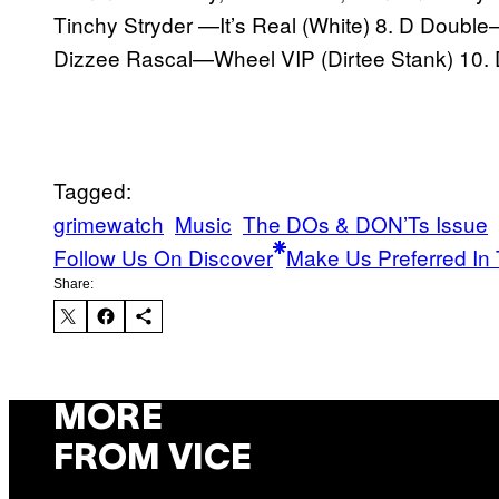
Tinchy Stryder —It’s Real (White) 8. D Double
Dizzee Rascal—Wheel VIP (Dirtee Stank) 10. 
Tagged:
grimewatch
Music
The DOs & DON’Ts Issue
Follow Us On Discover
Make Us Preferred In 
Share:
MORE
FROM VICE