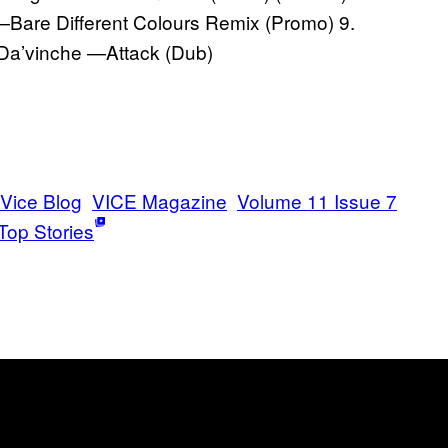
—Bare Different Colours Remix (Promo) 9.
Da’vinche —Attack (Dub)
Vice Blog
VICE Magazine
Volume 11 Issue 7
Top Stories