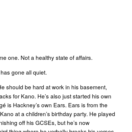
 one. Not a healthy state of affairs.
as gone all quiet.
should be hard at work in his basement,
ks for Kano. He’s also just started his own
gé is Hackney’s own Ears. Ears is from the
no at a children’s birthday party. He played
finishing off his GCSEs, but he’s now
ird thing where he verbally breaks his verses