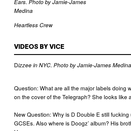
Ears. Photo by Jamie-James
Medina
Heartless Crew
VIDEOS BY VICE
D
izzee in NYC. Photo by Jamie-James Medin
Question: What are all the major labels doing 
on the cover of the Telegraph? She looks like 
New Question: Why is D Double E still fuckin
GCSEs. Also where is Doogz’ album? His brothe