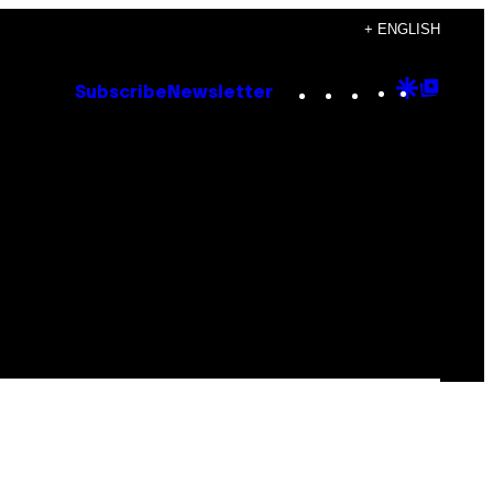
+ ENGLISH
Instagram
TikTok
YouTube
Google
Goog
Subscribe
Newsletter
Discove
Top
Posts