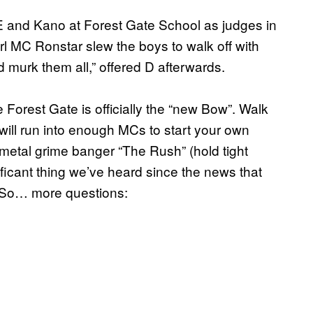
 E and Kano at Forest Gate School as judges in
rl MC Ronstar slew the boys to walk off with
uld murk them all,” offered D afterwards.
orest Gate is officially the “new Bow”. Walk
ill run into enough MCs to start your own
metal grime banger “The Rush” (hold tight
ficant thing we’ve heard since the news that
So… more questions: