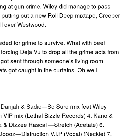
ing at gun crime. Wiley did manage to pass
 is putting out a new Roll Deep mixtape, Creeper
all over Westwood.
ded for grime to survive. What with beef
rcing Deja Vu to drop all the grime acts from
ts got sent through someone’s living room
ts got caught in the curtains. Oh well.
r Danjah & Sadie—So Sure rmx feat Wiley
m VIP mix (Lethal Bizzle Records) 4. Kano &
 & Dizzee Rascal —Stretch (Acetate) 6.
oogz—Distruction V.I.P (Vocal) (Neckle) 7.