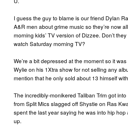
U.
I guess the guy to blame is our friend Dylan Ras
A&R men about grime music so they’re now all 
morning kids’ TV version of Dizzee. Don’t they
watch Saturday morning TV?
We’re a bit depressed at the moment so it was 
Wylie on his 1Xtra show for not selling any a
mention that he only sold about 13 himself wit
The incredibly-monikered Taliban Trim got into
from Split Mics slagged off Shystie on Ras K
spent the last year saying he was into hip hop a
up.