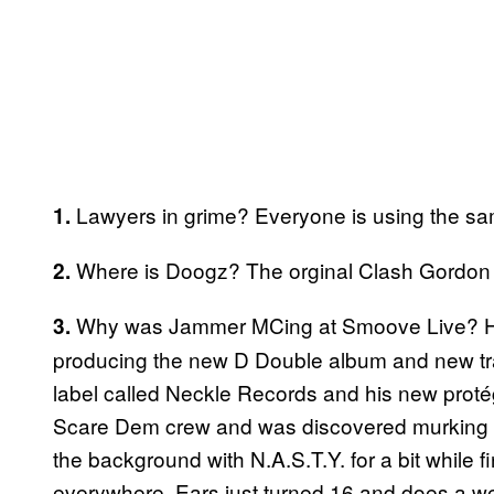
Lawyers in grime? Everyone is using the same
1.
Where is Doogz? The orginal Clash Gordon h
2.
Why was Jammer MCing at Smoove Live? He 
3.
producing the new D Double album and new trac
label called Neckle Records and his new proté
Scare Dem crew and was discovered murking Ka
the background with N.A.S.T.Y. for a bit while 
everywhere. Ears just turned 16 and does a we