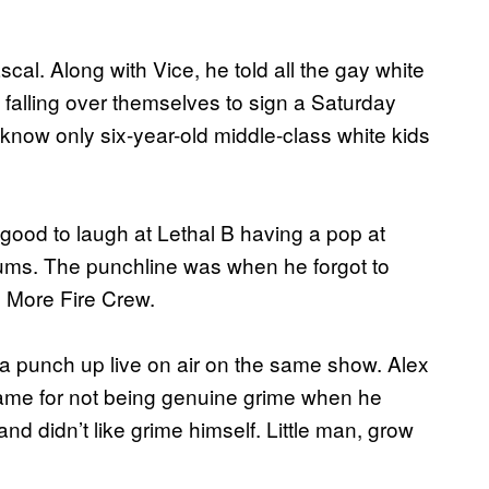
cal. Along with Vice, he told all the gay white
falling over themselves to sign a Saturday
 know only six-year-old middle-class white kids
good to laugh at Lethal B having a pop at
lbums. The punchline was when he forgot to
h More Fire Crew.
 a punch up live on air on the same show. Alex
wame for not being genuine grime when he
nd didn’t like grime himself. Little man, grow