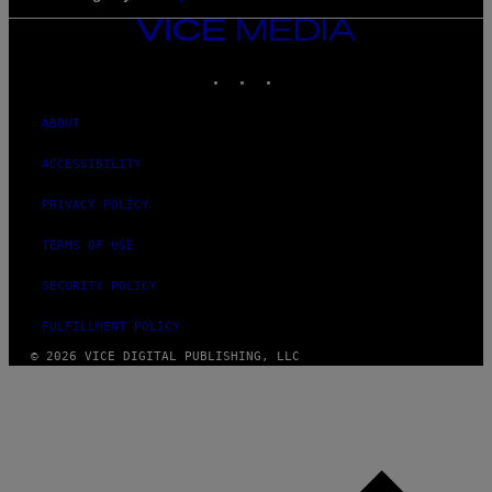
VICE
MEDIA
INSTAGRAM
TIKTOK
YOUTUBE
ABOUT
ACCESSIBILITY
PRIVACY POLICY
TERMS OF USE
SECURITY POLICY
FULFILLMENT POLICY
© 2026 VICE DIGITAL PUBLISHING, LLC