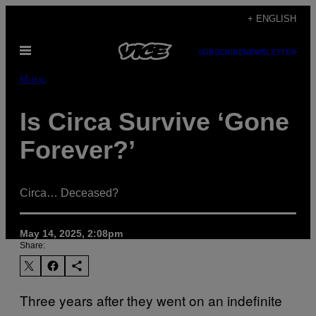
Skip
+ ENGLISH
to
Open
content
SUBSCRIBE
NEWSLETTER
Menu
Music
Is Circa Survive ‘Gone
Forever?’
Circa… Deceased?
May 14, 2025, 2:08pm
Share:
Three years after they went on an indefinite