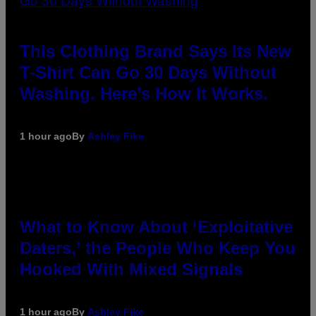
This Clothing Brand Says Its New
T-Shirt Can Go 30 Days Without
Washing. Here’s How It Works.
1 hour ago
By
Ashley Fike
What to Know About ‘Exploitative
Daters,’ the People Who Keep You
Hooked With Mixed Signals
1 hour ago
By
Ashley Fike