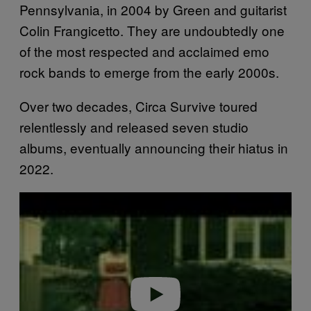
Pennsylvania, in 2004 by Green and guitarist
Colin Frangicetto. They are undoubtedly one
of the most respected and acclaimed emo
rock bands to emerge from the early 2000s.
Over two decades, Circa Survive toured
relentlessly and released seven studio
albums, eventually announcing their hiatus in
2022.
P
l
a
y
v
i
d
e
o