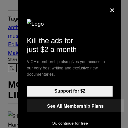
×
Tagged:
anthony green
circa survive
emo
music
Music
Noisey
Kill the ads for
Follow Us On Discover
just $2 a month
Make Us Preferred In Top Stories
Share:
VICE membership also gives you access to
our very best writing and exclusive new
documentaries.
MORE
Support for $2
LIKE THIS
See All Membership Plans
Or, continue for free