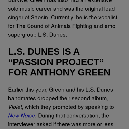
solo music career and was the original lead
singer of Saosin. Currently, he is the vocalist
for The Sound of Animals Fighting and emo
supergroup L.S. Dunes.
L.S. DUNES IS A
“PASSION PROJECT”
FOR ANTHONY GREEN
Earlier this year, Green and his L.S. Dunes
bandmates dropped their second album,
, which they promoted by speaking to
Violet
. During that conversation, the
New Noise
interviewer asked if there was more or less