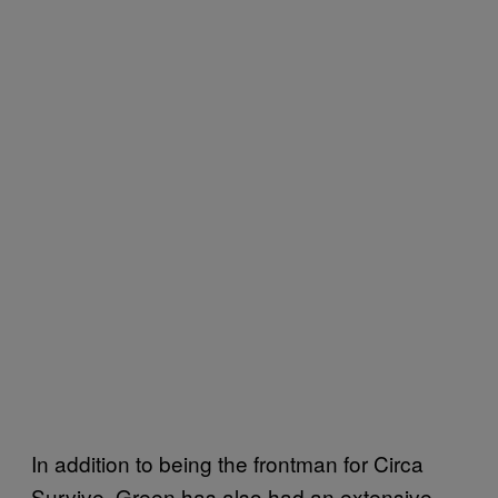
In addition to being the frontman for Circa
Survive, Green has also had an extensive