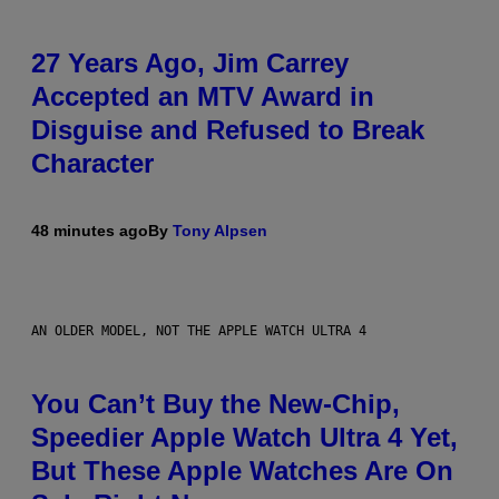
27 Years Ago, Jim Carrey
Accepted an MTV Award in
Disguise and Refused to Break
Character
48 minutes ago
By
Tony Alpsen
AN OLDER MODEL, NOT THE APPLE WATCH ULTRA 4
You Can’t Buy the New-Chip,
Speedier Apple Watch Ultra 4 Yet,
But These Apple Watches Are On