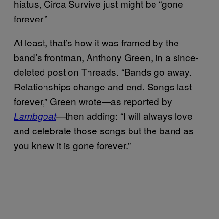
hiatus, Circa Survive just might be “gone
forever.”
At least, that’s how it was framed by the
band’s frontman, Anthony Green, in a since-
deleted post on Threads. “Bands go away.
Relationships change and end. Songs last
forever,” Green wrote—as reported by
—then adding: “I will always love
Lambgoat
and celebrate those songs but the band as
you knew it is gone forever.”