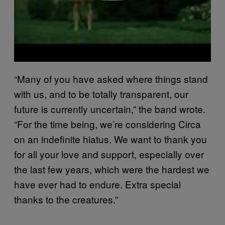
“Many of you have asked where things stand
with us, and to be totally transparent, our
future is currently uncertain,” the band wrote.
“For the time being, we’re considering Circa
on an indefinite hiatus. We want to thank you
for all your love and support, especially over
the last few years, which were the hardest we
have ever had to endure. Extra special
thanks to the creatures.”