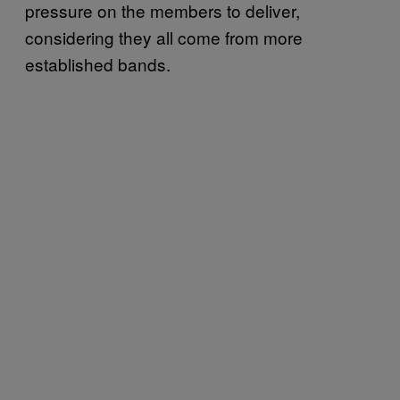
pressure on the members to deliver,
considering they all come from more
established bands.