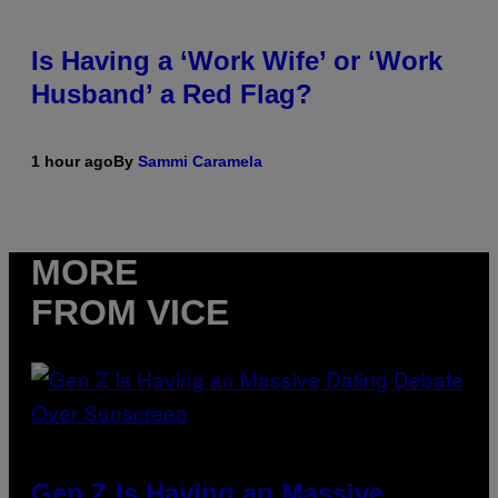
Is Having a ‘Work Wife’ or ‘Work
Husband’ a Red Flag?
1 hour ago
By
Sammi Caramela
MORE
FROM VICE
Gen Z Is Having an Massive