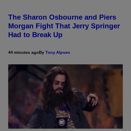
The Sharon Osbourne and Piers
Morgan Fight That Jerry Springer
Had to Break Up
44 minutes ago
By
Tony Alpsen