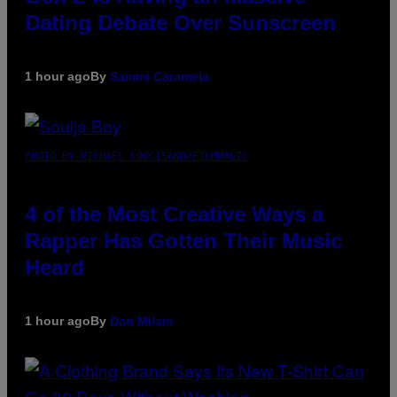
Dating Debate Over Sunscreen
1 hour ago
By
Sammi Caramela
PHOTO BY MICHAEL LOCCISANO/FILMMAGIC
4 of the Most Creative Ways a
Rapper Has Gotten Their Music
Heard
1 hour ago
By
Dan Milam