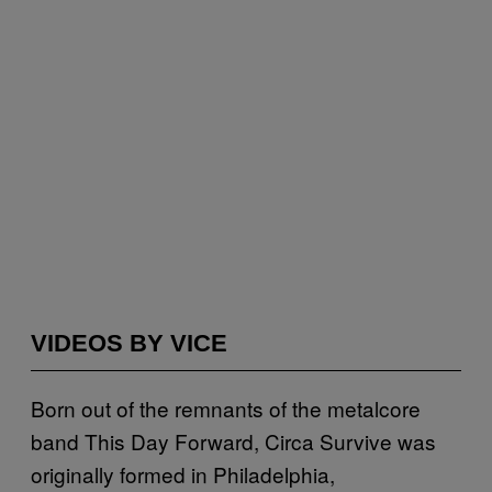
VIDEOS BY VICE
Born out of the remnants of the metalcore
band This Day Forward, Circa Survive was
originally formed in Philadelphia,