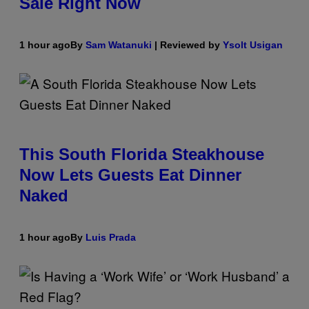
Sale Right Now
1 hour ago
By
Sam Watanuki
| Reviewed by
Ysolt Usigan
This South Florida Steakhouse
Now Lets Guests Eat Dinner
Naked
1 hour ago
By
Luis Prada