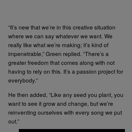
“It’s new that we’re in this creative situation
where we can say whatever we want. We
really like what we’re making; it’s kind of
impenetrable,” Green replied. “There’s a
greater freedom that comes along with not
having to rely on this. It’s a passion project for
everybody.”
He then added, “Like any seed you plant, you
want to see it grow and change, but we’re
reinventing ourselves with every song we put
out.”