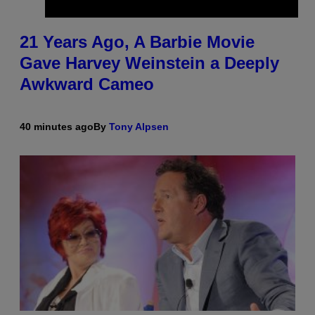
21 Years Ago, A Barbie Movie
Gave Harvey Weinstein a Deeply
Awkward Cameo
40 minutes ago
By
Tony Alpsen