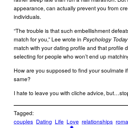
appearance, can actually prevent you from cre
individuals.
“The trouble is that such embellishment defeats
match for you,” Lee wrote in
Psychology Today
match with your dating profile and that profile
selecting for people who won’t end up matchin
How are you supposed to find your soulmate if 
same?
I hate to leave you with cliche advice, but…sto
Tagged:
couples
Dating
Life
Love
relationships
rom