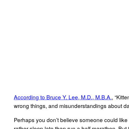
According to Bruce Y. Lee, M.D., M.B.A.
, “Kitt
wrong things, and misunderstandings about dat
Perhaps you don’t believe someone could lik
rather sleep late than run a half marathon. But 