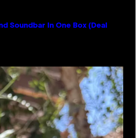
nd Soundbar In One Box (Deal