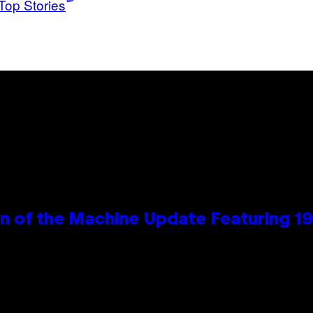
Top Stories
wn of the Machine Update Featuring 