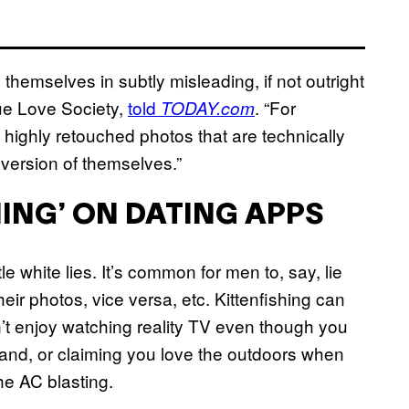
themselves in subtly misleading, if not outright
rue Love Society,
told
. “For
TODAY.com
use highly retouched photos that are technically
 version of themselves.”
HING’ ON DATING APPS
e white lies. It’s common for men to, say, lie
heir photos, vice versa, etc. Kittenfishing can
on’t enjoy watching reality TV even though you
nd, or claiming you love the outdoors when
e AC blasting.