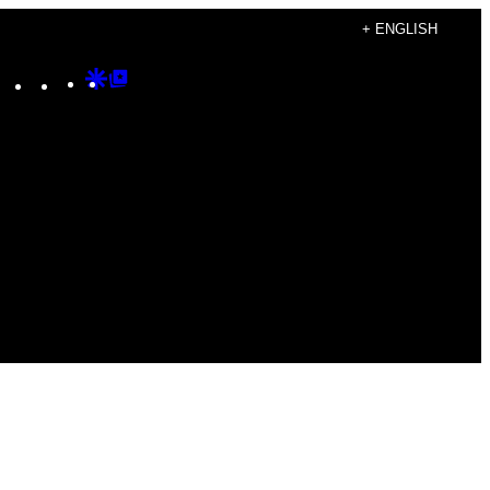
+ ENGLISH
Instagram
TikTok
YouTube
Google
Google
Discover
Top
Posts