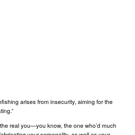
enfishing arises from insecurity, aiming for the
ing.”
e the real you—you know, the one who’d much
fabricating your personality, as well as your