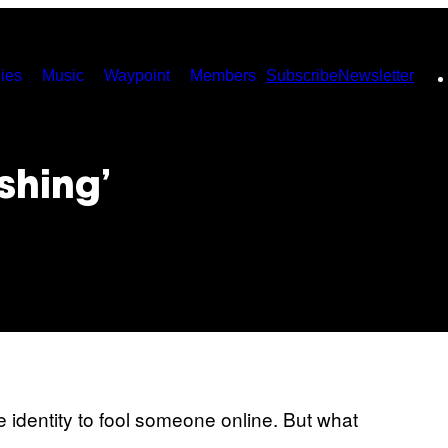
ies
Music
Waypoint
Members
Subscribe
Newsletter
ishing’
ke identity to fool someone online. But what