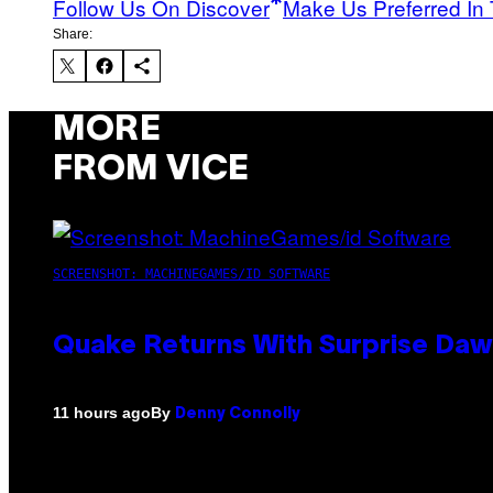
Follow Us On Discover
Make Us Preferred In 
Share:
MORE
FROM VICE
SCREENSHOT: MACHINEGAMES/ID SOFTWARE
Quake Returns With Surprise Da
By
11 hours ago
Denny Connolly