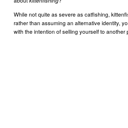
about
?
kittenfishing
While not quite as severe as catfishing, kittenfi
rather than assuming an alternative identity, y
with the intention of selling yourself to anothe