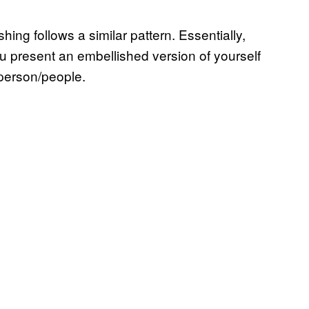
shing follows a similar pattern. Essentially,
ou present an embellished version of yourself
r person/people.