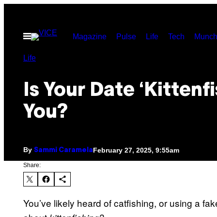
Skip
to
Open
Magazine
Pulse
Life
Tech
Munch
content
Menu
Life
Is Your Date ‘Kittenf
You?
By
February 27, 2025, 9:55am
Sammi Caramela
Share:
You’ve likely heard of catfishing, or using a fa