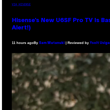
VIA HISENSE
Hisense’s New U6SF Pro TV Is Bas
Alert!)
By
| Reviewed by
11 hours ago
Sam Watanuki
Ysolt Usig