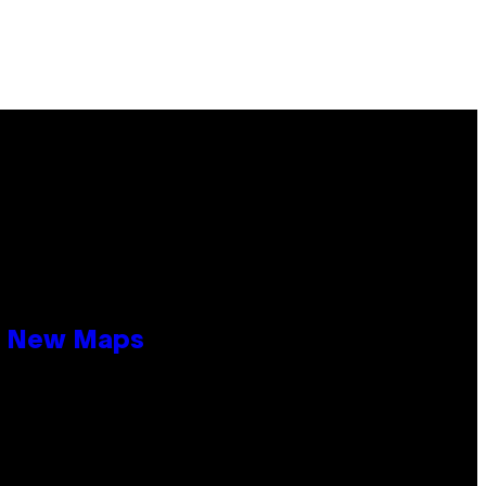
19 New Maps