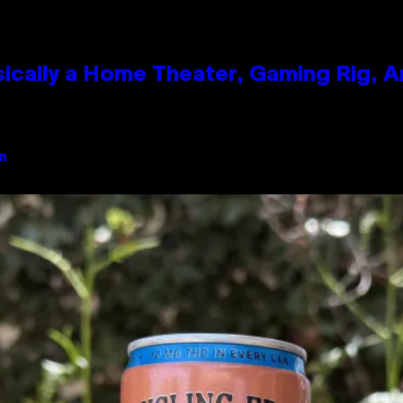
ically a Home Theater, Gaming Rig, A
an