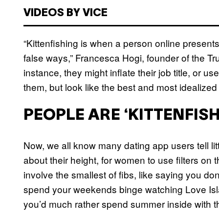
VIDEOS BY VICE
“Kittenfishing is when a person online presents 
false ways,” Francesca Hogi, founder of the T
instance, they might inflate their job title, or 
them, but look like the best and most idealized
PEOPLE ARE ‘KITTENFIS
Now, we all know many dating app users tell littl
about their height, for women to use filters on t
involve the smallest of fibs, like saying you d
spend your weekends binge watching Love Isla
you’d much rather spend summer inside with th