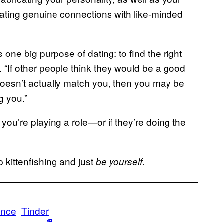
ating genuine connections with like-minded
 one big purpose of dating: to find the right
. “If other people think they would be a good
 doesn’t actually match you, then you may be
g you.”
you’re playing a role—or if they’re doing the
p kittenfishing and just
be yourself.
ance
Tinder