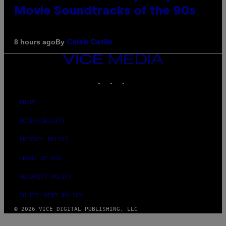
Movie Soundtracks of the 90s
By
8 hours ago
Caleb Catlin
VICE
MEDIA
INSTAGRAM
TIKTOK
YOUTUBE
ABOUT
ACCESSIBILITY
PRIVACY POLICY
TERMS OF USE
SECURITY POLICY
FULFILLMENT POLICY
© 2026 VICE DIGITAL PUBLISHING, LLC