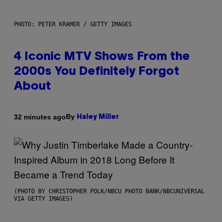
PHOTO: PETER KRAMER / GETTY IMAGES
4 Iconic MTV Shows From the
2000s You Definitely Forgot
About
By
32 minutes ago
Haley Miller
(PHOTO BY CHRISTOPHER POLK/NBCU PHOTO BANK/NBCUNIVERSAL
VIA GETTY IMAGES)