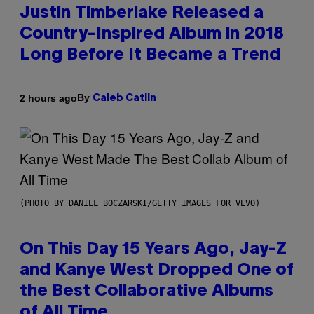
Justin Timberlake Released a
Country-Inspired Album in 2018
Long Before It Became a Trend
By
2 hours ago
Caleb Catlin
(PHOTO BY DANIEL BOCZARSKI/GETTY IMAGES FOR VEVO)
On This Day 15 Years Ago, Jay-Z
and Kanye West Dropped One of
the Best Collaborative Albums
of All Time