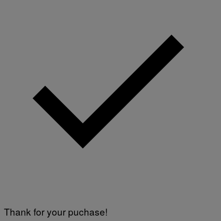
Thank for your puchase!