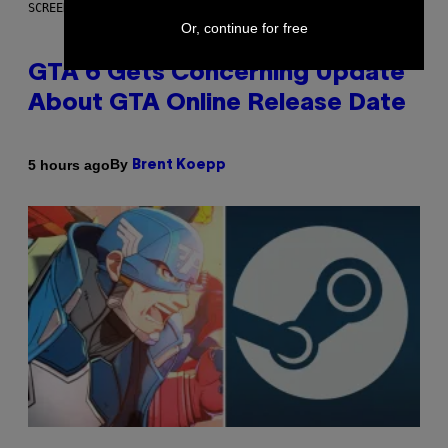
SCREENSHOT: ROCKSTAR GAMES
Or, continue for free
GTA 6 Gets Concerning Update
About GTA Online Release Date
By
5 hours ago
Brent Koepp