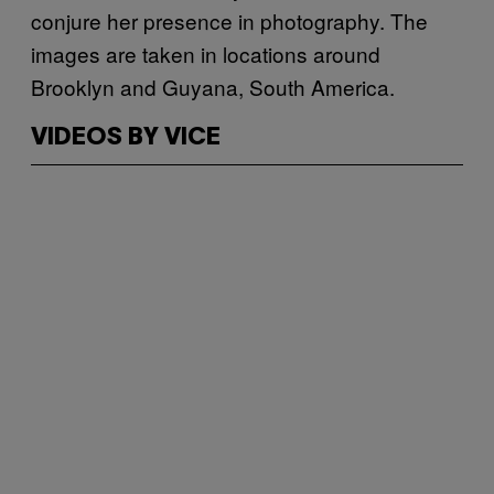
conjure her presence in photography. The
images are taken in locations around
Brooklyn and Guyana, South America.
VIDEOS BY VICE