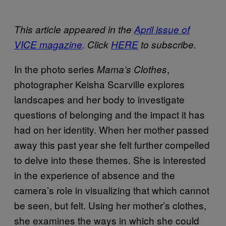
This article appeared in the
April issue of
VICE magazine
. Click
HERE
to subscribe.
In the photo series
,
Mama’s Clothes
photographer Keisha Scarville explores
landscapes and her body to investigate
questions of belonging and the impact it has
had on her identity. When her mother passed
away this past year she felt further compelled
to delve into these themes. She is interested
in the experience of absence and the
camera’s role in visualizing that which cannot
be seen, but felt. Using her mother’s clothes,
she examines the ways in which she could