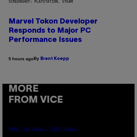
SCREENSHOT: PLAYSTATION, STEAM
Marvel Tokon Developer
Responds to Major PC
Performance Issues
By
5 hours ago
Brent Koepp
MORE
FROM VICE
PHOTO: CSA IMAGES / GETTY IMAGES