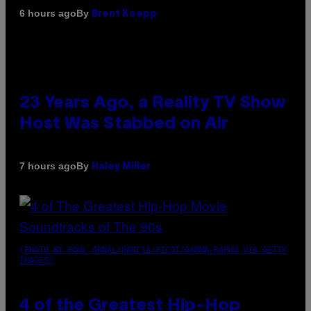
By
6 hours ago
Brent Koepp
23 Years Ago, a Reality TV Show
Host Was Stabbed on Air
By
7 hours ago
Haley Miller
(PHOTO BY POOL ARNAL/GARCIA/PICOT/GAMMA-RAPHO VIA GETTY
IMAGES)
4 of the Greatest Hip-Hop