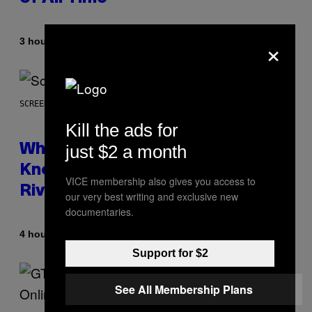
×
By
3 hours ago
Caleb Catlin
SCREENSHOT: NETEASE
Kill the ads for
just $2 a month
Who Is The Hood? Everything To
Know About The Newest Marvel
VICE membership also gives you access to
Rivals Character
our very best writing and exclusive new
documentaries.
By
4 hours ago
Denny Connolly
Support for $2
See All Membership Plans