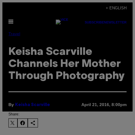
Skip
+ ENGLISH
to
Open
content
SUBSCRIBE
NEWSLETTER
Menu
Travel
Keisha Scarville
Channels Her Mother
Through Photography
By
April 21, 2016, 8:00pm
Keisha Scarville
Share: