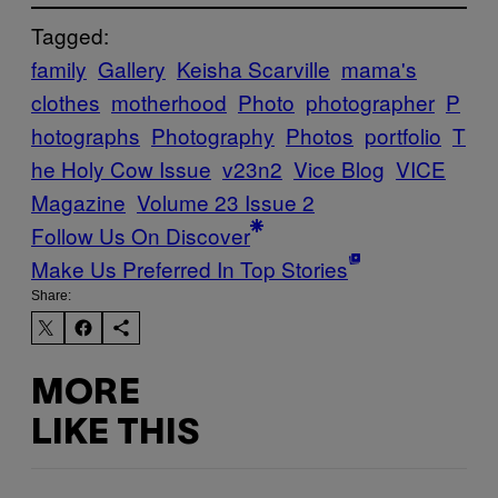
Tagged:
family
Gallery
Keisha Scarville
mama's
clothes
motherhood
Photo
photographer
P
hotographs
Photography
Photos
portfolio
T
he Holy Cow Issue
v23n2
Vice Blog
VICE
Magazine
Volume 23 Issue 2
Follow Us On Discover
Make Us Preferred In Top Stories
Share:
MORE
LIKE THIS