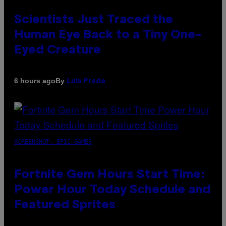
Scientists Just Traced the
Human Eye Back to a Tiny One-
Eyed Creature
By
6 hours ago
Luis Prada
SCREENSHOT: EPIC GAMES
Fortnite Gem Hours Start Time:
Power Hour Today Schedule and
Featured Sprites