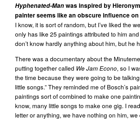
Hyphenated-Man
was inspired by Hieronym
painter seems like an obscure influence o
I know, it is sort of random, but I’ve liked the
only has like 25 paintings attributed to him a
don’t know hardly anything about him, but he had
There was a documentary about the Minutemen
putting together called
, so I wa
We Jam Econo
the time because they were going to be talking t
little songs.” They reminded me of Bosch’s painti
paintings sort of combined to make one painti
know, many little songs to make one gig. I rea
letter or anything, we have nothing on him, we