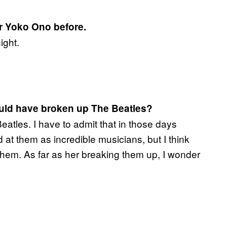
or Yoko Ono before.
ight.
ould have broken up The Beatles?
eatles. I have to admit that in those days
at them as incredible musicians, but I think
o them. As far as her breaking them up, I wonder