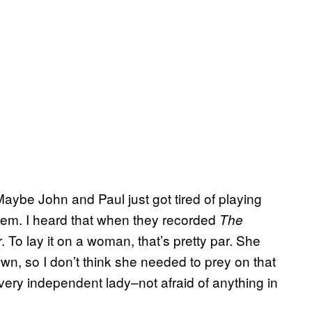
Maybe John and Paul just got tired of playing
hem. I heard that when they recorded
The
. To lay it on a woman, that’s pretty par. She
 own, so I don’t think she needed to prey on that
very independent lady–not afraid of anything in