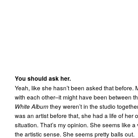
You should ask her.
Yeah, like she hasn’t been asked that before. 
with each other–it might have been between t
they weren’t in the studio together
White Album
was an artist before that, she had a life of her
situation. That’s my opinion. She seems like a 
the artistic sense. She seems pretty balls out.