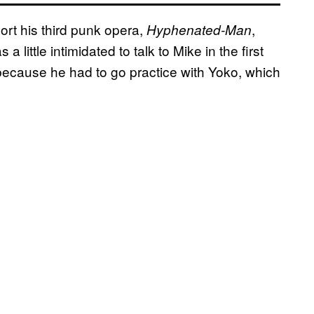
ort his third punk opera,
,
Hyphenated-Man
little intimidated to talk to Mike in the first
because he had to go practice with Yoko, which