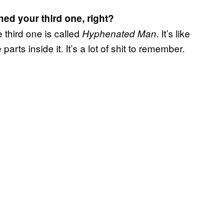
hed your third one, right?
 third one is called
. It’s like
Hyphenated Man
parts inside it. It’s a lot of shit to remember.