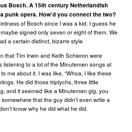
us Bosch. A 15th century Netherlandish
n a punk opera. How’d you connect the two?
 weirdness of Bosch since I was a kid. I guess he
nd maybe signed only seven or eight of them. We
 a certain distinct, bizarre style.
 that Tim Irwin and Keith Schieron were
s listening to a lot of the Minutemen songs at
o me about it. I was like, “Whoa, I like these
ngs. He did those triptychs, three little
ng, and it seemed like a Minutemen gig, you
d somewhere that the guy didn’t even write a
 don’t know why he did what he did.