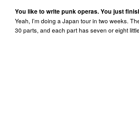
You like to write punk operas. You just finis
Yeah, I’m doing a Japan tour in two weeks. The
30 parts, and each part has seven or eight little 