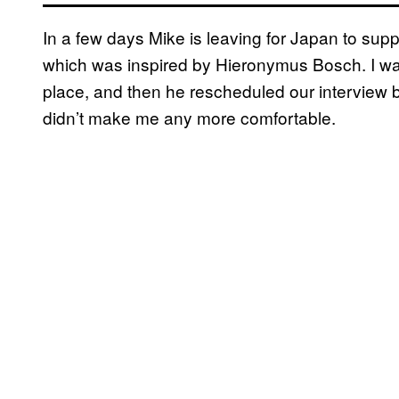
In a few days Mike is leaving for Japan to supp
which was inspired by Hieronymus Bosch. I was a 
place, and then he rescheduled our interview 
didn’t make me any more comfortable.