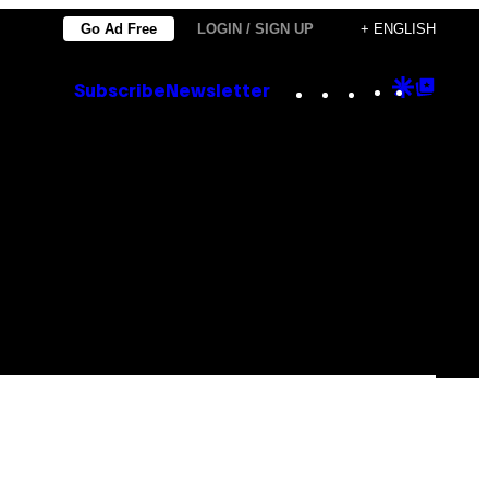
Go Ad Free
LOGIN / SIGN UP
+ ENGLISH
Instagram
TikTok
YouTube
Google
Goog
Subscribe
Newsletter
Discove
Top
Posts