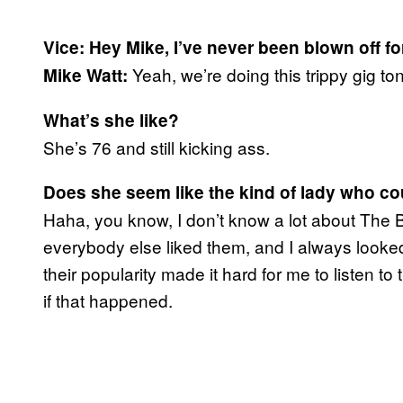
Vice: Hey Mike, I’ve never been blown off f
Yeah, we’re doing this trippy gig ton
Mike Watt:
What’s she like?
She’s 76 and still kicking ass.
Does she seem like the kind of lady who c
Haha, you know, I don’t know a lot about The B
everybody else liked them, and I always looked 
their popularity made it hard for me to listen t
if that happened.