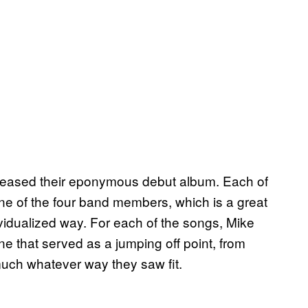
eleased their eponymous debut album. Each of
ne of the four band members, which is a great
ividualized way. For each of the songs, Mike
e that served as a jumping off point, from
 much whatever way they saw fit.