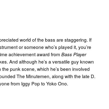
reciated world of the bass are staggering. If
strument or someone who’s played it, you’re
ifetime achievement award from
Bass Player
kes. And although he’s a versatile guy known
 in the punk scene, which he’s been involved
 founded The Minutemen, along with the late D.
ryone from Iggy Pop to Yoko Ono.