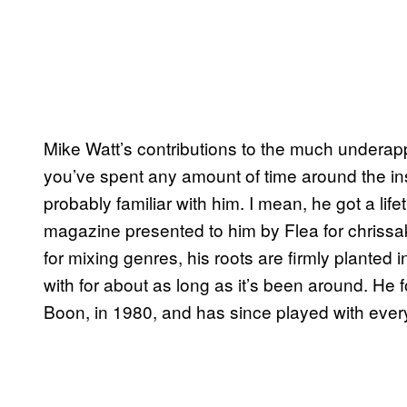
Mike Watt’s contributions to the much underapp
you’ve spent any amount of time around the in
probably familiar with him. I mean, he got a l
magazine presented to him by Flea for chrissa
for mixing genres, his roots are firmly planted
with for about as long as it’s been around. He
Boon, in 1980, and has since played with eve