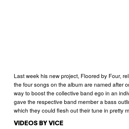
Last week his new project, Floored by Four, r
the four songs on the album are named after o
way to boost the collective band ego in an ind
gave the respective band member a bass outlin
which they could flesh out their tune in pretty
VIDEOS BY VICE