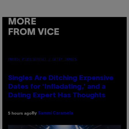
MORE
FROM VICE
PHOTO: PIXELSEFFECT / GETTY IMAGES
Singles Are Ditching Expensive
Dates for ‘Infladating,’ and a
Dating Expert Has Thoughts
By
5 hours ago
Sammi Caramela