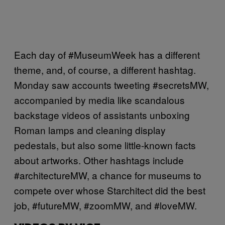
Each day of #MuseumWeek has a different
theme, and, of course, a different hashtag.
Monday saw accounts tweeting #secretsMW,
accompanied by media like scandalous
backstage videos of assistants unboxing
Roman lamps and cleaning display
pedestals, but also some little-known facts
about artworks. Other hashtags include
#architectureMW, a chance for museums to
compete over whose Starchitect did the best
job, #futureMW, #zoomMW, and #loveMW.