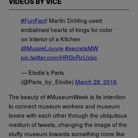
VIDEOS BY VICE
#FunFact
! Martin Drölling used
embalmed hearts of kings for color
on Interior of a Kitchen
@MuseeLouvre
.
#secretsMW
pic.twitter.com/HRSbRcUxbc
— Elodie’s Paris
(@Paris_by_Elodie)
March 28, 2016
The beauty of #MuseumWeek is its intention
to connect museum workers and museum
lovers with each other through the ubiquitous
medium of tweets, changing the image of the
stuffy museum towards something more like