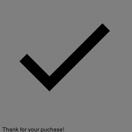
Thank for your puchase!