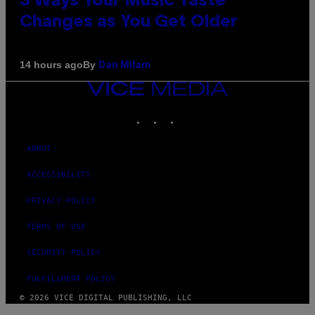
3 Ways Your Music Taste
Changes as You Get Older
By
14 hours ago
Dan Milam
VICE
MEDIA
INSTAGRAM
TIKTOK
YOUTUBE
ABOUT
ACCESSIBILITY
PRIVACY POLICY
TERMS OF USE
SECURITY POLICY
FULFILLMENT POLICY
© 2026 VICE DIGITAL PUBLISHING, LLC