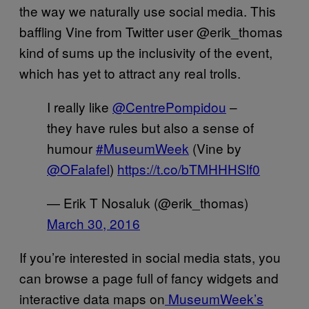
the way we naturally use social media. This
baffling Vine from Twitter user @erik_thomas
kind of sums up the inclusivity of the event,
which has yet to attract any real trolls.
I really like
@CentrePompidou
–
they have rules but also a sense of
humour
#MuseumWeek
(Vine by
@OFalafel
)
https://t.co/bTMHHHSlf0
— Erik T Nosaluk (@erik_thomas)
March 30, 2016
If you’re interested in social media stats, you
can browse a page full of fancy widgets and
interactive data maps on
MuseumWeek’s