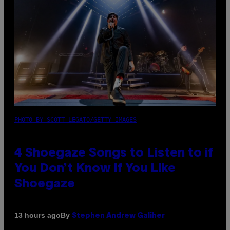
PHOTO BY SCOTT LEGATO/GETTY IMAGES
4 Shoegaze Songs to Listen to if
You Don’t Know if You Like
Shoegaze
By
13 hours ago
Stephen Andrew Galiher