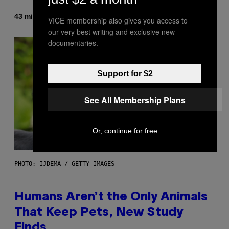
By
43 minutes ago
Caleb Catlin
VICE membership also gives you access to
our very best writing and exclusive new
documentaries.
Support for $2
See All Membership Plans
Or, continue for free
PHOTO: IJDEMA / GETTY IMAGES
Humans Aren’t the Only Animals
That Keep Pets, New Study
Finds