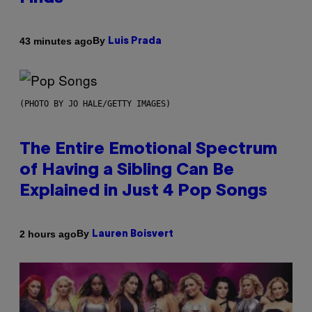
By
43 minutes ago
Luis Prada
(PHOTO BY JO HALE/GETTY IMAGES)
The Entire Emotional Spectrum
of Having a Sibling Can Be
Explained in Just 4 Pop Songs
By
2 hours ago
Lauren Boisvert