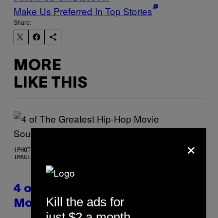
Make Us Preferred In Top Stories
Share:
MORE
LIKE THIS
×
(PHOTO BY POOL ARNAL/GARCIA/PICOT/GAMMA-RAPHO VIA GETTY
IMAGES)
4 of the Greatest Hip-Hop
Kill the ads for
Movie Soundtracks of the 90s
just $2 a month