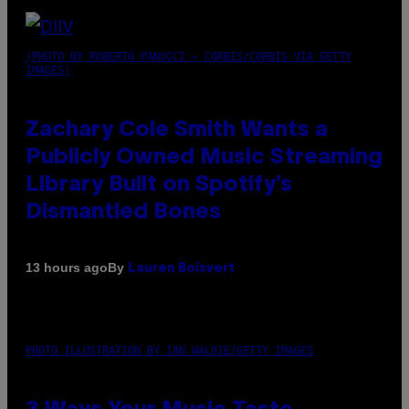
(PHOTO BY ROBERTO PANUCCI – CORBIS/CORBIS VIA GETTY
IMAGES)
Zachary Cole Smith Wants a
Publicly Owned Music Streaming
Library Built on Spotify’s
Dismantled Bones
By
13 hours ago
Lauren Boisvert
PHOTO ILLUSTRATION BY IAN WALDIE/GETTY IMAGES