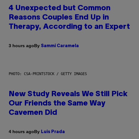
4 Unexpected but Common
Reasons Couples End Up in
Therapy, According to an Expert
By
3 hours ago
Sammi Caramela
PHOTO: CSA-PRINTSTOCK / GETTY IMAGES
New Study Reveals We Still Pick
Our Friends the Same Way
Cavemen Did
By
4 hours ago
Luis Prada