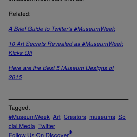
Related:
A Brief Guide to Twitter’s #MuseumWeek
10 Art Secrets Revealed as #MuseumWeek
Kicks Off
Here are the Best 5 Museum Designs of
2015
Tagged:
#MuseumWeek
Art
Creators
museums
So
cial Media
Twitter
Follow Us On Discover