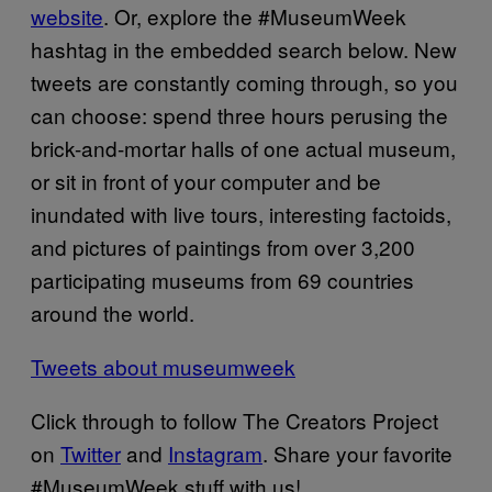
website
. Or, explore the #MuseumWeek
hashtag in the embedded search below. New
tweets are constantly coming through, so you
can choose: spend three hours perusing the
brick-and-mortar halls of one actual museum,
or sit in front of your computer and be
inundated with live tours, interesting factoids,
and pictures of paintings from over 3,200
participating museums from 69 countries
around the world.
Tweets about museumweek
Click through to follow The Creators Project
on
Twitter
and
Instagram
. Share your favorite
#MuseumWeek stuff with us!