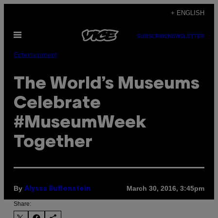
Skip
+ ENGLISH
to
Open
content
SUBSCRIBE
NEWSLETTER
Menu
Entertainment
The World’s Museums
Celebrate
#MuseumWeek
Together
By
March 30, 2016, 3:45pm
Alyssa Buffenstein
Share: