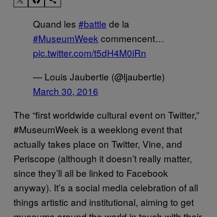
Quand les
#battle
de la
#MuseumWeek
commencent…
pic.twitter.com/t5dH4M0iRn
— Louis Jaubertie (@ljaubertie)
March 30, 2016
The “first worldwide cultural event on Twitter,”
#MuseumWeek is a weeklong event that
actually takes place on Twitter, Vine, and
Periscope (although it doesn’t really matter,
since they’ll all be linked to Facebook
anyway). It’s a social media celebration of all
things artistic and institutional, aiming to get
museums around the world in touch with their