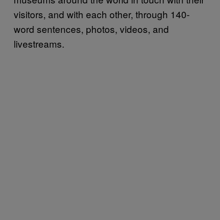
visitors, and with each other, through 140-
word sentences, photos, videos, and
livestreams.