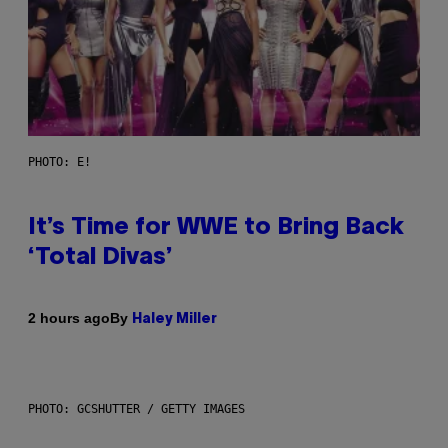
PHOTO: E!
It’s Time for WWE to Bring Back
‘Total Divas’
By
2 hours ago
Haley Miller
PHOTO: GCSHUTTER / GETTY IMAGES