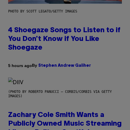
PHOTO BY SCOTT LEGATO/GETTY IMAGES
4 Shoegaze Songs to Listen to if
You Don’t Know if You Like
Shoegaze
By
5 hours ago
Stephen Andrew Galiher
(PHOTO BY ROBERTO PANUCCI – CORBIS/CORBIS VIA GETTY
IMAGES)
Zachary Cole Smith Wants a
Publicly Owned Music Streaming