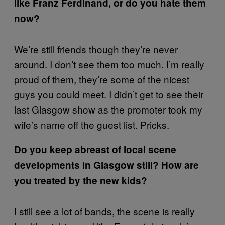
like Franz Ferdinand, or do you hate them
now?
We’re still friends though they’re never
around. I don’t see them too much. I’m really
proud of them, they’re some of the nicest
guys you could meet. I didn’t get to see their
last Glasgow show as the promoter took my
wife’s name off the guest list. Pricks.
Do you keep abreast of local scene
developments in Glasgow still? How are
you treated by the new kids?
I still see a lot of bands, the scene is really