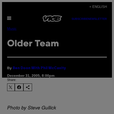
Skip
+ ENGLISH
to
Open
content
SUBSCRIBE
NEWSLETTER
Menu
Music
Older Team
By
Ben Doon With Phil McCavity
December 31, 2005, 8:00pm
Share:
Photo by Steve Gullick