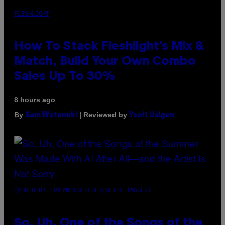
FLESHLIGHT
How To Stack Fleshlight’s Mix &
Match, Build Your Own Combo
Sales Up To 30%
8 hours ago
By
| Reviewed by
Sam Watanuki
Ysolt Usigan
(PHOTO BY TIM MOSENFELDER/GETTY IMAGES)
So, Uh, One of the Songs of the