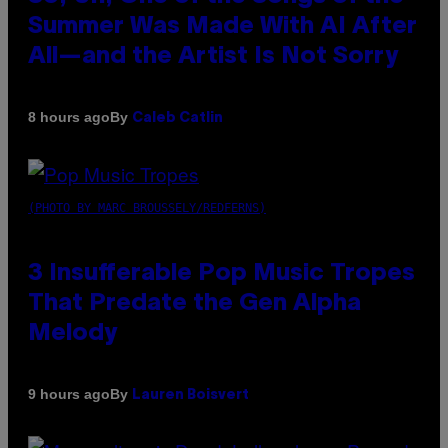
Summer Was Made With AI After
All—and the Artist Is Not Sorry
By
8 hours ago
Caleb Catlin
(PHOTO BY MARC BROUSSELY/REDFERNS)
3 Insufferable Pop Music Tropes
That Predate the Gen Alpha
Melody
By
9 hours ago
Lauren Boisvert