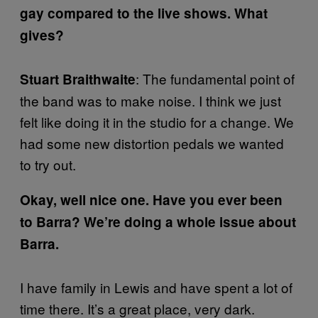
gay compared to the live shows. What
gives?
: The fundamental point of
Stuart Braithwaite
the band was to make noise. I think we just
felt like doing it in the studio for a change. We
had some new distortion pedals we wanted
to try out.
Okay, well nice one. Have you ever been
to Barra? We’re doing a whole issue about
Barra.
I have family in Lewis and have spent a lot of
time there. It’s a great place, very dark.