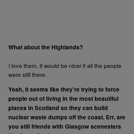
What about the Highlands?
I love them. It would be nicer if all the people
were still there.
Yeah, it seems like they’re trying to force
people out of living in the most beautiful
places in Scotland so they can build
nuclear waste dumps off the coast. Err, are
you still friends with Glasgow scenesters