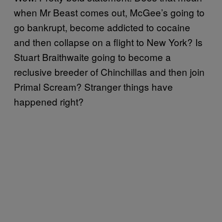
when Mr Beast comes out, McGee’s going to
go bankrupt, become addicted to cocaine
and then collapse on a flight to New York? Is
Stuart Braithwaite going to become a
reclusive breeder of Chinchillas and then join
Primal Scream? Stranger things have
happened right?