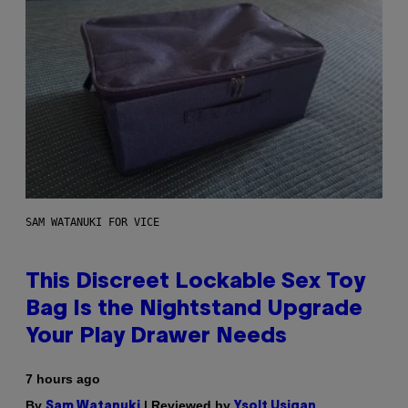
SAM WATANUKI FOR VICE
This Discreet Lockable Sex Toy
Bag Is the Nightstand Upgrade
Your Play Drawer Needs
7 hours ago
By
| Reviewed by
Sam Watanuki
Ysolt Usigan