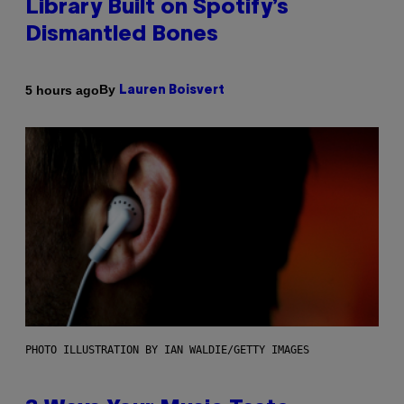
Library Built on Spotify’s
Dismantled Bones
By
5 hours ago
Lauren Boisvert
PHOTO ILLUSTRATION BY IAN WALDIE/GETTY IMAGES