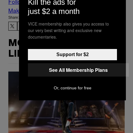
Follow Us On Discover
Kill the ads for
Make Us Preferred In Top Stories
just $2 a month
Share:
VICE membership also gives you access to
our very best writing and exclusive new
documentaries.
MORE
LIKE THIS
Support for $2
See All Membership Plans
Or, continue for free