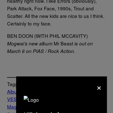
healthy right now. I like Errors (obviously),
Park Attack, Fox Face, 1990s, Trout and
Scatter. All the new kids are nice to us I think.
Certainly to my face.
BEN DOON (WITH PHIL MCCAVITY)
Mr Beast
Mogwai’s new album
is out on
March 6 on PIAS / Rock Action.
×
Tagged:
Album
Band
Interview
Mogwai
Music
NATI
VES
The Natives Issue
Vice Blog
VICE
Magazine
Volume 13 Issue 10