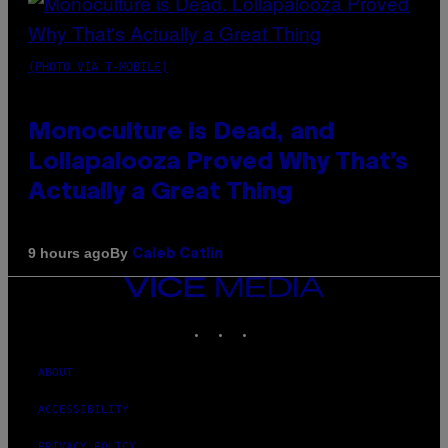
(PHOTO VIA T-MOBILE)
Monoculture is Dead, and
Lollapalooza Proved Why That’s
Actually a Great Thing
By
9 hours ago
Caleb Catlin
VICE
MEDIA
INSTAGRAM
TIKTOK
YOUTUBE
ABOUT
ACCESSIBILITY
PRIVACY POLICY