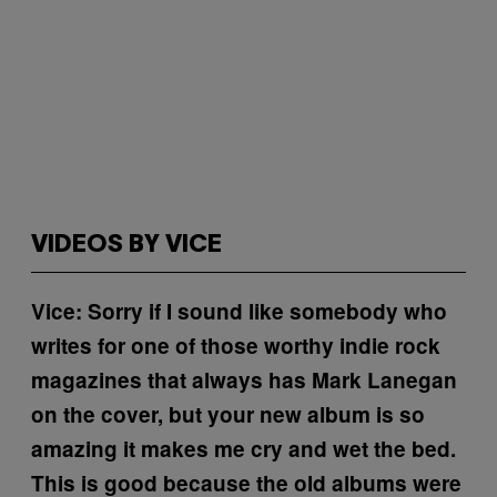
VIDEOS BY VICE
Vice: Sorry if I sound like somebody who
writes for one of those worthy indie rock
magazines that always has Mark Lanegan
on the cover, but your new album is so
amazing it makes me cry and wet the bed.
This is good because the old albums were