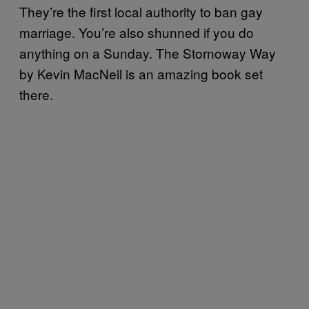
They’re the first local authority to ban gay
marriage. You’re also shunned if you do
anything on a Sunday. The Stornoway Way
by Kevin MacNeil is an amazing book set
there.