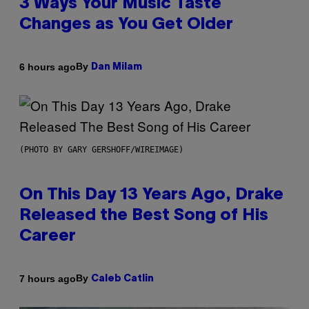
3 Ways Your Music Taste
Changes as You Get Older
By
6 hours ago
Dan Milam
(PHOTO BY GARY GERSHOFF/WIREIMAGE)
On This Day 13 Years Ago, Drake
Released the Best Song of His
Career
By
7 hours ago
Caleb Catlin