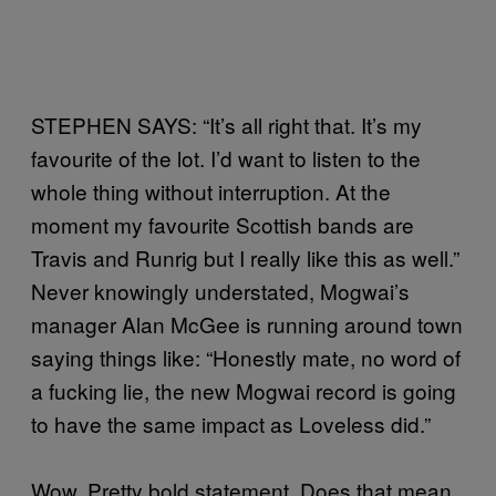
STEPHEN SAYS: “It’s all right that. It’s my
favourite of the lot. I’d want to listen to the
whole thing without interruption. At the
moment my favourite Scottish bands are
Travis and Runrig but I really like this as well.”
Never knowingly understated, Mogwai’s
manager Alan McGee is running around town
saying things like: “Honestly mate, no word of
a fucking lie, the new Mogwai record is going
to have the same impact as Loveless did.”
Wow. Pretty bold statement. Does that mean