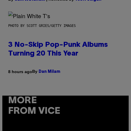
PHOTO BY SCOTT GRIES/GETTY IMAGES
3 No-Skip Pop-Punk Albums
Turning 20 This Year
By
8 hours ago
Dan Milam
MORE
FROM VICE