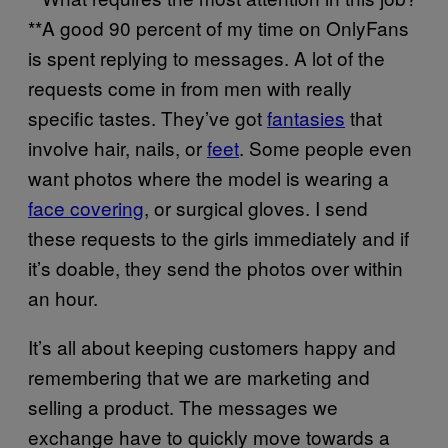
**A good 90 percent of my time on OnlyFans
is spent replying to messages. A lot of the
requests come in from men with really
specific tastes. They’ve got
fantasies
that
involve hair, nails, or
feet
. Some people even
want photos where the model is wearing a
face covering
, or surgical gloves. I send
these requests to the girls immediately and if
it’s doable, they send the photos over within
an hour.
It’s all about keeping customers happy and
remembering that we are marketing and
selling a product. The messages we
exchange have to quickly move towards a