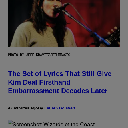
PHOTO BY JEFF KRAVITZ/FILMMAGIC
The Set of Lyrics That Still Give
Kim Deal Firsthand
Embarrassment Decades Later
42 minutes ago
By
Lauren Boisvert