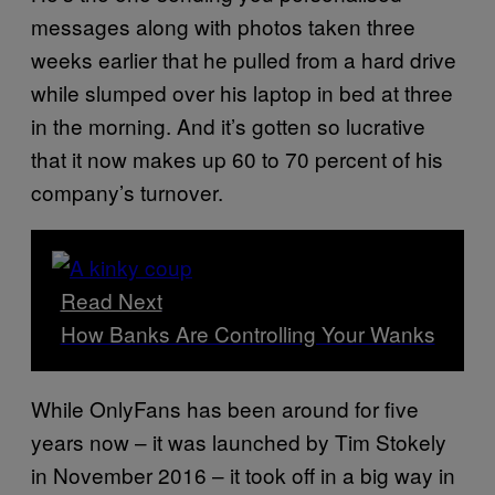
messages along with photos taken three
weeks earlier that he pulled from a hard drive
while slumped over his laptop in bed at three
in the morning. And it’s gotten so lucrative
that it now makes up 60 to 70 percent of his
company’s turnover.
Read Next
How Banks Are Controlling Your Wanks
While OnlyFans has been around for five
years now – it was launched by Tim Stokely
in November 2016 – it took off in a big way in