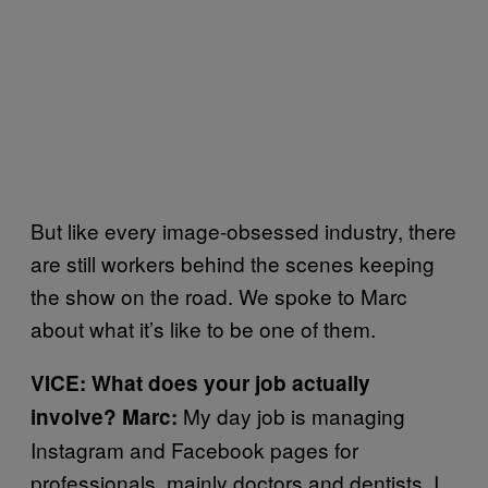
But like every image-obsessed industry, there
are still workers behind the scenes keeping
the show on the road. We spoke to Marc
about what it’s like to be one of them.
VICE: What does your job actually
My day job is managing
involve? Marc:
Instagram and Facebook pages for
professionals, mainly doctors and dentists. I