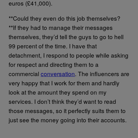
euros (£41,000).
**Could they even do this job themselves?
**If they had to manage their messages
themselves, they’d tell the guys to go to hell
99 percent of the time. I have that
detachment, I respond to people while asking
for respect and directing them to a
commercial
conversation
. The influencers are
very happy that I work for them and hardly
look at the amount they spend on my
services. I don’t think they’d want to read
those messages, so it perfectly suits them to
just see the money going into their accounts.