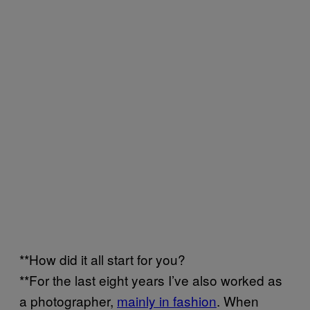
**How did it all start for you?
**For the last eight years I’ve also worked as
a photographer,
mainly in fashion
. When