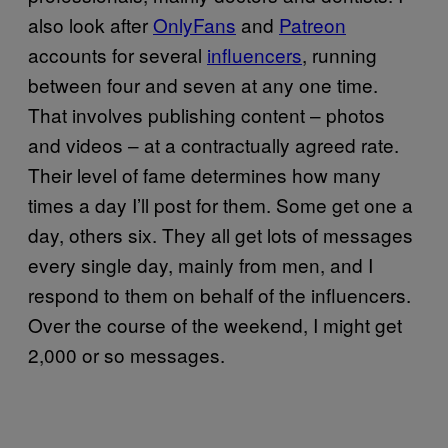
also look after
OnlyFans
and
Patreon
accounts for several
influencers
, running
between four and seven at any one time.
That involves publishing content – photos
and videos – at a contractually agreed rate.
Their level of fame determines how many
times a day I’ll post for them. Some get one a
day, others six. They all get lots of messages
every single day, mainly from men, and I
respond to them on behalf of the influencers.
Over the course of the weekend, I might get
2,000 or so messages.