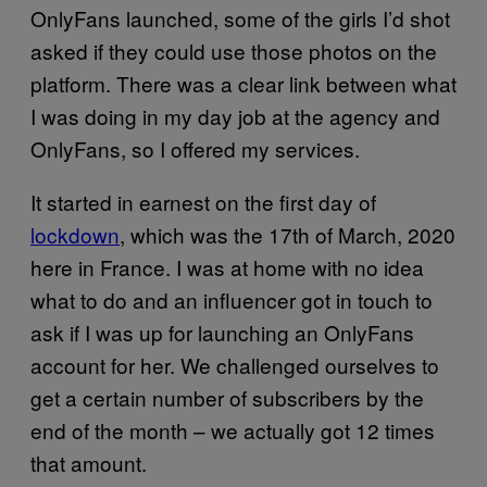
OnlyFans launched, some of the girls I’d shot
asked if they could use those photos on the
platform. There was a clear link between what
I was doing in my day job at the agency and
OnlyFans, so I offered my services.
It started in earnest on the first day of
lockdown
, which was the 17th of March, 2020
here in France. I was at home with no idea
what to do and an influencer got in touch to
ask if I was up for launching an OnlyFans
account for her. We challenged ourselves to
get a certain number of subscribers by the
end of the month – we actually got 12 times
that amount.