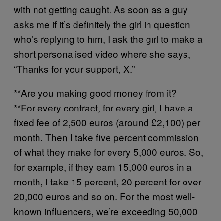
with not getting caught. As soon as a guy
asks me if it’s definitely the girl in question
who’s replying to him, I ask the girl to make a
short personalised video where she says,
“Thanks for your support, X.”
**Are you making good money from it?
**For every contract, for every girl, I have a
fixed fee of 2,500 euros (around £2,100) per
month. Then I take five percent commission
of what they make for every 5,000 euros. So,
for example, if they earn 15,000 euros in a
month, I take 15 percent, 20 percent for over
20,000 euros and so on. For the most well-
known influencers, we’re exceeding 50,000