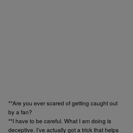
**Are you ever scared of getting caught out
by a fan?
**I have to be careful. What I am doing is
deceptive. I’ve actually got a trick that helps