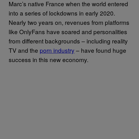
Marc’s native France when the world entered
into a series of lockdowns in early 2020.
Nearly two years on, revenues from platforms
like OnlyFans have soared and personalities
from different backgrounds – including reality
TV and the
porn industry
– have found huge
success in this new economy.