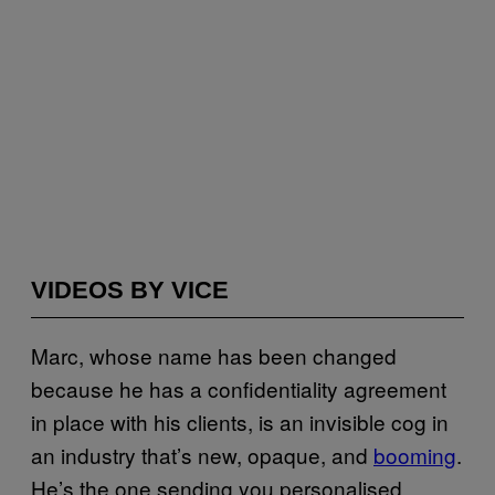
VIDEOS BY VICE
Marc, whose name has been changed
because he has a confidentiality agreement
in place with his clients, is an invisible cog in
an industry that’s new, opaque, and
booming
.
He’s the one sending you personalised