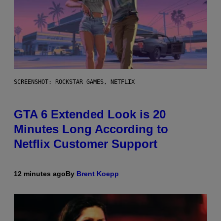
SCREENSHOT: ROCKSTAR GAMES, NETFLIX
GTA 6 Extended Look is 20
Minutes Long According to
Netflix Customer Support
12 minutes ago
By
Brent Koepp