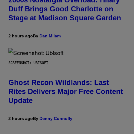
Duff Brings Good Charlotte on
Stage at Madison Square Garden
2 hours ago
By
Dan Milam
SCREENSHOT: UBISOFT
Ghost Recon Wildlands: Last
Rites Delivers Major Free Content
Update
2 hours ago
By
Denny Connolly