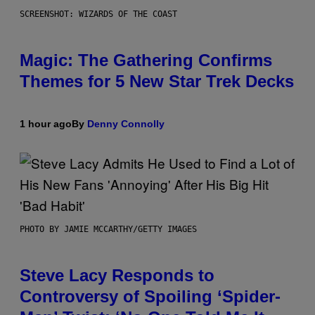
SCREENSHOT: WIZARDS OF THE COAST
Magic: The Gathering Confirms
Themes for 5 New Star Trek Decks
1 hour ago
By
Denny Connolly
PHOTO BY JAMIE MCCARTHY/GETTY IMAGES
Steve Lacy Responds to
Controversy of Spoiling ‘Spider-