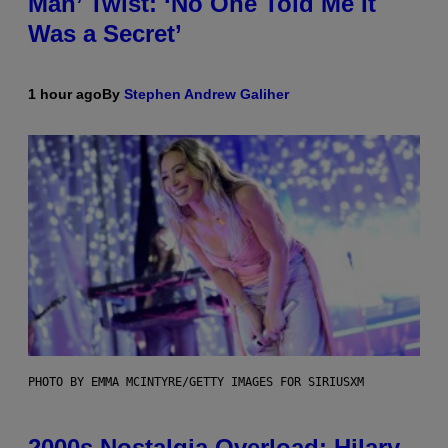
Man’ Twist: ‘No One Told Me It
Was a Secret’
1 hour ago
By
Stephen Andrew Galiher
PHOTO BY EMMA MCINTYRE/GETTY IMAGES FOR SIRIUSXM
2000s Nostalgia Overload: Hilary