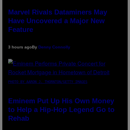
Marvel Rivals Dataminers May
Have Uncovered a Major New
Feature
3 hours ago
By
Denny Connolly
PHOTO BY AARON J. THORNTON/GETTY IMAGES
Eminem Put Up His Own Money
to Help a Hip-Hop Legend Go to
Rehab