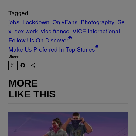
Tagged:
jobs
Lockdown
OnlyFans
Photography
Se
x
sex work
vice france
VICE International
Follow Us On Discover
Make Us Preferred In Top Stories
Share:
MORE
LIKE THIS