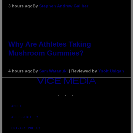
3 hours ago
By
Stephen Andrew Galiher
Why Are Athletes Taking
Mushroom Gummies?
4 hours ago
By
Sam Watanuki
| Reviewed by
Ysolt Usigan
VICE
MEDIA
INSTAGRAM
TIKTOK
YOUTUBE
ABOUT
ACCESSIBILITY
PRIVACY POLICY