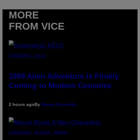
MORE
FROM VICE
SCREENSHOT: ASCII
1999 Alien Adventure Is Finally
Coming to Modern Consoles
2 hours ago
By
Denny Connolly
SCREENSHOT: NETEASE, MARVEL