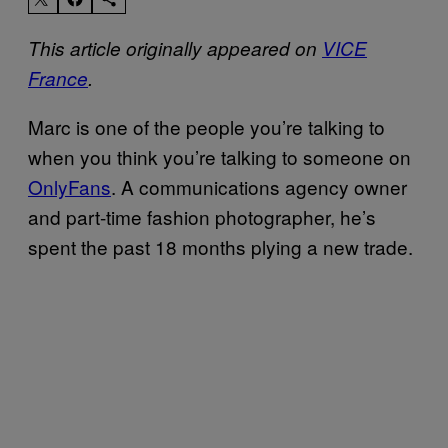
This article originally appeared on
VICE
France
.
Marc is one of the people you’re talking to
when you think you’re talking to someone on
OnlyFans
. A communications agency owner
and part-time fashion photographer, he’s
spent the past 18 months plying a new trade.