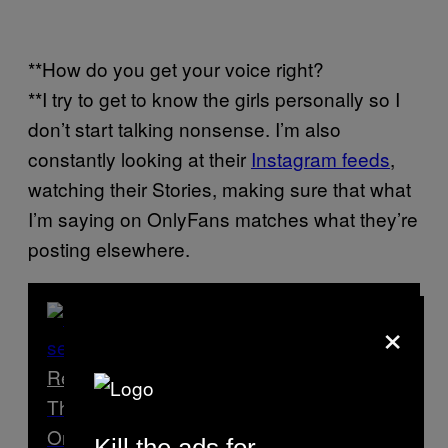
**How do you get your voice right?
**I try to get to know the girls personally so I
don’t start talking nonsense. I’m also
constantly looking at their
Instagram feeds
,
watching their Stories, making sure that what
I’m saying on OnlyFans matches what they’re
posting elsewhere.
×
Read Next
The Healthcare Workers Doing Sex Work
On the Side
Kill the ads for