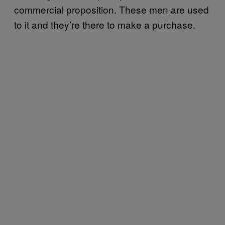
commercial proposition. These men are used
to it and they’re there to make a purchase.