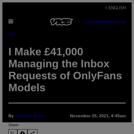
Skip
+ ENGLISH
to
Open
content
SUBSCRIBE
NEWSLETTER
Menu
Life
I Make £41,000
Managing the Inbox
Requests of OnlyFans
Models
By
Aurélien Defer
November 25, 2021, 4:45am
Share: