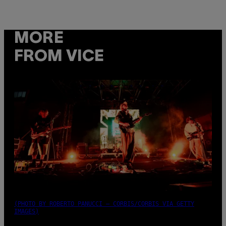
MORE
FROM VICE
(PHOTO BY ROBERTO PANUCCI – CORBIS/CORBIS VIA GETTY
IMAGES)