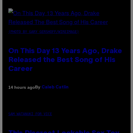
(PHOTO BY GARY GERSHOFF/WIREIMAGE)
On This Day 13 Years Ago, Drake
Released the Best Song of His
Career
By
14 hours ago
Caleb Catlin
SAM WATANUKI FOR VICE