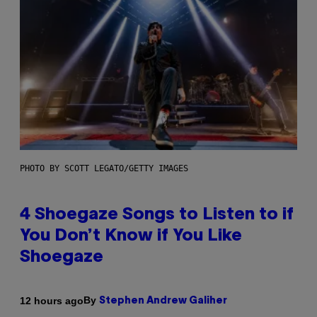
PHOTO BY SCOTT LEGATO/GETTY IMAGES
4 Shoegaze Songs to Listen to if
You Don’t Know if You Like
Shoegaze
By
12 hours ago
Stephen Andrew Galiher