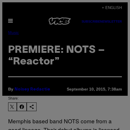
Skip
+ ENGLISH
to
Open
content
SUBSCRIBE
NEWSLETTER
Menu
Music
PREMIERE: NOTS –
“Reactor”
By
September 10, 2015, 7:38am
Noisey Redactie
Share:
Memphis based band NOTS come from a
good lineage. Their debut albums is licensed