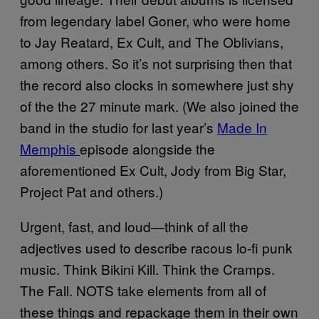
from legendary label Goner, who were home
to Jay Reatard, Ex Cult, and The Oblivians,
among others. So it’s not surprising then that
the record also clocks in somewhere just shy
of the the 27 minute mark. (We also joined the
band in the studio for last year’s
Made In
Memphis
episode alongside the
aforementioned Ex Cult, Jody from Big Star,
Project Pat and others.)
Urgent, fast, and loud—think of all the
adjectives used to describe racous lo-fi punk
music. Think Bikini Kill. Think the Cramps.
The Fall. NOTS take elements from all of
these things and repackage them in their own