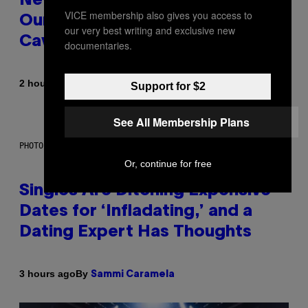
New Study Reveals We Still Pick
VICE membership also gives you access to
Our Friends the Same Way
our very best writing and exclusive new
Cavemen Did
documentaries.
By
2 hours ago
Luis Prada
Support for $2
See All Membership Plans
PHOTO: PIXELSEFFECT / GETTY IMAGES
Or, continue for free
Singles Are Ditching Expensive
Dates for ‘Infladating,’ and a
Dating Expert Has Thoughts
By
3 hours ago
Sammi Caramela