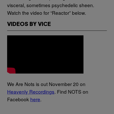
visceral, sometimes psychedelic sheen.
Watch the video for “Reactor” below.
VIDEOS BY VICE
We Are Nots is out November 20 on
Heavenly Recordings
. Find NOTS on
Facebook
here
.