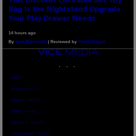
This Discreet Lockable Sex Toy
Bag Is the Nightstand Upgrade
Your Play Drawer Needs
14 hours ago
By
| Reviewed by
Sam Watanuki
Ysolt Usigan
VICE
MEDIA
INSTAGRAM
TIKTOK
YOUTUBE
ABOUT
ACCESSIBILITY
PRIVACY POLICY
TERMS OF USE
SECURITY POLICY
FULFILLMENT POLICY