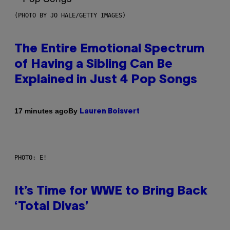
(PHOTO BY JO HALE/GETTY IMAGES)
The Entire Emotional Spectrum
of Having a Sibling Can Be
Explained in Just 4 Pop Songs
By
17 minutes ago
Lauren Boisvert
PHOTO: E!
It’s Time for WWE to Bring Back
‘Total Divas’