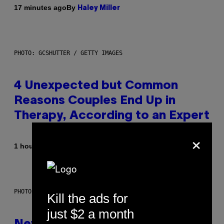
By
17 minutes ago
Haley Miller
PHOTO: GCSHUTTER / GETTY IMAGES
4 Unexpected but Common
Reasons Couples End Up in
Therapy, According to an Expert
×
By
1 hour ago
Sammi Caramela
PHOTO: CSA-PRINTSTOCK / GETTY IMAGES
Kill the ads for
just $2 a month