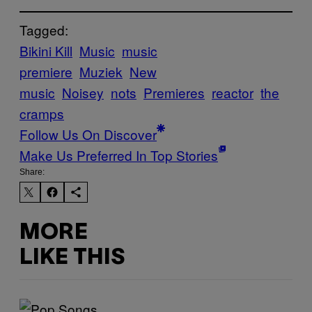
Tagged:
Bikini Kill
Music
music
premiere
Muziek
New
music
Noisey
nots
Premieres
reactor
the
cramps
Follow Us On Discover
Make Us Preferred In Top Stories
Share:
MORE
LIKE THIS