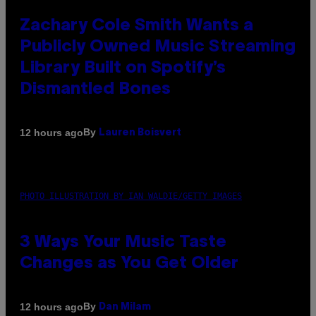
Zachary Cole Smith Wants a
Publicly Owned Music Streaming
Library Built on Spotify’s
Dismantled Bones
By
12 hours ago
Lauren Boisvert
PHOTO ILLUSTRATION BY IAN WALDIE/GETTY IMAGES
3 Ways Your Music Taste
Changes as You Get Older
By
12 hours ago
Dan Milam