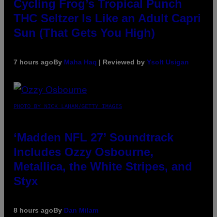
Cycling Frog’s Tropical Punch
THC Seltzer Is Like an Adult Capri
Sun (That Gets You High)
7 hours ago
By
Maha Haq
| Reviewed by
Ysolt Usigan
PHOTO BY NICK LAHAM/GETTY IMAGES
‘Madden NFL 27’ Soundtrack
Includes Ozzy Osbourne,
Metallica, the White Stripes, and
Styx
8 hours ago
By
Dan Milam