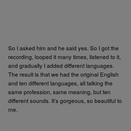
So I asked him and he said yes. So I got the
recording, looped it many times, listened to it,
and gradually I added different languages.
The result is that we had the original English
and ten different languages, all talking the
same profession, same meaning, but ten
different sounds. It’s gorgeous, so beautiful to
me.