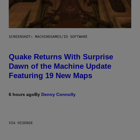
SCREENSHOT: MACHINEGAMES/ID SOFTWARE
Quake Returns With Surprise
Dawn of the Machine Update
Featuring 19 New Maps
6 hours ago
By
Denny Connolly
VIA HISENSE