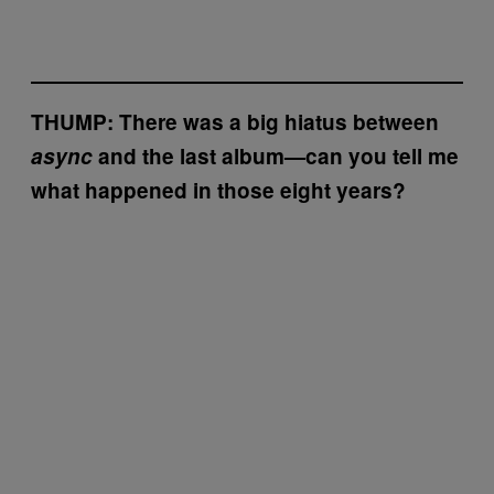
THUMP: There was a big hiatus between
async
and the last album—can you tell me
what happened in those eight years?