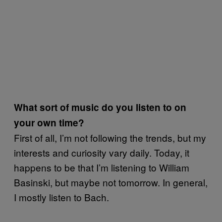
What sort of music do you listen to on
your own time?
First of all, I’m not following the trends, but my
interests and curiosity vary daily. Today, it
happens to be that I’m listening to William
Basinski, but maybe not tomorrow. In general,
I mostly listen to Bach.