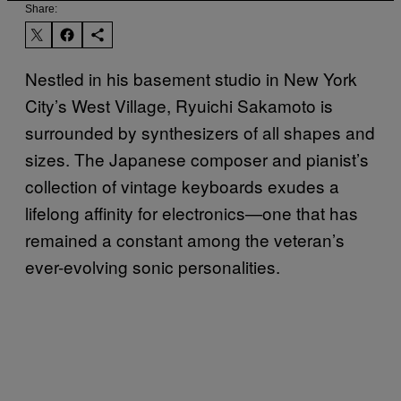
Share:
Nestled in his basement studio in New York
City’s West Village, Ryuichi Sakamoto is
surrounded by synthesizers of all shapes and
sizes. The Japanese composer and pianist’s
collection of vintage keyboards exudes a
lifelong affinity for electronics—one that has
remained a constant among the veteran’s
ever-evolving sonic personalities.