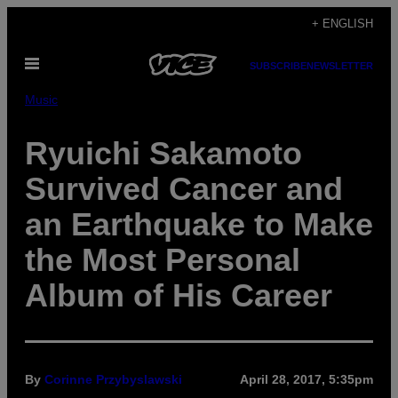
Skip
+ ENGLISH
to
Open
content
SUBSCRIBE
NEWSLETTER
Menu
Music
Ryuichi Sakamoto
Survived Cancer and
an Earthquake to Make
the Most Personal
Album of His Career
By
Corinne Przybyslawski
April 28, 2017, 5:35pm