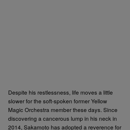
Despite his restlessness, life moves a little
slower for the soft-spoken former Yellow
Magic Orchestra member these days. Since
discovering a cancerous lump in his neck in
2014, Sakamoto has adopted a reverence for