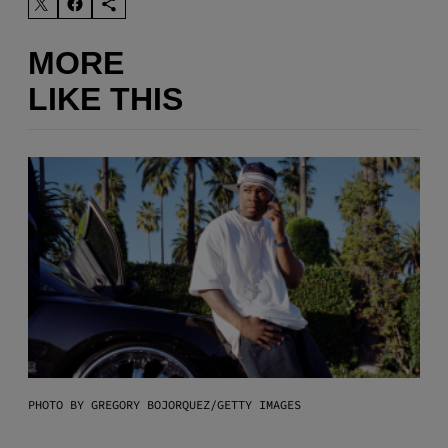
MORE
LIKE THIS
PHOTO BY GREGORY BOJORQUEZ/GETTY IMAGES