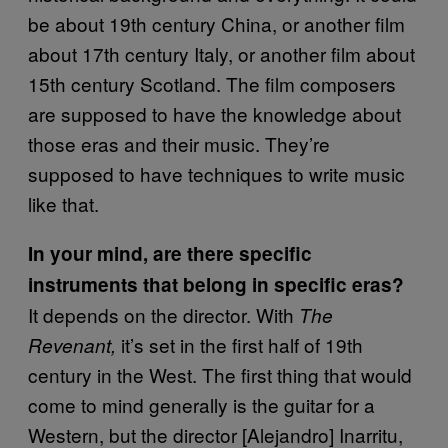
be about 19th century China, or another film
about 17th century Italy, or another film about
15th century Scotland. The film composers
are supposed to have the knowledge about
those eras and their music. They’re
supposed to have techniques to write music
like that.
In your mind, are there specific
instruments that belong in specific eras?
It depends on the director. With
The
it’s set in the first half of 19th
Revenant,
century in the West. The first thing that would
come to mind generally is the guitar for a
Western, but the director [Alejandro] Inarritu,