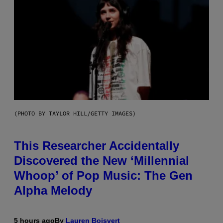
(PHOTO BY TAYLOR HILL/GETTY IMAGES)
This Researcher Accidentally
Discovered the New ‘Millennial
Whoop’ of Pop Music: The Gen
Alpha Melody
5 hours ago
By
Lauren Boisvert