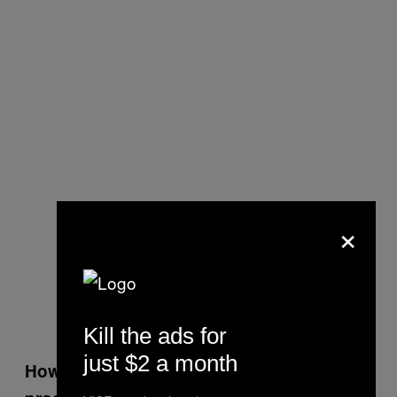
×
Kill the ads for
just $2 a month
How do you tackle scoring a film versus