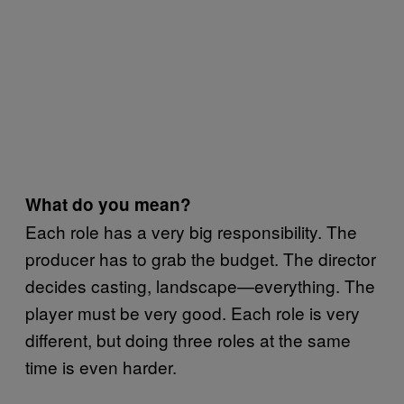
What do you mean?
Each role has a very big responsibility. The
producer has to grab the budget. The director
decides casting, landscape—everything. The
player must be very good. Each role is very
different, but doing three roles at the same
time is even harder.