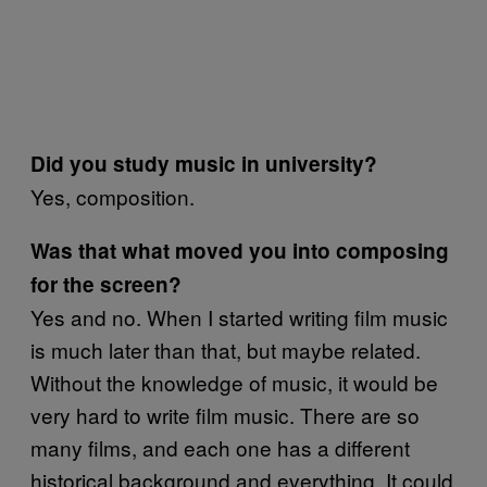
Did you study music in university?
Yes, composition.
Was that what moved you into composing
for the screen?
Yes and no. When I started writing film music
is much later than that, but maybe related.
Without the knowledge of music, it would be
very hard to write film music. There are so
many films, and each one has a different
historical background and everything. It could