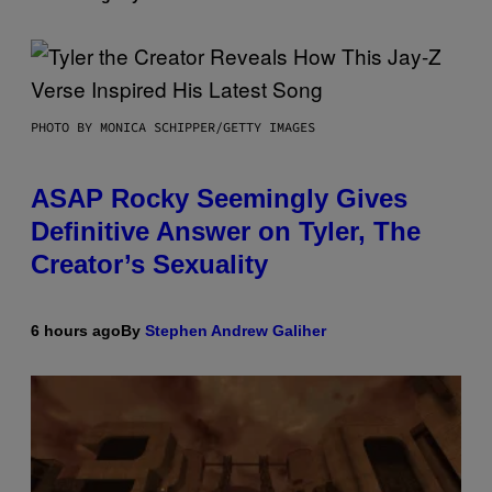
PHOTO BY MONICA SCHIPPER/GETTY IMAGES
ASAP Rocky Seemingly Gives
Definitive Answer on Tyler, The
Creator’s Sexuality
6 hours ago
By
Stephen Andrew Galiher