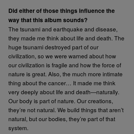
Did either of those things influence the
way that this album sounds?
The tsunami and earthquake and disease,
they made me think about life and death. The
huge tsunami destroyed part of our
civilization, so we were warned about how
our civilization is fragile and how the force of
nature is great. Also, the much more intimate
thing about the cancer… It made me think
very deeply about life and death—naturally.
Our body is part of nature. Our creations,
they’re not natural. We build things that aren’t
natural, but our bodies, they’re part of that
system.