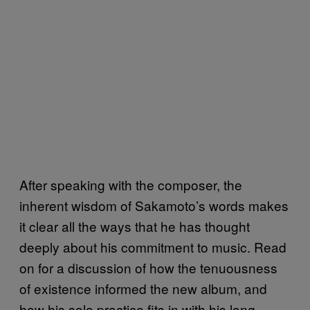
After speaking with the composer, the
inherent wisdom of Sakamoto’s words makes
it clear all the ways that he has thought
deeply about his commitment to music. Read
on for a discussion of how the tenuousness
of existence informed the new album, and
how his solo practice fits in with his long