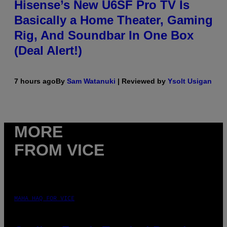
Hisense’s New U6SF Pro TV Is
Basically a Home Theater, Gaming
Rig, And Soundbar In One Box
(Deal Alert!)
7 hours ago
By
Sam Watanuki
| Reviewed by
Ysolt Usigan
MORE
FROM VICE
MAHA HAQ FOR VICE