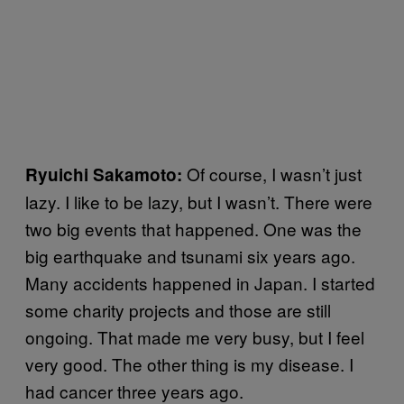
Of course, I wasn’t just
Ryuichi Sakamoto:
lazy. I like to be lazy, but I wasn’t. There were
two big events that happened. One was the
big earthquake and tsunami six years ago.
Many accidents happened in Japan. I started
some charity projects and those are still
ongoing. That made me very busy, but I feel
very good. The other thing is my disease. I
had cancer three years ago.