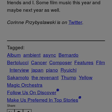
friends and I. Some film music this year and
maybe next year as well.
Twitter
Corinne Przybyslawski is on
.
Tagged:
Album
ambient
async
Bernardo
Bertolucci
Cancer
Composer
Features
Film
Interview
japan
piano
Ryuichi
Sakamoto
the revenant
Thump
Yellow
Magic Orchestra
Follow Us On Discover
Make Us Preferred In Top Stories
Share: