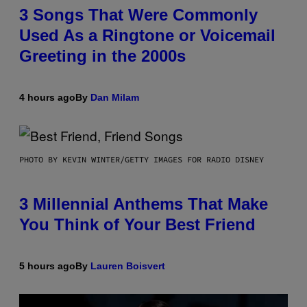
3 Songs That Were Commonly
Used As a Ringtone or Voicemail
Greeting in the 2000s
4 hours ago
By
Dan Milam
PHOTO BY KEVIN WINTER/GETTY IMAGES FOR RADIO DISNEY
3 Millennial Anthems That Make
You Think of Your Best Friend
5 hours ago
By
Lauren Boisvert