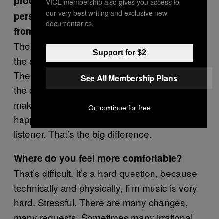
producing your own project? Your
VICE membership also gives you access to
our very best writing and exclusive new
personal projects sound very different
documentaries.
from the work you’ve done for the screen.
The process of making the music is almost
Support for $2
the same, but the purposes are very different.
The film music is for satisfying the producer,
See All Membership Plans
the director, maybe the audience, too. For
making music for myself, I just need to be
Or, continue for free
happy. I’m the producer, the director, and the
listener. That’s the big difference.
Where do you feel more comfortable?
That’s difficult. It’s a hard question, because
technically and physically, film music is very
hard. Stressful. There are many changes,
many requests. Sometimes many irrational