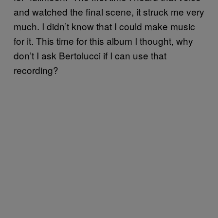
and watched the final scene, it struck me very
much. I didn’t know that I could make music
for it. This time for this album I thought, why
don’t I ask Bertolucci if I can use that
recording?