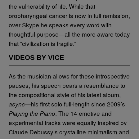
the vulnerability of life. While that
oropharyngeal cancer is now in full remission,
over Skype he speaks every word with
thoughtful purpose—all the more aware today
that “civilization is fragile.”
VIDEOS BY VICE
As the musician allows for these introspective
pauses, his speech bears a resemblance to
the compositional style of his latest album,
—his first solo full-length since 2009’s
async
. The 14 emotive and
Playing the Piano
experimental tracks were equally inspired by
Claude Debussy’s crystalline minimalism and