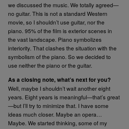
we discussed the music. We totally agreed—
no guitar. This is not a standard Western
movie, so I shouldn’t use guitar, nor the
piano. 95% of the film is exterior scenes in
the vast landscape. Piano symbolizes
interiority. That clashes the situation with the
symbolism of the piano. So we decided to
use neither the piano or the guitar.
As a closing note, what’s next for you?
Well, maybe I shouldn’t wait another eight
years. Eight years is meaningful—that’s great
—but I’ll try to minimize that. I have some
ideas much closer. Maybe an opera…
Maybe. We started thinking, some of my