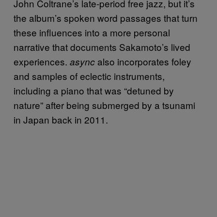
John Coltrane’s late-period free jazz, but it’s
the album’s spoken word passages that turn
these influences into a more personal
narrative that documents Sakamoto’s lived
experiences.
also incorporates foley
async
and samples of eclectic instruments,
including a piano that was “detuned by
nature” after being submerged by a tsunami
in Japan back in 2011.