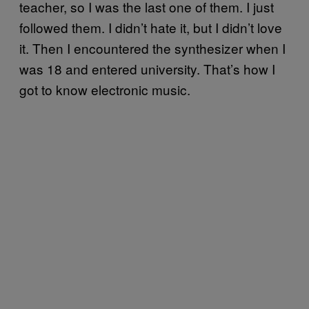
teacher, so I was the last one of them. I just
followed them. I didn’t hate it, but I didn’t love
it. Then I encountered the synthesizer when I
was 18 and entered university. That’s how I
got to know electronic music.