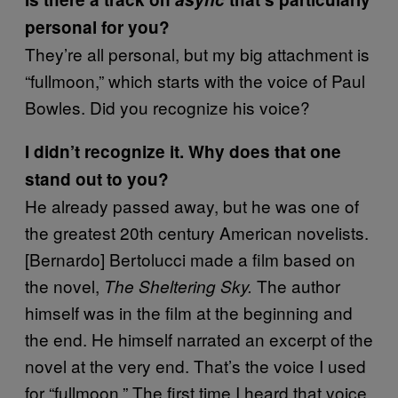
personal for you?
They’re all personal, but my big attachment is
“fullmoon,” which starts with the voice of Paul
Bowles. Did you recognize his voice?
I didn’t recognize it. Why does that one
stand out to you?
He already passed away, but he was one of
the greatest 20th century American novelists.
[Bernardo] Bertolucci made a film based on
the novel,
The author
The Sheltering Sky.
himself was in the film at the beginning and
the end. He himself narrated an excerpt of the
novel at the very end. That’s the voice I used
for “fullmoon.” The first time I heard that voice