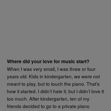
Where did your love for music start?
When I was very small, I was three or four
years old. Kids in kindergarten, we were not
meant to play, but to touch the piano. That’s
how it started. I didn’t hate it, but I didn’t love it
too much. After kindergarten, ten of my
friends decided to go to a private piano