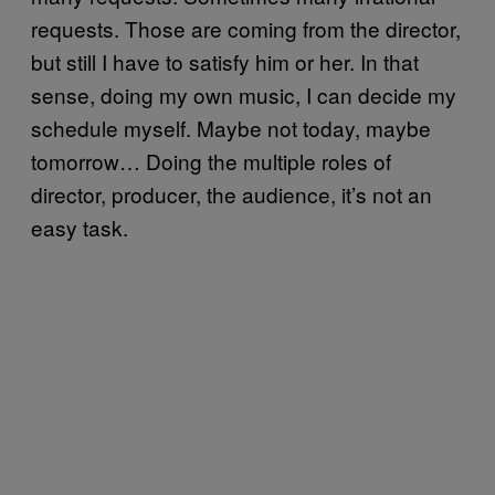
requests. Those are coming from the director,
but still I have to satisfy him or her. In that
sense, doing my own music, I can decide my
schedule myself. Maybe not today, maybe
tomorrow… Doing the multiple roles of
director, producer, the audience, it’s not an
easy task.