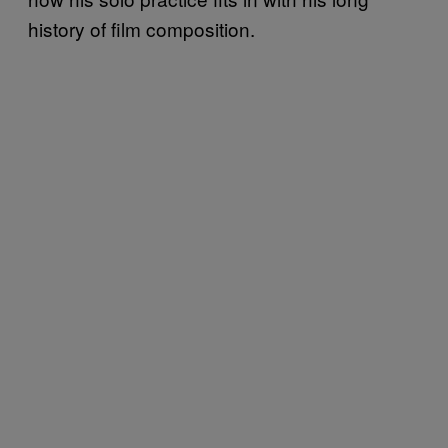
history of film composition.