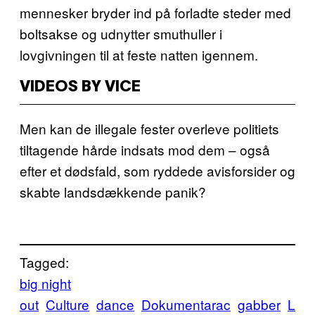
mennesker bryder ind på forladte steder med
boltsakse og udnytter smuthuller i
lovgivningen til at feste natten igennem.
VIDEOS BY VICE
Men kan de illegale fester overleve politiets
tiltagende hårde indsats mod dem – også
efter et dødsfald, som ryddede avisforsider og
skabte landsdækkende panik?
Tagged:
big night
out
Culture
dance
Dokumentarac
gabber
L