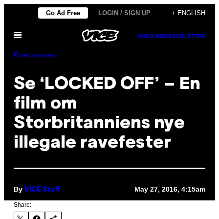
Skip
Go Ad Free
LOGIN / SIGN UP
+ ENGLISH
to
Open
content
SUBSCRIBE
NEWSLETTER
Menu
Entertainment
Se ‘LOCKED OFF’ – En
film om
Storbritanniens nye
illegale ravefester
By
May 27, 2016, 4:15am
VICE Staff
Share: