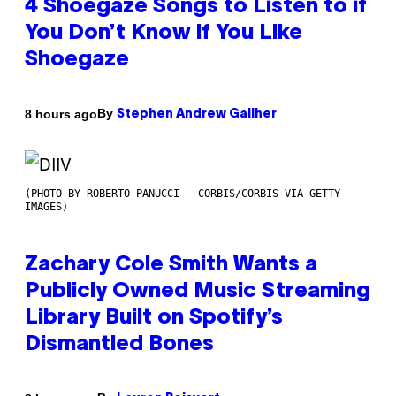
4 Shoegaze Songs to Listen to if
You Don’t Know if You Like
Shoegaze
By
8 hours ago
Stephen Andrew Galiher
(PHOTO BY ROBERTO PANUCCI – CORBIS/CORBIS VIA GETTY
IMAGES)
Zachary Cole Smith Wants a
Publicly Owned Music Streaming
Library Built on Spotify’s
Dismantled Bones