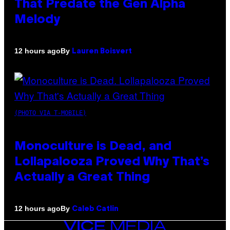
That Predate the Gen Alpha
Melody
By
12 hours ago
Lauren Boisvert
(PHOTO VIA T-MOBILE)
Monoculture is Dead, and
Lollapalooza Proved Why That’s
Actually a Great Thing
By
12 hours ago
Caleb Catlin
VICE