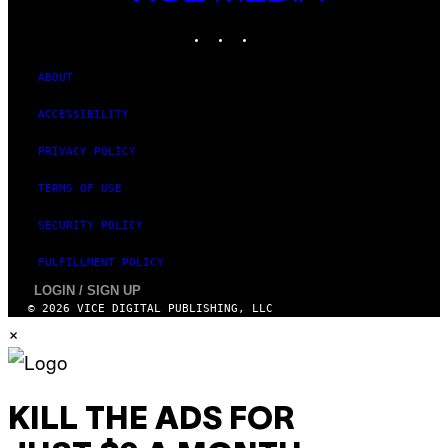
MEDIA
INSTAGRAM
TIKTOK
YOUTUBE
ABOUT
ACCESSIBILITY
PRIVACY POLICY
TERMS OF USE
SECURITY POLICY
FULFILLMENT POLICY
LOGIN / SIGN UP
© 2026 VICE DIGITAL PUBLISHING, LLC
×
KILL THE ADS FOR