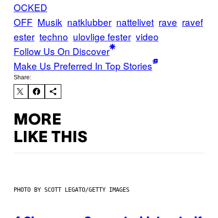
OCKED
OFF
Musik
natklubber
nattelivet
rave
ravef
ester
techno
ulovlige fester
video
Follow Us On Discover
Make Us Preferred In Top Stories
Share:
MORE
LIKE THIS
PHOTO BY SCOTT LEGATO/GETTY IMAGES