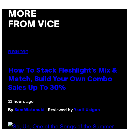
MORE
FROM VICE
FLESHLIGHT
How To Stack Fleshlight’s Mix &
Match, Build Your Own Combo
Sales Up To 30%
11 hours ago
By
| Reviewed by
Sam Watanuki
Ysolt Usigan