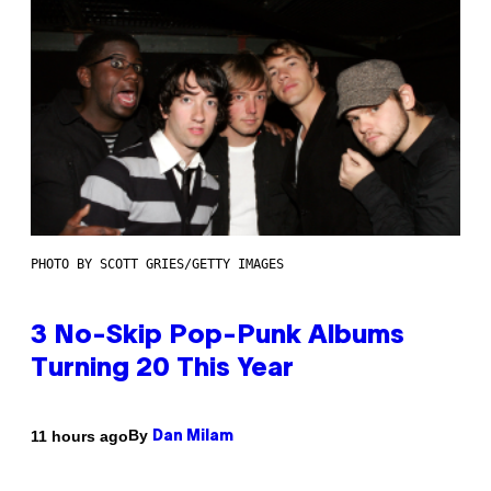
PHOTO BY SCOTT GRIES/GETTY IMAGES
3 No-Skip Pop-Punk Albums
Turning 20 This Year
By
11 hours ago
Dan Milam