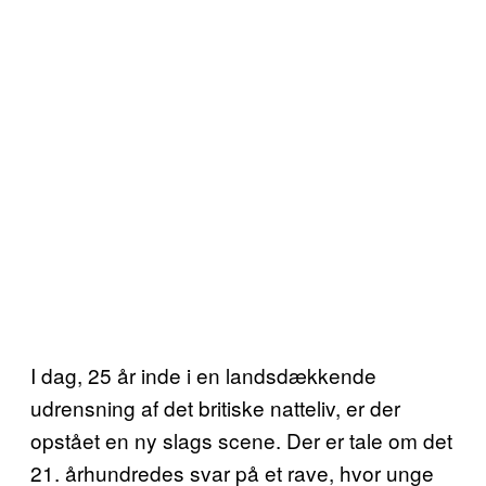
I dag, 25 år inde i en landsdækkende
udrensning af det britiske natteliv, er der
opstået en ny slags scene. Der er tale om det
21. århundredes svar på et rave, hvor unge