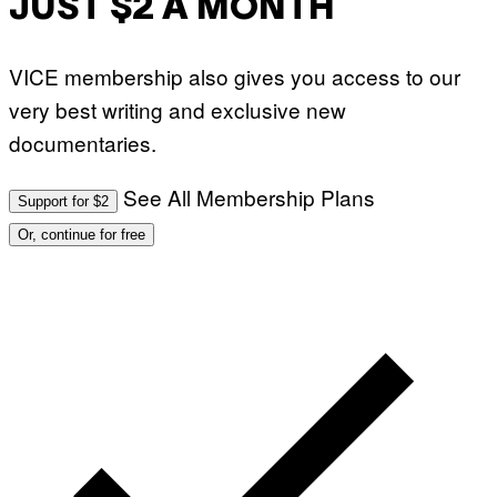
JUST $2 A MONTH
VICE membership also gives you access to our
very best writing and exclusive new
documentaries.
See All Membership Plans
Support for $2
Or, continue for free