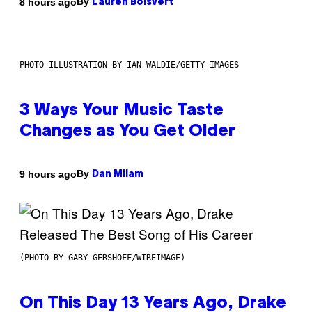
By
8 hours ago
Lauren Boisvert
PHOTO ILLUSTRATION BY IAN WALDIE/GETTY IMAGES
3 Ways Your Music Taste
Changes as You Get Older
By
9 hours ago
Dan Milam
(PHOTO BY GARY GERSHOFF/WIREIMAGE)
On This Day 13 Years Ago, Drake