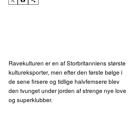
Ravekulturen er en af Storbritanniens største
kultureksporter, men efter den første bølge i
de sene firsere og tidlige halvfemsere blev
den tvunget under jorden af strenge nye love
og superklubber.