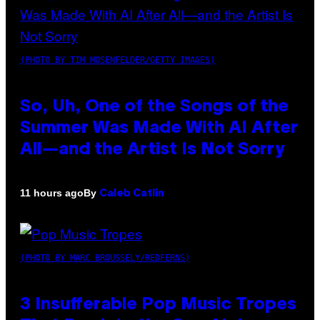
(PHOTO BY TIM MOSENFELDER/GETTY IMAGES)
So, Uh, One of the Songs of the
Summer Was Made With AI After
All—and the Artist Is Not Sorry
By
11 hours ago
Caleb Catlin
(PHOTO BY MARC BROUSSELY/REDFERNS)
3 Insufferable Pop Music Tropes