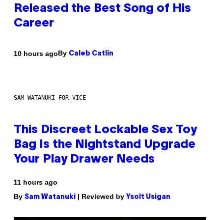
Released the Best Song of His
Career
By
10 hours ago
Caleb Catlin
SAM WATANUKI FOR VICE
This Discreet Lockable Sex Toy
Bag Is the Nightstand Upgrade
Your Play Drawer Needs
11 hours ago
By
| Reviewed by
Sam Watanuki
Ysolt Usigan