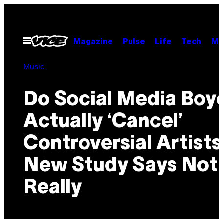
Skip
to
content
Open
Magazine
Pulse
Life
Tech
M
Menu
Music
Do Social Media Boy
Actually ‘Cancel’
Controversial Artist
New Study Says Not
Really