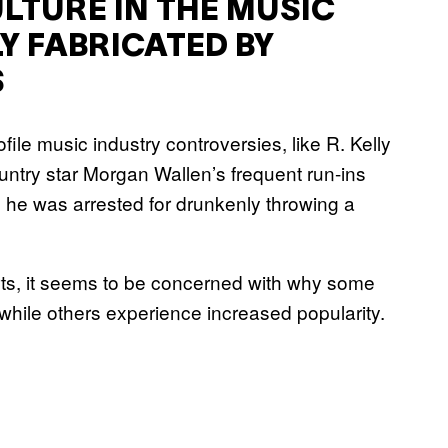
LTURE IN THE MUSIC
LY FABRICATED BY
S
ile music industry controversies, like R. Kelly
untry star Morgan Wallen’s frequent run-ins
 he was arrested for drunkenly throwing a
arts, it seems to be concerned with why some
, while others experience increased popularity.