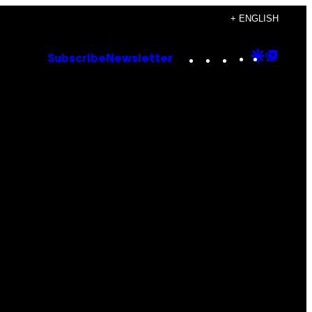
+ ENGLISH
Instagram
TikTok
YouTube
Google
Goog
Subscribe
Newsletter
Discove
Top
Posts