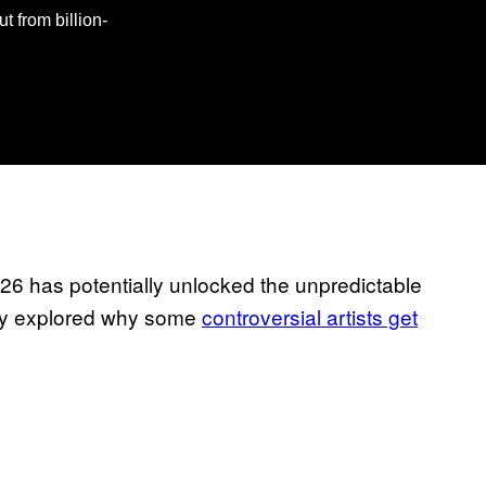
t from billion-
026 has potentially unlocked the unpredictable
tudy explored why some
controversial artists get