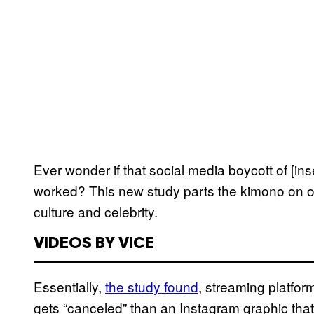
Ever wonder if that social media boycott of [inse
worked? This new study parts the kimono on o
culture and celebrity.
VIDEOS BY VICE
Essentially,
the study found
, streaming platfo
gets “canceled” than an Instagram graphic tha