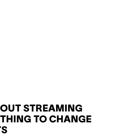
HOUT STREAMING
THING TO CHANGE
TS