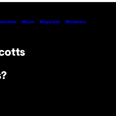
unchies
Music
Waypoint
Members
cotts
s?