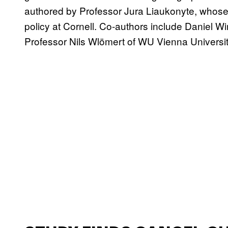
authored by Professor Jura Liaukonyte, whose
policy at Cornell. Co-authors include Daniel W
Professor Nils Wlömert of WU Vienna Universi