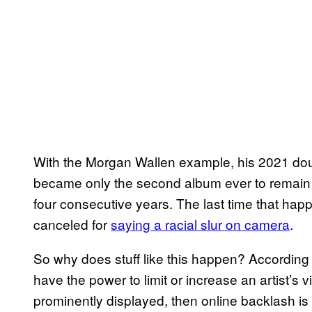
With the Morgan Wallen example, his 2021 d
became only the second album ever to remain w
four consecutive years. The last time that ha
canceled for
saying a racial slur on camera
.
So why does stuff like this happen? According t
have the power to limit or increase an artist’s vi
prominently displayed, then online backlash is