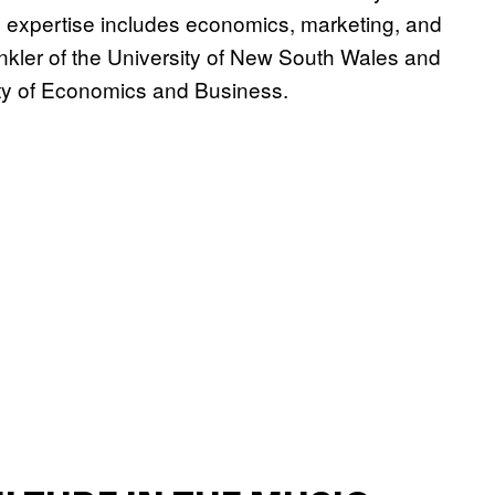
 expertise includes economics, marketing, and
inkler of the University of New South Wales and
ty of Economics and Business.