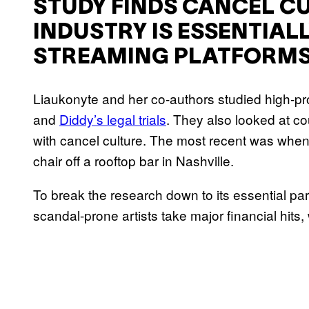
STUDY FINDS CANCEL CU
INDUSTRY IS ESSENTIAL
STREAMING PLATFORM
Liaukonyte and her co-authors studied high-prof
and
Diddy’s legal trials
. They also looked at co
with cancel culture. The most recent was when
chair off a rooftop bar in Nashville.
To break the research down to its essential p
scandal-prone artists take major financial hits