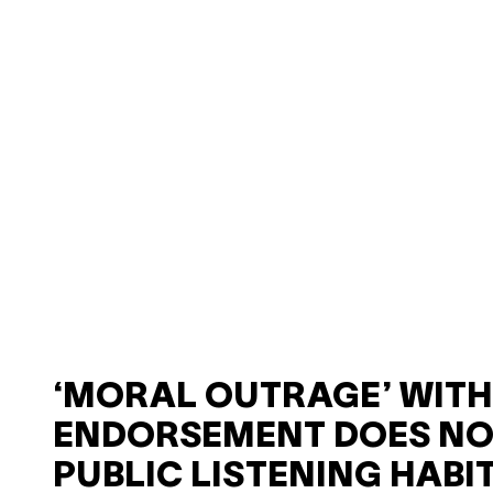
‘MORAL OUTRAGE’ WIT
ENDORSEMENT DOES NO
PUBLIC LISTENING HABI