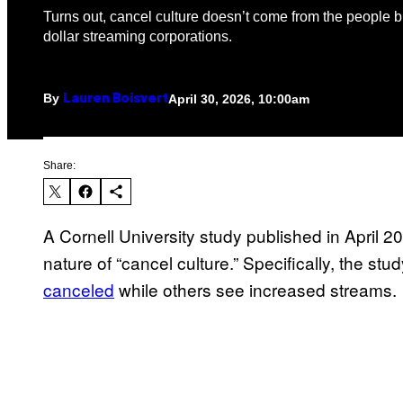
Turns out, cancel culture doesn’t come from the people bu
dollar streaming corporations.
By
April 30, 2026, 10:00am
Lauren Boisvert
Share:
A Cornell University study published in April 2
nature of “cancel culture.” Specifically, the s
canceled
while others see increased streams.