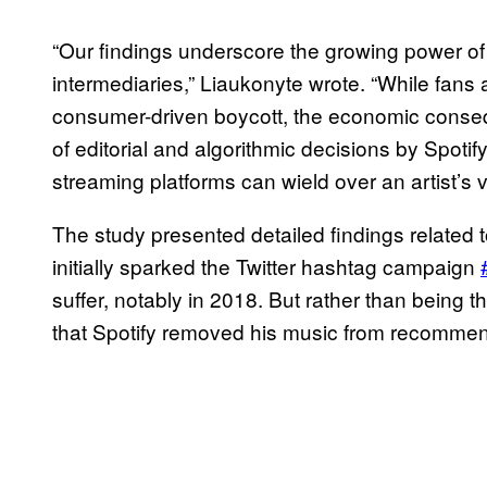
“Our findings underscore the growing power of 
intermediaries,” Liaukonyte wrote. “While fans 
consumer-driven boycott, the economic consequ
of editorial and algorithmic decisions by Spo
streaming platforms can wield over an artist’s v
The study presented detailed findings related 
initially sparked the Twitter hashtag campaign
suffer, notably in 2018. But rather than being t
that Spotify removed his music from recommenda