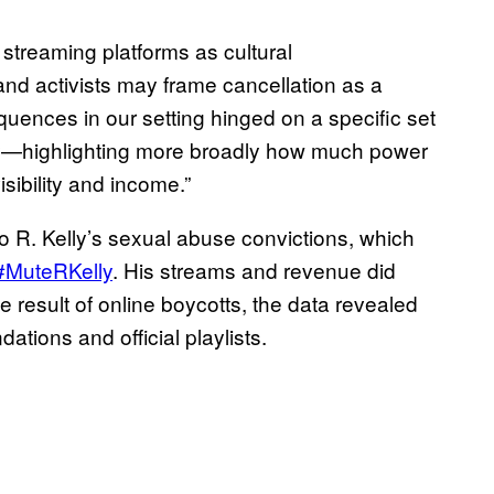
streaming platforms as cultural
and activists may frame cancellation as a
ences in our setting hinged on a specific set
tify—highlighting more broadly how much power
isibility and income.”
to R. Kelly’s sexual abuse convictions, which
#MuteRKelly
. His streams and revenue did
he result of online boycotts, the data revealed
tions and official playlists.