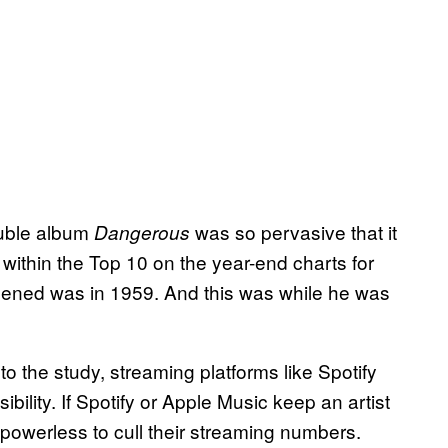
ouble album
was so pervasive that it
Dangerous
ithin the Top 10 on the year-end charts for
ppened was in 1959. And this was while he was
o the study, streaming platforms like Spotify
sibility. If Spotify or Apple Music keep an artist
 powerless to cull their streaming numbers.