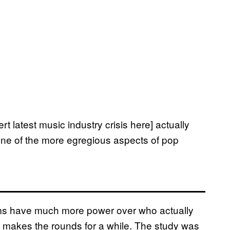
rt latest music industry crisis here] actually
ne of the more egregious aspects of pop
rms have much more power over who actually
t makes the rounds for a while. The study was