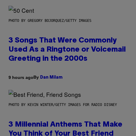
PHOTO BY GREGORY BOJORQUEZ/GETTY IMAGES
3 Songs That Were Commonly
Used As a Ringtone or Voicemail
Greeting in the 2000s
By
9 hours ago
Dan Milam
PHOTO BY KEVIN WINTER/GETTY IMAGES FOR RADIO DISNEY
3 Millennial Anthems That Make
You Think of Your Best Friend