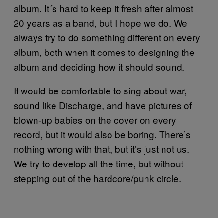
album. It´s hard to keep it fresh after almost
20 years as a band, but I hope we do. We
always try to do something different on every
album, both when it comes to designing the
album and deciding how it should sound.
It would be comfortable to sing about war,
sound like Discharge, and have pictures of
blown-up babies on the cover on every
record, but it would also be boring. There’s
nothing wrong with that, but it’s just not us.
We try to develop all the time, but without
stepping out of the hardcore/punk circle.