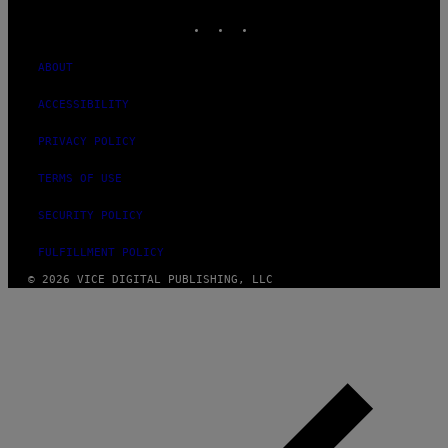
INSTAGRAM
TIKTOK
YOUTUBE
ABOUT
ACCESSIBILITY
PRIVACY POLICY
TERMS OF USE
SECURITY POLICY
FULFILLMENT POLICY
© 2026 VICE DIGITAL PUBLISHING, LLC