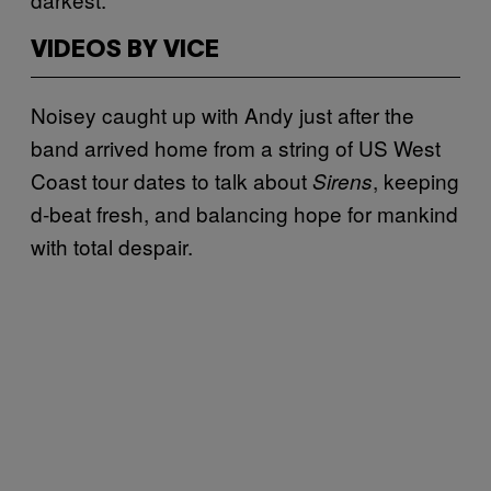
VIDEOS BY VICE
Noisey caught up with Andy just after the
band arrived home from a string of US West
Coast tour dates to talk about
, keeping
Sirens
d-beat fresh, and balancing hope for mankind
with total despair.