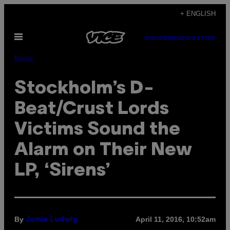
Skip
+ ENGLISH
to
Open
content
SUBSCRIBE
NEWSLETTER
Menu
Music
Stockholm’s D-
Beat/Crust Lords
Victims Sound the
Alarm on Their New
LP, ‘Sirens’
By
April 11, 2016, 10:52am
Jamie Ludwig