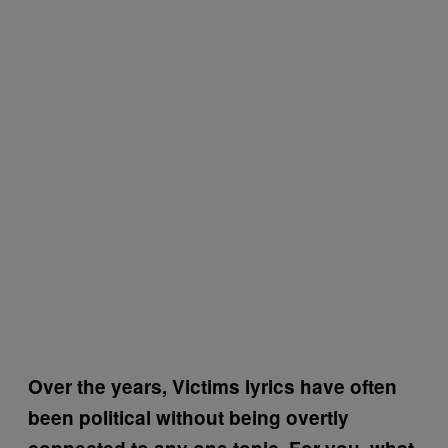
Over the years, Victims lyrics have often
been political without being overtly