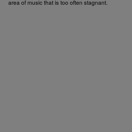
area of music that is too often stagnant.