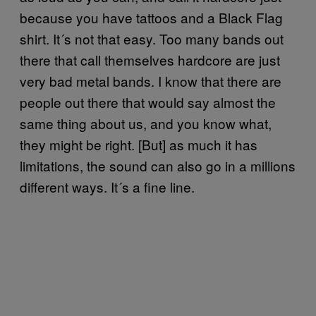
because you have tattoos and a Black Flag
shirt. It´s not that easy. Too many bands out
there that call themselves hardcore are just
very bad metal bands. I know that there are
people out there that would say almost the
same thing about us, and you know what,
they might be right. [But] as much it has
limitations, the sound can also go in a millions
different ways. It´s a fine line.