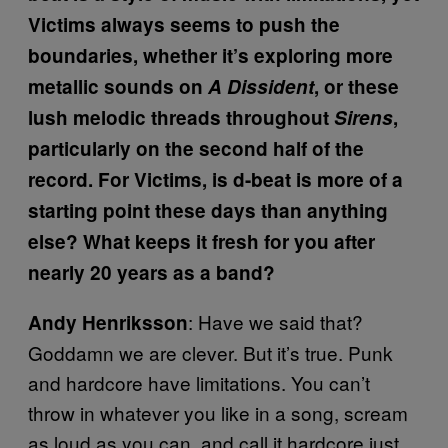
Victims always seems to push the
boundaries, whether it’s exploring more
metallic sounds on
A Dissident
, or these
lush melodic threads throughout
Sirens
,
particularly on the second half of the
record. For Victims, is d-beat is more of a
starting point these days than anything
else? What keeps it fresh for you after
nearly 20 years as a band?
: Have we said that?
Andy Henriksson
Goddamn we are clever. But it’s true. Punk
and hardcore have limitations. You can’t
throw in whatever you like in a song, scream
as loud as you can, and call it hardcore just