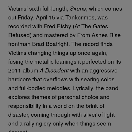
Victims’ sixth full-length,
, which comes
Sirens
out Friday. April 15 via Tankcrimes, was
recorded with Fred Etsby (At The Gates,
Refused) and mastered by From Ashes Rise
frontman Brad Boatright. The record finds
Victims changing things up once again,
fusing the metallic leanings it perfected on its
2011 album
with an aggressive
A Dissident
hardcore that overflows with searing solos
and full-bodied melodies. Lyrically, the band
explores themes of personal choice and
responsibility in a world on the brink of
disaster, coming through with sliver of light
and a rallying cry only when things seem
darkest.