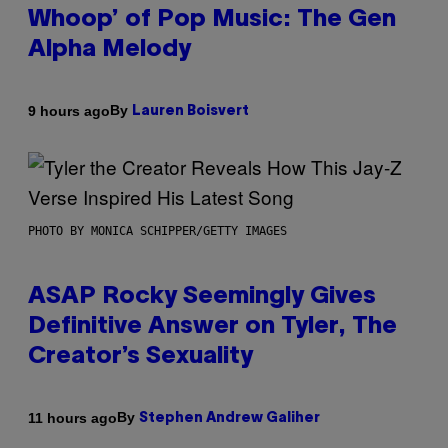
Whoop’ of Pop Music: The Gen
Alpha Melody
By
9 hours ago
Lauren Boisvert
PHOTO BY MONICA SCHIPPER/GETTY IMAGES
ASAP Rocky Seemingly Gives
Definitive Answer on Tyler, The
Creator’s Sexuality
By
11 hours ago
Stephen Andrew Galiher