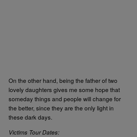
On the other hand, being the father of two
lovely daughters gives me some hope that
someday things and people will change for
the better, since they are the only light in
these dark days.
Victims Tour Dates: