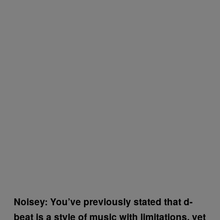
Noisey: You’ve previously stated that d-
beat is a style of music with limitations, yet