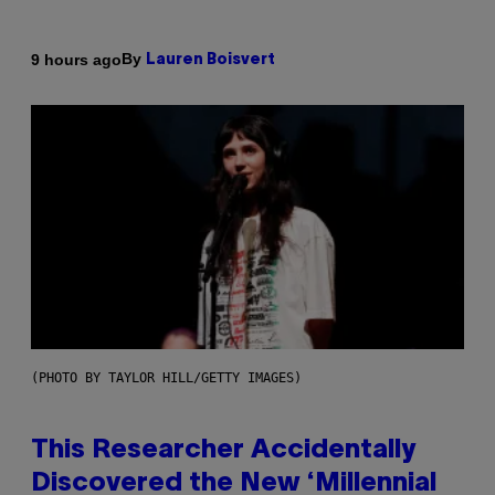
By
9 hours ago
Lauren Boisvert
(PHOTO BY TAYLOR HILL/GETTY IMAGES)
This Researcher Accidentally
Discovered the New ‘Millennial