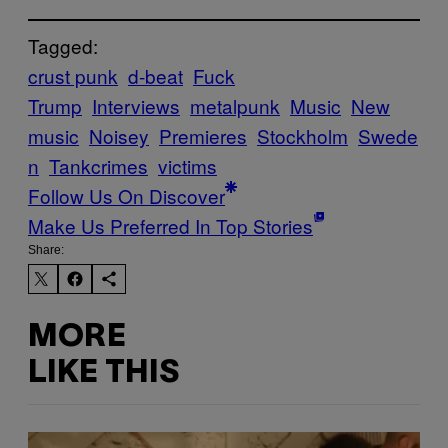
Tagged:
crust punk
d-beat
Fuck
Trump
Interviews
metalpunk
Music
New
music
Noisey
Premieres
Stockholm
Swede
n
Tankcrimes
victims
Follow Us On Discover
Make Us Preferred In Top Stories
Share:
MORE
LIKE THIS