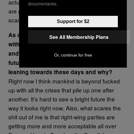
actually thought about that, but so far things
documentaries.
are good. Maybe we need to have more
scandals?
Support for $2
As a whole,
Sirens
possesses a duality,
See All Membership Plans
with despair and bleakness on one side,
and positive action and hope for a better
Or, continue for free
future on the other side. What side are you
leaning towards these days and why?
Right now I think mankind is beyond fucked
up with all the crises that pile up one after
another. It’s hard to see a bright future the
way it looks right now. Also, what scares the
shit out of me is that right-wing parties are
getting more and more acceptable all over