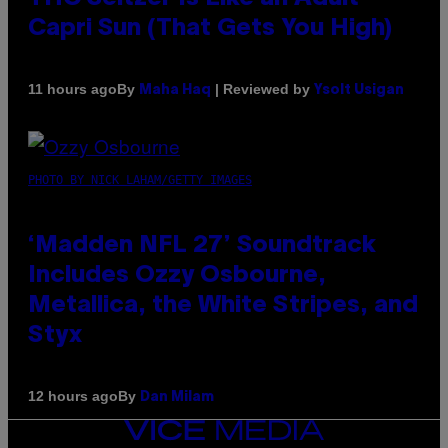
Capri Sun (That Gets You High)
By
| Reviewed by
11 hours ago
Maha Haq
Ysolt Usigan
PHOTO BY NICK LAHAM/GETTY IMAGES
‘Madden NFL 27’ Soundtrack
Includes Ozzy Osbourne,
Metallica, the White Stripes, and
Styx
By
12 hours ago
Dan Milam
VICE
MEDIA