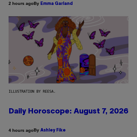
By
2 hours ago
Emma Garland
ILLUSTRATION BY REESA.
Daily Horoscope: August 7, 2026
By
4 hours ago
Ashley Fike