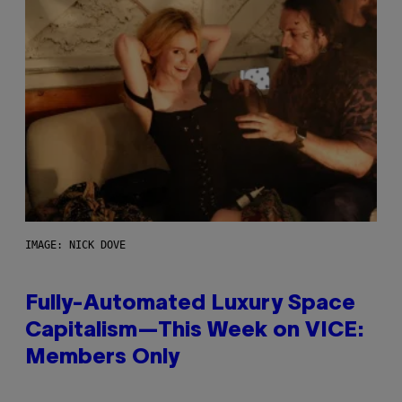
IMAGE: NICK DOVE
Fully-Automated Luxury Space
Capitalism—This Week on VICE:
Members Only