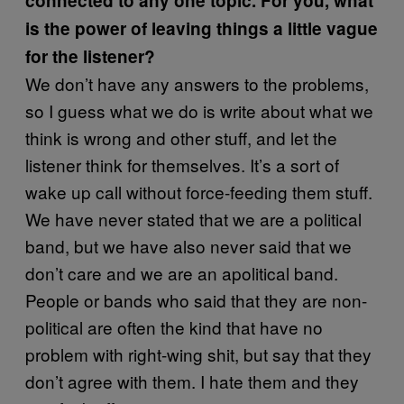
connected to any one topic. For you, what
is the power of leaving things a little vague
for the listener?
We don’t have any answers to the problems,
so I guess what we do is write about what we
think is wrong and other stuff, and let the
listener think for themselves. It’s a sort of
wake up call without force-feeding them stuff.
We have never stated that we are a political
band, but we have also never said that we
don’t care and we are an apolitical band.
People or bands who said that they are non-
political are often the kind that have no
problem with right-wing shit, but say that they
don’t agree with them. I hate them and they