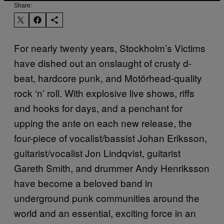
Share:
For nearly twenty years, Stockholm’s Victims
have dished out an onslaught of crusty d-
beat, hardcore punk, and Motörhead-quality
rock ‘n’ roll. With explosive live shows, riffs
and hooks for days, and a penchant for
upping the ante on each new release, the
four-piece of vocalist/bassist Johan Eriksson,
guitarist/vocalist Jon Lindqvist, guitarist
Gareth Smith, and drummer Andy Henriksson
have become a beloved band in
underground punk communities around the
world and an essential, exciting force in an