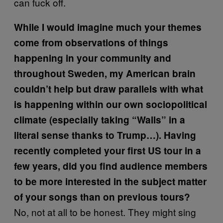
can fuck off.
While I would imagine much your themes
come from observations of things
happening in your community and
throughout Sweden, my American brain
couldn’t help but draw parallels with what
is happening within our own sociopolitical
climate (especially taking “Walls” in a
literal sense thanks to Trump…). Having
recently completed your first US tour in a
few years, did you find audience members
to be more interested in the subject matter
of your songs than on previous tours?
No, not at all to be honest. They might sing