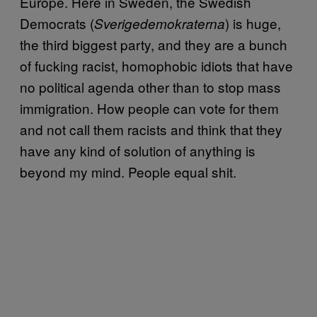
Europe. Here in Sweden, the Swedish
Democrats (
) is huge,
Sverigedemokraterna
the third biggest party, and they are a bunch
of fucking racist, homophobic idiots that have
no political agenda other than to stop mass
immigration. How people can vote for them
and not call them racists and think that they
have any kind of solution of anything is
beyond my mind. People equal shit.