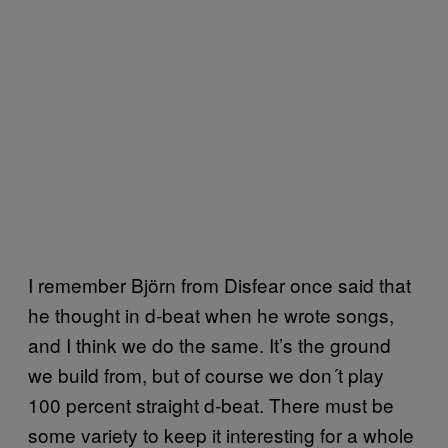
I remember Björn from Disfear once said that
he thought in d-beat when he wrote songs,
and I think we do the same. It’s the ground
we build from, but of course we don´t play
100 percent straight d-beat. There must be
some variety to keep it interesting for a whole