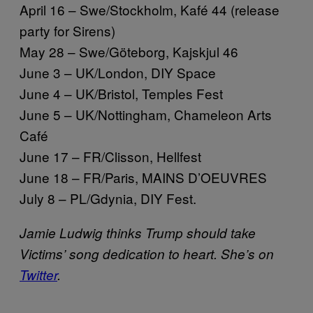
April 16 – Swe/Stockholm, Kafé 44 (release
party for Sirens)
May 28 – Swe/Göteborg, Kajskjul 46
June 3 – UK/London, DIY Space
June 4 – UK/Bristol, Temples Fest
June 5 – UK/Nottingham, Chameleon Arts
Café
June 17 – FR/Clisson, Hellfest
June 18 – FR/Paris, MAINS D’OEUVRES
July 8 – PL/Gdynia, DIY Fest.
Jamie Ludwig thinks Trump should take
Victims’ song dedication to heart. She’s on
Twitter
.