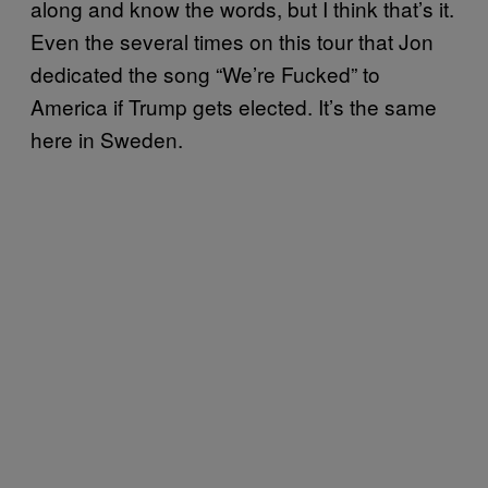
along and know the words, but I think that’s it.
Even the several times on this tour that Jon
dedicated the song “We’re Fucked” to
America if Trump gets elected. It’s the same
here in Sweden.