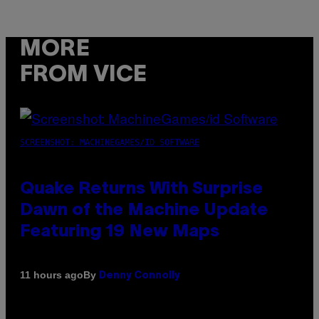
MORE
FROM VICE
SCREENSHOT: MACHINEGAMES/ID SOFTWARE
Quake Returns With Surprise
Dawn of the Machine Update
Featuring 19 New Maps
By
11 hours ago
Denny Connolly