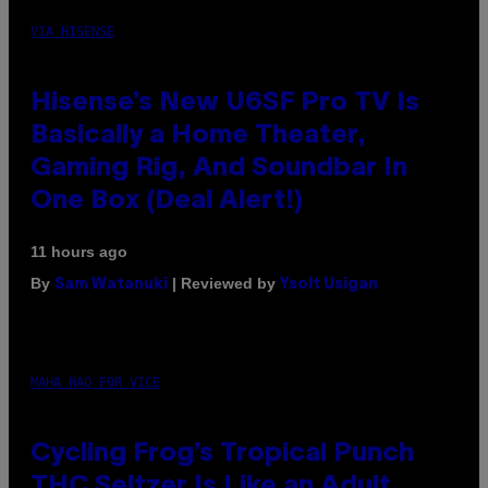
VIA HISENSE
Hisense’s New U6SF Pro TV Is
Basically a Home Theater,
Gaming Rig, And Soundbar In
One Box (Deal Alert!)
11 hours ago
By
| Reviewed by
Sam Watanuki
Ysolt Usigan
MAHA HAQ FOR VICE
Cycling Frog’s Tropical Punch
THC Seltzer Is Like an Adult