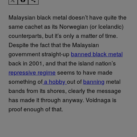
Malaysian black metal doesn’t have quite the
same cachet as its Norwegian (or Icelandic)
counterparts, but it’s only a matter of time.
Despite the fact that the Malaysian
government straight-up
banned black metal
back in 2001, and that the island nation’s
repressive regime
seems to have made
something of
a hobby
out of
banning
metal
bands from its shores,
clearly the message
has made it through anyway.
Voidnaga is
proof enough of that.