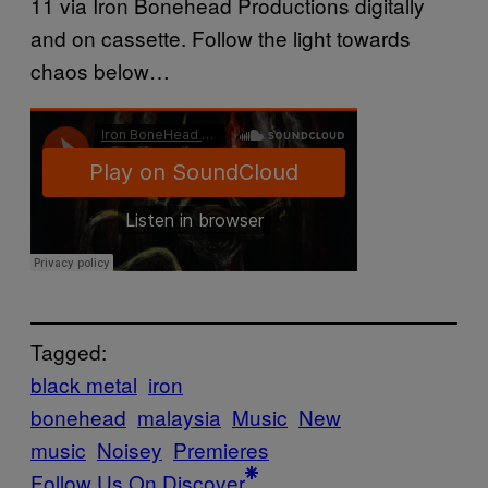
11 via Iron Bonehead Productions digitally
and on cassette. Follow the light towards
chaos below…
Tagged:
black metal
iron
bonehead
malaysia
Music
New
music
Noisey
Premieres
Follow Us On Discover