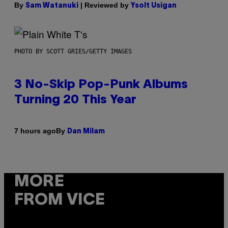
By
| Reviewed by
Sam Watanuki
Ysolt Usigan
PHOTO BY SCOTT GRIES/GETTY IMAGES
3 No-Skip Pop-Punk Albums
Turning 20 This Year
By
7 hours ago
Dan Milam
MORE
FROM VICE