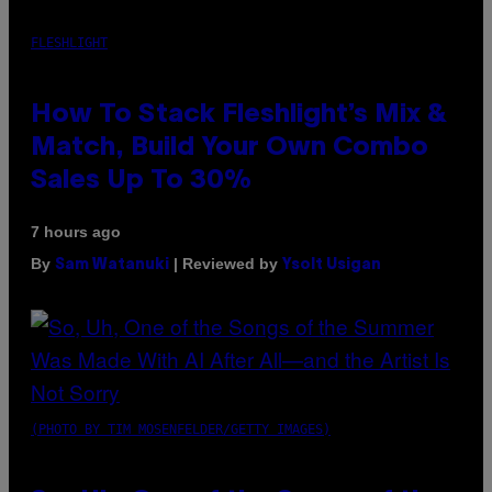
FLESHLIGHT
How To Stack Fleshlight’s Mix &
Match, Build Your Own Combo
Sales Up To 30%
7 hours ago
By
| Reviewed by
Sam Watanuki
Ysolt Usigan
(PHOTO BY TIM MOSENFELDER/GETTY IMAGES)