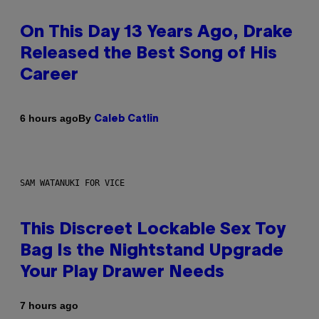
On This Day 13 Years Ago, Drake
Released the Best Song of His
Career
By
6 hours ago
Caleb Catlin
SAM WATANUKI FOR VICE
This Discreet Lockable Sex Toy
Bag Is the Nightstand Upgrade
Your Play Drawer Needs
7 hours ago