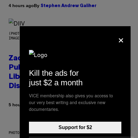
By
4 hours ago
Stephen Andrew Galiher
×
(PHOTO BY ROBERTO PANUCCI – CORBIS/CORBIS VIA GETTY
IMAGES)
Zachary Cole Smith Wants a
Publicly Owned Music Streaming
Kill the ads for
Library Built on Spotify’s
just $2 a month
Dismantled Bones
VICE membership also gives you access to
our very best writing and exclusive new
By
5 hours ago
Lauren Boisvert
documentaries.
Support for $2
PHOTO ILLUSTRATION BY IAN WALDIE/GETTY IMAGES