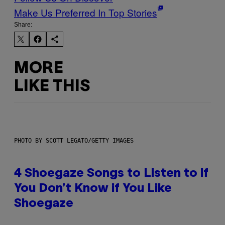
Make Us Preferred In Top Stories
Share:
MORE
LIKE THIS
PHOTO BY SCOTT LEGATO/GETTY IMAGES
4 Shoegaze Songs to Listen to if
You Don’t Know if You Like
Shoegaze