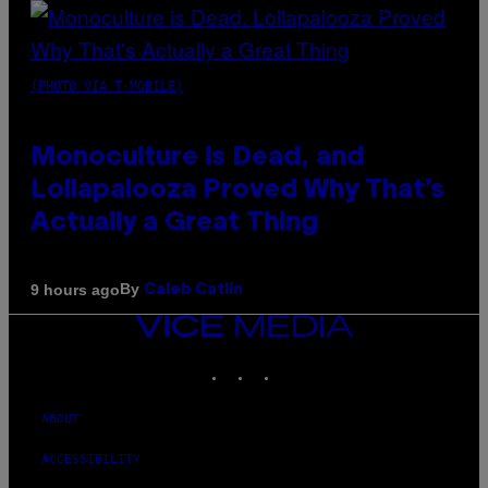
(PHOTO VIA T-MOBILE)
Monoculture is Dead, and
Lollapalooza Proved Why That’s
Actually a Great Thing
By
9 hours ago
Caleb Catlin
VICE
MEDIA
INSTAGRAM
TIKTOK
YOUTUBE
ABOUT
ACCESSIBILITY