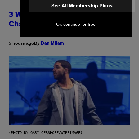
See All Membership Plans
3 Ways Your Music Taste
Changes as You Get Older
Or, continue for free
By
5 hours ago
Dan Milam
(PHOTO BY GARY GERSHOFF/WIREIMAGE)