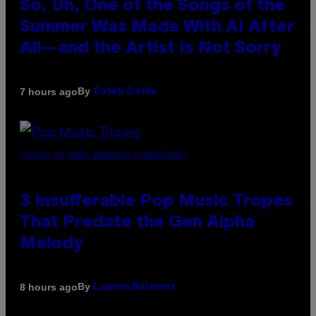
So, Uh, One of the Songs of the
Summer Was Made With AI After
All—and the Artist Is Not Sorry
By
7 hours ago
Caleb Catlin
(PHOTO BY MARC BROUSSELY/REDFERNS)
3 Insufferable Pop Music Tropes
That Predate the Gen Alpha
Melody
By
8 hours ago
Lauren Boisvert