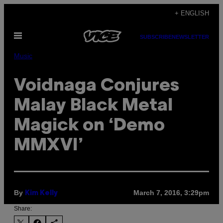
Skip
+ ENGLISH
to
Open
content
SUBSCRIBE
NEWSLETTER
Menu
Music
Voidnaga Conjures
Malay Black Metal
Magick on ‘Demo
MMXVI’
By
March 7, 2016, 3:29pm
Kim Kelly
Share: