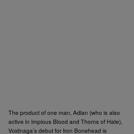
The product of one man, Adlan (who is also
active in Impious Blood and Thorns of Hate),
Voidnaga’s debut for Iron Bonehead is