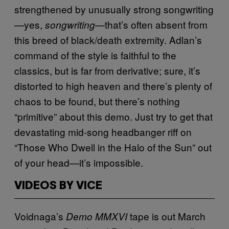
strengthened by unusually strong songwriting
—yes,
—that’s often absent from
songwriting
this breed of black/death extremity. Adlan’s
command of the style is faithful to the
classics, but is far from derivative; sure, it’s
distorted to high heaven and there’s plenty of
chaos to be found, but there’s nothing
“primitive” about this demo. Just try to get that
devastating mid-song headbanger riff on
“Those Who Dwell in the Halo of the Sun” out
of your head—it’s impossible.
VIDEOS BY VICE
Voidnaga’s
tape is out March
Demo MMXVI