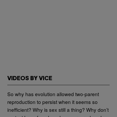
VIDEOS BY VICE
So why has evolution allowed two-parent
reproduction to persist when it seems so
inefficient? Why is sex still a thing? Why don’t