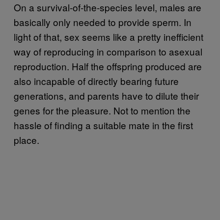
On a survival-of-the-species level, males are
basically only needed to provide sperm. In
light of that, sex seems like a pretty inefficient
way of reproducing in comparison to asexual
reproduction. Half the offspring produced are
also incapable of directly bearing future
generations, and parents have to dilute their
genes for the pleasure. Not to mention the
hassle of finding a suitable mate in the first
place.