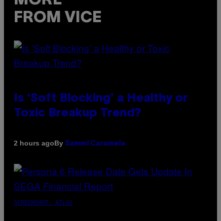
MORE
FROM VICE
Is ‘Soft Blocking’ a Healthy or
Toxic Breakup Trend?
By
2 hours ago
Sammi Caramela
SCREENSHOT: ATLUS