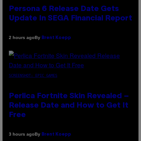
Persona 6 Release Date Gets
Update In SEGA Financial Report
By
2 hours ago
Brent Koepp
SCREENSHOT: EPIC GAMES
Perlica Fortnite Skin Revealed –
Release Date and How to Get It
Free
By
3 hours ago
Brent Koepp