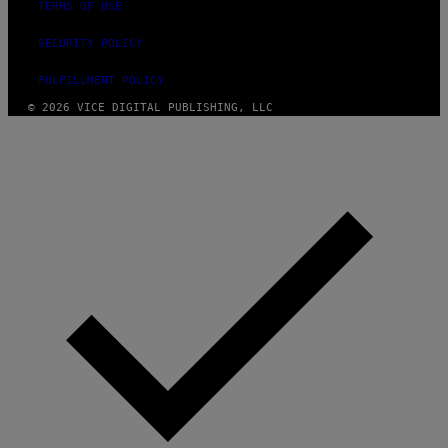
TERMS OF USE
SECURITY POLICY
FULFILLMENT POLICY
© 2026 VICE DIGITAL PUBLISHING, LLC