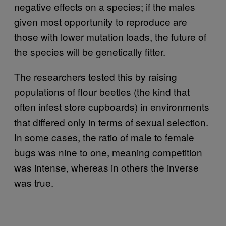
negative effects on a species; if the males
given most opportunity to reproduce are
those with lower mutation loads, the future of
the species will be genetically fitter.
The researchers tested this by raising
populations of flour beetles (the kind that
often infest store cupboards) in environments
that differed only in terms of sexual selection.
In some cases, the ratio of male to female
bugs was nine to one, meaning competition
was intense, whereas in others the inverse
was true.