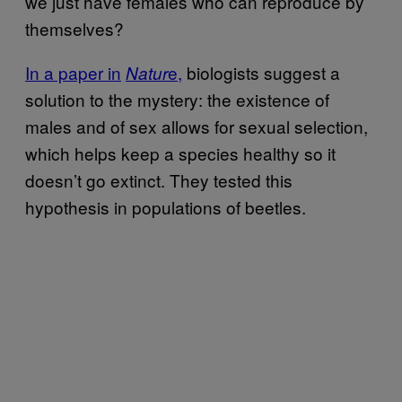
we just have females who can reproduce by
themselves?
In a paper in
e
,
biologists suggest a
Natur
solution to the mystery: the existence of
males and of sex allows for sexual selection,
which helps keep a species healthy so it
doesn’t go extinct. They tested this
hypothesis in populations of beetles.