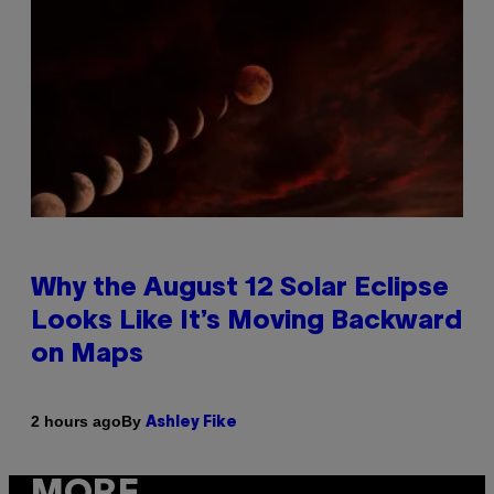
Why the August 12 Solar Eclipse
Looks Like It’s Moving Backward
on Maps
By
2 hours ago
Ashley Fike