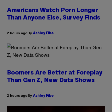
Americans Watch Porn Longer
Than Anyone Else, Survey Finds
By
2 hours ago
Ashley Fike
Boomers Are Better at Foreplay
Than Gen Z, New Data Shows
By
2 hours ago
Ashley Fike