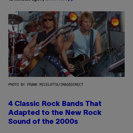
PHOTO BY FRANK MICELOTTA/IMAGEDIRECT
4 Classic Rock Bands That
Adapted to the New Rock
Sound of the 2000s