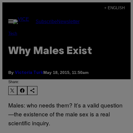
Skip
+ ENGLISH
to
Open
Subscribe
Newsletter
content
Menu
Tech
Why Males Exist
By
May 18, 2015, 11:50am
Victoria Turk
Share:
Males: who needs them? It’s a valid question
—the existence of the male sex is a real
scientific inquiry.