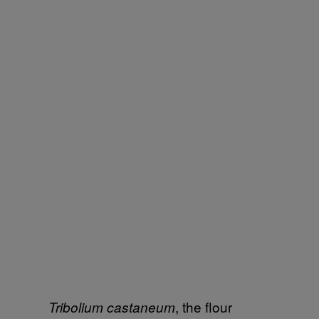
, the flour
Tribolium castaneum