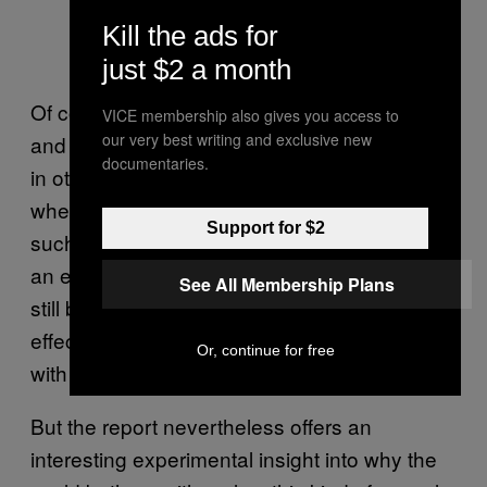
Kill the ads for
just $2 a month
Of course, flour beetles are but one species,
VICE membership also gives you access to
our very best writing and exclusive new
and there could be considerable differences
documentaries.
in others. Gage suggested that species
where males invest more into their offspring,
Support for $2
such as by caring for them, could represent
an exception—while sexual selection could
See All Membership Plans
still be at play, it wouldn’t have as clear an
effect as in the beetles, which reproduce a lot
Or, continue for free
with different partners.
But the report nevertheless offers an
interesting experimental insight into why the