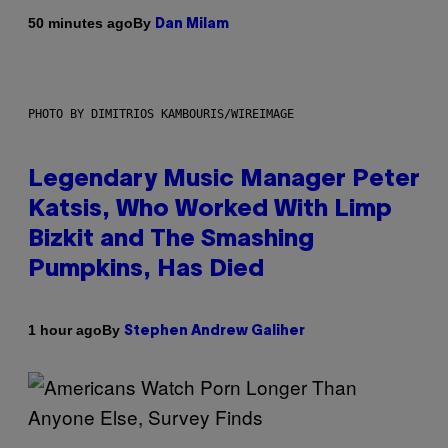
By
50 minutes ago
Dan Milam
PHOTO BY DIMITRIOS KAMBOURIS/WIREIMAGE
Legendary Music Manager Peter
Katsis, Who Worked With Limp
Bizkit and The Smashing
Pumpkins, Has Died
By
1 hour ago
Stephen Andrew Galiher