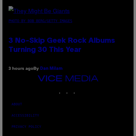
PHOTO BY BOB BERG/GETTY IMAGES
3 No-Skip Geek Rock Albums
Turning 30 This Year
By
3 hours ago
Dan Milam
VICE
MEDIA
INSTAGRAM
TIKTOK
YOUTUBE
ABOUT
ACCESSIBILITY
PRIVACY POLICY