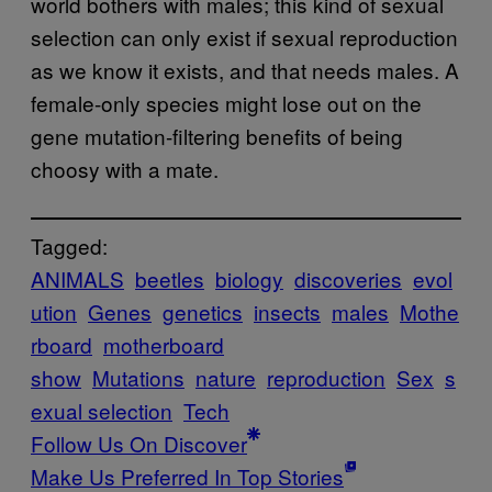
world bothers with males; this kind of sexual
selection can only exist if sexual reproduction
as we know it exists, and that needs males. A
female-only species might lose out on the
gene mutation-filtering benefits of being
choosy with a mate.
Tagged:
ANIMALS
beetles
biology
discoveries
evol
ution
Genes
genetics
insects
males
Mothe
rboard
motherboard
show
Mutations
nature
reproduction
Sex
s
exual selection
Tech
Follow Us On Discover
Make Us Preferred In Top Stories