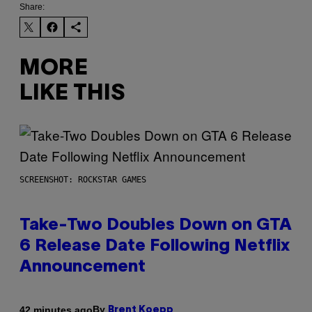
Share:
MORE
LIKE THIS
SCREENSHOT: ROCKSTAR GAMES
Take-Two Doubles Down on GTA
6 Release Date Following Netflix
Announcement
By
42 minutes ago
Brent Koepp