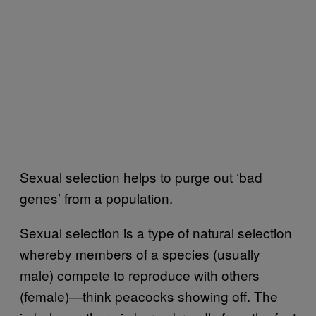
Sexual selection helps to purge out ‘bad
genes’ from a population.
Sexual selection is a type of natural selection
whereby members of a species (usually
male) compete to reproduce with others
(female)—think peacocks showing off. The