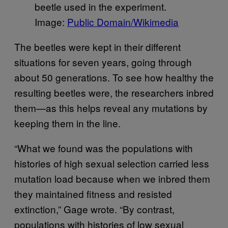
beetle used in the experiment.
Image:
Public Domain/Wikimedia
The beetles were kept in their different
situations for seven years, going through
about 50 generations. To see how healthy the
resulting beetles were, the researchers inbred
them—as this helps reveal any mutations by
keeping them in the line.
“What we found was the populations with
histories of high sexual selection carried less
mutation load because when we inbred them
they maintained fitness and resisted
extinction,” Gage wrote. “By contrast,
populations with histories of low sexual