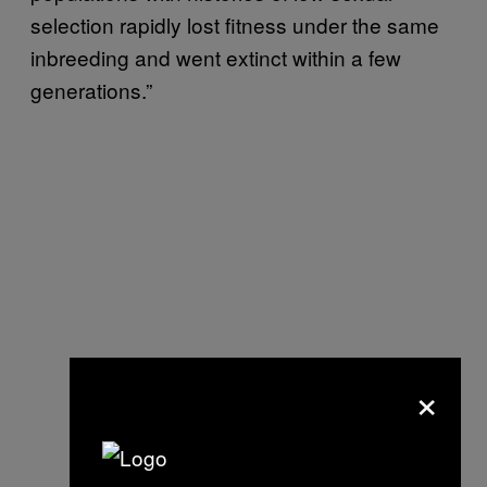
selection rapidly lost fitness under the same
inbreeding and went extinct within a few
generations.”
×