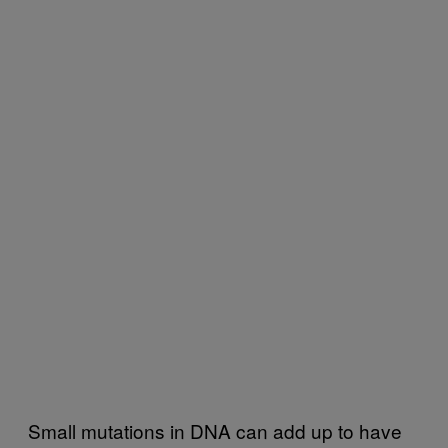
Small mutations in DNA can add up to have