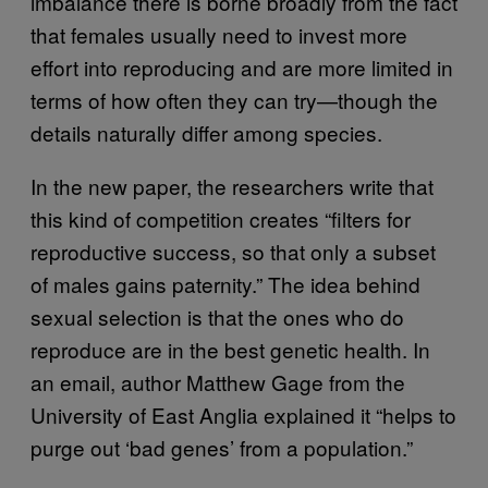
imbalance there is borne broadly from the fact
that females usually need to invest more
effort into reproducing and are more limited in
terms of how often they can try—though the
details naturally differ among species.
In the new paper, the researchers write that
this kind of competition creates “filters for
reproductive success, so that only a subset
of males gains paternity.” The idea behind
sexual selection is that the ones who do
reproduce are in the best genetic health. In
an email, author Matthew Gage from the
University of East Anglia explained it “helps to
purge out ‘bad genes’ from a population.”