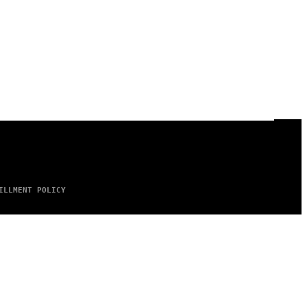
ILLMENT POLICY