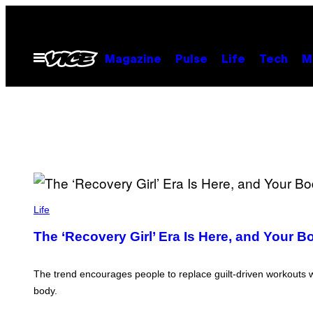
Skip
to
content
Open
Magazine
Pulse
Life
Tech
M
Menu
Life
The ‘Recovery Girl’ Era Is Here, and Your B
The trend encourages people to replace guilt-driven workouts w
body.