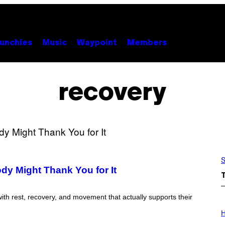
unchies
Music
Waypoint
Members
recovery
S
ody Might Thank You for It
ith rest, recovery, and movement that actually supports their
I
L
H
L