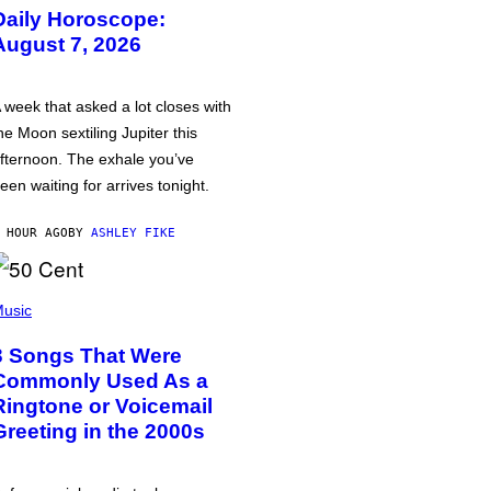
Daily Horoscope:
August 7, 2026
 week that asked a lot closes with
he Moon sextiling Jupiter this
fternoon. The exhale you’ve
een waiting for arrives tonight.
 HOUR AGO
BY
ASHLEY FIKE
usic
3 Songs That Were
Commonly Used As a
Ringtone or Voicemail
Greeting in the 2000s