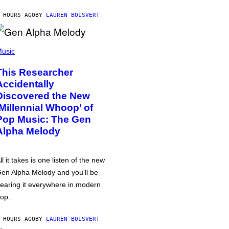
 HOURS AGO
BY
LAUREN BOISVERT
usic
This Researcher
Accidentally
Discovered the New
‘Millennial Whoop’ of
Pop Music: The Gen
Alpha Melody
ll it takes is one listen of the new
en Alpha Melody and you’ll be
earing it everywhere in modern
op.
 HOURS AGO
BY
LAUREN BOISVERT