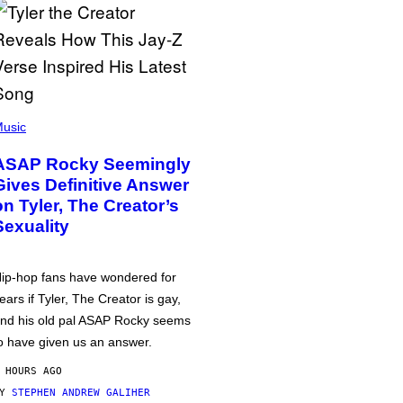
usic
ASAP Rocky Seemingly
Gives Definitive Answer
on Tyler, The Creator’s
Sexuality
ip-hop fans have wondered for
ears if Tyler, The Creator is gay,
nd his old pal ASAP Rocky seems
o have given us an answer.
 HOURS AGO
BY
STEPHEN ANDREW GALIHER