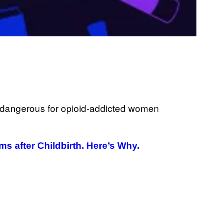
G
E
T
T
Y
I
M
A
G
E
S
 after Childbirth. Here’s Why.