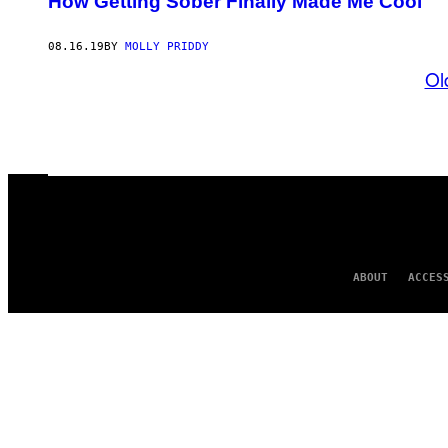
How Getting Sober Finally Made Me Cool
08.16.19
BY
MOLLY PRIDDY
Ol
ABOUT
ACCES