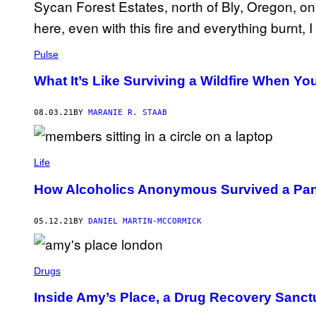
Pulse
What It’s Like Surviving a Wildfire When You
08.03.21
BY
MARANIE R. STAAB
Life
How Alcoholics Anonymous Survived a Pand
05.12.21
BY
DANIEL MARTIN-MCCORMICK
Drugs
Inside Amy’s Place, a Drug Recovery Sanc