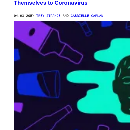
Themselves to Coronavirus
04.03.20
BY
TREY STRANGE
AND
GABRIELLE CAPLAN