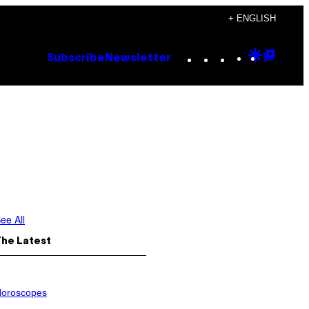
+ ENGLISH
Instagram
TikTok
YouTube
Google
Goog
Subscribe
Newsletter
Discove
Top
Posts
ee All
The Latest
oroscopes