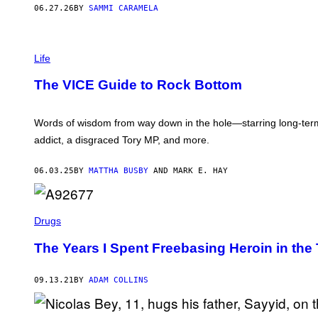
06.27.26
BY
SAMMI CARAMELA
Life
The VICE Guide to Rock Bottom
Words of wisdom from way down in the hole—starring long-term p
addict, a disgraced Tory MP, and more.
06.03.25
BY
MATTHA BUSBY
AND MARK E. HAY
Drugs
The Years I Spent Freebasing Heroin in the 
09.13.21
BY
ADAM COLLINS