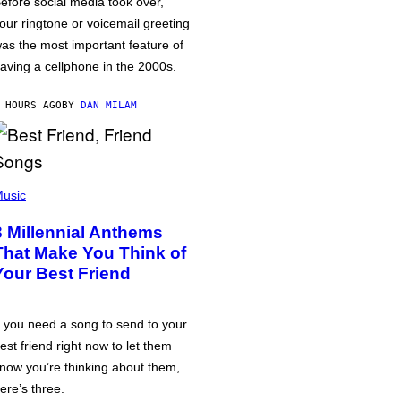
efore social media took over,
our ringtone or voicemail greeting
as the most important feature of
aving a cellphone in the 2000s.
 HOURS AGO
BY
DAN MILAM
usic
3 Millennial Anthems
That Make You Think of
Your Best Friend
f you need a song to send to your
est friend right now to let them
now you’re thinking about them,
ere’s three.