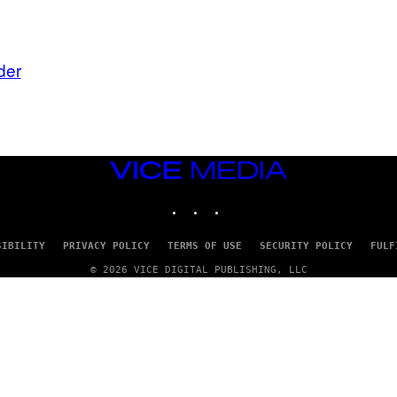
der
VICE
MEDIA
INSTAGRAM
TIKTOK
YOUTUBE
SIBILITY
PRIVACY POLICY
TERMS OF USE
SECURITY POLICY
FULF
© 2026 VICE DIGITAL PUBLISHING, LLC