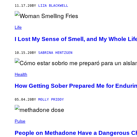
11.17.20
BY
LIZA BLACKWELL
Life
I Lost My Sense of Smell, and My Whole Li
10.15.20
BY
SABRINA HENTZGEN
Health
How Getting Sober Prepared Me for Endurin
05.04.20
BY
MOLLY PRIDDY
Pulse
People on Methadone Have a Dangerous Cho