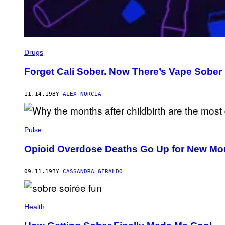
Drugs
Forget Cali Sober. Now There’s Vape Sober
11.14.19
BY
ALEX NORCIA
Pulse
Opioid Overdose Deaths Go Up for New Moms
09.11.19
BY
CASSANDRA GIRALDO
Health