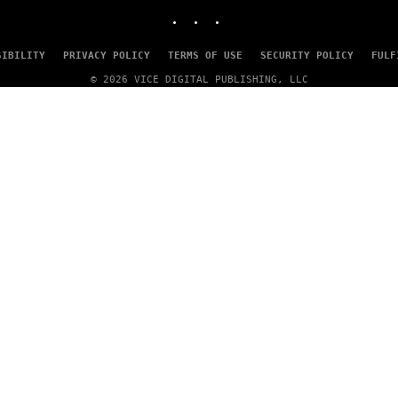
INSTAGRAM
TIKTOK
YOUTUBE
SIBILITY
PRIVACY POLICY
TERMS OF USE
SECURITY POLICY
FULF
© 2026 VICE DIGITAL PUBLISHING, LLC