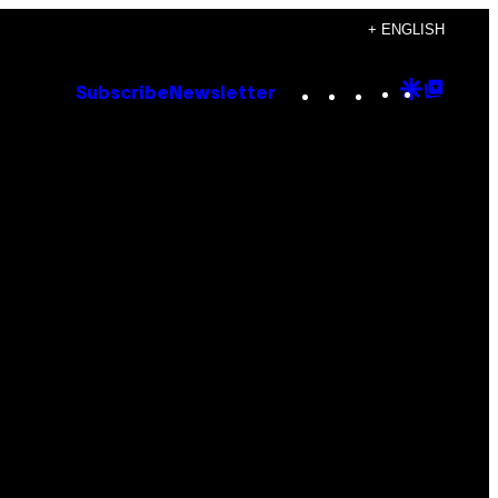
+ ENGLISH
Instagram
TikTok
YouTube
Google
Goog
Subscribe
Newsletter
Discove
Top
Posts