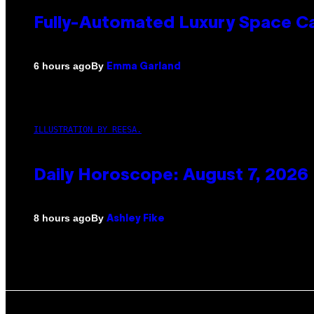
Fully-Automated Luxury Space C
By
6 hours ago
Emma Garland
ILLUSTRATION BY REESA.
Daily Horoscope: August 7, 2026
By
8 hours ago
Ashley Fike