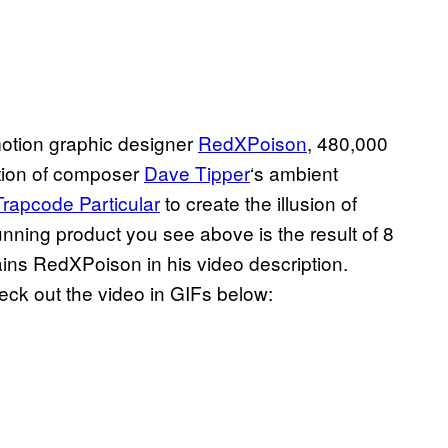
motion graphic designer
RedXPoison
, 480,000
zation of composer
Dave Tipper
‘s ambient
Trapcode Particular
to create the illusion of
unning product you see above is the result of 8
ains RedXPoison in his video description.
heck out the video in GIFs below: