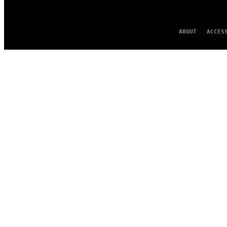
ABOUT
ACCES