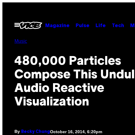
Skip
to
content
Open
Magazine
Pulse
Life
Tech
M
Menu
Music
480,000 Particles
Compose This Undul
Audio Reactive
Visualization
By
October 16, 2014, 6:20pm
Becky Chung