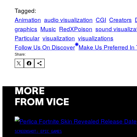
Tagged:
Animation
audio visualization
CGI
Creators
graphics
Music
RedXPoison
sound visualiza
Particular
visualization
visualizations
Follow Us On Discover
Make Us Preferred In 
Share:
MORE
FROM VICE
SCREENSHOT: EPIC GAMES