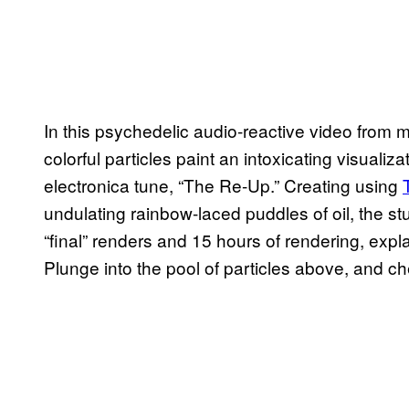
In this psychedelic audio-reactive video from 
colorful particles paint an intoxicating visuali
electronica tune, “The Re-Up.” Creating using
undulating rainbow-laced puddles of oil, the st
“final” renders and 15 hours of rendering, expl
Plunge into the pool of particles above, and c