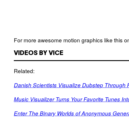
For more awesome motion graphics like this o
VIDEOS BY VICE
Related:
Danish Scientists Visualize Dubstep Through F
Music Visualizer Turns Your Favorite Tunes In
Enter The Binary Worlds of Anonymous Genera