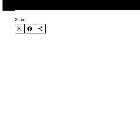
Share: