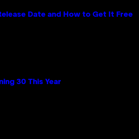
 Release Date and How to Get It Free
ing 30 This Year