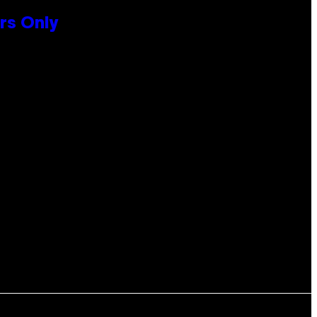
rs Only