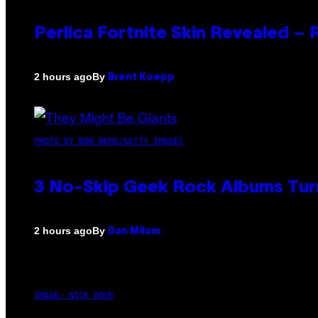
Perlica Fortnite Skin Revealed –
By
2 hours ago
Brent Koepp
PHOTO BY BOB BERG/GETTY IMAGES
3 No-Skip Geek Rock Albums Turn
By
2 hours ago
Dan Milam
IMAGE: NICK DOVE