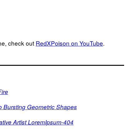
ne, check out
RedXPoison on YouTube
.
ire
to Bursting Geometric Shapes
tive Artist LoremIpsum-404