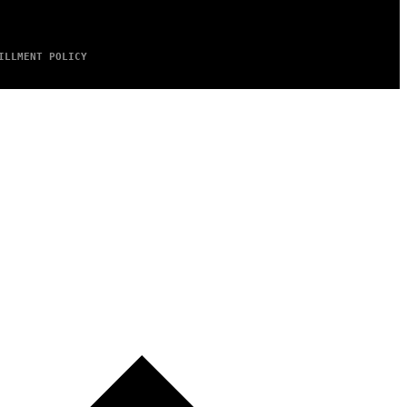
ILLMENT POLICY