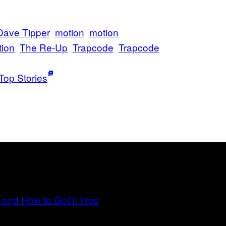
Dave Tipper
motion
motion
tion
The Re-Up
Trapcode
Trapcode
Top Stories