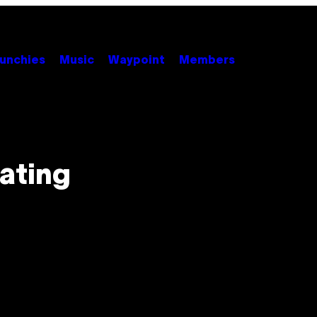
unchies
Music
Waypoint
Members
ating