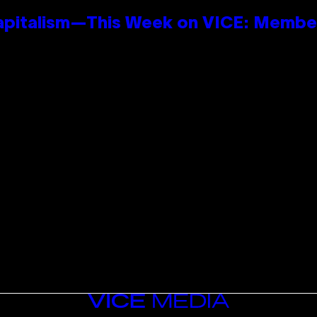
apitalism—This Week on VICE: Membe
VICE
MEDIA