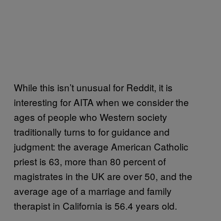
While this isn’t unusual for Reddit, it is
interesting for AITA when we consider the
ages of people who Western society
traditionally turns to for guidance and
judgment: the average American Catholic
priest is 63, more than 80 percent of
magistrates in the UK are over 50, and the
average age of a marriage and family
therapist in California is 56.4 years old.