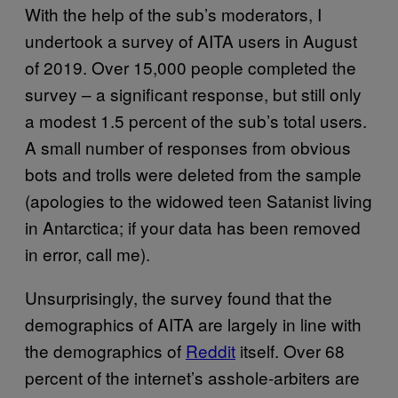
With the help of the sub’s moderators, I
undertook a survey of AITA users in August
of 2019. Over 15,000 people completed the
survey – a significant response, but still only
a modest 1.5 percent of the sub’s total users.
A small number of responses from obvious
bots and trolls were deleted from the sample
(apologies to the widowed teen Satanist living
in Antarctica; if your data has been removed
in error, call me).
Unsurprisingly, the survey found that the
demographics of AITA are largely in line with
the demographics of
Reddit
itself. Over 68
percent of the internet’s asshole-arbiters are