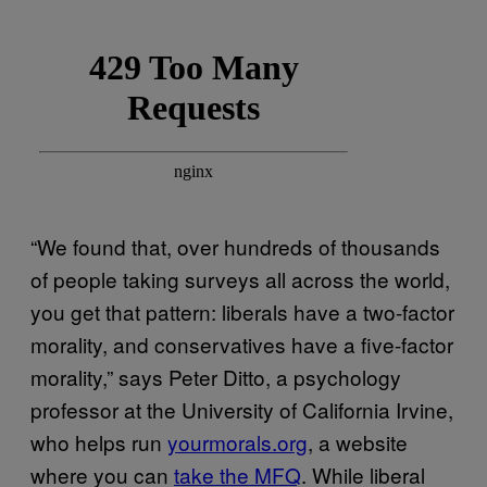
“We found that, over hundreds of thousands
of people taking surveys all across the world,
you get that pattern: liberals have a two-factor
morality, and conservatives have a five-factor
morality,” says Peter Ditto, a psychology
professor at the University of California Irvine,
who helps run
yourmorals.org
, a website
where you can
take the MFQ
. While liberal