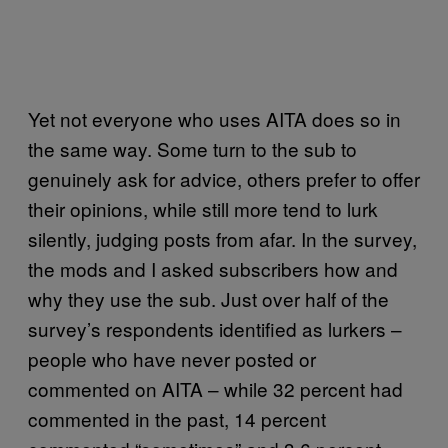
Yet not everyone who uses AITA does so in
the same way. Some turn to the sub to
genuinely ask for advice, others prefer to offer
their opinions, while still more tend to lurk
silently, judging posts from afar. In the survey,
the mods and I asked subscribers how and
why they use the sub. Just over half of the
survey’s respondents identified as lurkers –
people who have never posted or
commented on AITA – while 32 percent had
commented in the past, 14 percent