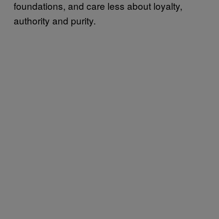
foundations, and care less about loyalty,
authority and purity.