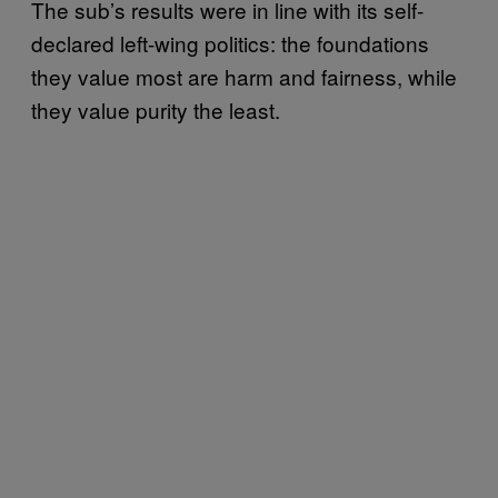
The sub’s results were in line with its self-
declared left-wing politics: the foundations
they value most are harm and fairness, while
they value purity the least.