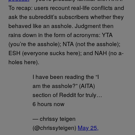
To recap: users recount real-life conflicts and
ask the subreddit’s subscribers whether they
behaved like an asshole. Judgment then
rains down in the form of acronyms: YTA
(you’re the asshole); NTA (not the asshole);
ESH (everyone sucks here); and NAH (no a-
holes here).
I have been reading the “I
am the asshole?” (AITA)
section of Reddit for truly…
6 hours now
— chrissy teigen
(@chrissyteigen)
May 25,