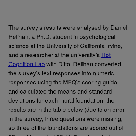
The survey’s results were analysed by Daniel
Relihan, a Ph.D. student in psychological
science at the University of California Irvine,
and a researcher at the university’s
Hot
Cognition Lab
with Ditto. Relihan converted
the survey’s text responses into numeric
responses using the MFQ’s scoring guide,
and calculated the means and standard
deviations for each moral foundation: the
results are in the table below (due to an error
in the survey, three questions were missing,
so three of the foundations are scored out of