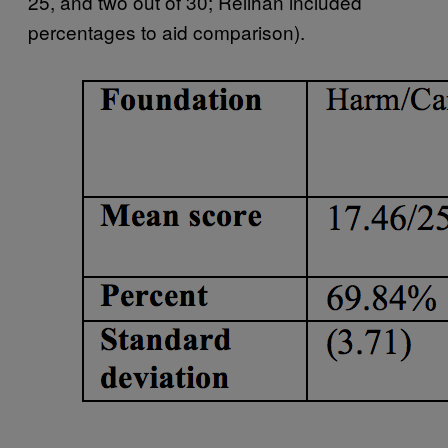
25, and two out of 30; Relihan included
percentages to aid comparison).