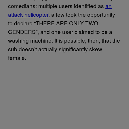
comedians: multiple users identified as
an
attack helicopter
, a few took the opportunity
to declare “THERE ARE ONLY TWO
GENDERS”, and one user claimed to be a
washing machine. It is possible, then, that the
sub doesn’t actually significantly skew
female.