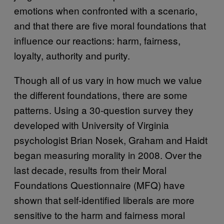
emotions when confronted with a scenario,
and that there are five moral foundations that
influence our reactions: harm, fairness,
loyalty, authority and purity.
Though all of us vary in how much we value
the different foundations, there are some
patterns. Using a 30-question survey they
developed with University of Virginia
psychologist Brian Nosek, Graham and Haidt
began measuring morality in 2008. Over the
last decade, results from their Moral
Foundations Questionnaire (MFQ) have
shown that self-identified liberals are more
sensitive to the harm and fairness moral