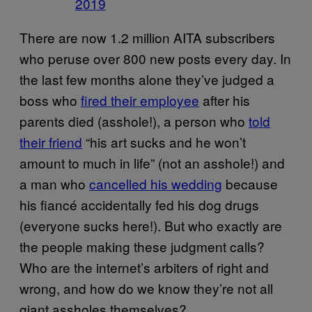
2019
There are now 1.2 million AITA subscribers
who peruse over 800 new posts every day. In
the last few months alone they’ve judged a
boss who
fired their employee
after his
parents died (asshole!), a person who
told
their friend
“his art sucks and he won’t
amount to much in life” (not an asshole!) and
a man who
cancelled his wedding
because
his fiancé accidentally fed his dog drugs
(everyone sucks here!). But who exactly are
the people making these judgment calls?
Who are the internet’s arbiters of right and
wrong, and how do we know they’re not all
giant assholes themselves?