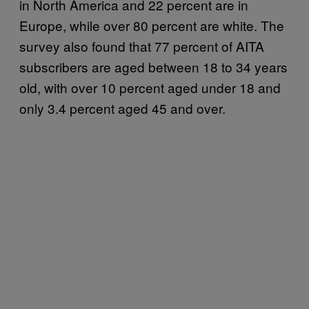
in North America and 22 percent are in
Europe, while over 80 percent are white. The
survey also found that 77 percent of AITA
subscribers are aged between 18 to 34 years
old, with over 10 percent aged under 18 and
only 3.4 percent aged 45 and over.