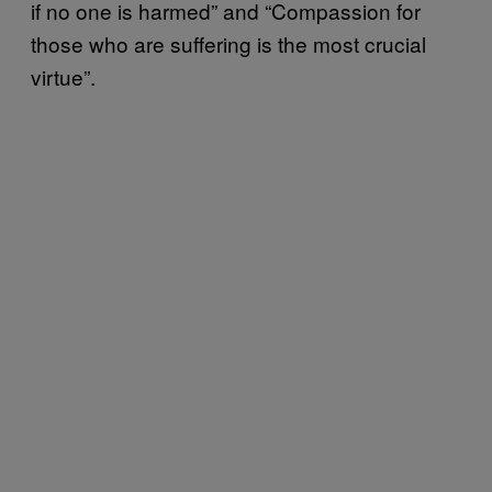
if no one is harmed” and “Compassion for
those who are suffering is the most crucial
virtue”.