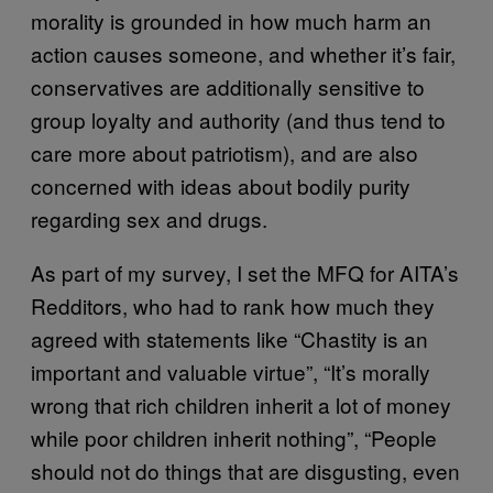
morality is grounded in how much harm an
action causes someone, and whether it’s fair,
conservatives are additionally sensitive to
group loyalty and authority (and thus tend to
care more about patriotism), and are also
concerned with ideas about bodily purity
regarding sex and drugs.
As part of my survey, I set the MFQ for AITA’s
Redditors, who had to rank how much they
agreed with statements like “Chastity is an
important and valuable virtue”, “It’s morally
wrong that rich children inherit a lot of money
while poor children inherit nothing”, “People
should not do things that are disgusting, even