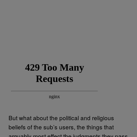
But what about the political and religious
beliefs of the sub’s users, the things that
arguably most effect the judgments they pass