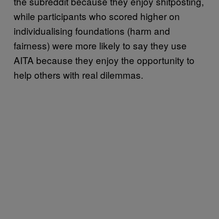
the subreddit because they enjoy shitposting,
while participants who scored higher on
individualising foundations (harm and
fairness) were more likely to say they use
AITA because they enjoy the opportunity to
help others with real dilemmas.