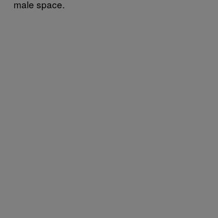
male space.