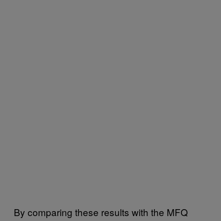
By comparing these results with the MFQ