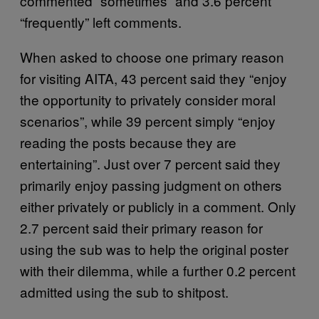
commented “sometimes” and 3.6 percent
“frequently” left comments.
When asked to choose one primary reason
for visiting AITA, 43 percent said they “enjoy
the opportunity to privately consider moral
scenarios”, while 39 percent simply “enjoy
reading the posts because they are
entertaining”. Just over 7 percent said they
primarily enjoy passing judgment on others
either privately or publicly in a comment. Only
2.7 percent said their primary reason for
using the sub was to help the original poster
with their dilemma, while a further 0.2 percent
admitted using the sub to shitpost.