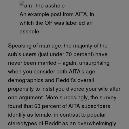
An example post from AITA, in
which the OP was labelled an
asshole.
Speaking of marriage, the majority of the
sub’s users (just under 70 percent) have
never been married – again, unsurprising
when you consider both AITA’s age
demographics and Reddit’s overall
propensity to insist you divorce your wife after
one argument. More surprisingly, the survey
found that 63 percent of AITA subscribers
identify as female, in contrast to popular
stereotypes of Reddit as an overwhelmingly