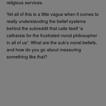
religious services.
Yet all of this is a little vague when it comes to
really understanding the belief systems
behind the subreddit that calls itself “a
catharsis for the frustrated moral philosopher
in all of us”. What are the sub’s moral beliefs,
and how do you go about measuring
something like that?