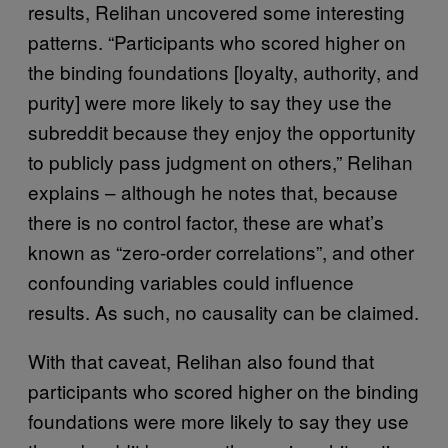
results, Relihan uncovered some interesting
patterns. “Participants who scored higher on
the binding foundations [loyalty, authority, and
purity] were more likely to say they use the
subreddit because they enjoy the opportunity
to publicly pass judgment on others,” Relihan
explains – although he notes that, because
there is no control factor, these are what’s
known as “zero-order correlations”, and other
confounding variables could influence
results. As such, no causality can be claimed.
With that caveat, Relihan also found that
participants who scored higher on the binding
foundations were more likely to say they use