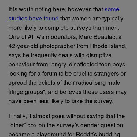
It is worth noting here, however, that
some
studies have found
that women are typically
more likely to complete surveys than men.
One of AITA’s moderators, Marc Beaulac, a
42-year-old photographer from Rhode Island,
says he frequently deals with disruptive
behaviour from “angry, disaffected teen boys
looking for a forum to be cruel to strangers or
spread the beliefs of their radicalising male
fringe groups”, and believes these users may
have been less likely to take the survey.
Finally, it almost goes without saying that the
“other” box on the survey’s gender question
became a playground for Reddit’s budding