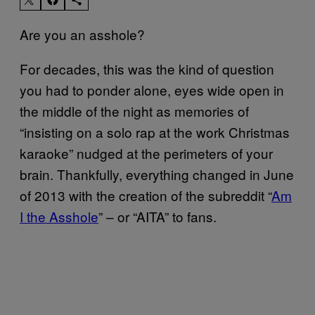
Are you an asshole?
For decades, this was the kind of question
you had to ponder alone, eyes wide open in
the middle of the night as memories of
“insisting on a solo rap at the work Christmas
karaoke” nudged at the perimeters of your
brain. Thankfully, everything changed in June
of 2013 with the creation of the subreddit “
Am
I the Asshole
” – or “AITA” to fans.