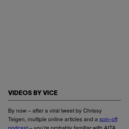
VIDEOS BY VICE
By now – after a viral tweet by Chrissy
Teigen, multiple online articles and a
spin-off
podcast
– you’re probably familiar with AITA.