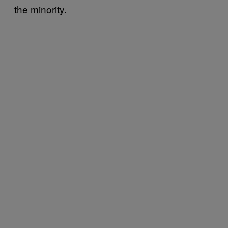
the minority.