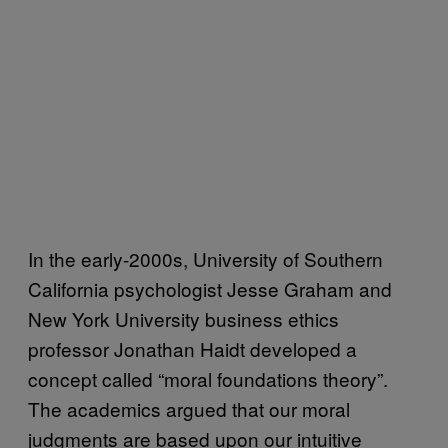
In the early-2000s, University of Southern
California psychologist Jesse Graham and
New York University business ethics
professor Jonathan Haidt developed a
concept called “moral foundations theory”.
The academics argued that our moral
judgments are based upon our intuitive