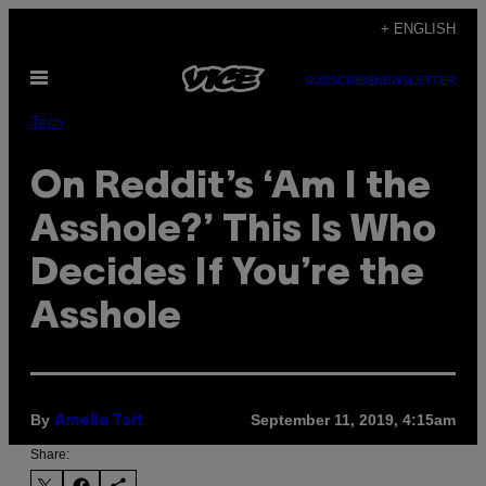
Skip
+ ENGLISH
to
Open
content
SUBSCRIBE
NEWSLETTER
Menu
Tech
On Reddit’s ‘Am I the
Asshole?’ This Is Who
Decides If You’re the
Asshole
By
September 11, 2019, 4:15am
Amelia Tait
Share: