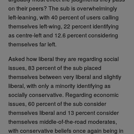
on their peers? The sub is overwhelmingly
left-leaning, with 40 percent of users calling
themselves left-wing, 22 percent identifying
as centre-left and 12.6 percent considering
themselves far left.
Asked how liberal they are regarding social
issues, 83 percent of the sub placed
themselves between very liberal and slightly
liberal, with only a minority identifying as
socially conservative. Regarding economic
issues, 60 percent of the sub consider
themselves liberal and 13 percent consider
themselves middle-of-the-road moderates,
with conservative beliefs once again being in