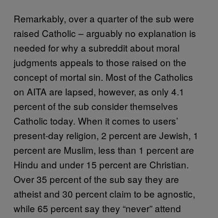
Remarkably, over a quarter of the sub were
raised Catholic – arguably no explanation is
needed for why a subreddit about moral
judgments appeals to those raised on the
concept of mortal sin. Most of the Catholics
on AITA are lapsed, however, as only 4.1
percent of the sub consider themselves
Catholic today. When it comes to users’
present-day religion, 2 percent are Jewish, 1
percent are Muslim, less than 1 percent are
Hindu and under 15 percent are Christian.
Over 35 percent of the sub say they are
atheist and 30 percent claim to be agnostic,
while 65 percent say they “never” attend