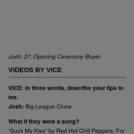
Josh, 27, Opening Ceremony Buyer
VIDEOS BY VICE
VICE: In three words, describe your lips to
me.
Big League Chew
Josh:
What if they were a song?
“Suck My Kiss” by Red Hot Chili Peppers. For