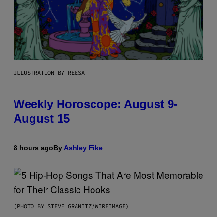
ILLUSTRATION BY REESA
Weekly Horoscope: August 9-
August 15
8 hours ago
By
Ashley Fike
(PHOTO BY STEVE GRANITZ/WIREIMAGE)