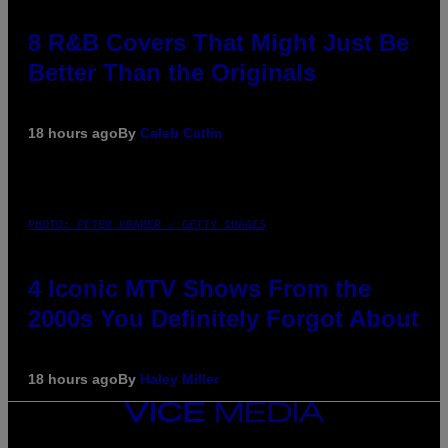
8 R&B Covers That Might Just Be
Better Than the Originals
18 hours ago
By
Caleb Catlin
PHOTO: PETER KRAMER / GETTY IMAGES
4 Iconic MTV Shows From the
2000s You Definitely Forgot About
18 hours ago
By
Haley Miller
VICE
MEDIA
INSTAGRAM
TIKTOK
YOUTUBE