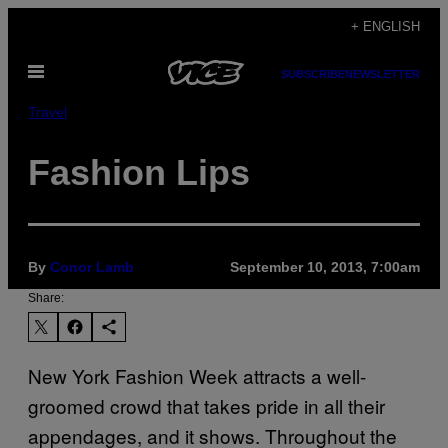
Skip
+ ENGLISH
to
Open
content
SUBSCRIBE
NEWSLETTER
Menu
Travel
Fashion Lips
By
Conor Lamb
September 10, 2013, 7:00am
Share:
New York Fashion Week attracts a well-
groomed crowd that takes pride in all their
appendages, and it shows. Throughout the