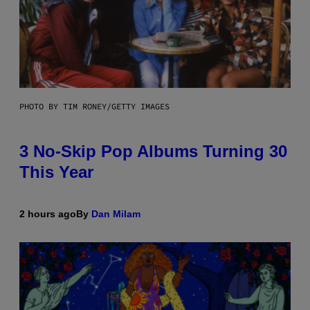
PHOTO BY TIM RONEY/GETTY IMAGES
3 No-Skip Pop Albums Turning 30
This Year
2 hours ago
By
Dan Milam