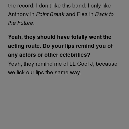
the record, I don’t like this band. I only like
Anthony in
and Flea in
Point Break
Back to
.
the Future
Yeah, they should have totally went the
acting route. Do your lips remind you of
any actors or other celebrities?
Yeah, they remind me of LL Cool J, because
we lick our lips the same way.