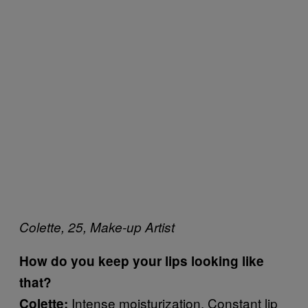
Colette, 25, Make-up Artist
How do you keep your lips looking like
that?
Intense moisturization. Constant lip
Colette: