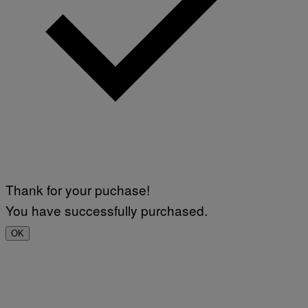
Thank for your puchase!
You have successfully purchased.
OK