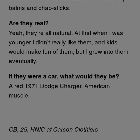
balms and chap-sticks.
Are they real?
Yeah, they’re all natural. At first when I was
younger I didn’t really like them, and kids
would make fun of them, but I grew into them
eventually.
If they were a car, what would they be?
A red 1971 Dodge Charger. American
muscle.
CB, 25, HNIC at Carson Clothiers