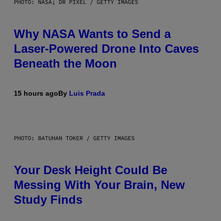
PHOTO: NASA; DR PIXEL / GETTY IMAGES
Why NASA Wants to Send a
Laser-Powered Drone Into Caves
Beneath the Moon
15 hours ago
By
Luis Prada
PHOTO: BATUHAN TOKER / GETTY IMAGES
Your Desk Height Could Be
Messing With Your Brain, New
Study Finds