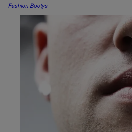
Fashion Bootys