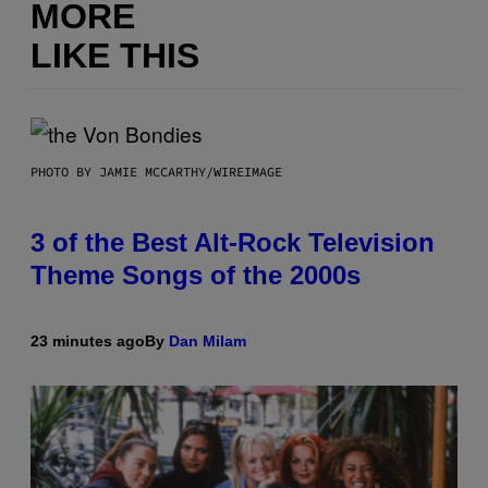
MORE
LIKE THIS
PHOTO BY JAMIE MCCARTHY/WIREIMAGE
3 of the Best Alt-Rock Television
Theme Songs of the 2000s
23 minutes ago
By
Dan Milam