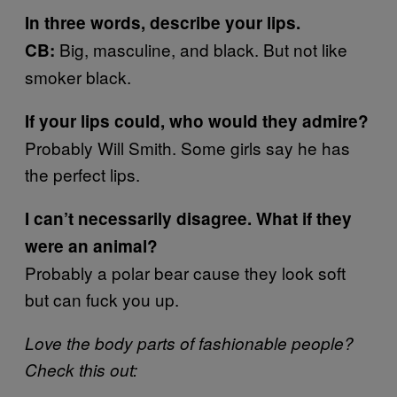
In three words, describe your lips.
Big, masculine, and black. But not like
CB:
smoker black.
If your lips could, who would they admire?
Probably Will Smith. Some girls say he has
the perfect lips.
I can’t necessarily disagree. What if they
were an animal?
Probably a polar bear cause they look soft
but can fuck you up.
Love the body parts of fashionable people?
Check this out: