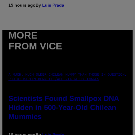
15 hours ago
By
Luis Prada
MORE
FROM VICE
A MUCH, MUCH OLDER CHILEAN MUMMY THAN THOSE IN QUESTION.
PHOTO: MARTIN BERNETTI/AFP VIA GETTY IMAGES
Scientists Found Smallpox DNA
Hidden in 500-Year-Old Chilean
Mummies
16 hours ago
By
Luis Prada