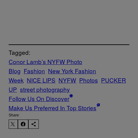
Tagged:
Conor Lamb’s NYFW Photo
Blog
Fashion
New York Fashion
Week
NICE LIPS
NYFW
Photos
PUCKER
UP
street photography
Follow Us On Discover
Make Us Preferred In Top Stories
Share: