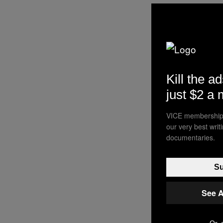
Kill the ad
just $2 a
VICE membership 
our very best wri
documentaries.
Su
See A
Or, 