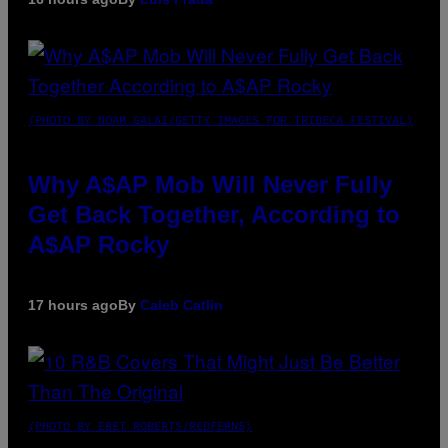
(PHOTO BY NOAM GALAI/GETTY IMAGES FOR TRIBECA FESTIVAL)
Why A$AP Mob Will Never Fully
Get Back Together, According to
A$AP Rocky
17 hours ago
By
Caleb Catlin
(PHOTO BY EBET ROBERTS/REDFERNS)