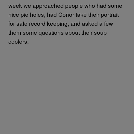
week we approached people who had some
nice pie holes, had Conor take their portrait
for safe record keeping, and asked a few
them some questions about their soup
coolers.