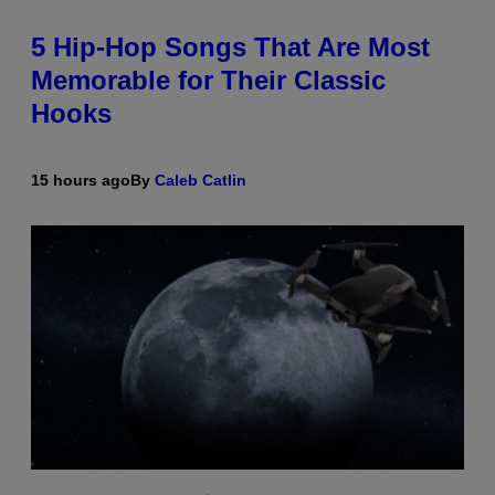
5 Hip-Hop Songs That Are Most
Memorable for Their Classic
Hooks
15 hours ago
By
Caleb Catlin