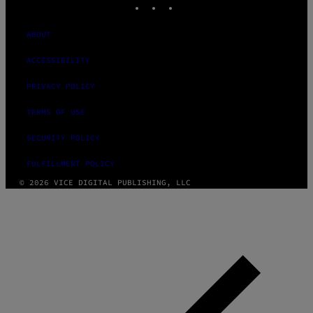
ABOUT
ACCESSIBILITY
PRIVACY POLICY
TERMS OF USE
SECURITY POLICY
FULFILLMENT POLICY
© 2026 VICE DIGITAL PUBLISHING, LLC