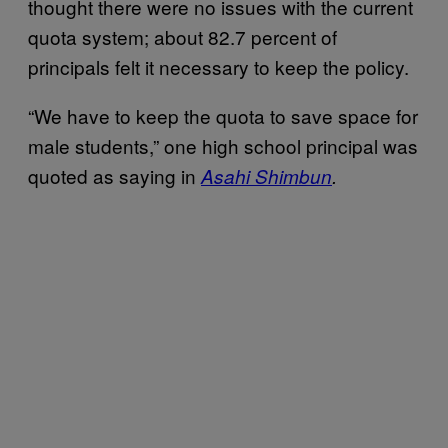
thought there were no issues with the current
quota system; about 82.7 percent of
principals felt it necessary to keep the policy.
“We have to keep the quota to save space for
male students,” one high school principal was
quoted as saying in
Asahi Shimbun
.