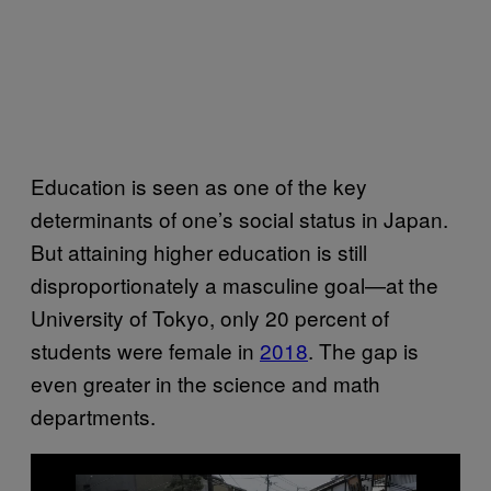
Education is seen as one of the key
determinants of one’s social status in Japan.
But attaining higher education is still
disproportionately a masculine goal—at the
University of Tokyo, only 20 percent of
students were female in
2018
. The gap is
even greater in the science and math
departments.