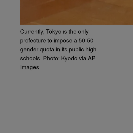
Currently, Tokyo is the only
prefecture to impose a 50-50
gender quota in its public high
schools. Photo: Kyodo via AP
Images