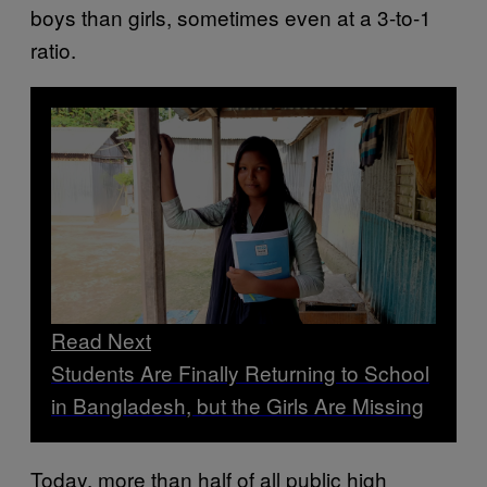
boys than girls, sometimes even at a 3-to-1
ratio.
Read Next
Students Are Finally Returning to School
in Bangladesh, but the Girls Are Missing
Today, more than half of all public high