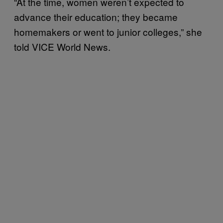
“At the time, women weren’t expected to
advance their education; they became
homemakers or went to junior colleges,” she
told VICE World News.