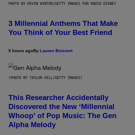
PHOTO BY KEVIN WINTER/GETTY IMAGES FOR RADIO DISNEY
3 Millennial Anthems That Make
You Think of Your Best Friend
5 hours ago
By
Lauren Boisvert
(PHOTO BY TAYLOR HILL/GETTY IMAGES)
This Researcher Accidentally
Discovered the New ‘Millennial
Whoop’ of Pop Music: The Gen
Alpha Melody