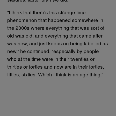
“I think that there’s this strange time
phenomenon that happened somewhere in
the 2000s where everything that was sort of
old was old, and everything that came after
was new, and just keeps on being labelled as
new,” he continued, “especially by people
who at the time were in their twenties or
thirties or forties and now are in their forties,
fifties, sixties. Which I think is an age thing.”