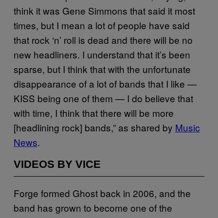
think it was Gene Simmons that said it most
times, but I mean a lot of people have said
that rock ‘n’ roll is dead and there will be no
new headliners. I understand that it’s been
sparse, but I think that with the unfortunate
disappearance of a lot of bands that I like —
KISS being one of them — I do believe that
with time, I think that there will be more
[headlining rock] bands,” as shared by
Music
News
.
VIDEOS BY VICE
Forge formed Ghost back in 2006, and the
band has grown to become one of the