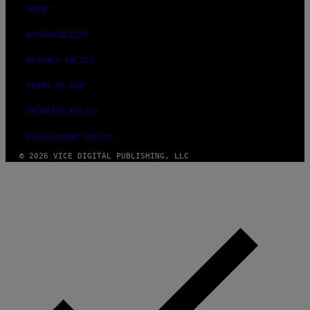
ABOUT
ACCESSIBILITY
PRIVACY POLICY
TERMS OF USE
SECURITY POLICY
FULFILLMENT POLICY
© 2026 VICE DIGITAL PUBLISHING, LLC