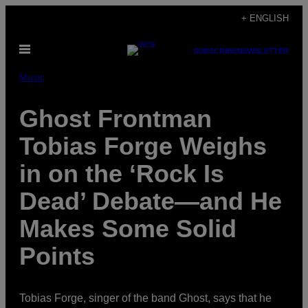
Skip
+ ENGLISH
to
Open
content
SUBSCRIBE
NEWSLETTER
Menu
Music
Ghost Frontman
Tobias Forge Weighs
in on the ‘Rock Is
Dead’ Debate—and He
Makes Some Solid
Points
Tobias Forge, singer of the band Ghost, says that he