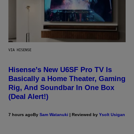
VIA HISENSE
Hisense’s New U6SF Pro TV Is
Basically a Home Theater, Gaming
Rig, And Soundbar In One Box
(Deal Alert!)
7 hours ago
By
Sam Watanuki
| Reviewed by
Ysolt Usigan