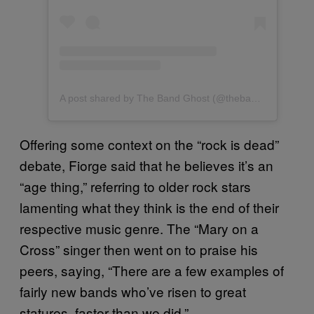
A post shared by The Band Ghost (@thebandghost)
Offering some context on the “rock is dead”
debate, Fiorge said that he believes it’s an
“age thing,” referring to older rock stars
lamenting what they think is the end of their
respective music genre. The “Mary on a
Cross” singer then went on to praise his
peers, saying, “There are a few examples of
fairly new bands who’ve risen to great
statures, faster than we did.”