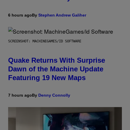
6 hours ago
By
Stephen Andrew Galiher
SCREENSHOT: MACHINEGAMES/ID SOFTWARE
Quake Returns With Surprise
Dawn of the Machine Update
Featuring 19 New Maps
7 hours ago
By
Denny Connolly