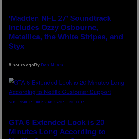
‘Madden NFL 27’ Soundtrack
Includes Ozzy Osbourne,
Metallica, the White Stripes, and
Styx
8 hours ago
By
Dan Milam
SCREENSHOT: ROCKSTAR GAMES, NETFLIX
GTA 6 Extended Look is 20
Minutes Long According to