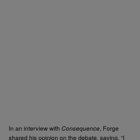
In an interview with
, Forge
Consequence
shared his opinion on the debate, saying, “I