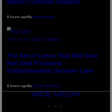
Netflix Customer Support
8 hours ago
By
Brent Koepp
PHOTO BY JEFF KRAVITZ/FILMMAGIC
The Set of Lyrics That Still Give
Kim Deal Firsthand
Embarrassment Decades Later
8 hours ago
By
Lauren Boisvert
VICE
MEDIA
INSTAGRAM
TIKTOK
YOUTUBE