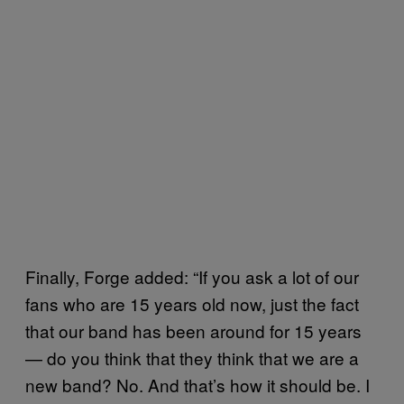
Finally, Forge added: “If you ask a lot of our
fans who are 15 years old now, just the fact
that our band has been around for 15 years
— do you think that they think that we are a
new band? No. And that’s how it should be. I