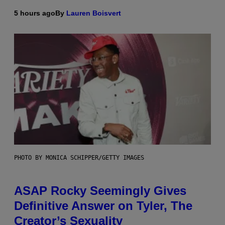
5 hours ago
By
Lauren Boisvert
PHOTO BY MONICA SCHIPPER/GETTY IMAGES
ASAP Rocky Seemingly Gives
Definitive Answer on Tyler, The
Creator’s Sexuality