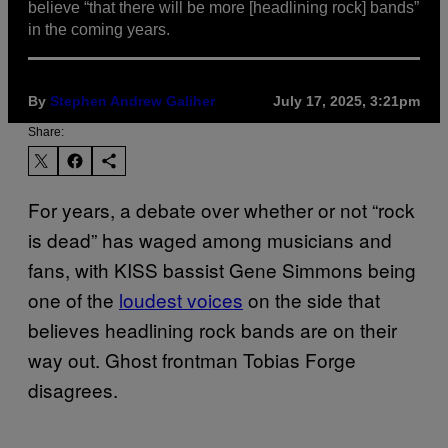
believe “that there will be more [headlining rock] bands”
in the coming years.
By
Stephen Andrew Galiher
July 17, 2025, 3:21pm
Share:
For years, a debate over whether or not “rock
is dead” has waged among musicians and
fans, with KISS bassist Gene Simmons being
one of the
loudest voices
on the side that
believes headlining rock bands are on their
way out. Ghost frontman Tobias Forge
disagrees.