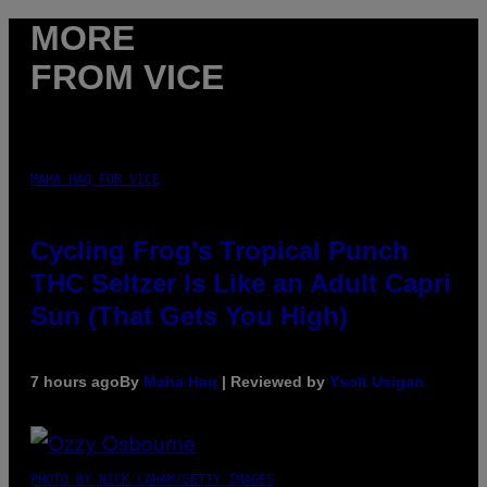
MORE
FROM VICE
MAHA HAQ FOR VICE
Cycling Frog’s Tropical Punch
THC Seltzer Is Like an Adult Capri
Sun (That Gets You High)
7 hours ago
By
Maha Haq
| Reviewed by
Ysolt Usigan
PHOTO BY NICK LAHAM/GETTY IMAGES