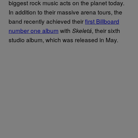
biggest rock music acts on the planet today.
In addition to their massive arena tours, the
band recently achieved their
first Billboard
number one album
with
, their sixth
Skeletá
studio album, which was released in May.