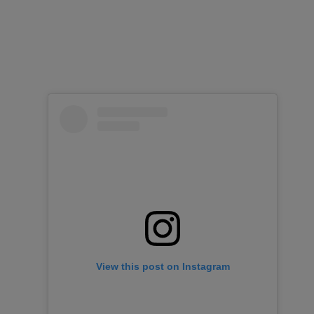
View this post on Instagram