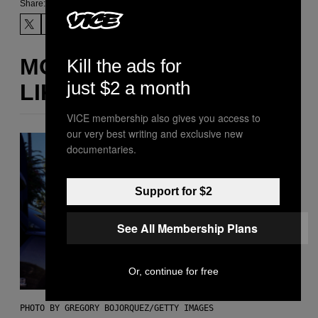
Share:
MORE
Kill the ads for
just $2 a month
LIKE THIS
VICE membership also gives you access to
our very best writing and exclusive new
documentaries.
Support for $2
See All Membership Plans
Or, continue for free
PHOTO BY GREGORY BOJORQUEZ/GETTY IMAGES