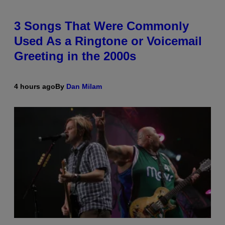
3 Songs That Were Commonly
Used As a Ringtone or Voicemail
Greeting in the 2000s
4 hours ago
By
Dan Milam