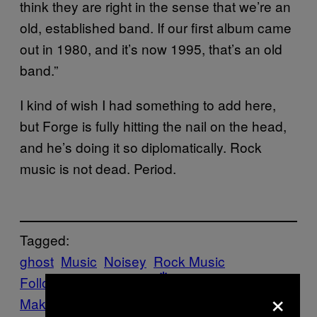
think they are right in the sense that we’re an
old, established band. If our first album came
out in 1980, and it’s now 1995, that’s an old
band.”
I kind of wish I had something to add here,
but Forge is fully hitting the nail on the head,
and he’s doing it so diplomatically. Rock
music is not dead. Period.
Tagged:
ghost
Music
Noisey
Rock Music
Follow Us On Discover
×
Make Us Preferred In Top Stories