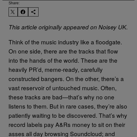
Share:
This article originally appeared on Noisey UK.
Think of the music industry like a floodgate.
On one side, there are the tracks that flow
into the hands of the world. These are the
heavily PR’d, meme-ready, carefully
constructed bangers. On the other, there’s a
vast reservoir of untouched music. Often,
these tracks are bad—that’s why no one
listens to them. But in rare cases, they’re also
patiently waiting to be discovered. That’s why
record labels pay A&Rs money to sit on their
asses all day browsing Soundcloud; and