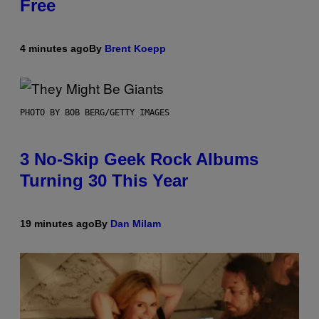
Free
4 minutes ago
By
Brent Koepp
PHOTO BY BOB BERG/GETTY IMAGES
3 No-Skip Geek Rock Albums
Turning 30 This Year
19 minutes ago
By
Dan Milam