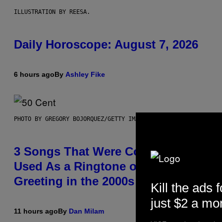
ILLUSTRATION BY REESA.
Daily Horoscope: August 7, 2026
6 hours ago
By
Ashley Fike
PHOTO BY GREGORY BOJORQUEZ/GETTY IMAGES
3 Songs That Were Commonly
Used As a Ringtone or Voicemail
Greeting in the 2000s
Kill the ads f
just $2 a mo
11 hours ago
By
Dan Milam