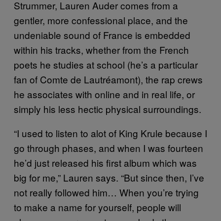
Strummer, Lauren Auder comes from a
gentler, more confessional place, and the
undeniable sound of France is embedded
within his tracks, whether from the French
poets he studies at school (he’s a particular
fan of Comte de Lautréamont), the rap crews
he associates with online and in real life, or
simply his less hectic physical surroundings.
“I used to listen to alot of King Krule because I
go through phases, and when I was fourteen
he’d just released his first album which was
big for me,” Lauren says. “But since then, I’ve
not really followed him… When you’re trying
to make a name for yourself, people will