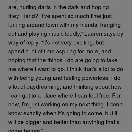
are, hurling darts in the dark and hoping
they’ll land? “I’ve spent so much time just
lurking around town with my friends, hanging
out and playing music loudly,” Lauren says by
way of reply. “It’s not very exciting, but I
spend a lot of time aspiring for more, and
hoping that the things I do are going to take
me where I want to go. I think that’s a lot to do
with being young and feeling powerless. I do
a lot of daydreaming, and thinking about how
I can get to a place where I can feel free. For
now, I’m just working on my next thing. I don’t
know exactly when it’s going to come, but it
will be bigger and better than anything that’s
come before.”