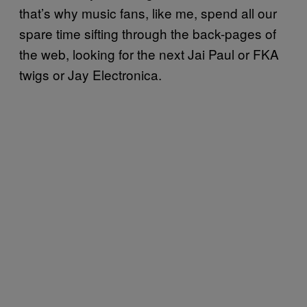
that’s why music fans, like me, spend all our
spare time sifting through the back-pages of
the web, looking for the next Jai Paul or FKA
twigs or Jay Electronica.