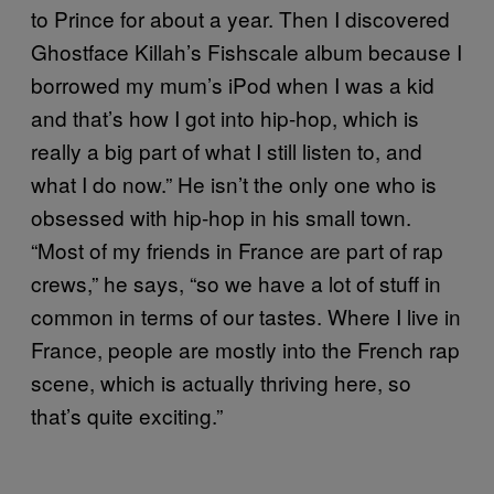
to Prince for about a year. Then I discovered
Ghostface Killah’s Fishscale album because I
borrowed my mum’s iPod when I was a kid
and that’s how I got into hip-hop, which is
really a big part of what I still listen to, and
what I do now.” He isn’t the only one who is
obsessed with hip-hop in his small town.
“Most of my friends in France are part of rap
crews,” he says, “so we have a lot of stuff in
common in terms of our tastes. Where I live in
France, people are mostly into the French rap
scene, which is actually thriving here, so
that’s quite exciting.”