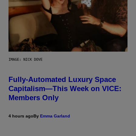
IMAGE: NICK DOVE
Fully-Automated Luxury Space
Capitalism—This Week on VICE:
Members Only
4 hours ago
By
Emma Garland