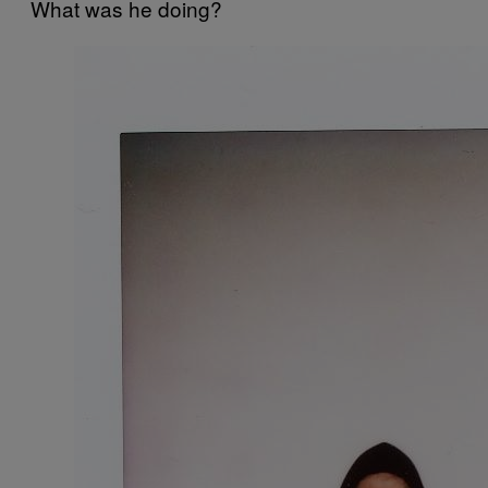
What was he doing?