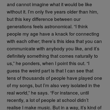
and cannot imagine what it would be like
without it. I’m only five years older than him,
but this key difference between our
generations feels astronomical. “I think
people my age have a knack for connecting
with each other; there’s this idea that you can
communicate with anybody you like, and it’s
definitely something that comes naturally to
us,” he ponders, when I point this out. “I
guess the weird part is that I can see that
tens of thousands of people have played one
of my songs, but I’m also very isolated in the
real world,” he says. “For instance, until
recently, a lot of people at school didn’t
realise I make music. But in a way, it’s kind of