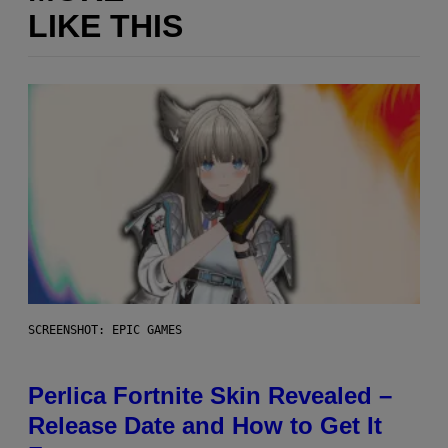
LIKE THIS
SCREENSHOT: EPIC GAMES
Perlica Fortnite Skin Revealed –
Release Date and How to Get It