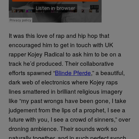
It was this love of rap and hip hop that
encouraged him to get in touch with UK
rapper Kojey Radical to ask him to be on a
track he’d produced. Their collaborative
efforts spawned “
Blinde Pferde
,
” a beautiful,
dark web of electronics where Kojey raps
lines smattered in brilliant religious imagery
like “my past wrongs have been gone, I take
judgement from the lips of a prophet, I see a
future with you, I see a crowd of sinners,” over
droning ambience. Their sounds work so
naturally together, and in such perfect synch,