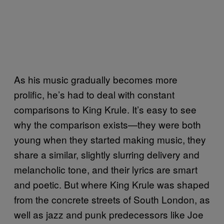
As his music gradually becomes more
prolific, he’s had to deal with constant
comparisons to King Krule. It’s easy to see
why the comparison exists—they were both
young when they started making music, they
share a similar, slightly slurring delivery and
melancholic tone, and their lyrics are smart
and poetic. But where King Krule was shaped
from the concrete streets of South London, as
well as jazz and punk predecessors like Joe