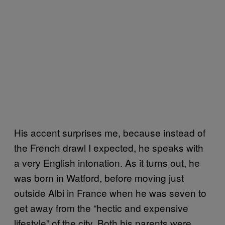
His accent surprises me, because instead of
the French drawl I expected, he speaks with
a very English intonation. As it turns out, he
was born in Watford, before moving just
outside Albi in France when he was seven to
get away from the “hectic and expensive
lifestyle” of the city. Both his parents were