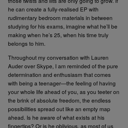
those twists and lilts are only going to grow. If
he can create a fully-realised EP with
rudimentary bedroom materials in between
studying for his exams, imagine what he’ll be
making when he’s 25, when his time truly
belongs to him.
Throughout my conversation with Lauren
Auder over Skype, I am reminded of the pure
determination and enthusiasm that comes
with being a teenager—the feeling of having
your whole life ahead of you, as you teeter on
the brink of absolute freedom, the endless
possibilities spread out like an empty map
ahead. Is he aware of what exists at his
fingertips? Or is he oblivious, as most of us