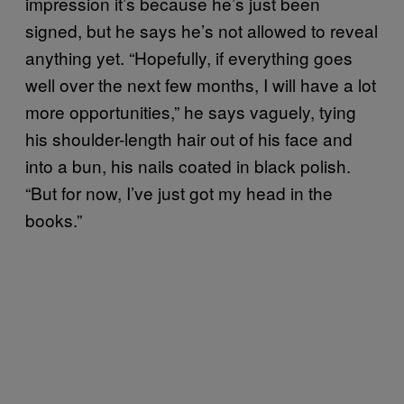
impression it’s because he’s just been
signed, but he says he’s not allowed to reveal
anything yet. “Hopefully, if everything goes
well over the next few months, I will have a lot
more opportunities,” he says vaguely, tying
his shoulder-length hair out of his face and
into a bun, his nails coated in black polish.
“But for now, I’ve just got my head in the
books.”