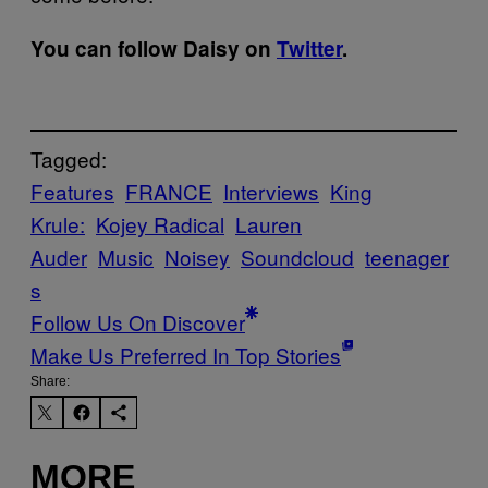
You can follow Daisy on
Twitter
.
Tagged:
Features
FRANCE
Interviews
King
Krule:
Kojey Radical
Lauren
Auder
Music
Noisey
Soundcloud
teenager
s
Follow Us On Discover
Make Us Preferred In Top Stories
Share:
MORE