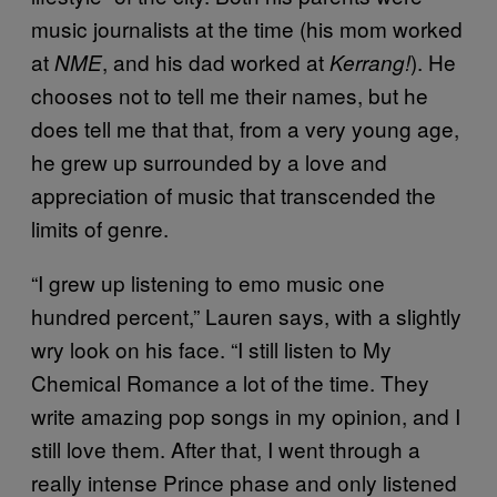
music journalists at the time (his mom worked
at
, and his dad worked at
). He
NME
Kerrang!
chooses not to tell me their names, but he
does tell me that that, from a very young age,
he grew up surrounded by a love and
appreciation of music that transcended the
limits of genre.
“I grew up listening to emo music one
hundred percent,” Lauren says, with a slightly
wry look on his face. “I still listen to My
Chemical Romance a lot of the time. They
write amazing pop songs in my opinion, and I
still love them. After that, I went through a
really intense Prince phase and only listened