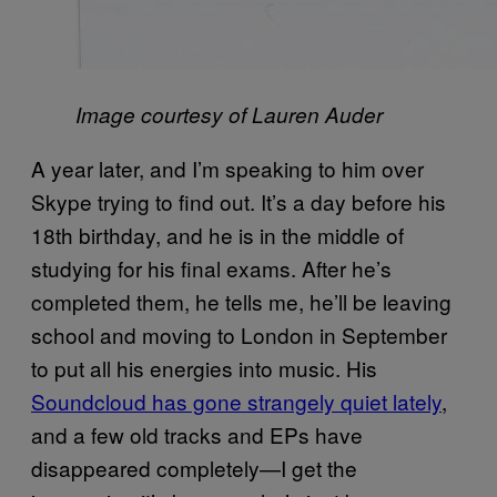
Image courtesy of Lauren Auder
A year later, and I’m speaking to him over
Skype trying to find out. It’s a day before his
18th birthday, and he is in the middle of
studying for his final exams. After he’s
completed them, he tells me, he’ll be leaving
school and moving to London in September
to put all his energies into music. His
Soundcloud has gone strangely quiet lately
,
and a few old tracks and EPs have
disappeared completely—I get the