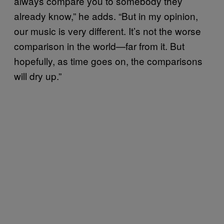
always compare you to somebody they
already know,” he adds. “But in my opinion,
our music is very different. It’s not the worse
comparison in the world—far from it. But
hopefully, as time goes on, the comparisons
will dry up.”