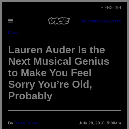
Skip
+ ENGLISH
to
Open
content
SUBSCRIBE
NEWSLETTER
Menu
Music
Lauren Auder Is the
Next Musical Genius
to Make You Feel
Sorry You’re Old,
Probably
By
Daisy Jones
July 28, 2016, 5:00am