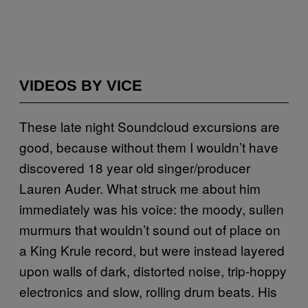
VIDEOS BY VICE
These late night Soundcloud excursions are
good, because without them I wouldn’t have
discovered 18 year old singer/producer
Lauren Auder. What struck me about him
immediately was his voice: the moody, sullen
murmurs that wouldn’t sound out of place on
a King Krule record, but were instead layered
upon walls of dark, distorted noise, trip-hoppy
electronics and slow, rolling drum beats. His