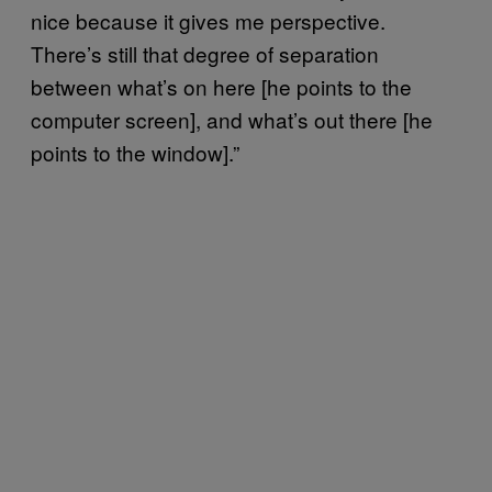
nice because it gives me perspective.
There’s still that degree of separation
between what’s on here [he points to the
computer screen], and what’s out there [he
points to the window].”