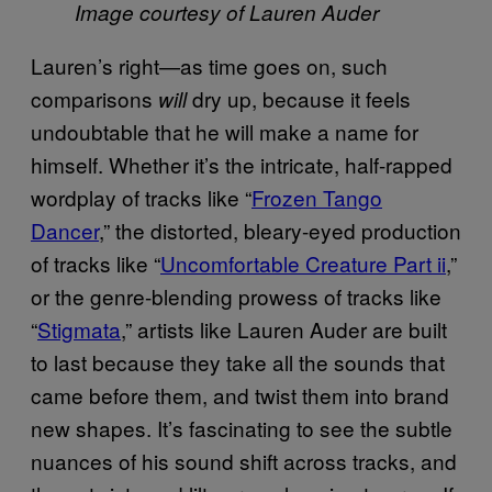
Image courtesy of Lauren Auder
Lauren’s right—as time goes on, such
comparisons
dry up, because it feels
will
undoubtable that he will make a name for
himself. Whether it’s the intricate, half-rapped
wordplay of tracks like “
Frozen Tango
Dancer
,” the distorted, bleary-eyed production
of tracks like “
Uncomfortable Creature Part ii
,”
or the genre-blending prowess of tracks like
“
Stigmata
,” artists like Lauren Auder are built
to last because they take all the sounds that
came before them, and twist them into brand
new shapes. It’s fascinating to see the subtle
nuances of his sound shift across tracks, and