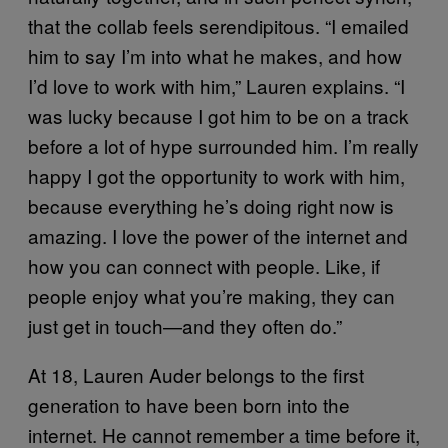
that the collab feels serendipitous. “I emailed
him to say I’m into what he makes, and how
I’d love to work with him,” Lauren explains. “I
was lucky because I got him to be on a track
before a lot of hype surrounded him. I’m really
happy I got the opportunity to work with him,
because everything he’s doing right now is
amazing. I love the power of the internet and
how you can connect with people. Like, if
people enjoy what you’re making, they can
just get in touch—and they often do.”
At 18, Lauren Auder belongs to the first
generation to have been born into the
internet. He cannot remember a time before it,