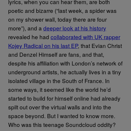
lyrics, when you can hear them, are both
poetic and bizarre (“last week, a spider was
on my shower wall, today there are four
more”), and a
deeper look at his history
revealed he had
collaborated with UK rapper
Kojey Radical on his last EP
, that Evian Christ
and Denzel Himself are fans, and that,
despite his affiliation with London’s network of
underground artists, he actually lives in a tiny
isolated village in the South of France. In
some ways, it seemed like the world he’d
started to build for himself online had already
spilt out over the virtual walls and into the
space beyond. But I wanted to know more.
Who was this teenage Soundcloud oddity?