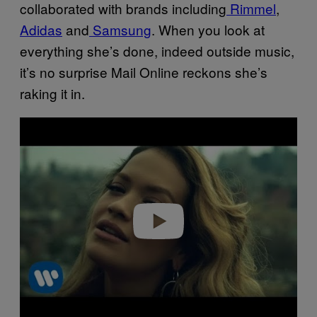
collaborated with brands including
Rimmel
,
Adidas
and
Samsung
. When you look at
everything she’s done, indeed outside music,
it’s no surprise Mail Online reckons she’s
raking it in.
Play video