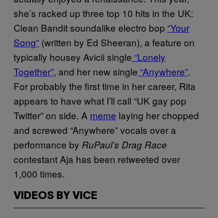
she’s racked up three top 10 hits in the UK:
Clean Bandit soundalike electro bop
“Your
Song”
(written by Ed Sheeran), a feature on
typically housey Avicii single
“Lonely
Together”
, and her new single
“Anywhere”
.
For probably the first time in her career, Rita
appears to have what I’ll call “UK gay pop
Twitter” on side. A
meme
laying her chopped
and screwed “Anywhere” vocals over a
performance by
RuPaul’s Drag Race
contestant Aja has been retweeted over
1,000 times.
VIDEOS BY VICE