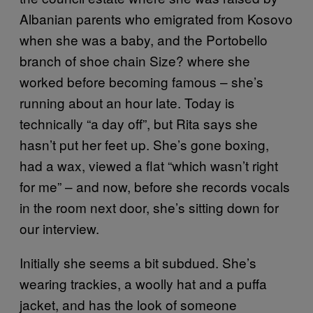
Albanian parents who emigrated from Kosovo
when she was a baby, and the Portobello
branch of shoe chain Size? where she
worked before becoming famous – she’s
running about an hour late. Today is
technically “a day off”, but Rita says she
hasn’t put her feet up. She’s gone boxing,
had a wax, viewed a flat “which wasn’t right
for me” – and now, before she records vocals
in the room next door, she’s sitting down for
our interview.
Initially she seems a bit subdued. She’s
wearing trackies, a woolly hat and a puffa
jacket, and has the look of someone