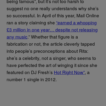
being famous”, but it’s not too harsh to
suggest no one really understands why she’s
so successful. In April of this year, Mail Online
ran a story claiming she
“earned a whopping
£3 million in one year… despite not releasing
any music
.” Whether that figure is a
fabrication or not, the article cleverly tapped
into people’s preconceptions about Rita:
she’s a celebrity, not a singer, who seems to
have perfected the art of winging it since she
featured on DJ Fresh’s
Hot Right Now”
, a
number 1 single in 2012.