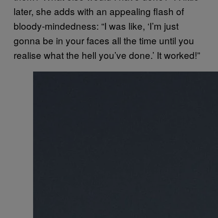
later, she adds with an appealing flash of
bloody-mindedness: “I was like, ‘I’m just
gonna be in your faces all the time until you
realise what the hell you’ve done.’ It worked!”