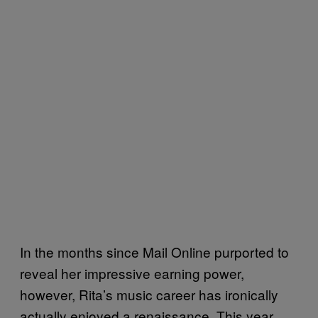
In the months since Mail Online purported to
reveal her impressive earning power,
however, Rita’s music career has ironically
actually enjoyed a renaissance. This year,