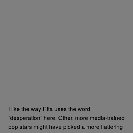
I like the way Rita uses the word
“desperation” here. Other, more media-trained
pop stars might have picked a more flattering