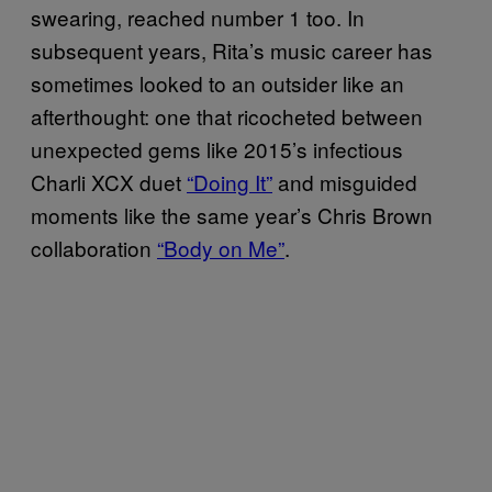
swearing, reached number 1 too. In
subsequent years, Rita’s music career has
sometimes looked to an outsider like an
afterthought: one that ricocheted between
unexpected gems like 2015’s infectious
Charli XCX duet
“Doing It”
and misguided
moments like the same year’s Chris Brown
collaboration
“Body on Me”
.