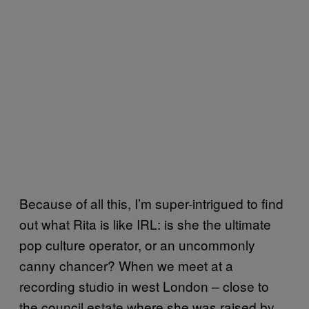
Because of all this, I’m super-intrigued to find
out what Rita is like IRL: is she the ultimate
pop culture operator, or an uncommonly
canny chancer? When we meet at a
recording studio in west London – close to
the council estate where she was raised by