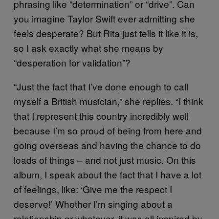
phrasing like “determination” or “drive”. Can
you imagine Taylor Swift ever admitting she
feels desperate? But Rita just tells it like it is,
so I ask exactly what she means by
“desperation for validation”?
“Just the fact that I’ve done enough to call
myself a British musician,” she replies. “I think
that I represent this country incredibly well
because I’m so proud of being from here and
going overseas and having the chance to do
loads of things – and not just music. On this
album, I speak about the fact that I have a lot
of feelings, like: ‘Give me the respect I
deserve!’ Whether I’m singing about a
relationship or whatever, it was all inspired by