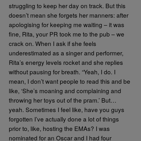
struggling to keep her day on track. But this
doesn’t mean she forgets her manners: after
apologising for keeping me waiting – it was
fine, Rita, your PR took me to the pub – we
crack on. When I ask if she feels
underestimated as a singer and performer,
Rita’s energy levels rocket and she replies
without pausing for breath. “Yeah, I do. I
mean, I don’t want people to read this and be
like, ‘She’s moaning and complaining and
throwing her toys out of the pram.’ But…
yeah. Sometimes I feel like, have you guys
forgotten I’ve actually done a lot of things
prior to, like, hosting the EMAs? I was
nominated for an Oscar and I had four