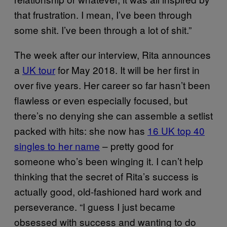
that frustration. I mean, I’ve been through
some shit. I’ve been through a lot of shit.”
The week after our interview, Rita announces
a
UK tour
for May 2018. It will be her first in
over five years. Her career so far hasn’t been
flawless or even especially focused, but
there’s no denying she can assemble a setlist
packed with hits: she now has
16 UK top 40
singles to her name
– pretty good for
someone who’s been winging it. I can’t help
thinking that the secret of Rita’s success is
actually good, old-fashioned hard work and
perseverance. “I guess I just became
obsessed with success and wanting to do