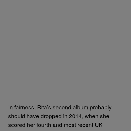
In fairness, Rita’s second album probably
should have dropped in 2014, when she
scored her fourth and most recent UK