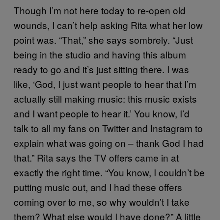
Though I’m not here today to re-open old
wounds, I can’t help asking Rita what her low
point was. “That,” she says sombrely. “Just
being in the studio and having this album
ready to go and it’s just sitting there. I was
like, ‘God, I just want people to hear that I’m
actually still making music: this music exists
and I want people to hear it.’ You know, I’d
talk to all my fans on Twitter and Instagram to
explain what was going on – thank God I had
that.” Rita says the TV offers came in at
exactly the right time. “You know, I couldn’t be
putting music out, and I had these offers
coming over to me, so why wouldn’t I take
them? What else would I have done?” A little