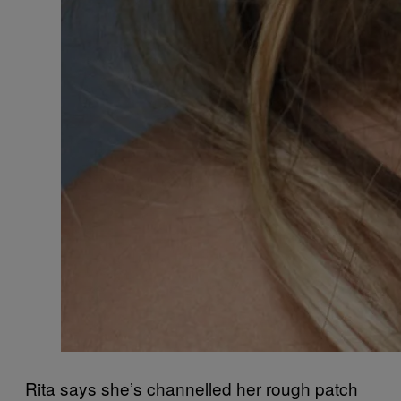
Rita says she’s channelled her rough patch