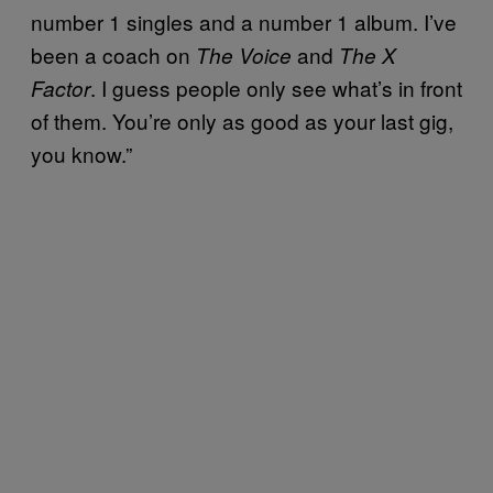
number 1 singles and a number 1 album. I’ve
been a coach on
and
The Voice
The X
. I guess people only see what’s in front
Factor
of them. You’re only as good as your last gig,
you know.”