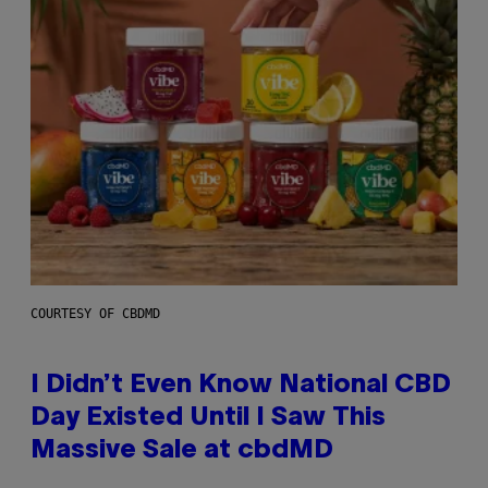
COURTESY OF CBDMD
I Didn’t Even Know National CBD
Day Existed Until I Saw This
Massive Sale at cbdMD