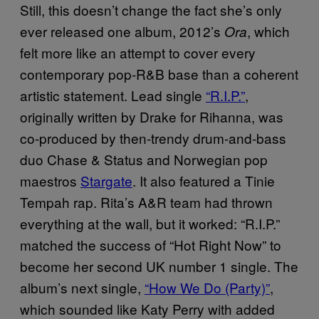
Still, this doesn’t change the fact she’s only
ever released one album, 2012’s
, which
Ora
felt more like an attempt to cover every
contemporary pop-R&B base than a coherent
artistic statement. Lead single
“R.I.P.”
,
originally written by Drake for Rihanna, was
co-produced by then-trendy drum-and-bass
duo Chase & Status and Norwegian pop
maestros
Stargate
. It also featured a Tinie
Tempah rap. Rita’s A&R team had thrown
everything at the wall, but it worked: “R.I.P.”
matched the success of “Hot Right Now” to
become her second UK number 1 single. The
album’s next single,
“How We Do (Party)”
,
which sounded like Katy Perry with added