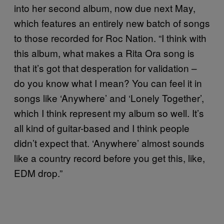
into her second album, now due next May,
which features an entirely new batch of songs
to those recorded for Roc Nation. “I think with
this album, what makes a Rita Ora song is
that it’s got that desperation for validation –
do you know what I mean? You can feel it in
songs like ‘Anywhere’ and ‘Lonely Together’,
which I think represent my album so well. It’s
all kind of guitar-based and I think people
didn’t expect that. ‘Anywhere’ almost sounds
like a country record before you get this, like,
EDM drop.”