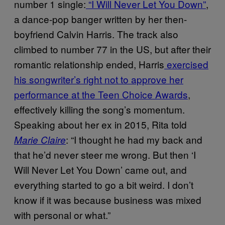
number 1 single:
“I Will Never Let You Down”
,
a dance-pop banger written by her then-
boyfriend Calvin Harris. The track also
climbed to number 77 in the US, but after their
romantic relationship ended, Harris
exercised
his songwriter’s right not to approve her
performance at the Teen Choice Awards
,
effectively killing the song’s momentum.
Speaking about her ex in 2015, Rita told
: “I thought he had my back and
Marie Claire
that he’d never steer me wrong. But then ‘I
Will Never Let You Down’ came out, and
everything started to go a bit weird. I don’t
know if it was because business was mixed
with personal or what.”