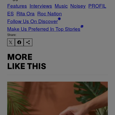
Features
Interviews
Music
Noisey
PROFIL
ES
Rita Ora
Roc Nation
Follow Us On Discover
Make Us Preferred In Top Stories
Share:
MORE
LIKE THIS