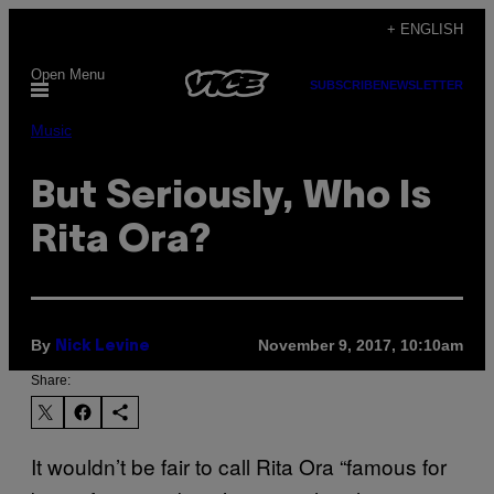
Skip
+ ENGLISH
to
Open Menu
content
SUBSCRIBE
NEWSLETTER
Music
But Seriously, Who Is
Rita Ora?
By
November 9, 2017, 10:10am
Nick Levine
Share:
It wouldn’t be fair to call Rita Ora “famous for