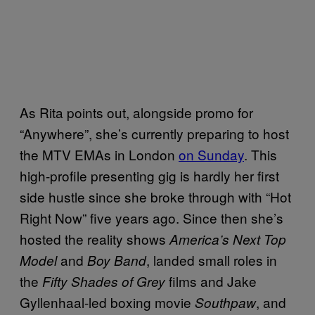
As Rita points out, alongside promo for
“Anywhere”, she’s currently preparing to host
the MTV EMAs in London
on Sunday
. This
high-profile presenting gig is hardly her first
side hustle since she broke through with “Hot
Right Now” five years ago. Since then she’s
hosted the reality shows
America’s Next Top
and
, landed small roles in
Model
Boy Band
the
films and Jake
Fifty Shades of Grey
Gyllenhaal-led boxing movie
, and
Southpaw