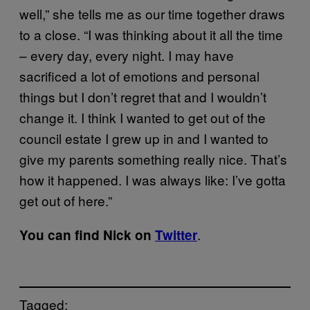
well,” she tells me as our time together draws
to a close. “I was thinking about it all the time
– every day, every night. I may have
sacrificed a lot of emotions and personal
things but I don’t regret that and I wouldn’t
change it. I think I wanted to get out of the
council estate I grew up in and I wanted to
give my parents something really nice. That’s
how it happened. I was always like: I’ve gotta
get out of here.”
.
You can find Nick on
Twitter
Tagged: