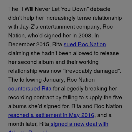
The “I Will Never Let You Down” debacle
didn’t help her increasingly tense relationship
with Jay-Z’s entertainment company, Roc
Nation, who’d signed her in 2008. In
December 2015, Rita
sued Roc Nation
claiming she hadn’t been allowed to release
her second album and their working
relationship was now “irrevocably damaged”.
The following January, Roc Nation
countersued Rita
for allegedly breaking her
recording contract by failing to supply the five
albums she’d signed for. Rita and Roc Nation
reached a settlement in May 2016
, and a
month later, Rita
signed a new deal with