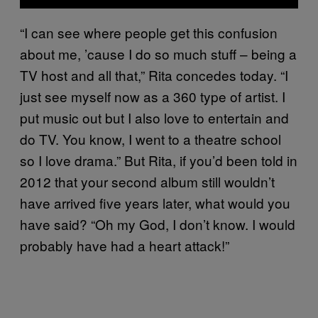
“I can see where people get this confusion
about me, ’cause I do so much stuff – being a
TV host and all that,” Rita concedes today. “I
just see myself now as a 360 type of artist. I
put music out but I also love to entertain and
do TV. You know, I went to a theatre school
so I love drama.” But Rita, if you’d been told in
2012 that your second album still wouldn’t
have arrived five years later, what would you
have said? “Oh my God, I don’t know. I would
probably have had a heart attack!”