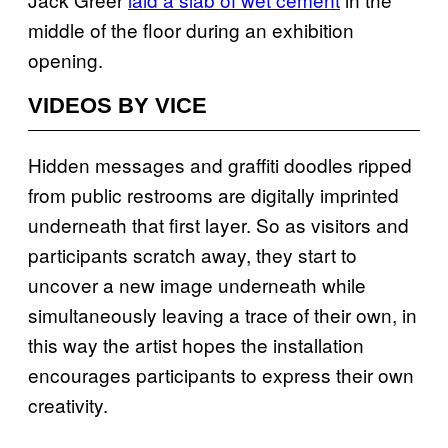
middle of the floor during an exhibition
opening.
VIDEOS BY VICE
Hidden messages and graffiti doodles ripped
from public restrooms are digitally imprinted
underneath that first layer. So as visitors and
participants scratch away, they start to
uncover a new image underneath while
simultaneously leaving a trace of their own, in
this way the artist hopes the installation
encourages participants to express their own
creativity.