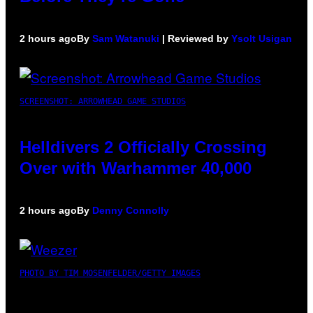
2 hours ago
By
Sam Watanuki
| Reviewed by
Ysolt Usigan
SCREENSHOT: ARROWHEAD GAME STUDIOS
Helldivers 2 Officially Crossing
Over with Warhammer 40,000
2 hours ago
By
Denny Connolly
PHOTO BY TIM MOSENFELDER/GETTY IMAGES