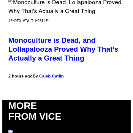
(PHOTO VIA T-MOBILE)
Monoculture is Dead, and
Lollapalooza Proved Why That’s
Actually a Great Thing
2 hours ago
By
Caleb Catlin
MORE
FROM VICE