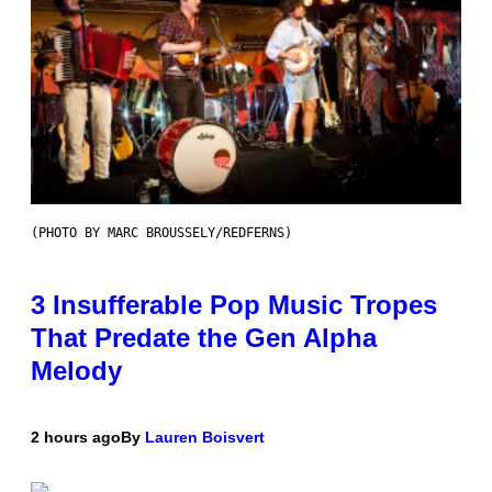
(PHOTO BY MARC BROUSSELY/REDFERNS)
3 Insufferable Pop Music Tropes
That Predate the Gen Alpha
Melody
2 hours ago
By
Lauren Boisvert