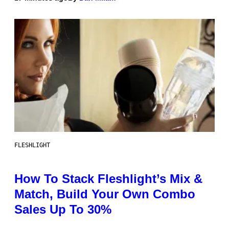
FLESHLIGHT
How To Stack Fleshlight’s Mix &
Match, Build Your Own Combo
Sales Up To 30%