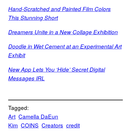
Hand-Scratched and Painted Film Colors
This Stunning Short
Dreamers Unite in a New Collage Exhibition
Doodle in Wet Cement at an Experimental Art
Exhibit
New App Lets You ‘Hide’ Secret Digital
Messages IRL
Tagged:
Art
Camella DaEun
Kim
COINS
Creators
credit