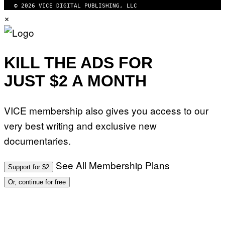
© 2026 VICE DIGITAL PUBLISHING, LLC
×
KILL THE ADS FOR
JUST $2 A MONTH
VICE membership also gives you access to our
very best writing and exclusive new
documentaries.
See All Membership Plans
Support for $2
Or, continue for free