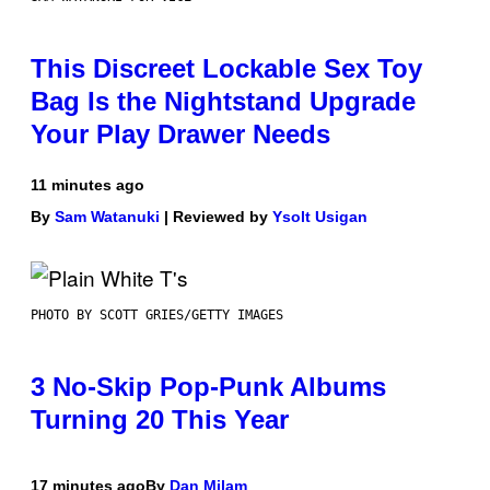
This Discreet Lockable Sex Toy
Bag Is the Nightstand Upgrade
Your Play Drawer Needs
11 minutes ago
By
Sam Watanuki
| Reviewed by
Ysolt Usigan
PHOTO BY SCOTT GRIES/GETTY IMAGES
3 No-Skip Pop-Punk Albums
Turning 20 This Year
17 minutes ago
By
Dan Milam