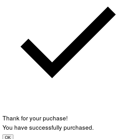
Thank for your puchase!
You have successfully purchased.
OK