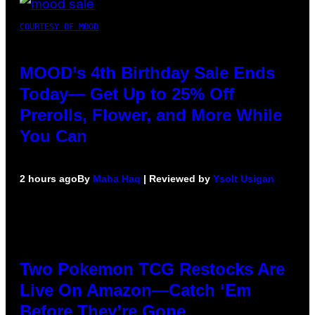
COURTESY OF MOOD
MOOD’s 4th Birthday Sale Ends
Today— Get Up to 25% Off
Prerolls, Flower, and More While
You Can
2 hours ago
By
Maha Haq
| Reviewed by
Ysolt Usigan
Two Pokemon TCG Restocks Are
Live On Amazon—Catch ‘Em
Before They’re Gone