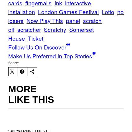
cards
fingernails
Ink
interactive
installation
London Games Festival
Lotto
no
losers
Now Play This
panel
scratch
off
scratcher
Scratchy
Somerset
House
Ticket
Follow Us On Discover
Make Us Preferred In Top Stories
Share:
MORE
LIKE THIS
SAM WATANUKI FOR VICE