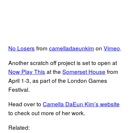
No Losers
from
camelladaeunkim
on
Vimeo
.
Another scratch off project is set to open at
Now Play This
at the
Somerset House
from
April 1-3, as part of the London Games
Festival.
Head over to
Camella DaEun Kim’s website
to check out more of her work.
Related: