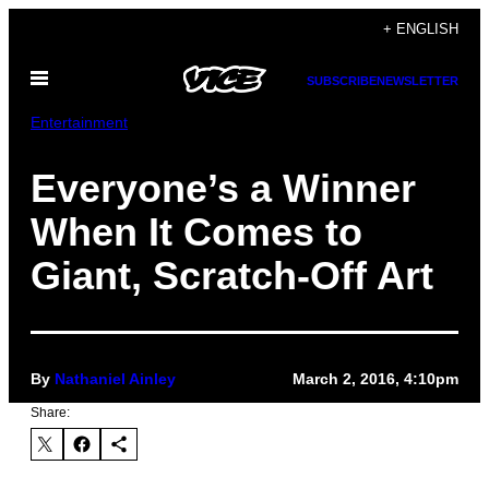
Skip
+ ENGLISH
to
Open
content
SUBSCRIBE
NEWSLETTER
Menu
Entertainment
Everyone’s a Winner
When It Comes to
Giant, Scratch-Off Art
By
Nathaniel Ainley
March 2, 2016, 4:10pm
Share: