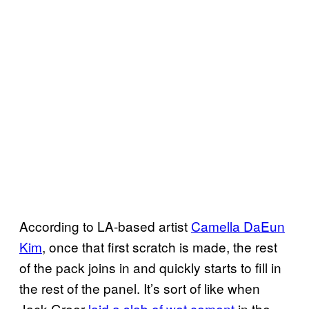
According to LA-based artist
Camella DaEun
Kim
, once that first scratch is made, the rest
of the pack joins in and quickly starts to fill in
the rest of the panel. It’s sort of like when
Jack Greer
laid a slab of wet cement
in the