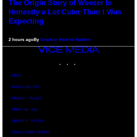
The Origin Story of Weezer Is
Honestly a Lot Cuter Than I Was
Expecting
2 hours ago
By
Stephen Andrew Galiher
VICE
MEDIA
INSTAGRAM
TIKTOK
YOUTUBE
ABOUT
ACCESSIBILITY
PRIVACY POLICY
TERMS OF USE
SECURITY POLICY
FULFILLMENT POLICY