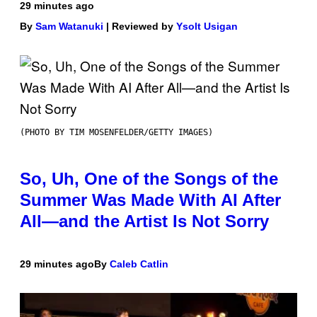
29 minutes ago
By
Sam Watanuki
| Reviewed by
Ysolt Usigan
(PHOTO BY TIM MOSENFELDER/GETTY IMAGES)
So, Uh, One of the Songs of the
Summer Was Made With AI After
All—and the Artist Is Not Sorry
29 minutes ago
By
Caleb Catlin