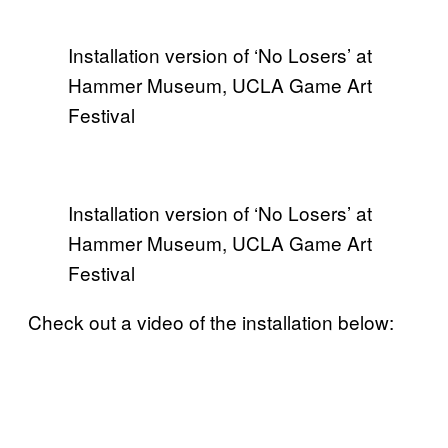
Installation version of ‘No Losers’ at
Hammer Museum, UCLA Game Art
Festival
Installation version of ‘No Losers’ at
Hammer Museum, UCLA Game Art
Festival
Check out a video of the installation below: