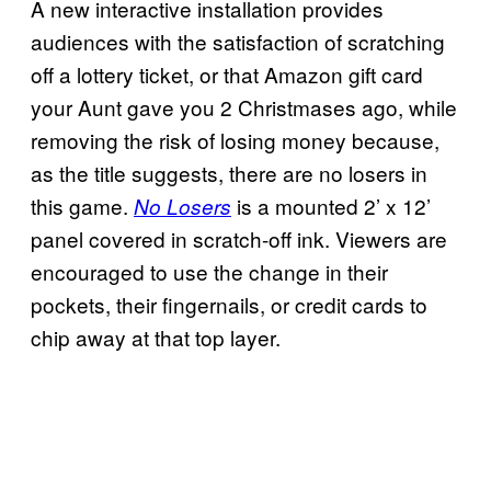
A new interactive installation provides
audiences with the satisfaction of scratching
off a lottery ticket, or that Amazon gift card
your Aunt gave you 2 Christmases ago, while
removing the risk of losing money because,
as the title suggests, there are no losers in
this game.
is a mounted 2’ x 12’
No Losers
panel covered in scratch-off ink. Viewers are
encouraged to use the change in their
pockets, their fingernails, or credit cards to
chip away at that top layer.