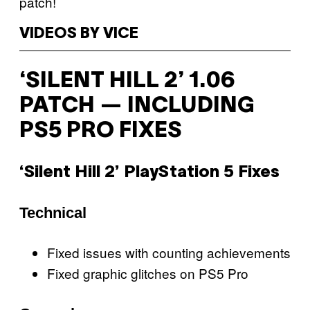
patch!
VIDEOS BY VICE
‘SILENT HILL 2’ 1.06
PATCH — INCLUDING
PS5 PRO FIXES
‘Silent Hill 2’ PlayStation 5 Fixes
Technical
Fixed issues with counting achievements
Fixed graphic glitches on PS5 Pro