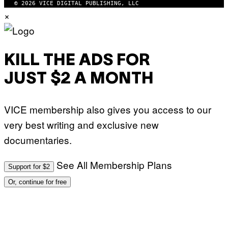
© 2026 VICE DIGITAL PUBLISHING, LLC
×
KILL THE ADS FOR
JUST $2 A MONTH
VICE membership also gives you access to our
very best writing and exclusive new
documentaries.
See All Membership Plans
Support for $2
Or, continue for free