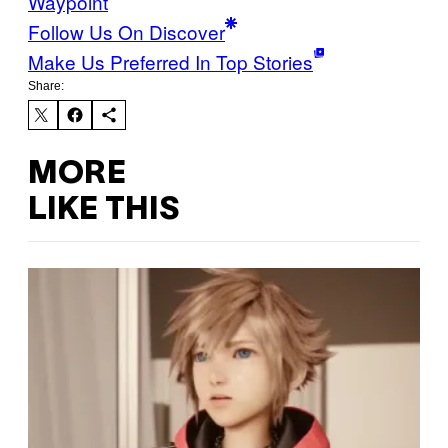
Waypoint
Follow Us On Discover
Make Us Preferred In Top Stories
Share:
MORE
LIKE THIS