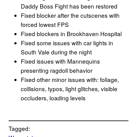
Daddy Boss Fight has been restored
Fixed blocker after the cutscenes with
forced lowest FPS
Fixed blockers in Brookhaven Hospital
Fixed some issues with car lights in
South Vale during the night
Fixed issues with Mannequins
presenting ragdoll behavior
Fixed other minor issues with: foliage,
collisions, typos, light glitches, visible
occluders, loading levels
Tagged: