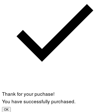
Thank for your puchase!
You have successfully purchased.
OK