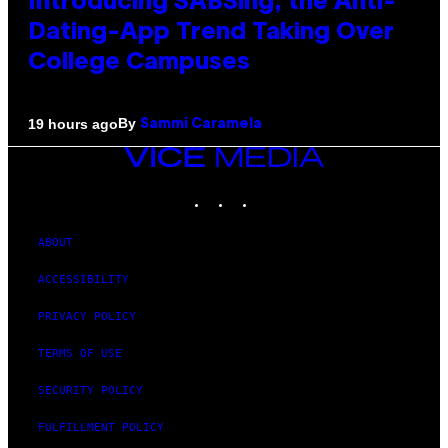
Introducing SABSing, the Anti-
Dating-App Trend Taking Over
College Campuses
By
19 hours ago
Sammi Caramela
VICE
MEDIA
INSTAGRAM
TIKTOK
YOUTUBE
ABOUT
ACCESSIBILITY
PRIVACY POLICY
TERMS OF USE
SECURITY POLICY
FULFILLMENT POLICY