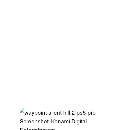
Screenshot: Konami Digital
Entertainment