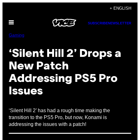
Skip
+ ENGLISH
to
Open
content
SUBSCRIBE
NEWSLETTER
Menu
Gaming
‘Silent Hill 2’ Drops a
New Patch
Addressing PS5 Pro
Issues
‘Silent Hill 2’ has had a rough time making the
transition to the PS5 Pro, but now, Konami is
addressing the issues with a patch!