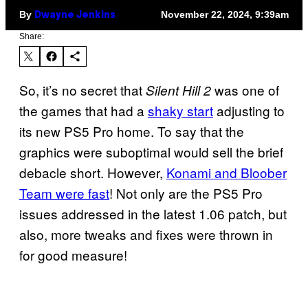
By
November 22, 2024, 9:39am
Dwayne Jenkins
Share:
So, it’s no secret that
was one of
Silent Hill 2
the games that had a
shaky start
adjusting to
its new PS5 Pro home. To say that the
graphics were suboptimal would sell the brief
debacle short. However,
Konami and Bloober
Team were fast
! Not only are the PS5 Pro
issues addressed in the latest 1.06 patch, but
also, more tweaks and fixes were thrown in
for good measure!