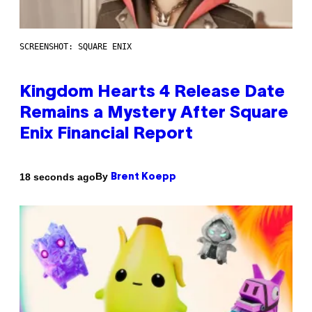
SCREENSHOT: SQUARE ENIX
Kingdom Hearts 4 Release Date
Remains a Mystery After Square
Enix Financial Report
By
18 seconds ago
Brent Koepp