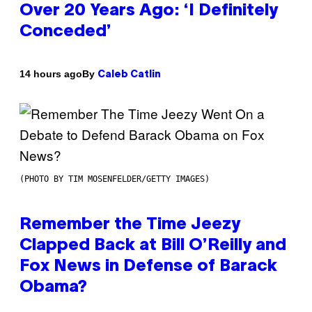
Over 20 Years Ago: ‘I Definitely
Conceded’
By
14 hours ago
Caleb Catlin
(PHOTO BY TIM MOSENFELDER/GETTY IMAGES)
Remember the Time Jeezy
Clapped Back at Bill O’Reilly and
Fox News in Defense of Barack
Obama?