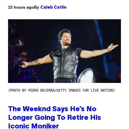
By
15 hours ago
Caleb Catlin
(PHOTO BY PEDRO BECERRA/GETTY IMAGES FOR LIVE NATION)
The Weeknd Says He’s No
Longer Going To Retire His
Iconic Moniker