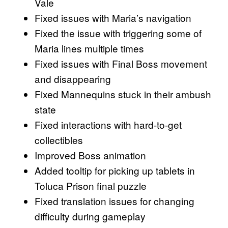
Vale
Fixed issues with Maria’s navigation
Fixed the issue with triggering some of
Maria lines multiple times
Fixed issues with Final Boss movement
and disappearing
Fixed Mannequins stuck in their ambush
state
Fixed interactions with hard-to-get
collectibles
Improved Boss animation
Added tooltip for picking up tablets in
Toluca Prison final puzzle
Fixed translation issues for changing
difficulty during gameplay