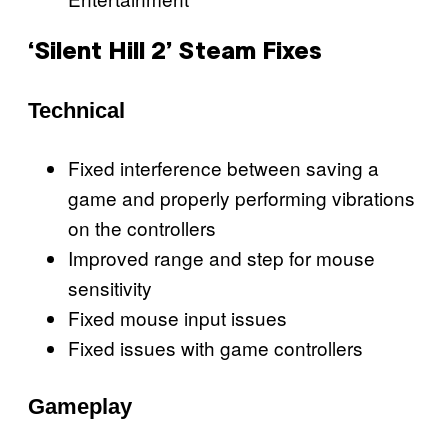
‘Silent Hill 2’ Steam Fixes
Technical
Fixed interference between saving a
game and properly performing vibrations
on the controllers
Improved range and step for mouse
sensitivity
Fixed mouse input issues
Fixed issues with game controllers
Gameplay