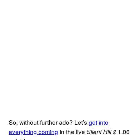
So, without further ado? Let’s
get into
everything coming
in the live
1.06
Silent Hill 2