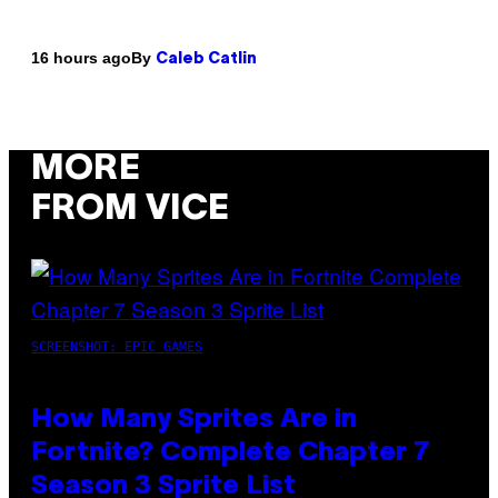
By
16 hours ago
Caleb Catlin
MORE
FROM VICE
SCREENSHOT: EPIC GAMES
How Many Sprites Are in
Fortnite? Complete Chapter 7
Season 3 Sprite List