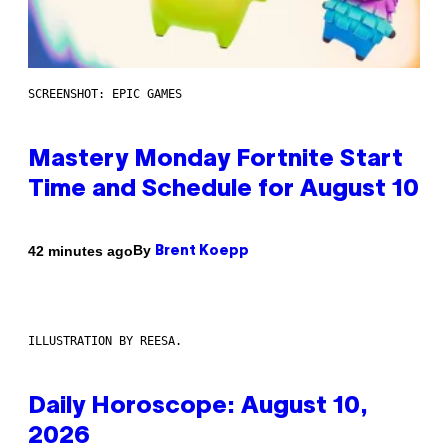
SCREENSHOT: EPIC GAMES
Mastery Monday Fortnite Start
Time and Schedule for August 10
By
42 minutes ago
Brent Koepp
ILLUSTRATION BY REESA.
Daily Horoscope: August 10,
2026