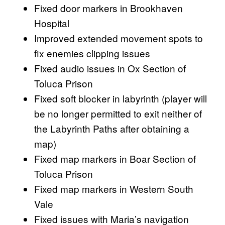
Fixed door markers in Brookhaven
Hospital
Improved extended movement spots to
fix enemies clipping issues
Fixed audio issues in Ox Section of
Toluca Prison
Fixed soft blocker in labyrinth (player will
be no longer permitted to exit neither of
the Labyrinth Paths after obtaining a
map)
Fixed map markers in Boar Section of
Toluca Prison
Fixed map markers in Western South
Vale
Fixed issues with Maria’s navigation