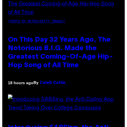
(PHOTO BY NITRO/GETTY IMAGES)
On This Day 32 Years Ago, The
Notorious B.I.G. Made the
Greatest Coming-Of-Age Hip-
Hop Song of All Time
By
18 hours ago
Caleb Catlin