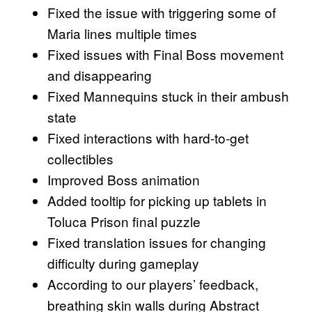
Fixed the issue with triggering some of
Maria lines multiple times
Fixed issues with Final Boss movement
and disappearing
Fixed Mannequins stuck in their ambush
state
Fixed interactions with hard-to-get
collectibles
Improved Boss animation
Added tooltip for picking up tablets in
Toluca Prison final puzzle
Fixed translation issues for changing
difficulty during gameplay
According to our players’ feedback,
breathing skin walls during Abstract