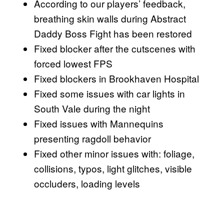
According to our players’ feedback,
breathing skin walls during Abstract
Daddy Boss Fight has been restored
Fixed blocker after the cutscenes with
forced lowest FPS
Fixed blockers in Brookhaven Hospital
Fixed some issues with car lights in
South Vale during the night
Fixed issues with Mannequins
presenting ragdoll behavior
Fixed other minor issues with: foliage,
collisions, typos, light glitches, visible
occluders, loading levels