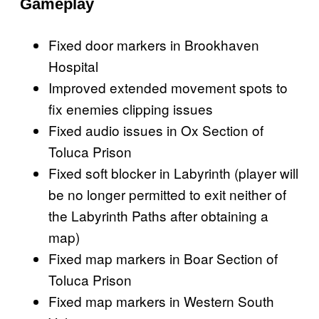
Gameplay
Fixed door markers in Brookhaven
Hospital
Improved extended movement spots to
fix enemies clipping issues
Fixed audio issues in Ox Section of
Toluca Prison
Fixed soft blocker in Labyrinth (player will
be no longer permitted to exit neither of
the Labyrinth Paths after obtaining a
map)
Fixed map markers in Boar Section of
Toluca Prison
Fixed map markers in Western South