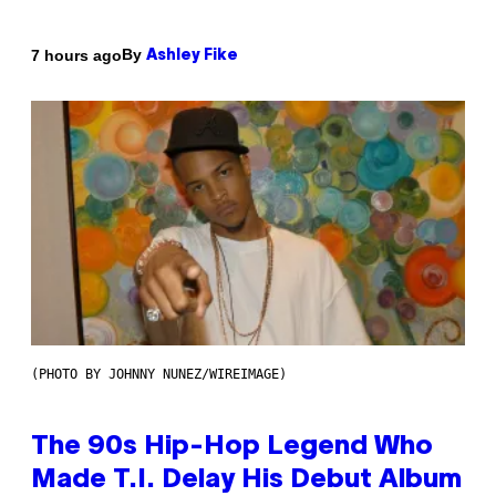
By
7 hours ago
Ashley Fike
(PHOTO BY JOHNNY NUNEZ/WIREIMAGE)
The 90s Hip-Hop Legend Who
Made T.I. Delay His Debut Album