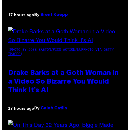
By
17 hours ago
Brent Koepp
(PHOTO BY JOSE BRETON/PICS ACTION/NURPHOTO VIA GETTY
IMAGES)
Drake Barks at a Goth Woman in
a Video So Bizarre You Would
Think It’s AI
By
17 hours ago
Caleb Catlin