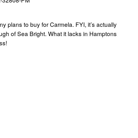
 plans to buy for Carmela. FYI, it’s actually
ough of Sea Bright. What it lacks in Hamptons
ss!