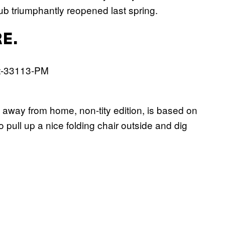
club triumphantly reopened last spring.
E.
away from home, non-tity edition, is based on
o pull up a nice folding chair outside and dig