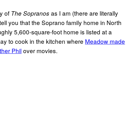
cy of
as I am (there are literally
The
Sopranos
tell you that the Soprano family home in North
ghly 5,600-square-foot home is listed at a
o pay to cook in the kitchen where
Meadow made
ther Phil
over movies.