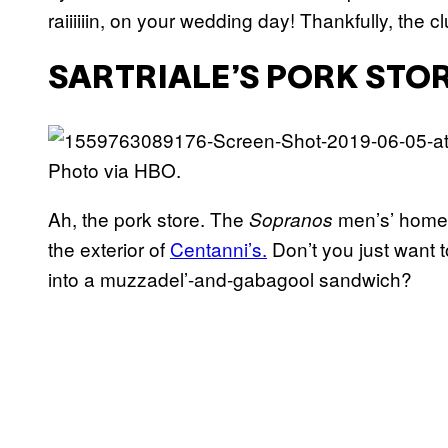
raiiiiiin, on your wedding day! Thankfully, the 
SARTRIALE’S PORK STOR
Photo via HBO.
Ah, the pork store. The
men’s’ home 
Sopranos
the exterior of
Centanni’s.
Don’t you just want t
into a muzzadel’-and-gabagool sandwich?