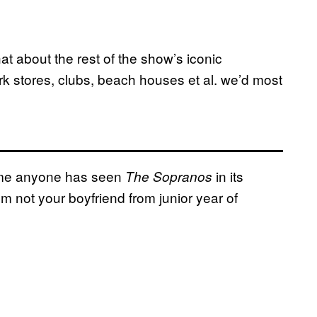
t about the rest of the show’s iconic
k stores, clubs, beach houses et al. we’d most
sume anyone has seen
in its
The Sopranos
’m not your boyfriend from junior year of