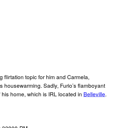
 flirtation topic for him and Carmela,
t his housewarming. Sadly, Furio’s flamboyant
of his home, which is IRL located in
Belleville
.