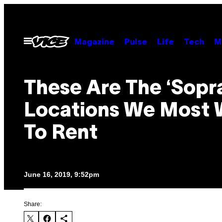
Skip
to
content
Open
Magazine
Pulse
Life
Tech
M
Menu
These Are The ‘Sopr
Locations We Most 
To Rent
June 16, 2019, 9:52pm
Share: