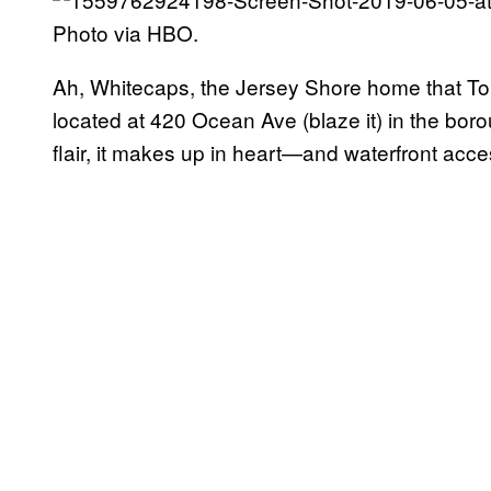
Photo via HBO.
Ah, Whitecaps, the Jersey Shore home that Tony
located at 420 Ocean Ave (blaze it) in the bor
flair, it makes up in heart—and waterfront acce