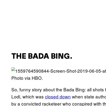
THE BADA BING.
Photo via HBO.
So, funny story about the Bada Bing: all shots t
Lodi, which was
closed down
when state autho
by a convicted racketeer who conspired with the