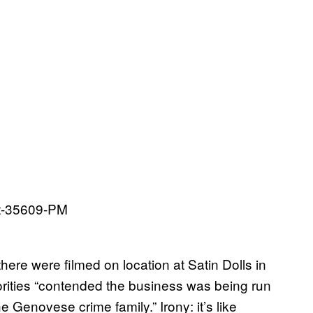
here were filmed on location at Satin Dolls in
rities “contended the business was being run
 Genovese crime family.” Irony: it’s like