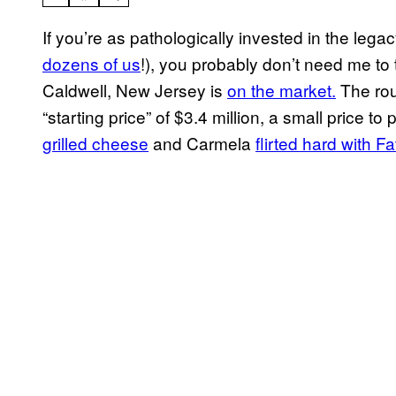
If you’re as pathologically invested in the lega
dozens of us
!), you probably don’t need me to 
Caldwell, New Jersey is
on the market.
The rou
“starting price” of $3.4 million, a small price t
grilled cheese
and Carmela
flirted hard with Fa