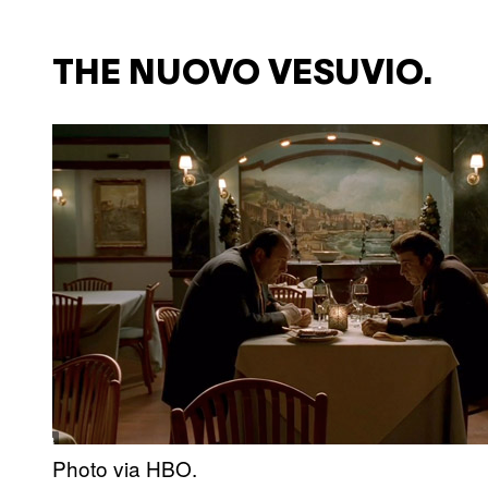
THE NUOVO VESUVIO.
Photo via HBO.