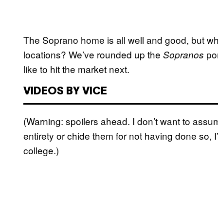
The Soprano home is all well and good, but wha
locations? We’ve rounded up the
por
Sopranos
like to hit the market next.
VIDEOS BY VICE
(Warning: spoilers ahead. I don’t want to as
entirety or chide them for not having done so, I
college.)