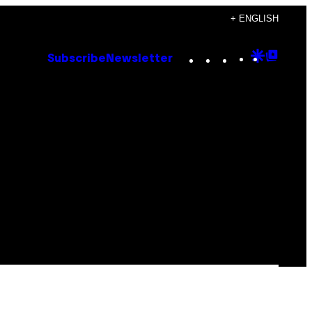
+ ENGLISH
Instagram
TikTok
YouTube
Google
Goog
Subscribe
Newsletter
Discove
Top
Posts