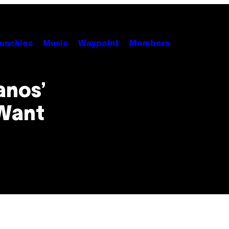
unchies
Music
Waypoint
Members
anos’
Want