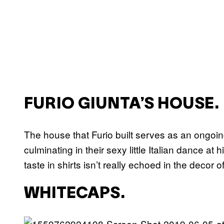
FURIO GIUNTA’S HOUSE.
The house that Furio built serves as an ongoing
culminating in their sexy little Italian dance a
taste in shirts isn’t really echoed in the decor 
WHITECAPS.