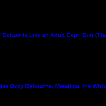
Seltzer Is Like an Adult Capri Sun (Th
es Ozzy Osbourne, Metallica, the White