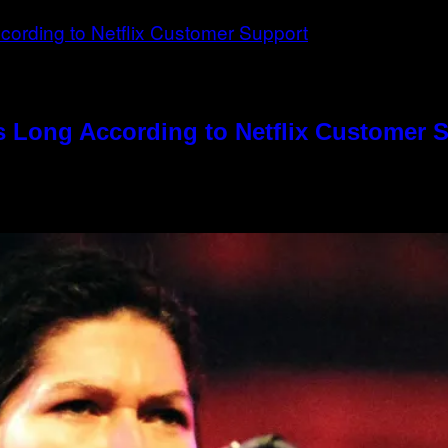
s Long According to Netflix Customer 