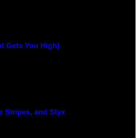
at Gets You High)
 Stripes, and Styx