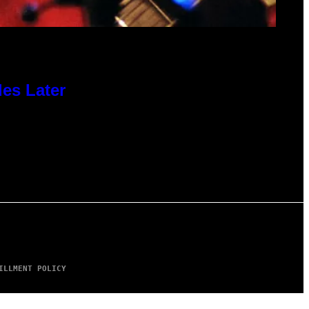
des Later
ILLMENT POLICY