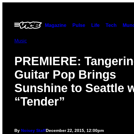
Skip
to
content
Open
Magazine
Pulse
Life
Tech
Munc
Menu
Music
PREMIERE: Tangerin
Guitar Pop Brings
Sunshine to Seattle w
“Tender”
By
Noisey Staff
December 22, 2015, 12:00pm