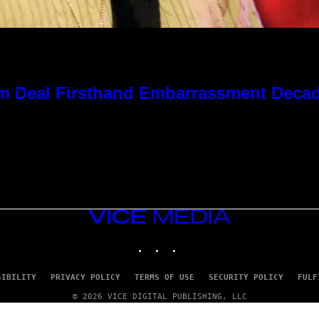
 Kim Deal Firsthand Embarrassment Deca
VICE
MEDIA
INSTAGRAM
TIKTOK
YOUTUBE
SIBILITY
PRIVACY POLICY
TERMS OF USE
SECURITY POLICY
FULF
© 2026 VICE DIGITAL PUBLISHING, LLC