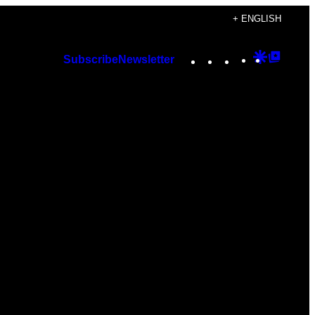
+ ENGLISH
Instagram
TikTok
YouTube
Google
Googl
Subscribe
Newsletter
Discover
Top
Posts