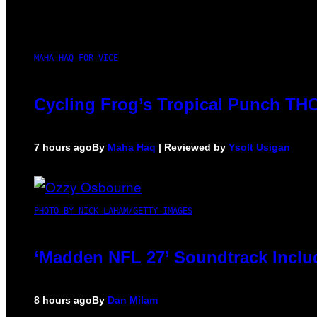
MAHA HAQ FOR VICE
Cycling Frog’s Tropical Punch THC 
7 hours ago
By
Maha Haq
| Reviewed by
Ysolt Usigan
PHOTO BY NICK LAHAM/GETTY IMAGES
‘Madden NFL 27’ Soundtrack Includ
8 hours ago
By
Dan Milam