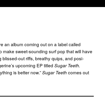
ve an album coming out on a label called
io make sweet-sounding surf pop that will have
 blissed-out riffs, breathy quips, and posi-
angerine’s upcoming EP titled
Sugar Teeth.
ything is better now.”
comes out
Sugar Teeth