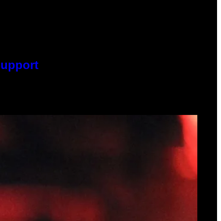
Support