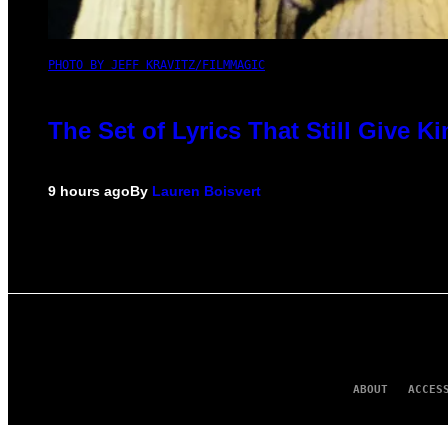
PHOTO BY JEFF KRAVITZ/FILMMAGIC
The Set of Lyrics That Still Give
9 hours ago
By
Lauren Boisvert
ABOUT
ACCES