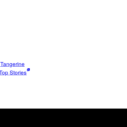
Tangerine
Top Stories