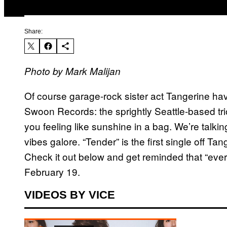
Share:
Photo by Mark Malijan
Of course garage-rock sister act Tangerine ha
Swoon Records: the sprightly Seattle-based tr
you feeling like sunshine in a bag. We’re talking
vibes galore. “Tender” is the first single off T
Check it out below and get reminded that “ever
February 19.
VIDEOS BY VICE