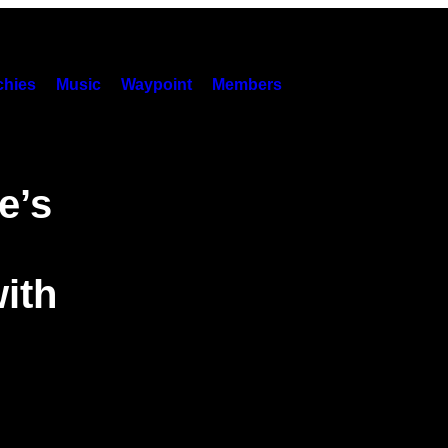
hies
Music
Waypoint
Members
e’s
ith