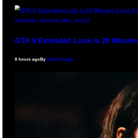
SCREENSHOT: ROCKSTAR GAMES, NETFLIX
GTA 6 Extended Look is 20 Minute
8 hours ago
By
Brent Koepp