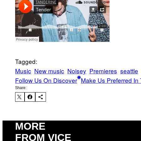
Tagged:
Music
New music
Noisey
Premieres
seattle
Follow Us On Discover
Make Us Preferred In 
Share:
MORE
FROM VICE