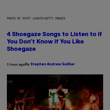
PHOTO BY SCOTT LEGATO/GETTY IMAGES
4 Shoegaze Songs to Listen to if
You Don’t Know if You Like
Shoegaze
By
1 hour ago
Stephen Andrew Galiher