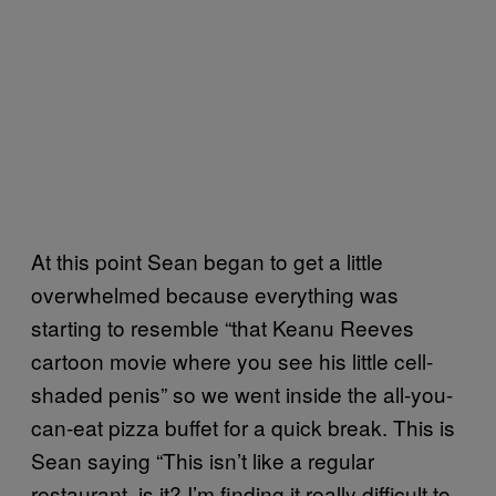
At this point Sean began to get a little
overwhelmed because everything was
starting to resemble “that Keanu Reeves
cartoon movie where you see his little cell-
shaded penis” so we went inside the all-you-
can-eat pizza buffet for a quick break. This is
Sean saying “This isn’t like a regular
restaurant, is it? I’m finding it really difficult to