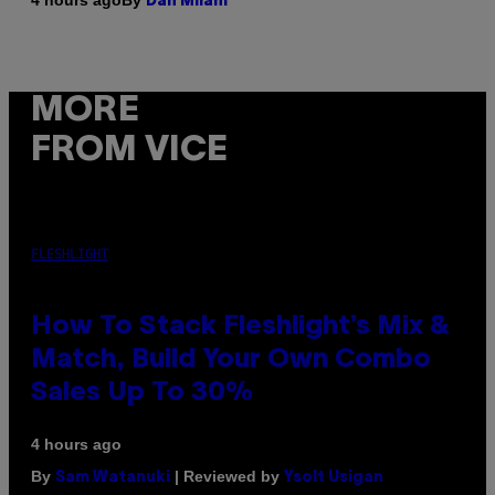
4 hours ago
Dan Milam
MORE
FROM VICE
FLESHLIGHT
How To Stack Fleshlight’s Mix &
Match, Build Your Own Combo
Sales Up To 30%
4 hours ago
By
| Reviewed by
Sam Watanuki
Ysolt Usigan