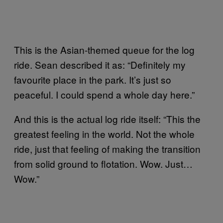
This is the Asian-themed queue for the log
ride. Sean described it as: “Definitely my
favourite place in the park. It’s just so
peaceful. I could spend a whole day here.”
And this is the actual log ride itself: “This the
greatest feeling in the world. Not the whole
ride, just that feeling of making the transition
from solid ground to flotation. Wow. Just…
Wow.”