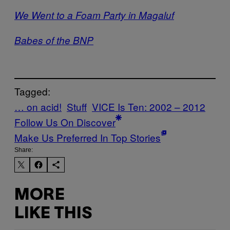
We Went to a Foam Party in Magaluf
Babes of the BNP
Tagged:
… on acid!
Stuff
VICE Is Ten: 2002 – 2012
Follow Us On Discover
Make Us Preferred In Top Stories
Share:
MORE
LIKE THIS