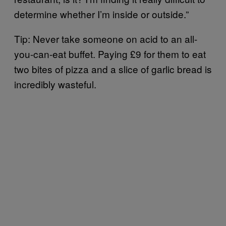
determine whether I’m inside or outside.”
Tip: Never take someone on acid to an all-
you-can-eat buffet. Paying £9 for them to eat
two bites of pizza and a slice of garlic bread is
incredibly wasteful.