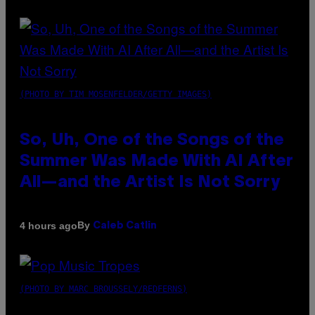
(PHOTO BY TIM MOSENFELDER/GETTY IMAGES)
So, Uh, One of the Songs of the
Summer Was Made With AI After
All—and the Artist Is Not Sorry
By
4 hours ago
Caleb Catlin
(PHOTO BY MARC BROUSSELY/REDFERNS)