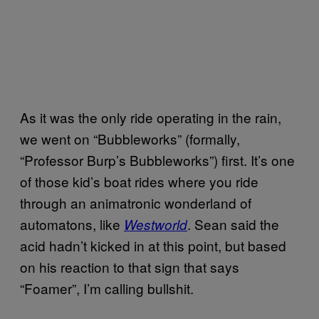
As it was the only ride operating in the rain,
we went on “Bubbleworks” (formally,
“Professor Burp’s Bubbleworks”) first. It’s one
of those kid’s boat rides where you ride
through an animatronic wonderland of
automatons, like
. Sean said the
Westworld
acid hadn’t kicked in at this point, but based
on his reaction to that sign that says
“Foamer”, I’m calling bullshit.