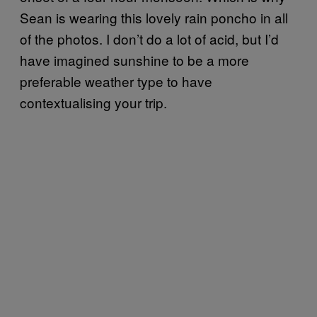
Sean is wearing this lovely rain poncho in all
of the photos. I don’t do a lot of acid, but I’d
have imagined sunshine to be a more
preferable weather type to have
contextualising your trip.