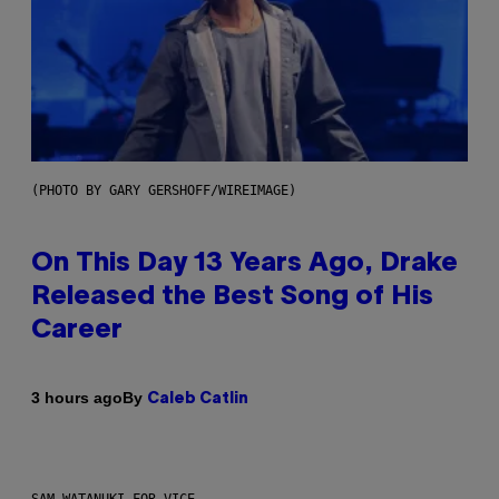
(PHOTO BY GARY GERSHOFF/WIREIMAGE)
On This Day 13 Years Ago, Drake
Released the Best Song of His
Career
By
3 hours ago
Caleb Catlin
SAM WATANUKI FOR VICE