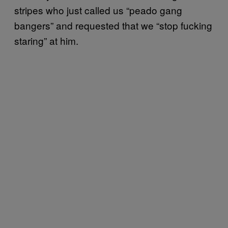
stripes who just called us “peado gang
bangers” and requested that we “stop fucking
staring” at him.