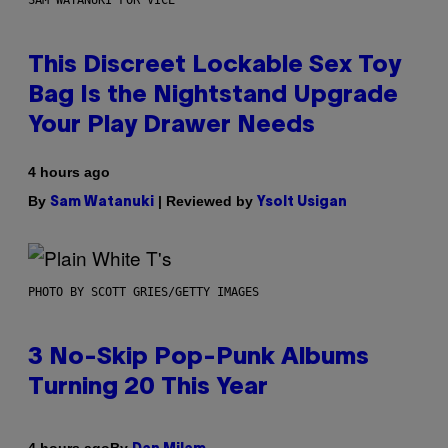
This Discreet Lockable Sex Toy
Bag Is the Nightstand Upgrade
Your Play Drawer Needs
4 hours ago
By
| Reviewed by
Sam Watanuki
Ysolt Usigan
PHOTO BY SCOTT GRIES/GETTY IMAGES
3 No-Skip Pop-Punk Albums
Turning 20 This Year
By