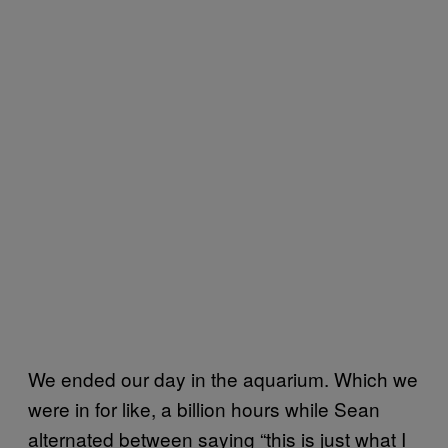
We ended our day in the aquarium. Which we
were in for like, a billion hours while Sean
alternated between saying “this is just what I