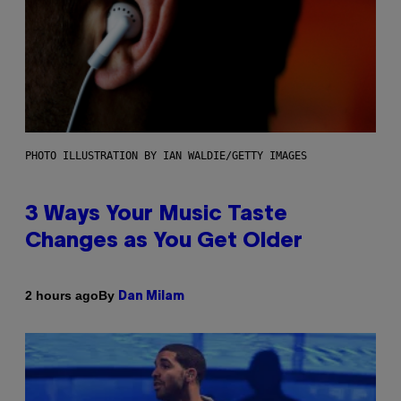
PHOTO ILLUSTRATION BY IAN WALDIE/GETTY IMAGES
3 Ways Your Music Taste
Changes as You Get Older
By
2 hours ago
Dan Milam