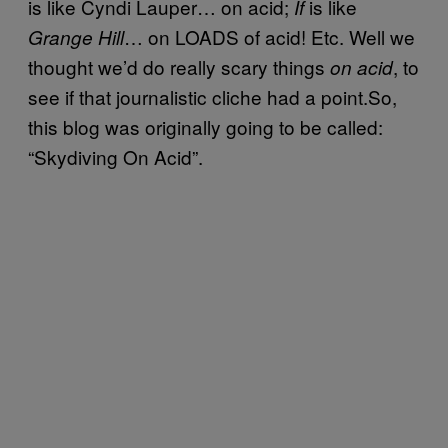
is like Cyndi Lauper… on acid;
is like
If
… on LOADS of acid! Etc. Well we
Grange Hill
thought we’d do really scary things
, to
on acid
see if that journalistic cliche had a point.So,
this blog was originally going to be called:
“Skydiving On Acid”.