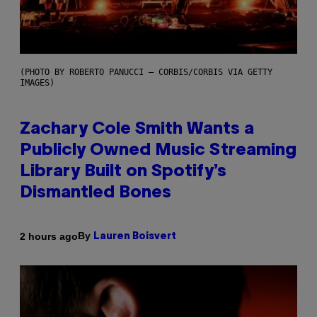
(PHOTO BY ROBERTO PANUCCI – CORBIS/CORBIS VIA GETTY
IMAGES)
Zachary Cole Smith Wants a
Publicly Owned Music Streaming
Library Built on Spotify’s
Dismantled Bones
By
2 hours ago
Lauren Boisvert