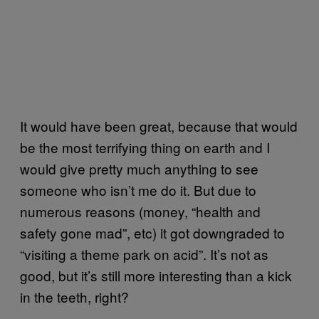
It would have been great, because that would
be the most terrifying thing on earth and I
would give pretty much anything to see
someone who isn’t me do it. But due to
numerous reasons (money, “health and
safety gone mad”, etc) it got downgraded to
“visiting a theme park on acid”. It’s not as
good, but it’s still more interesting than a kick
in the teeth, right?