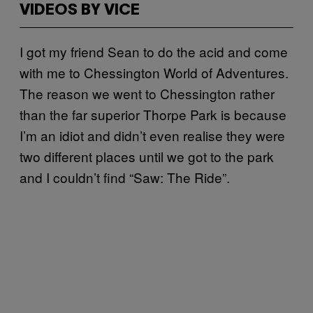
VIDEOS BY VICE
I got my friend Sean to do the acid and come
with me to Chessington World of Adventures.
The reason we went to Chessington rather
than the far superior Thorpe Park is because
I’m an idiot and didn’t even realise they were
two different places until we got to the park
and I couldn’t find “Saw: The Ride”.