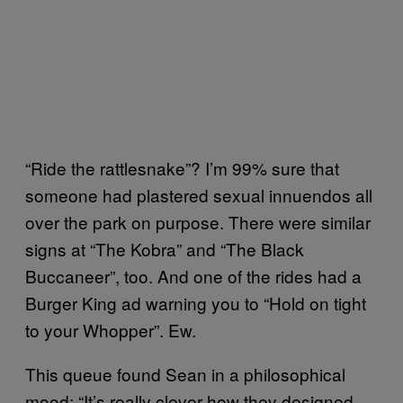
“Ride the rattlesnake”? I’m 99% sure that
someone had plastered sexual innuendos all
over the park on purpose. There were similar
signs at “The Kobra” and “The Black
Buccaneer”, too. And one of the rides had a
Burger King ad warning you to “Hold on tight
to your Whopper”. Ew.
This queue found Sean in a philosophical
mood: “It’s really clever how they designed