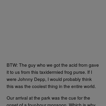
BTW: The guy who we got the acid from gave
it to us from this taxidermied frog purse. If I
were Johnny Depp, I would probably think
this was the coolest thing in the entire world.
Our arrival at the park was the cue for the
onset of a four-hour monsoon. Which is why