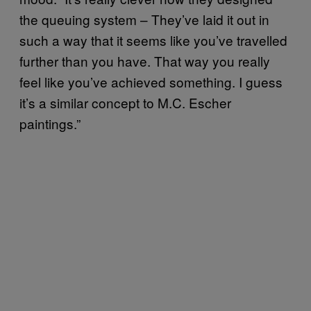
the queuing system – They’ve laid it out in
such a way that it seems like you’ve travelled
further than you have. That way you really
feel like you’ve achieved something. I guess
it’s a similar concept to M.C. Escher
paintings.”