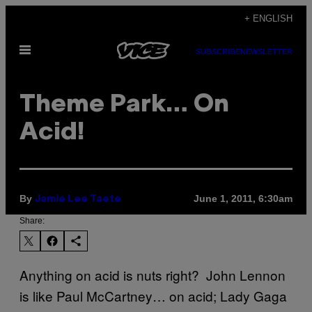
Skip
+ ENGLISH
to
Open
content
SUBSCRIBE
NEWSLETTER
Menu
Theme Park… On
Acid!
By
June 1, 2011, 6:30am
Jamie Lee Taete
Share:
Anything on acid is nuts right? John Lennon
is like Paul McCartney… on acid; Lady Gaga