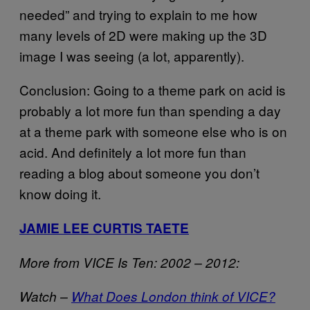
needed” and trying to explain to me how
many levels of 2D were making up the 3D
image I was seeing (a lot, apparently).
Conclusion: Going to a theme park on acid is
probably a lot more fun than spending a day
at a theme park with someone else who is on
acid. And definitely a lot more fun than
reading a blog about someone you don’t
know doing it.
JAMIE LEE CURTIS TAETE
More from VICE Is Ten: 2002 – 2012:
Watch –
What Does London think of VICE?