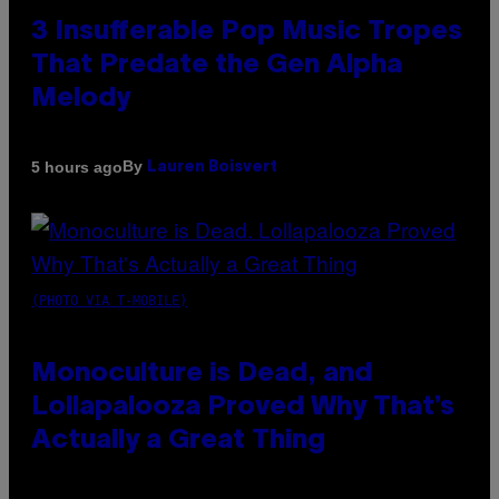
3 Insufferable Pop Music Tropes
That Predate the Gen Alpha
Melody
By
5 hours ago
Lauren Boisvert
(PHOTO VIA T-MOBILE)
Monoculture is Dead, and
Lollapalooza Proved Why That’s
Actually a Great Thing