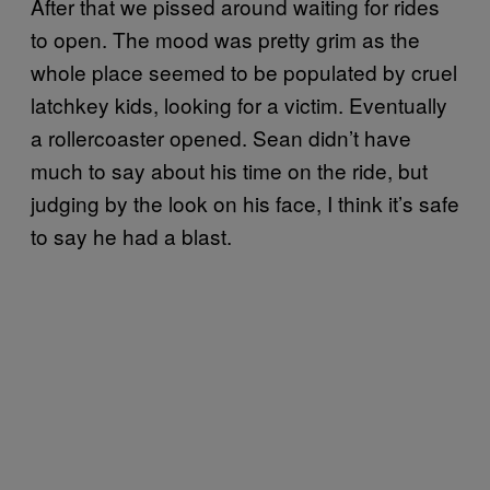
After that we pissed around waiting for rides
to open. The mood was pretty grim as the
whole place seemed to be populated by cruel
latchkey kids, looking for a victim. Eventually
a rollercoaster opened. Sean didn’t have
much to say about his time on the ride, but
judging by the look on his face, I think it’s safe
to say he had a blast.