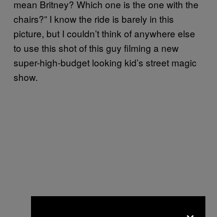
mean Britney? Which one is the one with the
chairs?” I know the ride is barely in this
picture, but I couldn’t think of anywhere else
to use this shot of this guy filming a new
super-high-budget looking kid’s street magic
show.
×