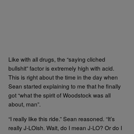
Like with all drugs, the “saying cliched
bullshit” factor is extremely high with acid.
This is right about the time in the day when
Sean started explaining to me that he finally
got “what the spirit of Woodstock was all
about, man”.
“I really like this ride.” Sean reasoned. “It’s
really J-LOish. Wait, do I mean J-LO? Or do I