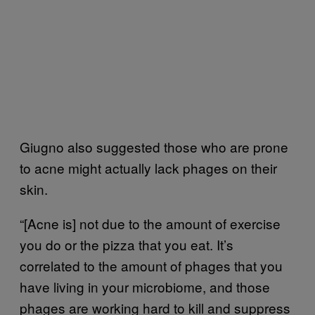
Giugno also suggested those who are prone
to acne might actually lack phages on their
skin.
“[Acne is] not due to the amount of exercise
you do or the pizza that you eat. It’s
correlated to the amount of phages that you
have living in your microbiome, and those
phages are working hard to kill and suppress