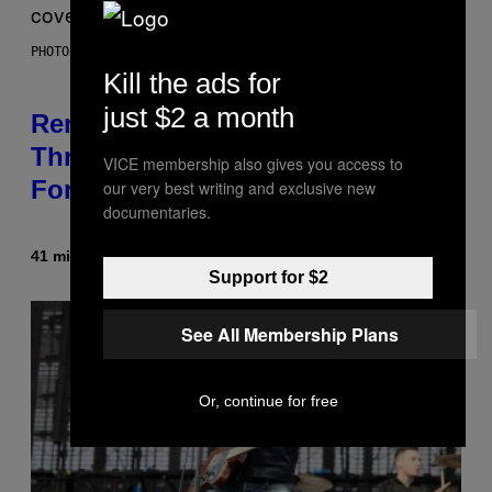
PHOTO BY DAVE SIMPSON/WIREIMAGE/GETTY IMAGES
Kill the ads for
just $2 a month
Remember When Liam Gallagher
Threatened to Stab This Actor
VICE membership also gives you access to
For… Not Telling a Joke?
our very best writing and exclusive new
documentaries.
41 minutes ago
By
Stephen Andrew Galiher
Support for $2
See All Membership Plans
Or, continue for free