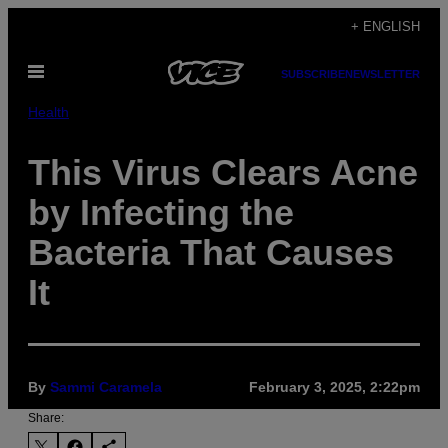
Skip
+ ENGLISH
to
Open
content
SUBSCRIBE
NEWSLETTER
Menu
Health
This Virus Clears Acne
by Infecting the
Bacteria That Causes
It
By
Sammi Caramela
February 3, 2025, 2:22pm
Share: