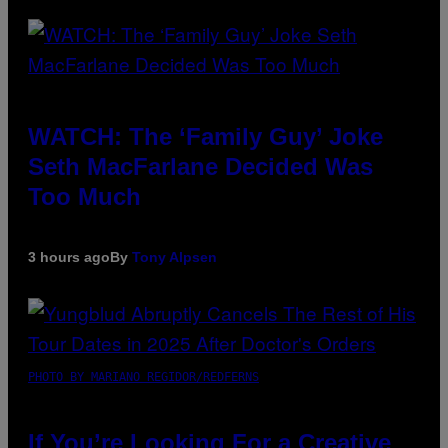
WATCH: The ‘Family Guy’ Joke
Seth MacFarlane Decided Was
Too Much
3 hours ago
By
Tony Alpsen
PHOTO BY MARIANO REGIDOR/REDFERNS
If You’re Looking For a Creative