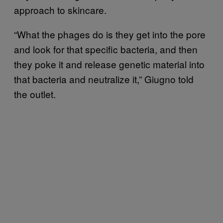
approach to skincare.
“What the phages do is they get into the pore
and look for that specific bacteria, and then
they poke it and release genetic material into
that bacteria and neutralize it,” Giugno told
the outlet.