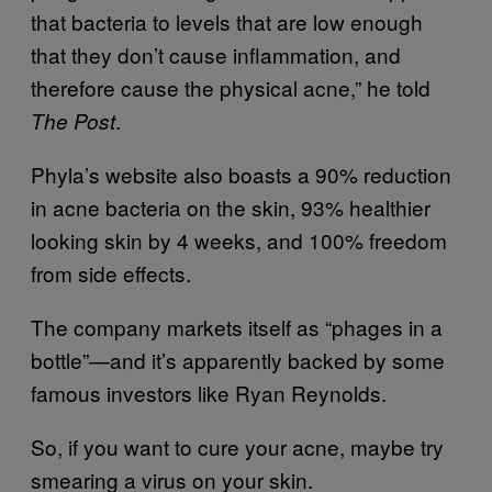
that bacteria to levels that are low enough
that they don’t cause inflammation, and
therefore cause the physical acne,” he told
.
The Post
Phyla’s website also boasts a 90% reduction
in acne bacteria on the skin, 93% healthier
looking skin by 4 weeks, and 100% freedom
from side effects.
The company markets itself as “phages in a
bottle”—and it’s apparently backed by some
famous investors like Ryan Reynolds.
So, if you want to cure your acne, maybe try
smearing a virus on your skin.