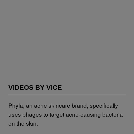
VIDEOS BY VICE
Phyla, an acne skincare brand, specifically
uses phages to target acne-causing bacteria
on the skin.