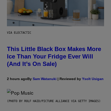
VIA ELECTACTIC
This Little Black Box Makes More
Ice Than Your Fridge Ever Will
(And It’s On Sale)
2 hours ago
By
Sam Watanuki
| Reviewed by
Ysolt Usigan
(PHOTO BY ROLF HAID/PICTURE ALLIANCE VIA GETTY IMAGES)