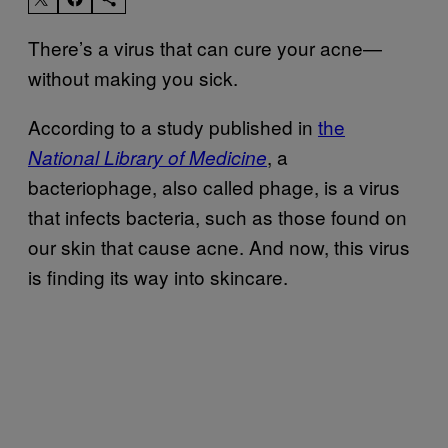
There’s a virus that can cure your acne—
without making you sick.
According to a study published in
the
, a
National Library of Medicine
bacteriophage, also called phage, is a virus
that infects bacteria, such as those found on
our skin that cause acne. And now, this virus
is finding its way into skincare.