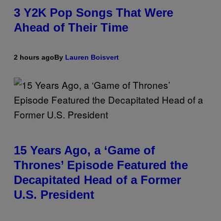
3 Y2K Pop Songs That Were
Ahead of Their Time
2 hours ago
By
Lauren Boisvert
15 Years Ago, a ‘Game of
Thrones’ Episode Featured the
Decapitated Head of a Former
U.S. President