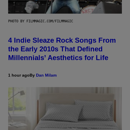
PHOTO BY FILMMAGIC.COM/FILMMAGIC
4 Indie Sleaze Rock Songs From
the Early 2010s That Defined
Millennials’ Aesthetics for Life
1 hour ago
By
Dan Milam