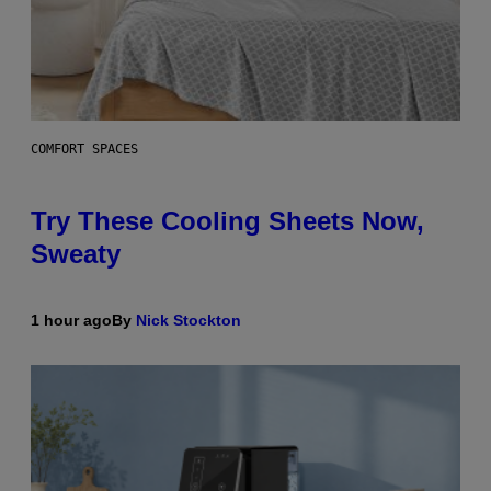
COMFORT SPACES
Try These Cooling Sheets Now,
Sweaty
1 hour ago
By
Nick Stockton