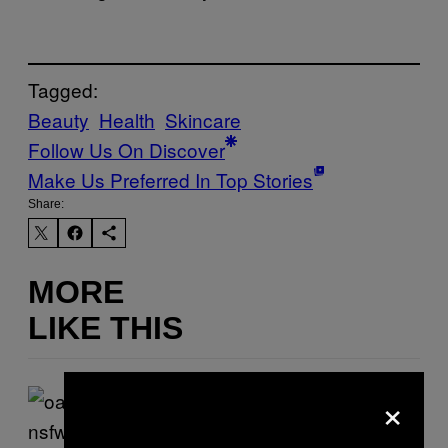
Tagged:
Beauty
Health
Skincare
Follow Us On Discover
Make Us Preferred In Top Stories
Share:
MORE
LIKE THIS
×