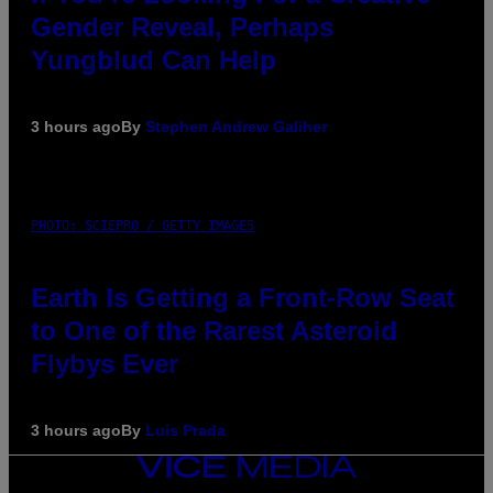
Gender Reveal, Perhaps
Yungblud Can Help
3 hours ago
By
Stephen Andrew Galiher
PHOTO: SCIEPRO / GETTY IMAGES
Earth Is Getting a Front-Row Seat
to One of the Rarest Asteroid
Flybys Ever
3 hours ago
By
Luis Prada
VICE
MEDIA