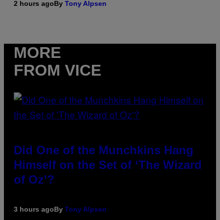
2 hours ago
By
Tony Alpsen
MORE
FROM VICE
Did One of the Munchkins Hang
Himself on the Set of ‘The Wizard
of Oz’?
3 hours ago
By
Tony Alpsen