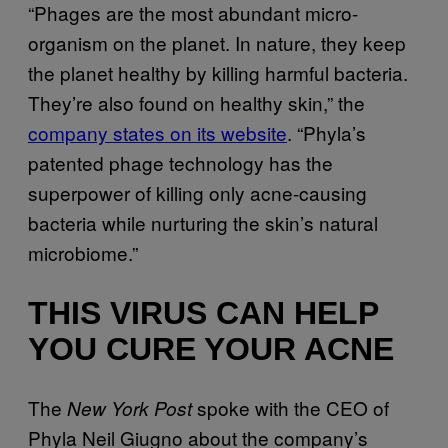
“Phages are the most abundant micro-
organism on the planet. In nature, they keep
the planet healthy by killing harmful bacteria.
They’re also found on healthy skin,” the
company states on its website
. “Phyla’s
patented phage technology has the
superpower of killing only acne-causing
bacteria while nurturing the skin’s natural
microbiome.”
THIS VIRUS CAN HELP
YOU CURE YOUR ACNE
The
spoke with the CEO of
New York Post
Phyla Neil Giugno about the company’s