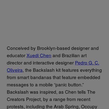
Conceived by Brooklyn-based designer and
educator
Xuedi Chen
and Brazilian art
director and interactive designer
Pedro G. C.
Oliveira
, the Backslash kit features everything
from smart bandanas that feature embedded
messages to a mobile “panic button.”
Backslash was inspired, as Chen tells The
Creators Project, by a range from recent
protests, including the Arab Spring, Occupy