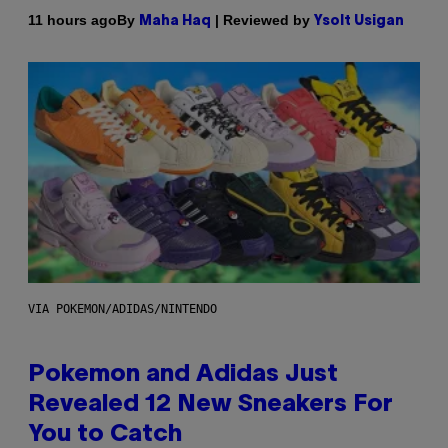
By
| Reviewed by
11 hours ago
Maha Haq
Ysolt Usigan
VIA POKEMON/ADIDAS/NINTENDO
Pokemon and Adidas Just
Revealed 12 New Sneakers For
You to Catch