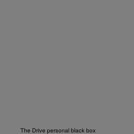
The Drive personal black box