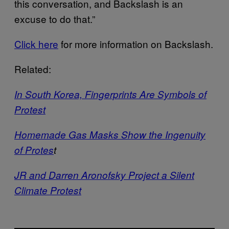
this conversation, and Backslash is an
excuse to do that.”
Click here
for more information on Backslash.
Related:
In South Korea, Fingerprints Are Symbols of
Protest
Homemade Gas Masks Show the Ingenuity
of Protes
t
JR and Darren Aronofsky Project a Silent
Climate Protest