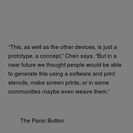
“This, as well as the other devices, is just a
prototype, a concept,” Chen says. “But in a
near future we thought people would be able
to generate this using a software and print
stencils, make screen prints, or in some
communities maybe even weave them.”
The Panic Button