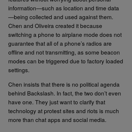
information—such as location and time data
—being collected and used against them.
Chen and Oliveira created it because
switching a phone to airplane mode does not
guarantee that all of a phone’s radios are
offline and not transmitting, as some beacon
modes can be triggered due to factory loaded
settings.
Chen insists that there is no political agenda
behind Backslash. In fact, the two don’t even
have one. They just want to clarify that
technology at protest sites and riots is much
more than chat apps and social media.