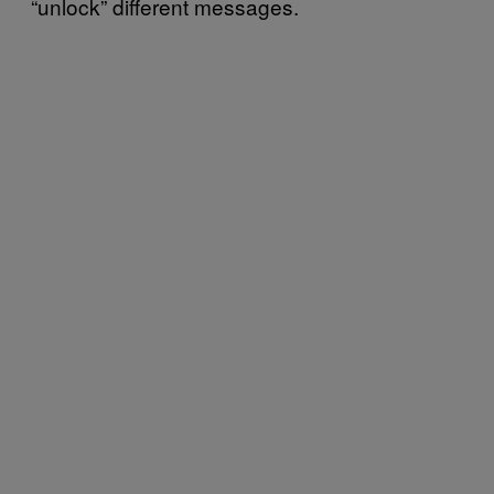
“unlock” different messages.