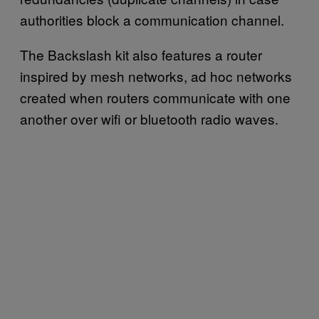
authorities block a communication channel.
The Backslash kit also features a router
inspired by mesh networks, ad hoc networks
created when routers communicate with one
another over wifi or bluetooth radio waves.