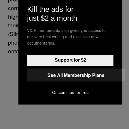
corner of a street to alert people to areas of
Kill the ads for
high surveillance, or if they need to turn off
just $2 a month
their phones because of stingrays in use.
VICE membership also gives you access to
(Stingrays allow authorities to mimic a cell
our very best writing and exclusive new
phone tower, forcing nearby communications
documentaries.
onto it for surveillance purposes.)
Support for $2
See All Membership Plans
Or, continue for free