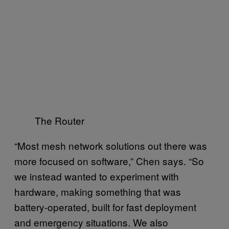
The Router
“Most mesh network solutions out there was
more focused on software,” Chen says. “So
we instead wanted to experiment with
hardware, making something that was
battery-operated, built for fast deployment
and emergency situations. We also