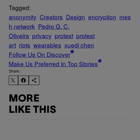
Tagged:
anonymity
Creators
Design
encryption
mes
h network
Pedro G. C.
Oliveira
privacy
protest
protest
art
riots
wearables
xuedi chen
Follow Us On Discover
Make Us Preferred In Top Stories
Share:
MORE
LIKE THIS