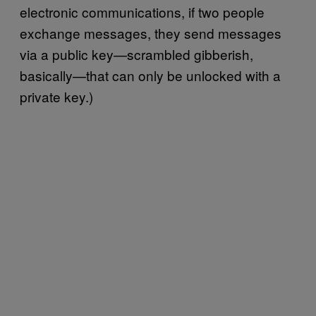
electronic communications, if two people
exchange messages, they send messages
via a public key—scrambled gibberish,
basically—that can only be unlocked with a
private key.)