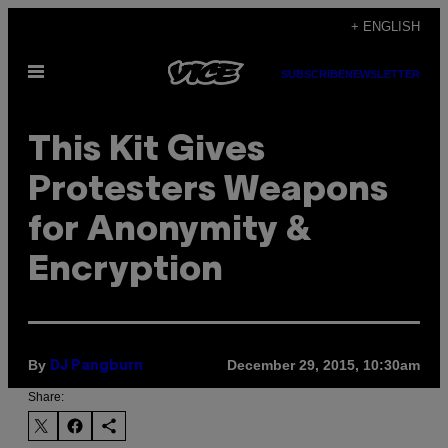
Skip
+ ENGLISH
to
Open
content
SUBSCRIBE
NEWSLETTER
Menu
This Kit Gives
Protesters Weapons
for Anonymity &
Encryption
By
December 29, 2015, 10:30am
DJ Pangburn
Share: