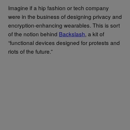
Imagine if a hip fashion or tech company
were in the business of designing privacy and
encryption-enhancing wearables. This is sort
of the notion behind
Backslash
, a kit of
“functional devices designed for protests and
riots of the future.”