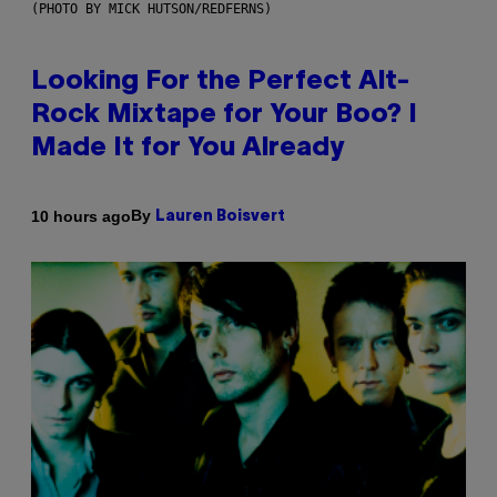
(PHOTO BY MICK HUTSON/REDFERNS)
Looking For the Perfect Alt-
Rock Mixtape for Your Boo? I
Made It for You Already
By
10 hours ago
Lauren Boisvert