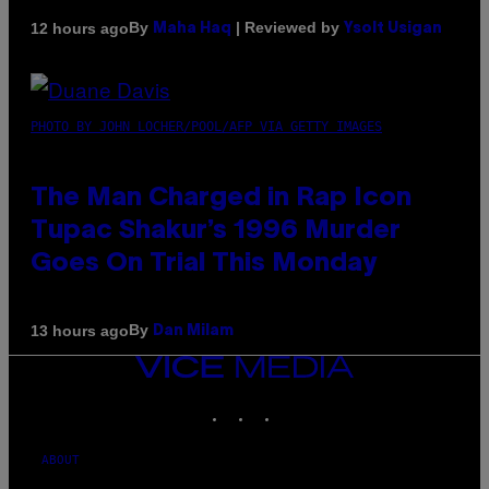
By
| Reviewed by
12 hours ago
Maha Haq
Ysolt Usigan
PHOTO BY JOHN LOCHER/POOL/AFP VIA GETTY IMAGES
The Man Charged in Rap Icon
Tupac Shakur’s 1996 Murder
Goes On Trial This Monday
By
13 hours ago
Dan Milam
VICE
MEDIA
INSTAGRAM
TIKTOK
YOUTUBE
ABOUT