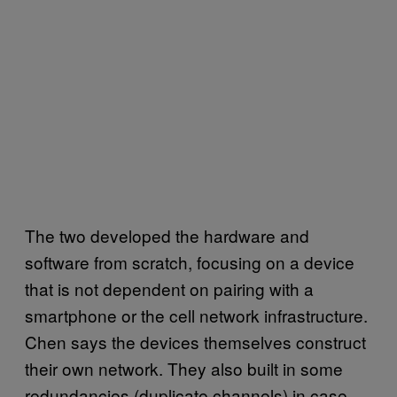
The two developed the hardware and
software from scratch, focusing on a device
that is not dependent on pairing with a
smartphone or the cell network infrastructure.
Chen says the devices themselves construct
their own network. They also built in some
redundancies (duplicate channels) in case