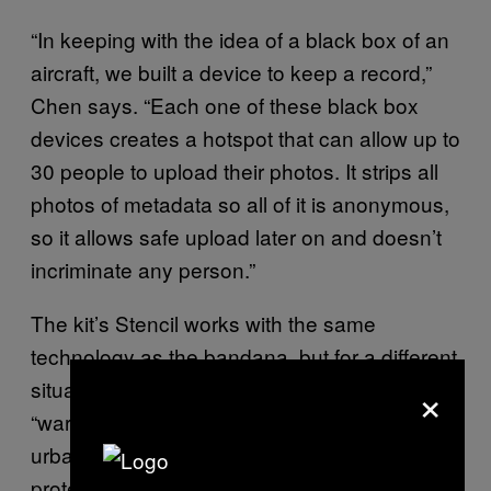
“In keeping with the idea of a black box of an
aircraft, we built a device to keep a record,”
Chen says. “Each one of these black box
devices creates a hotspot that can allow up to
30 people to upload their photos. It strips all
photos of metadata so all of it is anonymous,
so it allows safe upload later on and doesn’t
incriminate any person.”
The kit’s Stencil works with the same
technology as the bandana, but for a different
×
situation. Inspired by the old practice of
“warchalking”—marking down wifi hotspots in
urban environments—the Stencil allows
protesters to spray stencils on a particular