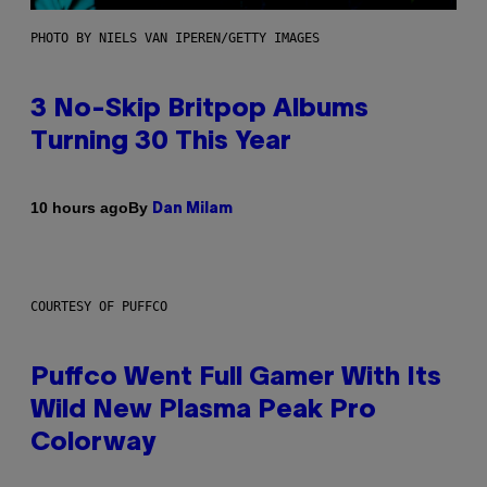
PHOTO BY NIELS VAN IPEREN/GETTY IMAGES
3 No-Skip Britpop Albums
Turning 30 This Year
By
10 hours ago
Dan Milam
COURTESY OF PUFFCO
Puffco Went Full Gamer With Its
Wild New Plasma Peak Pro
Colorway