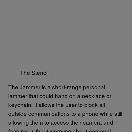
The Stencil
The Jammer is a short-range personal
jammer that could hang on a necklace or
keychain. It allows the user to block all
outside communications to a phone while still
allowing them to access their camera and
features without worrying about personal