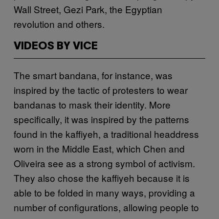
Wall Street, Gezi Park, the Egyptian
revolution and others.
VIDEOS BY VICE
The smart bandana, for instance, was
inspired by the tactic of protesters to wear
bandanas to mask their identity. More
specifically, it was inspired by the patterns
found in the kaffiyeh, a traditional headdress
worn in the Middle East, which Chen and
Oliveira see as a strong symbol of activism.
They also chose the kaffiyeh because it is
able to be folded in many ways, providing a
number of configurations, allowing people to