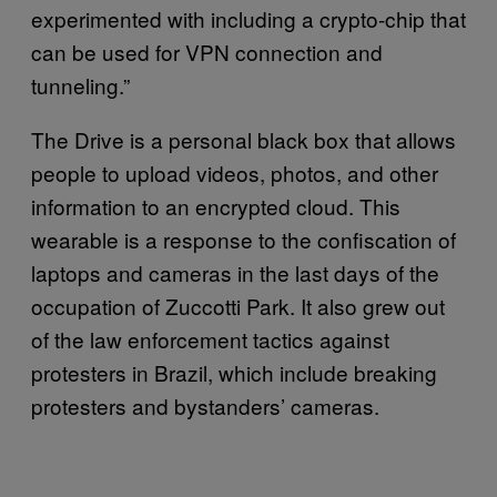
experimented with including a crypto-chip that
can be used for VPN connection and
tunneling.”
The Drive is a personal black box that allows
people to upload videos, photos, and other
information to an encrypted cloud. This
wearable is a response to the confiscation of
laptops and cameras in the last days of the
occupation of Zuccotti Park. It also grew out
of the law enforcement tactics against
protesters in Brazil, which include breaking
protesters and bystanders’ cameras.