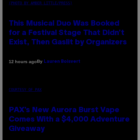
(PHOTO BY AMBER LITTLE/PRESS)
This Musical Duo Was Booked
for a Festival Stage That Didn’t
Exist, Then Gaslit by Organizers
By
12 hours ago
Lauren Boisvert
COURTESY OF PAX
PAX’s New Aurora Burst Vape
Comes With a $4,000 Adventure
Giveaway