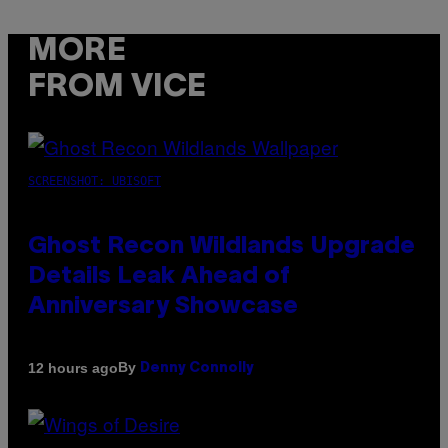
MORE
FROM VICE
SCREENSHOT: UBISOFT
Ghost Recon Wildlands Upgrade
Details Leak Ahead of
Anniversary Showcase
By
12 hours ago
Denny Connolly