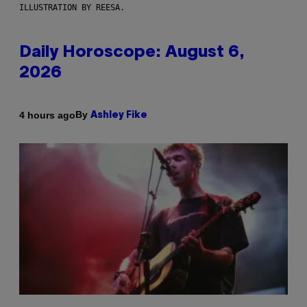
ILLUSTRATION BY REESA.
Daily Horoscope: August 6,
2026
By
4 hours ago
Ashley Fike