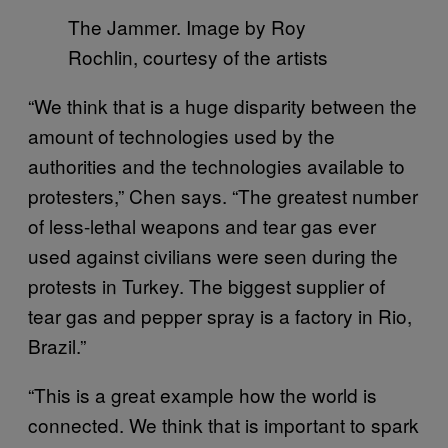
The Jammer. Image by Roy
Rochlin, courtesy of the artists
“We think that is a huge disparity between the
amount of technologies used by the
authorities and the technologies available to
protesters,” Chen says. “The greatest number
of less-lethal weapons and tear gas ever
used against civilians were seen during the
protests in Turkey. The biggest supplier of
tear gas and pepper spray is a factory in Rio,
Brazil.”
“This is a great example how the world is
connected. We think that is important to spark