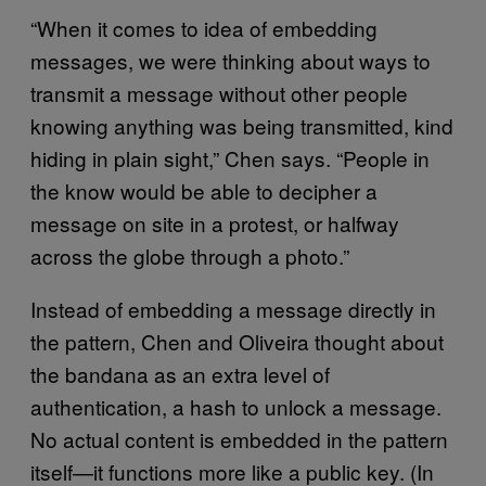
“When it comes to idea of embedding
messages, we were thinking about ways to
transmit a message without other people
knowing anything was being transmitted, kind
hiding in plain sight,” Chen says. “People in
the know would be able to decipher a
message on site in a protest, or halfway
across the globe through a photo.”
Instead of embedding a message directly in
the pattern, Chen and Oliveira thought about
the bandana as an extra level of
authentication, a hash to unlock a message.
No actual content is embedded in the pattern
itself—it functions more like a public key. (In