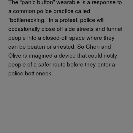
The “panic button” wearable is a response to
a common police practice called
“bottlenecking.” In a protest, police will
occasionally close off side streets and funnel
people into a closed-off space where they
can be beaten or arrested. So Chen and
Oliveira imagined a device that could notify
people of a safer route before they enter a
police bottleneck.