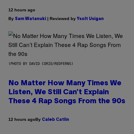
12 hours ago
By
| Reviewed by
Sam Watanuki
Ysolt Usigan
(PHOTO BY DAVID CORIO/REDFERNS)
No Matter How Many Times We
Listen, We Still Can’t Explain
These 4 Rap Songs From the 90s
By
12 hours ago
Caleb Catlin