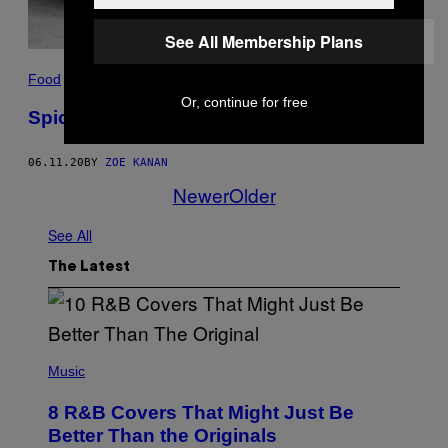
See All Membership Plans
Food
Or, continue for free
Spicy Cabbage and Bacon Cake Salé
06.11.20
BY
ZOE KANAN
Newer
Older
See All
The Latest
(
P
Music
H
O
8 R&B Covers That Might Just Be
T
O
Better Than the Originals
B