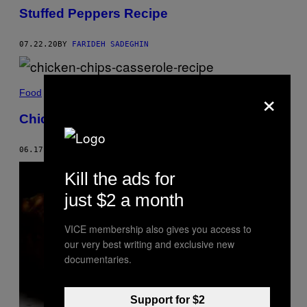
Stuffed Peppers Recipe
07.22.20
BY
FARIDEH SADEGHIN
×
Food
Chicken and Chip Casserole Recipe
06.17.20
BY
AMANDA TOUPS
Kill the ads for
just $2 a month
VICE membership also gives you access to
our very best writing and exclusive new
documentaries.
Support for $2