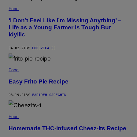
Food
‘I Don’t Feel Like I’m Missing Anything’ –
Life as a Young Farmer Is Tough But
Idyllic
04.02.21
BY
LODOVICA BO
Food
Easy Frito Pie Recipe
03.19.21
BY
FARIDEH SADEGHIN
Food
Homemade THC-infused Cheez-Its Recipe