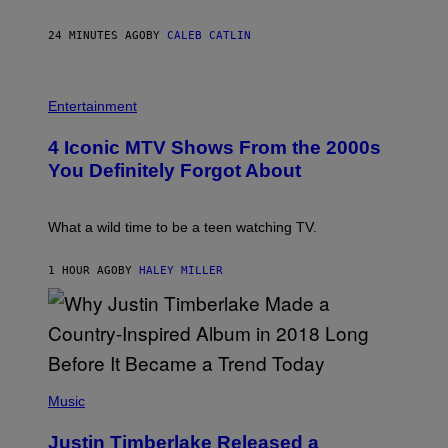
Y
E
24 MINUTES AGO
BY
CALEB CATLIN
B
E
T
R
P
O
H
Entertainment
B
O
E
T
4 Iconic MTV Shows From the 2000s
R
O
T
:
You Definitely Forgot About
S
P
/
E
R
T
E
E
What a wild time to be a teen watching TV.
D
R
F
K
E
R
1 HOUR AGO
BY
HALEY MILLER
R
A
N
M
S
E
)
R
/
G
E
(
T
P
Music
T
H
Y
O
I
Justin Timberlake Released a
T