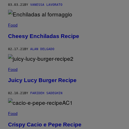
03.03.21
BY
VANESSA LAVORATO
Food
Cheesy Enchiladas Recipe
02.17.21
BY
ALAN DELGADO
Food
Juicy Lucy Burger Recipe
02.10.21
BY
FARIDEH SADEGHIN
Food
Crispy Cacio e Pepe Recipe