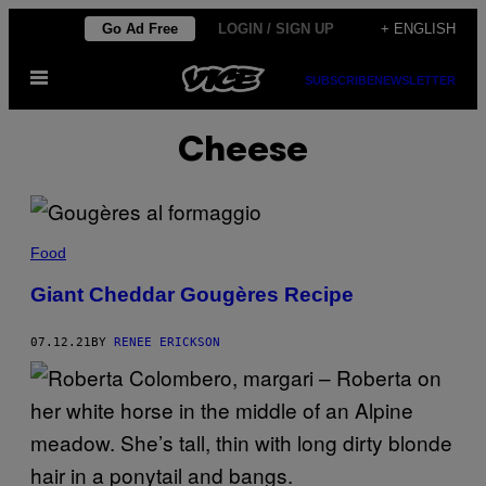
Skip
Go Ad Free
LOGIN / SIGN UP
+ ENGLISH
to
Open
content
SUBSCRIBE
NEWSLETTER
Menu
Cheese
Food
Giant Cheddar Gougères Recipe
07.12.21
BY
RENEE ERICKSON