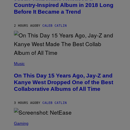
M
O
Country-Inspired Album in 2018 Long
A
B
G
Before It Became a Trend
Y
E
C
S
H
R
2 HOURS AGO
BY
CALEB CATLIN
I
S
T
O
P
H
E
(
R
P
Music
P
H
O
O
L
On This Day 15 Years Ago, Jay-Z and
T
K
O
Kanye West Dropped One of the Best
/
B
N
Collaborative Albums of All Time
Y
B
D
C
A
U
N
3 HOURS AGO
BY
CALEB CATLIN
P
I
H
E
O
L
T
S
B
O
C
Gaming
O
B
R
C
A