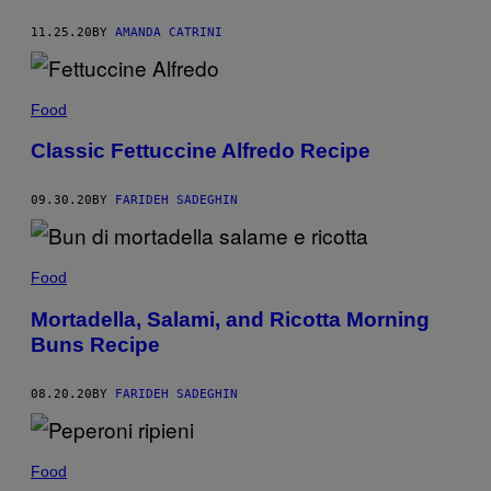
11.25.20
BY
AMANDA CATRINI
Food
Classic Fettuccine Alfredo Recipe
09.30.20
BY
FARIDEH SADEGHIN
Food
Mortadella, Salami, and Ricotta Morning
Buns Recipe
08.20.20
BY
FARIDEH SADEGHIN
Food