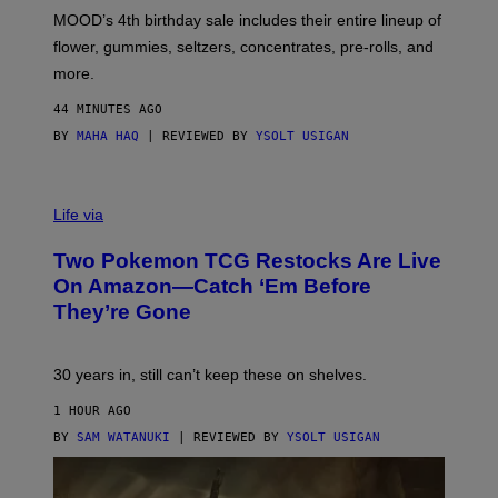
M
MOOD’s 4th birthday sale includes their entire lineup of
O
O
flower, gummies, seltzers, concentrates, pre-rolls, and
D
more.
44 MINUTES AGO
BY
MAHA HAQ
| REVIEWED BY
YSOLT USIGAN
Life via
Two Pokemon TCG Restocks Are Live
On Amazon—Catch ‘Em Before
They’re Gone
30 years in, still can’t keep these on shelves.
1 HOUR AGO
BY
SAM WATANUKI
| REVIEWED BY
YSOLT USIGAN