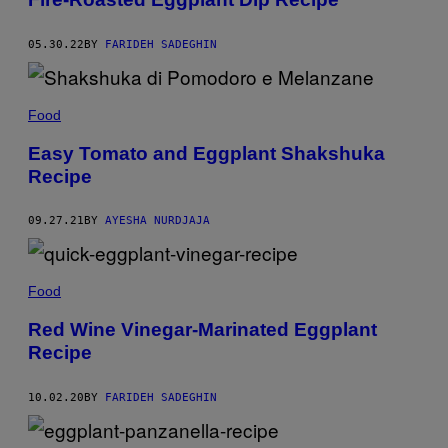
05.30.22
BY
FARIDEH SADEGHIN
Food
Easy Tomato and Eggplant Shakshuka
Recipe
09.27.21
BY
AYESHA NURDJAJA
Food
Red Wine Vinegar-Marinated Eggplant
Recipe
10.02.20
BY
FARIDEH SADEGHIN