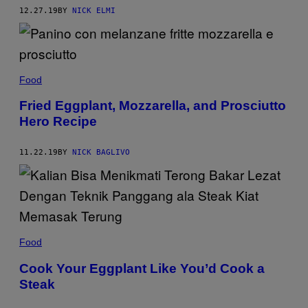
12.27.19
BY
NICK ELMI
Food
Fried Eggplant, Mozzarella, and Prosciutto
Hero Recipe
11.22.19
BY
NICK BAGLIVO
Food
Cook Your Eggplant Like You’d Cook a
Steak