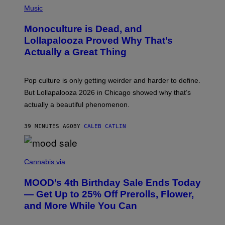
R
P
Music
E
H
D
O
Monoculture is Dead, and
F
T
E
O
Lollapalooza Proved Why That’s
R
V
N
Actually a Great Thing
I
S
A
)
T
-
Pop culture is only getting weirder and harder to define.
M
O
But Lollapalooza 2026 in Chicago showed why that’s
B
actually a beautiful phenomenon.
I
L
E
39 MINUTES AGO
BY
CALEB CATLIN
)
C
O
Cannabis via
U
R
MOOD’s 4th Birthday Sale Ends Today
T
E
— Get Up to 25% Off Prerolls, Flower,
S
and More While You Can
Y
O
F