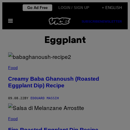
Skip
Go Ad Free
LOGIN / SIGN UP
+ ENGLISH
to
Open
content
SUBSCRIBE
NEWSLETTER
Menu
Eggplant
Food
Creamy Baba Ghanoush (Roasted
Eggplant Dip) Recipe
09.08.22
BY
EDOUARD MASSIH
Food
Fire-Roasted Eggplant Dip Recipe