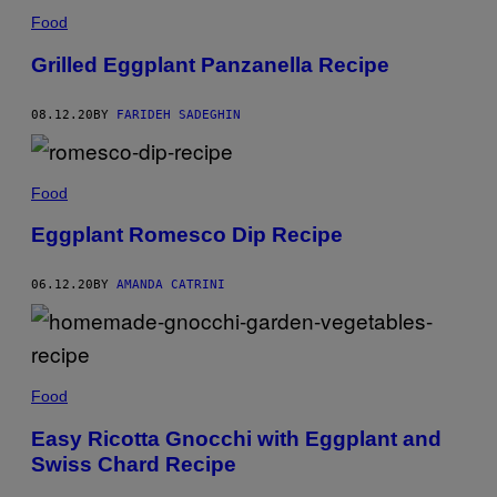
Food
Grilled Eggplant Panzanella Recipe
08.12.20
BY
FARIDEH SADEGHIN
Food
Eggplant Romesco Dip Recipe
06.12.20
BY
AMANDA CATRINI
Food
Easy Ricotta Gnocchi with Eggplant and
Swiss Chard Recipe