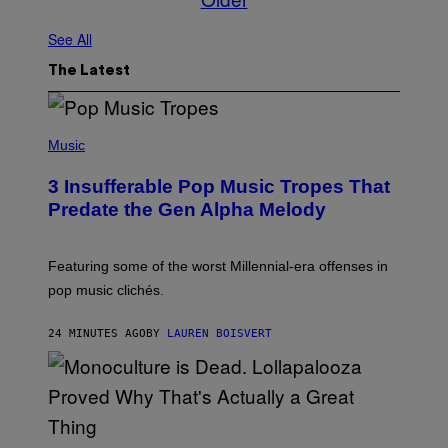
See All
The Latest
(
P
Music
H
O
3 Insufferable Pop Music Tropes That
T
O
Predate the Gen Alpha Melody
B
Y
M
A
Featuring some of the worst Millennial-era offenses in
R
pop music clichés.
C
B
R
24 MINUTES AGO
BY
LAUREN BOISVERT
O
U
S
S
E
L
Y
/
(