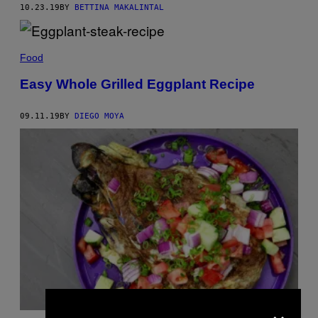
10.23.19
BY
BETTINA MAKALINTAL
Food
Easy Whole Grilled Eggplant Recipe
09.11.19
BY
DIEGO MOYA
×