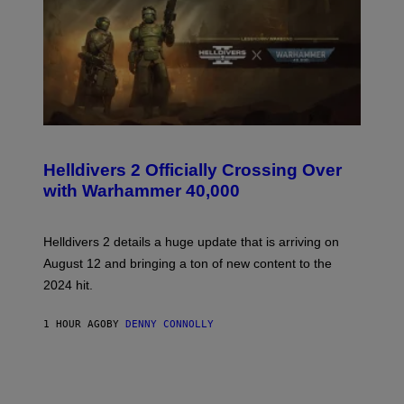
S
C
R
Helldivers 2 Officially Crossing Over
E
with Warhammer 40,000
E
N
S
H
Helldivers 2 details a huge update that is arriving on
O
T
August 12 and bringing a ton of new content to the
:
2024 hit.
A
R
R
1 HOUR AGO
BY
DENNY CONNOLLY
O
W
H
E
A
D