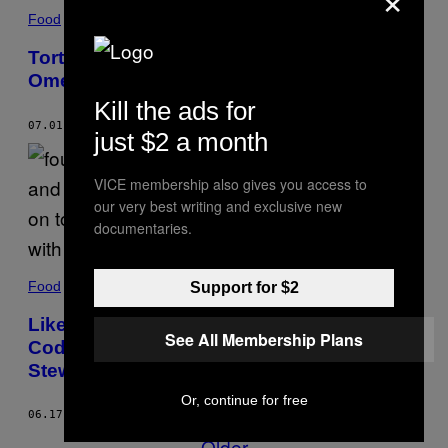
Food
Tortang Talong (Filipino Eggplant
Omelette) Recipe
Kill the ads for
07.01.19
BY
ALVIN CAILAN
just $2 a month
VICE membership also gives you access to
our very best writing and exclusive new
documentaries.
Food
Support for $2
Like These Eggs, We Also Want to Be
See All Membership Plans
Coddled in a Tasty Eggplant and Tomato
Stew
Or, continue for free
06.17.19
BY
BETTINA MAKALINTAL
Older