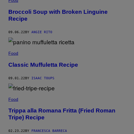
Food
Broccoli Soup with Broken Linguine
Recipe
09.06.22
BY
ANGIE RITO
Food
Classic Muffuletta Recipe
09.01.22
BY
ISAAC TOUPS
Food
Trippa alla Romana Fritta (Fried Roman
Tripe) Recipe
02.23.22
BY
FRANCESCA BARRECA