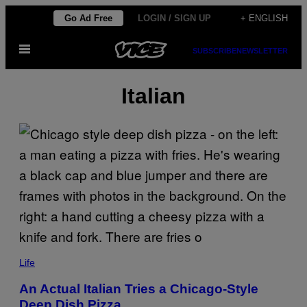
Skip
Go Ad Free
LOGIN / SIGN UP
+ ENGLISH
to
Open
content
SUBSCRIBE
NEWSLETTER
Menu
Italian
Life
An Actual Italian Tries a Chicago-Style
Deep Dish Pizza