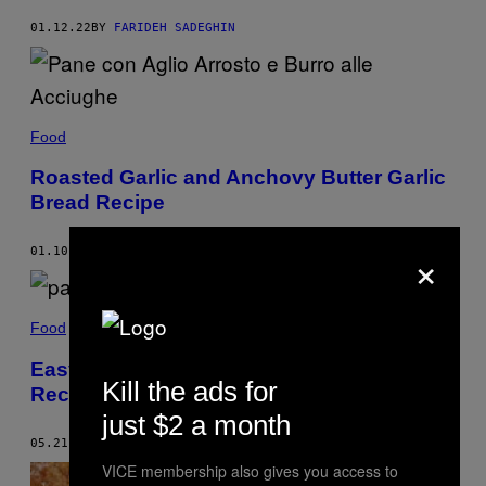
01.12.22
BY
FARIDEH SADEGHIN
Food
Roasted Garlic and Anchovy Butter Garlic
Bread Recipe
×
01.10.22
BY
FARIDEH SADEGHIN
Food
Easy Panelle (Sicilian Chickpea Fritters)
Kill the ads for
Recipe
just $2 a month
05.21.21
BY
MARCO GIARRATANA
VICE membership also gives you access to