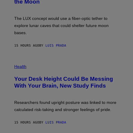
the Moon
Z
A
/
S
W
A
I
;
The LUX concept would use a fiber-optic tether to
R
D
E
R
explore lunar caves that could shelter future moon
I
P
M
bases.
I
A
X
G
E
E
15 HOURS AGO
BY
LUIS PRADA
L
)
/
G
E
P
T
H
Health
T
O
Y
T
I
Your Desk Height Could Be Messing
O
M
:
With Your Brain, New Study Finds
A
B
G
A
E
T
S
U
Researchers found upright posture was linked to more
H
calculated risk-taking and stronger feelings of pride.
A
N
T
15 HOURS AGO
BY
LUIS PRADA
O
K
E