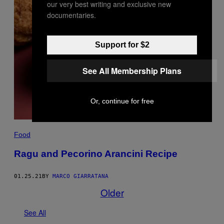
our very best writing and exclusive new
documentaries.
Support for $2
See All Membership Plans
Or, continue for free
Food
Ragu and Pecorino Arancini Recipe
01.25.21
BY
MARCO GIARRATANA
Older
See All