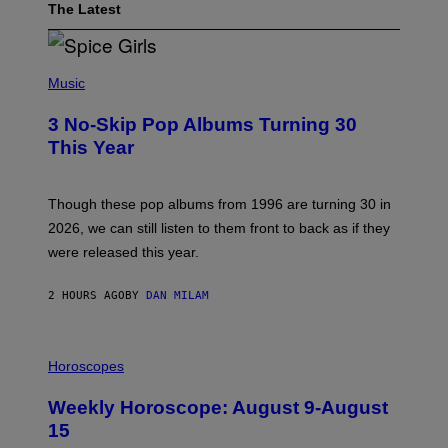
The Latest
P
H
Music
O
T
3 No-Skip Pop Albums Turning 30
O
B
This Year
Y
T
I
M
Though these pop albums from 1996 are turning 30 in
R
2026, we can still listen to them front to back as if they
O
N
were released this year.
E
Y
/
2 HOURS AGO
BY
DAN MILAM
G
E
T
I
T
L
Horoscopes
Y
L
I
U
M
Weekly Horoscope: August 9-August
S
A
T
G
15
R
E