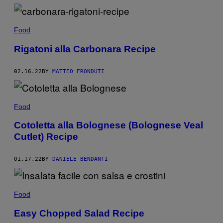
Food
Rigatoni alla Carbonara Recipe
02.16.22
BY
MATTEO FRONDUTI
Food
Cotoletta alla Bolognese (Bolognese Veal
Cutlet) Recipe
01.17.22
BY
DANIELE BENDANTI
Food
Easy Chopped Salad Recipe