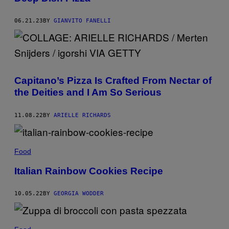
06.21.23
BY
GIANVITO FANELLI
Capitano’s Pizza Is Crafted From Nectar of
the Deities and I Am So Serious
11.08.22
BY
ARIELLE RICHARDS
Food
Italian Rainbow Cookies Recipe
10.05.22
BY
GEORGIA WODDER