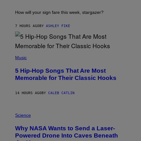
A
S
T
I
How will your sign fare this week, stargazer?
O
N
B
7 HOURS AGO
BY
ASHLEY FIKE
Y
R
E
E
S
(
A
P
Music
H
O
5 Hip-Hop Songs That Are Most
T
O
Memorable for Their Classic Hooks
B
Y
S
14 HOURS AGO
BY
CALEB CATLIN
T
E
V
E
P
G
H
Science
R
O
A
T
Why NASA Wants to Send a Laser-
N
O
I
:
Powered Drone Into Caves Beneath
T
N