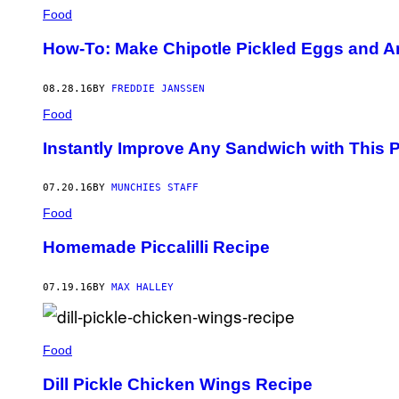
Food
How-To: Make Chipotle Pickled Eggs and 
08.28.16
BY
FREDDIE JANSSEN
Food
Instantly Improve Any Sandwich with This Pi
07.20.16
BY
MUNCHIES STAFF
Food
Homemade Piccalilli Recipe
07.19.16
BY
MAX HALLEY
Food
Dill Pickle Chicken Wings Recipe