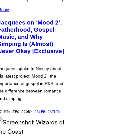
usic
Jacquees on ‘Mood 2’,
Fatherhood, Gospel
Music, and Why
Simping Is (Almost)
Never Okay [Exclusive]
acquees spoke to Noisey about
is latest project ‘Mood 2’, the
mportance of gospel in R&B, and
he difference between romance
nd simping.
7 MINUTES AGO
BY
CALEB CATLIN