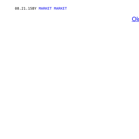
08.21.15
BY
MARKET MARKET
Ol