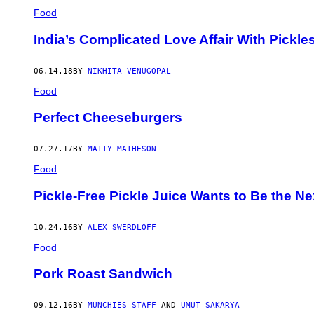
Food
India’s Complicated Love Affair With Pickle
06.14.18
BY
NIKHITA VENUGOPAL
Food
Perfect Cheeseburgers
07.27.17
BY
MATTY MATHESON
Food
Pickle-Free Pickle Juice Wants to Be the Ne
10.24.16
BY
ALEX SWERDLOFF
Food
Pork Roast Sandwich
09.12.16
BY
MUNCHIES STAFF
AND
UMUT SAKARYA