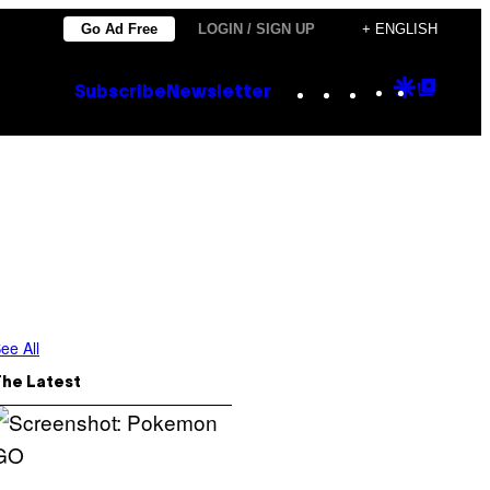
Go Ad Free
LOGIN / SIGN UP
+ ENGLISH
Instagram
TikTok
YouTube
Google
Goog
Subscribe
Newsletter
Discove
Top
Posts
ee All
The Latest