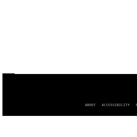
ABOUT
ACCESSIBILITY