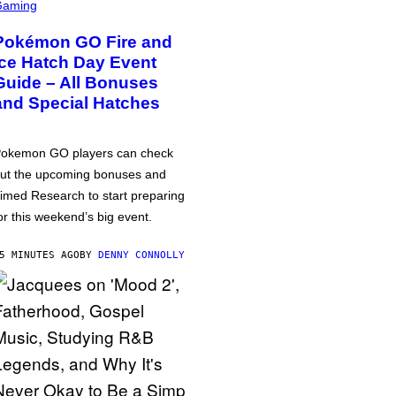
Gaming
Pokémon GO Fire and
Ice Hatch Day Event
Guide – All Bonuses
and Special Hatches
okemon GO players can check
ut the upcoming bonuses and
imed Research to start preparing
or this weekend’s big event.
5 MINUTES AGO
BY
DENNY CONNOLLY