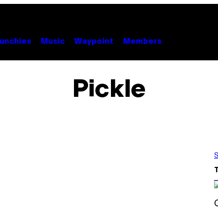
unchies
Music
Waypoint
Members
Pickle
S
S