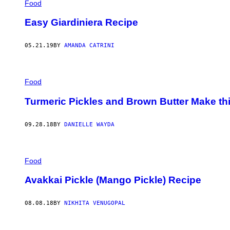
Food
Easy Giardiniera Recipe
05.21.19
BY
AMANDA CATRINI
Food
Turmeric Pickles and Brown Butter Make thi
09.28.18
BY
DANIELLE WAYDA
Food
Avakkai Pickle (Mango Pickle) Recipe
08.08.18
BY
NIKHITA VENUGOPAL