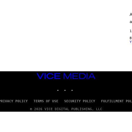
A
G
E
A
S
)
a
1
Y
VICE
MEDIA
INSTAGRAM
TIKTOK
YOUTUBE
PRIVACY POLICY
TERMS OF USE
SECURITY POLICY
FULFILLMENT POL
© 2026 VICE DIGITAL PUBLISHING, LLC