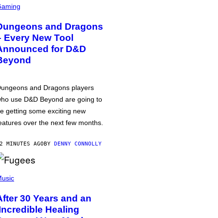
Gaming
Dungeons and Dragons
– Every New Tool
Announced for D&D
Beyond
ungeons and Dragons players
ho use D&D Beyond are going to
e getting some exciting new
eatures over the next few months.
2 MINUTES AGO
BY
DENNY CONNOLLY
usic
After 30 Years and an
‘Incredible Healing