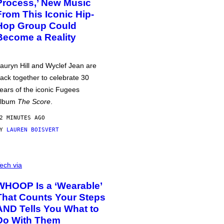
Process,’ New Music
From This Iconic Hip-
Hop Group Could
Become a Reality
auryn Hill and Wyclef Jean are
ack together to celebrate 30
ears of the iconic Fugees
album
The Score
.
2 MINUTES AGO
BY
LAUREN BOISVERT
ech via
WHOOP Is a ‘Wearable’
That Counts Your Steps
AND Tells You What to
Do With Them