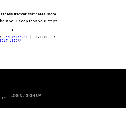
 fitness tracker that cares more
bout your sleep than your steps.
 HOUR AGO
BY
SAM WATANUKI
| REVIEWED BY
SOLT USIGAN
LOGIN / SIGN UP
ICY